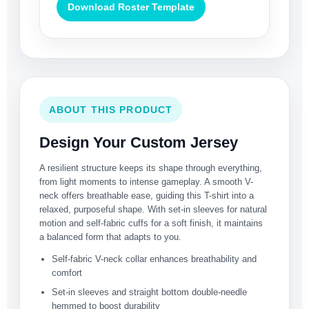
Download Roster Template
ABOUT THIS PRODUCT
Design Your Custom Jersey
A resilient structure keeps its shape through everything,
from light moments to intense gameplay. A smooth V-
neck offers breathable ease, guiding this T-shirt into a
relaxed, purposeful shape. With set-in sleeves for natural
motion and self-fabric cuffs for a soft finish, it maintains
a balanced form that adapts to you.
Self-fabric V-neck collar enhances breathability and
comfort
Set-in sleeves and straight bottom double-needle
hemmed to boost durability