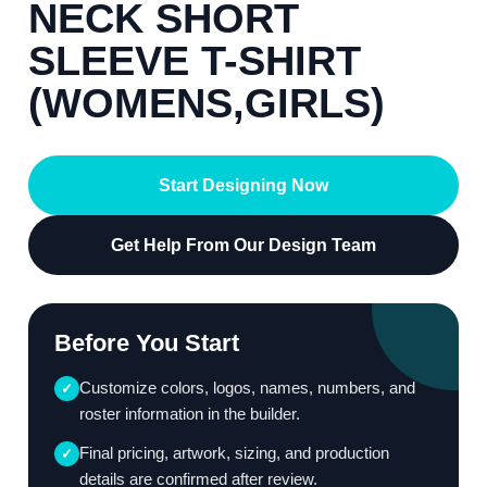
NECK SHORT
SLEEVE T-SHIRT
(WOMENS,GIRLS)
Start Designing Now
Get Help From Our Design Team
Before You Start
Customize colors, logos, names, numbers, and
✓
roster information in the builder.
Final pricing, artwork, sizing, and production
✓
details are confirmed after review.