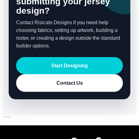
submitting your jersey
design?
Contact Risicato Designs if you need help
choosing fabrics, setting up artwork, building a
roster, or creating a design outside the standard
builder options.
Start Designing
Contact Us
```