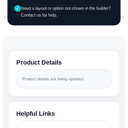
Need a layout or option not shown in the builder?
✓
Contact us for help.
Product Details
Product details are being updated.
Helpful Links