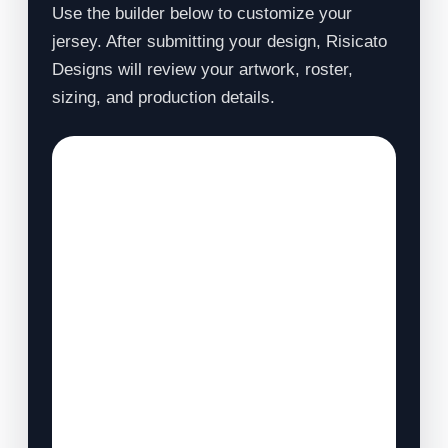
Use the builder below to customize your
jersey. After submitting your design, Risicato
Designs will review your artwork, roster,
sizing, and production details.