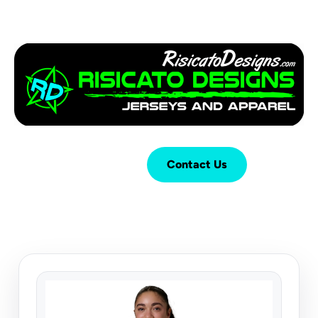
Login
Cart (
0
)
Contact Us