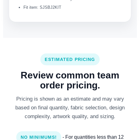
Fit item: SJSBJ2KIT
ESTIMATED PRICING
Review common team
order pricing.
Pricing is shown as an estimate and may vary
based on final quantity, fabric selection, design
complexity, artwork quality, and sizing.
- For quantities less than 12
NO MINIMUMS!