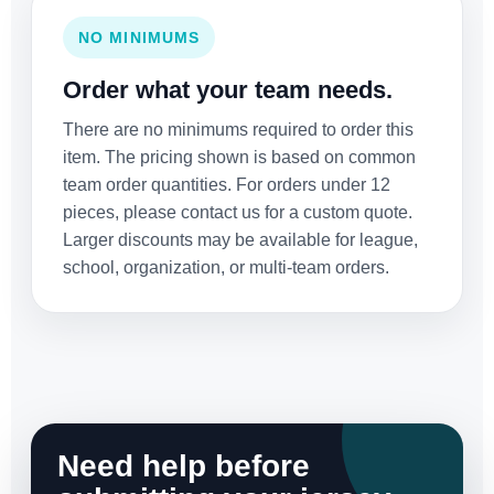
NO MINIMUMS
Order what your team needs.
There are no minimums required to order this
item. The pricing shown is based on common
team order quantities. For orders under 12
pieces, please contact us for a custom quote.
Larger discounts may be available for league,
school, organization, or multi-team orders.
Need help before