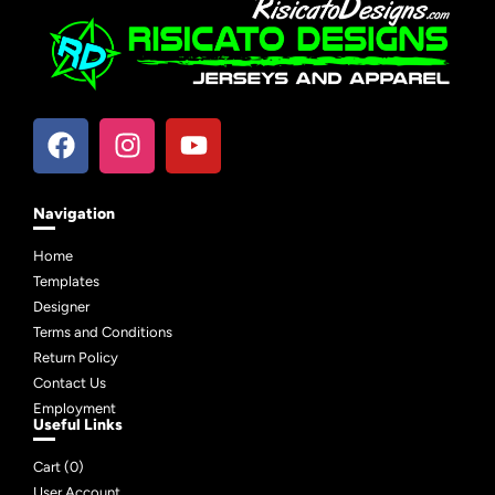
Navigation
Home
Templates
Designer
Terms and Conditions
Return Policy
Contact Us
Employment
Useful Links
Cart (
0
)
User Account