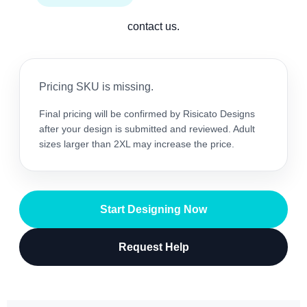
contact us.
Pricing SKU is missing.
Final pricing will be confirmed by Risicato Designs
after your design is submitted and reviewed. Adult
sizes larger than 2XL may increase the price.
Start Designing Now
Request Help