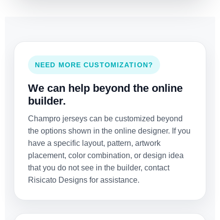
NEED MORE CUSTOMIZATION?
We can help beyond the online
builder.
Champro jerseys can be customized beyond
the options shown in the online designer. If you
have a specific layout, pattern, artwork
placement, color combination, or design idea
that you do not see in the builder, contact
Risicato Designs for assistance.