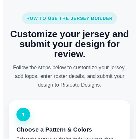
HOW TO USE THE JERSEY BUILDER
Customize your jersey and
submit your design for
review.
Follow the steps below to customize your jersey,
add logos, enter roster details, and submit your
design to Risicato Designs.
1
Choose a Pattern & Colors