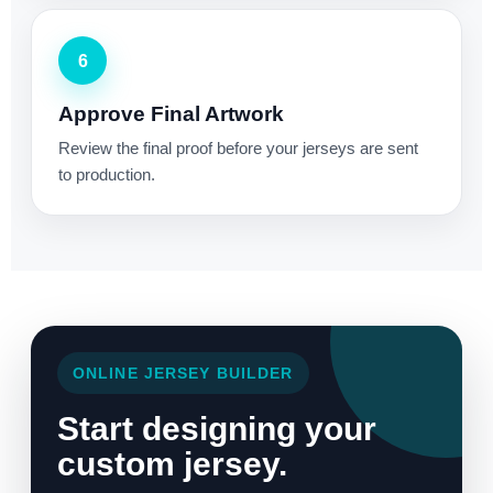
6
Approve Final Artwork
Review the final proof before your jerseys are sent
to production.
ONLINE JERSEY BUILDER
Start designing your
custom jersey.