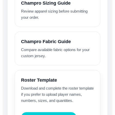
Champro Sizing Guide
Review apparel sizing before submitting
your order.
Champro Fabric Guide
Compare available fabric options for your
custom jersey.
Roster Template
Download and complete the roster template
if you prefer to upload player names,
numbers, sizes, and quantities.