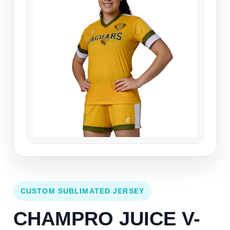
CUSTOM SUBLIMATED JERSEY
CHAMPRO JUICE V-