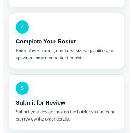
4
Complete Your Roster
Enter player names, numbers, sizes, quantities, or
upload a completed roster template.
5
Submit for Review
Submit your design through the builder so our team
can review the order details.