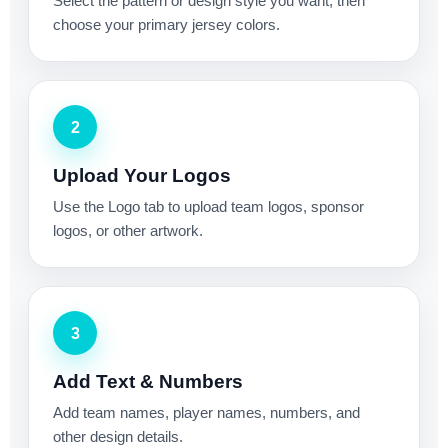
Select the pattern or design style you want, then
choose your primary jersey colors.
2
Upload Your Logos
Use the Logo tab to upload team logos, sponsor
logos, or other artwork.
3
Add Text & Numbers
Add team names, player names, numbers, and
other design details.