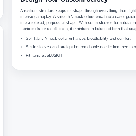
A resilient structure keeps its shape through everything, from lig
intense gameplay. A smooth V-neck offers breathable ease, guiding
into a relaxed, purposeful shape. With set-in sleeves for natural m
fabric cuffs for a soft finish, it maintains a balanced form that ada
Self-fabric V-neck collar enhances breathability and comfort
Set-in sleeves and straight bottom double-needle hemmed to bo
Fit item: SJSBJ2KIT