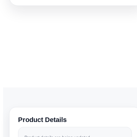
Product Details