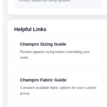
Product details are being updated.
Helpful Links
Champro Sizing Guide
Review apparel sizing before submitting your
order.
Champro Fabric Guide
Compare available fabric options for your custom
jersey.