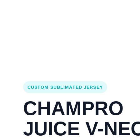
Login
Cart (
0
)
Custom Jerseys
Design Lab
Team Stores
s
CUSTOM SUBLIMATED JERSEY
CHAMPRO
JUICE V-NE