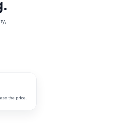
.
ty,
ase the price.