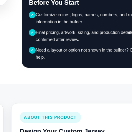
Before You Start
Customize colors, logos, names, numbers, and ro
✓
information in the builder.
Final pricing, artwork, sizing, and production detail
✓
confirmed after review.
Need a layout or option not shown in the builder? 
✓
help.
ABOUT THIS PRODUCT
Design Your Custom Jersey