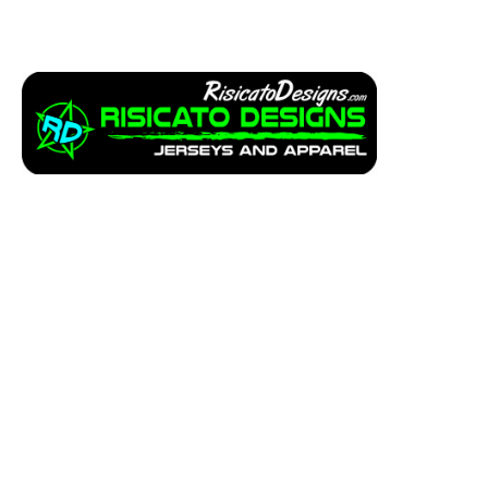
Apparel
Service