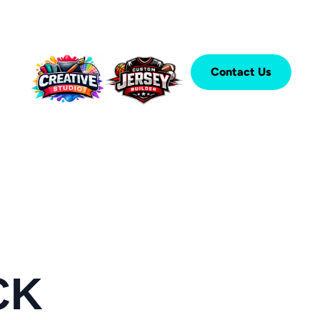
Contact Us
CK