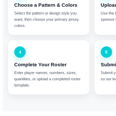
Choose a Pattern & Colors
Uploa
Select the pattern or design style you
Use the 
want, then choose your primary jersey
sponsor l
colors.
4
5
Complete Your Roster
Submit
Enter player names, numbers, sizes,
Submit yo
quantities, or upload a completed roster
so our te
template.