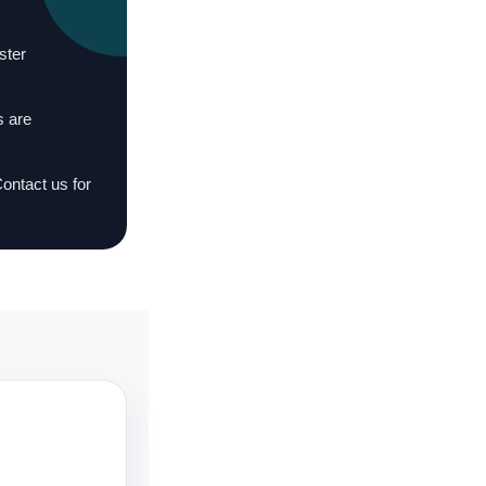
ster
s are
Contact us for