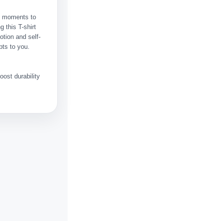
ht moments to
 this T-shirt
otion and self-
pts to you.
ost durability