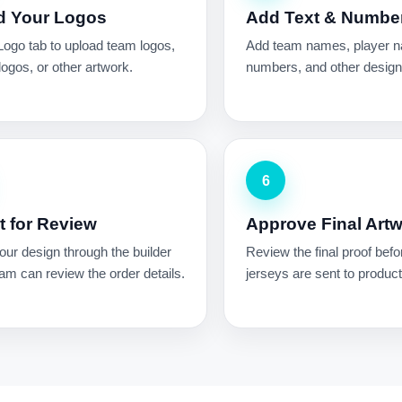
d Your Logos
Add Text & Numbe
Logo tab to upload team logos,
Add team names, player 
ogos, or other artwork.
numbers, and other design 
6
 for Review
Approve Final Art
ur design through the builder
Review the final proof befo
am can review the order details.
jerseys are sent to product