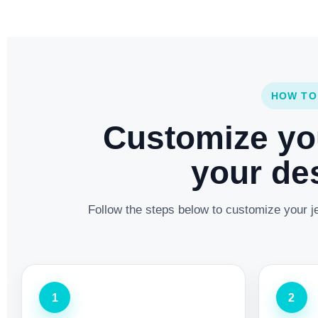
HOW TO
Customize yo
your des
Follow the steps below to customize your je
1
2