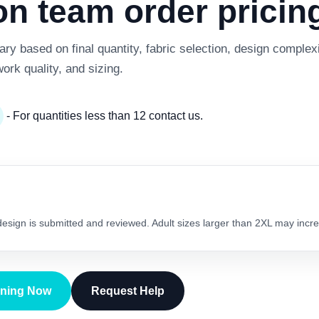
 team order pricing
y based on final quantity, fabric selection, design complexi
work quality, and sizing.
- For quantities less than 12 contact us.
 design is submitted and reviewed. Adult sizes larger than 2XL may incre
gning Now
Request Help