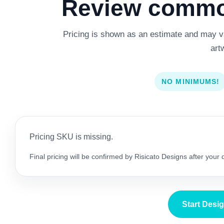
Review common
Pricing is shown as an estimate and may var
art
NO MINIMUMS!
Pricing SKU is missing.
Final pricing will be confirmed by Risicato Designs after your
Start Desi