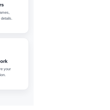
rs
names,
details.
work
re your
ion.