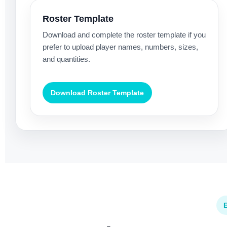
Roster Template
Download and complete the roster template if you
prefer to upload player names, numbers, sizes,
and quantities.
Download Roster Template