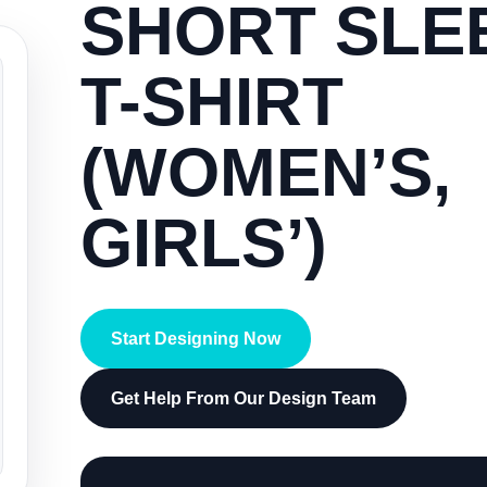
SHORT SLE
T-SHIRT
(WOMEN’S,
GIRLS’)
Start Designing Now
Get Help From Our Design Team