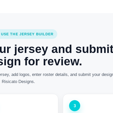
 USE THE JERSEY BUILDER
ur jersey and submi
ign for review.
rsey, add logos, enter roster details, and submit your desig
Risicato Designs.
3