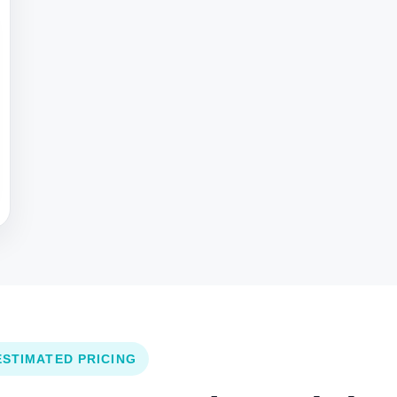
ESTIMATED PRICING