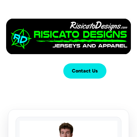
Login
Cart (
0
)
Contact Us