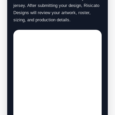
jersey. After submitting your design, Risicato
Designs will review your artwork, roster,
sizing, and production details.