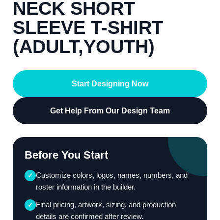
NECK SHORT
SLEEVE T-SHIRT
(ADULT,YOUTH)
Start Designing Now
Get Help From Our Design Team
Before You Start
Customize colors, logos, names, numbers, and
✓
roster information in the builder.
Final pricing, artwork, sizing, and production
✓
details are confirmed after review.