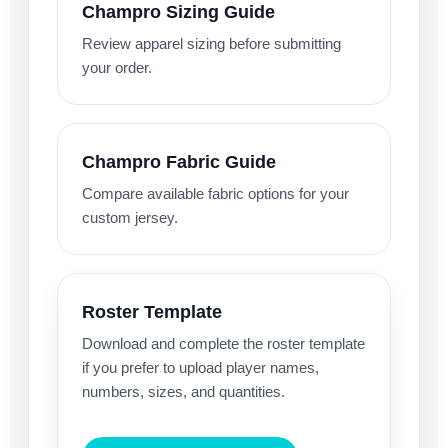
Champro Sizing Guide
Review apparel sizing before submitting
your order.
Champro Fabric Guide
Compare available fabric options for your
custom jersey.
Roster Template
Download and complete the roster template
if you prefer to upload player names,
numbers, sizes, and quantities.