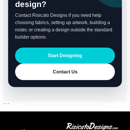
design?
Contact Risicato Designs if you need help
choosing fabrics, setting up artwork, building a
roster, or creating a design outside the standard
builder options.
Start Designing
Contact Us
```