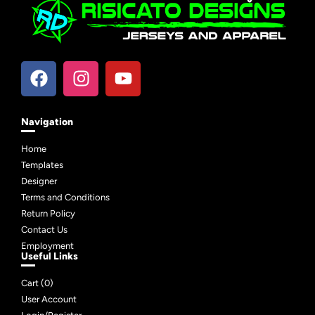
Navigation
Home
Templates
Designer
Terms and Conditions
Return Policy
Contact Us
Employment
Useful Links
Cart (
0
)
User Account