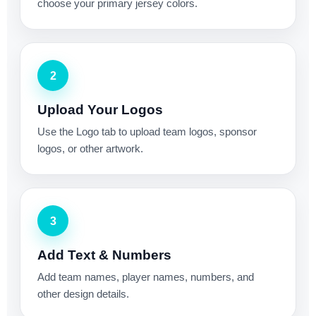
choose your primary jersey colors.
2
Upload Your Logos
Use the Logo tab to upload team logos, sponsor
logos, or other artwork.
3
Add Text & Numbers
Add team names, player names, numbers, and
other design details.