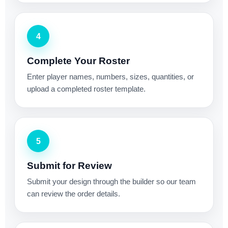
4
Complete Your Roster
Enter player names, numbers, sizes, quantities, or
upload a completed roster template.
5
Submit for Review
Submit your design through the builder so our team
can review the order details.