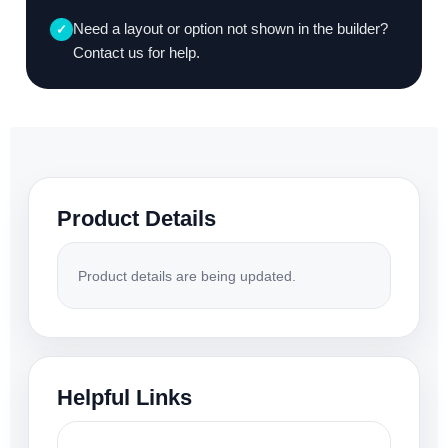
Need a layout or option not shown in the builder?
✓
Contact us for help.
Product Details
Product details are being updated.
Helpful Links