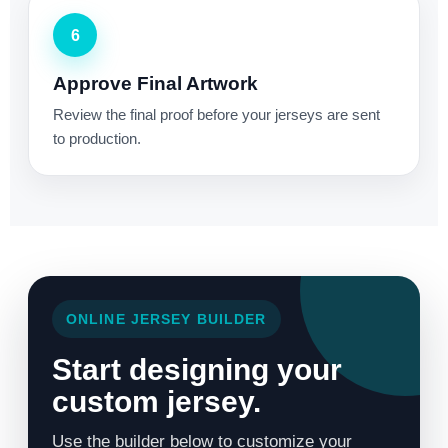
6
Approve Final Artwork
Review the final proof before your jerseys are sent
to production.
ONLINE JERSEY BUILDER
Start designing your
custom jersey.
Use the builder below to customize your