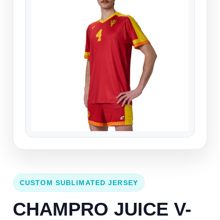
CUSTOM SUBLIMATED JERSEY
CHAMPRO JUICE V-