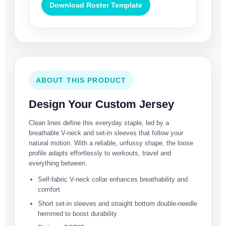
Download Roster Template
ABOUT THIS PRODUCT
Design Your Custom Jersey
Clean lines define this everyday staple, led by a
breathable V-neck and set-in sleeves that follow your
natural motion. With a reliable, unfussy shape, the loose
profile adapts effortlessly to workouts, travel and
everything between.
Self-fabric V-neck collar enhances breathability and
comfort
Short set-in sleeves and straight bottom double-needle
hemmed to boost durability