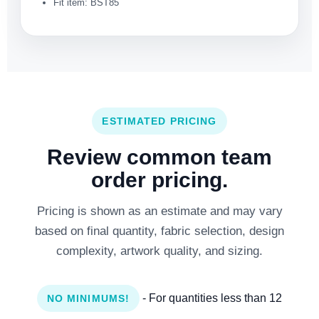
Fit item: BST85
ESTIMATED PRICING
Review common team
order pricing.
Pricing is shown as an estimate and may vary
based on final quantity, fabric selection, design
complexity, artwork quality, and sizing.
- For quantities less than 12
NO MINIMUMS!