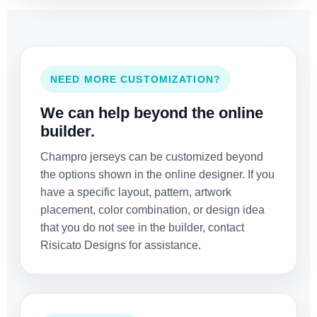
NEED MORE CUSTOMIZATION?
We can help beyond the online
builder.
Champro jerseys can be customized beyond
the options shown in the online designer. If you
have a specific layout, pattern, artwork
placement, color combination, or design idea
that you do not see in the builder, contact
Risicato Designs for assistance.