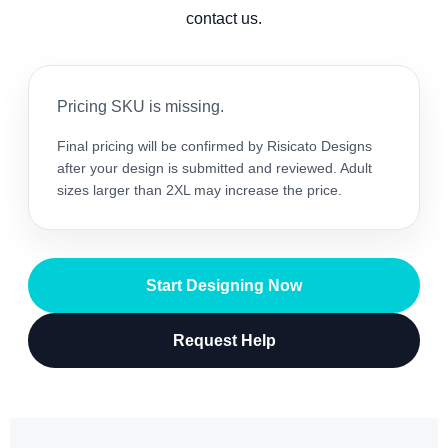
contact us.
Pricing SKU is missing.
Final pricing will be confirmed by Risicato Designs
after your design is submitted and reviewed. Adult
sizes larger than 2XL may increase the price.
Start Designing Now
Request Help