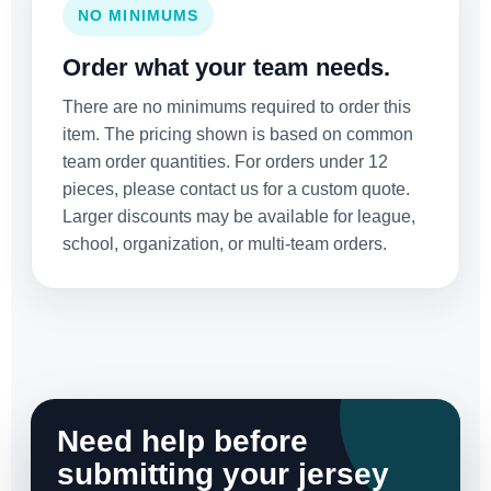
NO MINIMUMS
Order what your team needs.
There are no minimums required to order this
item. The pricing shown is based on common
team order quantities. For orders under 12
pieces, please contact us for a custom quote.
Larger discounts may be available for league,
school, organization, or multi-team orders.
Need help before
submitting your jersey