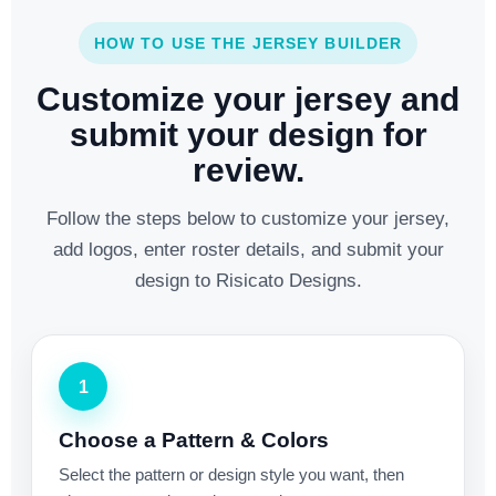
HOW TO USE THE JERSEY BUILDER
Customize your jersey and
submit your design for
review.
Follow the steps below to customize your jersey,
add logos, enter roster details, and submit your
design to Risicato Designs.
1
Choose a Pattern & Colors
Select the pattern or design style you want, then