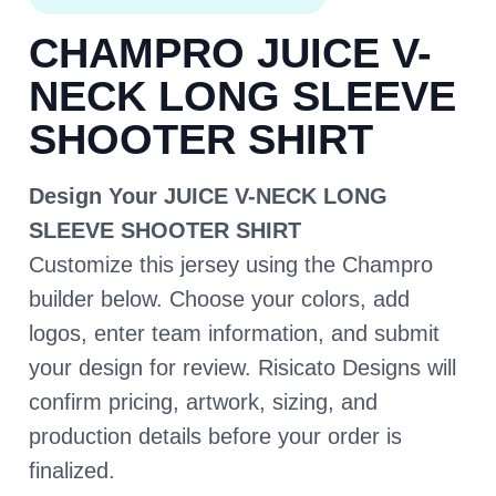
CHAMPRO JUICE V-
NECK LONG SLEEVE
SHOOTER SHIRT
Design Your JUICE V-NECK LONG
SLEEVE SHOOTER SHIRT
Customize this jersey using the Champro
builder below. Choose your colors, add
logos, enter team information, and submit
your design for review. Risicato Designs will
confirm pricing, artwork, sizing, and
production details before your order is
finalized.