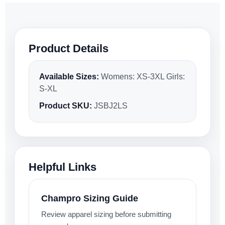
Product Details
Available Sizes:
Womens: XS-3XL Girls:
S-XL
Product SKU:
JSBJ2LS
Helpful Links
Champro Sizing Guide
Review apparel sizing before submitting