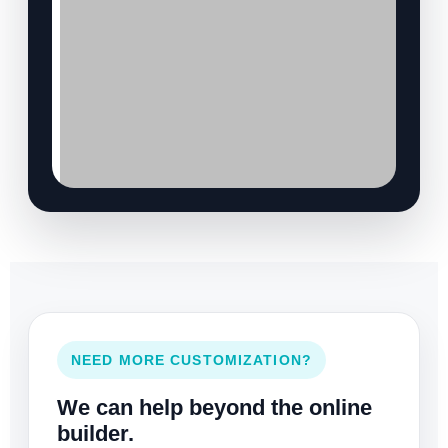
NEED MORE CUSTOMIZATION?
We can help beyond the online
builder.