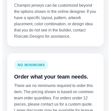
Champro jerseys can be customized beyond
the options shown in the online designer. If you
have a specific layout, pattern, artwork
placement, color combination, or design idea
that you do not see in the builder, contact
Risicato Designs for assistance.
NO MINIMUMS
Order what your team needs.
There are no minimums required to order this
item. The pricing shown is based on common
team order quantities. For orders under 12
pieces, please contact us for a custom quote.
Larger discounts may be available for league,