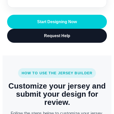
Start Designing Now
Request Help
HOW TO USE THE JERSEY BUILDER
Customize your jersey and
submit your design for
review.
Follow the steps below to customize your jersey,