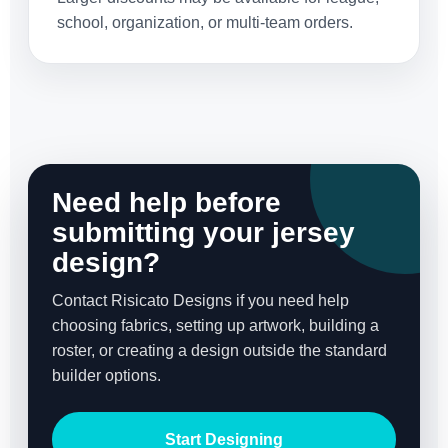
school, organization, or multi-team orders.
Need help before
submitting your jersey
design?
Contact Risicato Designs if you need help
choosing fabrics, setting up artwork, building a
roster, or creating a design outside the standard
builder options.
Start Designing