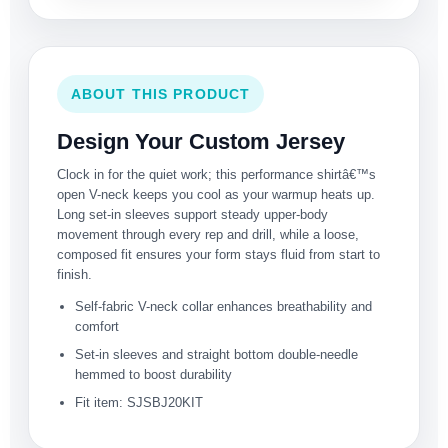
ABOUT THIS PRODUCT
Design Your Custom Jersey
Clock in for the quiet work; this performance shirtâ€™s
open V-neck keeps you cool as your warmup heats up.
Long set-in sleeves support steady upper-body
movement through every rep and drill, while a loose,
composed fit ensures your form stays fluid from start to
finish.
Self-fabric V-neck collar enhances breathability and
comfort
Set-in sleeves and straight bottom double-needle
hemmed to boost durability
Fit item: SJSBJ20KIT