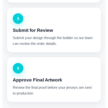
5
Submit for Review
Submit your design through the builder so our team
can review the order details.
6
Approve Final Artwork
Review the final proof before your jerseys are sent
to production.