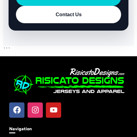
Contact Us
```
Navigation