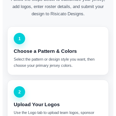
add logos, enter roster details, and submit your
design to Risicato Designs.
1
Choose a Pattern & Colors
Select the pattern or design style you want, then
choose your primary jersey colors.
2
Upload Your Logos
Use the Logo tab to upload team logos, sponsor