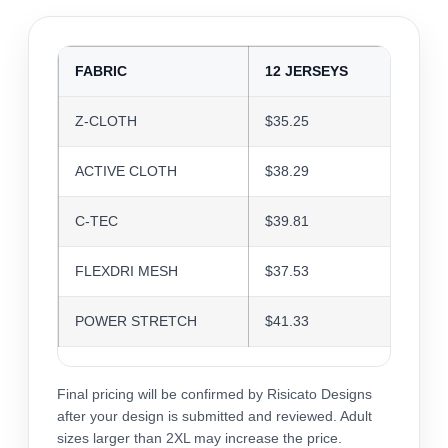
FABRIC
12 JERSEYS
24 J
Z-CLOTH
$35.25
$34.1
ACTIVE CLOTH
$38.29
$37.0
C-TEC
$39.81
$38.5
FLEXDRI MESH
$37.53
$36.3
POWER STRETCH
$41.33
$40.0
Final pricing will be confirmed by Risicato Designs
after your design is submitted and reviewed. Adult
sizes larger than 2XL may increase the price.