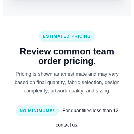
ESTIMATED PRICING
Review common team
order pricing.
Pricing is shown as an estimate and may vary
based on final quantity, fabric selection, design
complexity, artwork quality, and sizing.
- For quantities less than 12
NO MINIMUMS!
contact us.