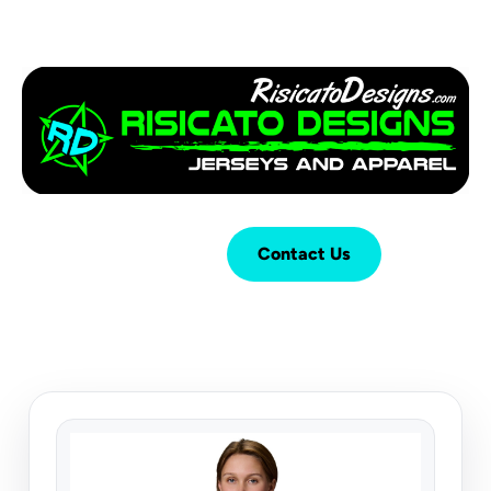
Login
Cart (
0
)
Contact Us