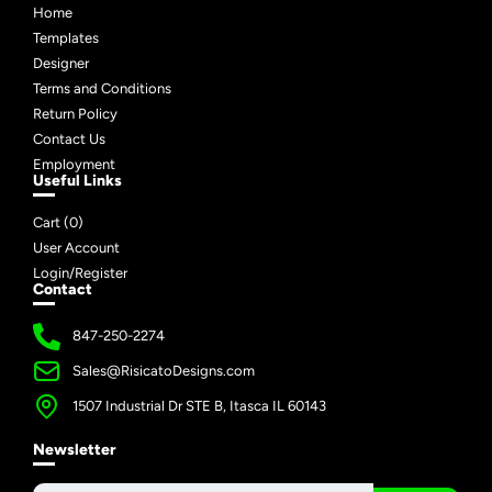
Home
Templates
Designer
Terms and Conditions
Return Policy
Contact Us
Employment
Useful Links
Cart (
0
)
User Account
Login/Register
Contact
847-250-2274
Sales@RisicatoDesigns.com
1507 Industrial Dr STE B, Itasca IL 60143
Newsletter