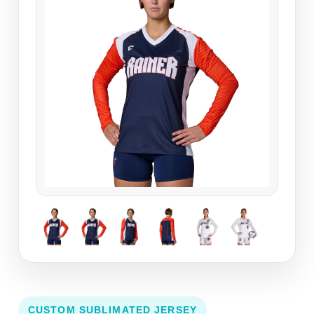
CUSTOM SUBLIMATED JERSEY