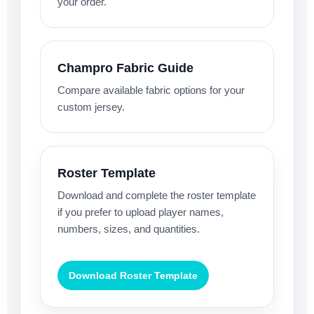
your order.
Champro Fabric Guide
Compare available fabric options for your
custom jersey.
Roster Template
Download and complete the roster template
if you prefer to upload player names,
numbers, sizes, and quantities.
Download Roster Template