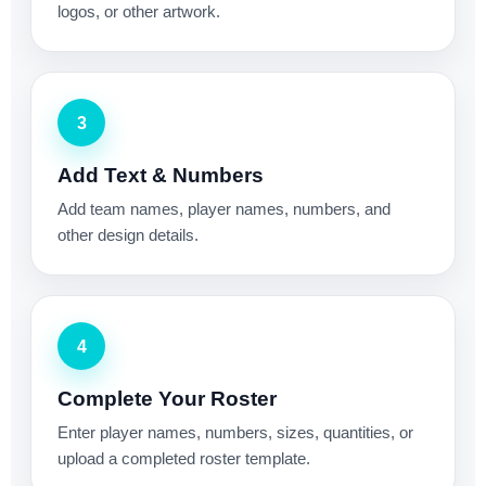
logos, or other artwork.
3
Add Text & Numbers
Add team names, player names, numbers, and
other design details.
4
Complete Your Roster
Enter player names, numbers, sizes, quantities, or
upload a completed roster template.