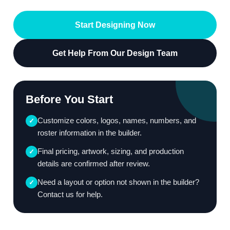
Start Designing Now
Get Help From Our Design Team
Before You Start
Customize colors, logos, names, numbers, and
✓
roster information in the builder.
Final pricing, artwork, sizing, and production
✓
details are confirmed after review.
Need a layout or option not shown in the builder?
✓
Contact us for help.