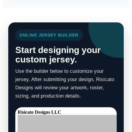
ONLINE JERSEY BUILDER
Start designing your
custom jersey.
Use the builder below to customize your
jersey. After submitting your design, Risicato
Designs will review your artwork, roster,
sizing, and production details.