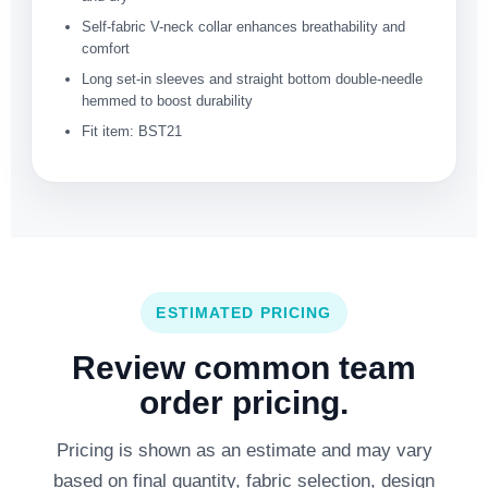
Self-fabric V-neck collar enhances breathability and
comfort
Long set-in sleeves and straight bottom double-needle
hemmed to boost durability
Fit item: BST21
ESTIMATED PRICING
Review common team
order pricing.
Pricing is shown as an estimate and may vary
based on final quantity, fabric selection, design