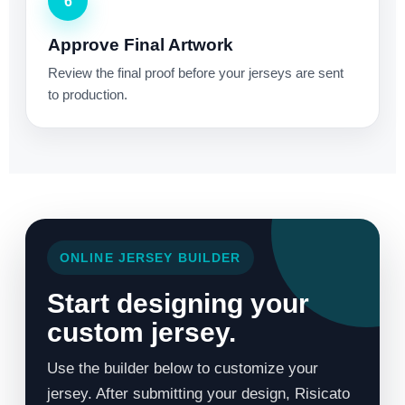
6
Approve Final Artwork
Review the final proof before your jerseys are sent
to production.
ONLINE JERSEY BUILDER
Start designing your
custom jersey.
Use the builder below to customize your
jersey. After submitting your design, Risicato