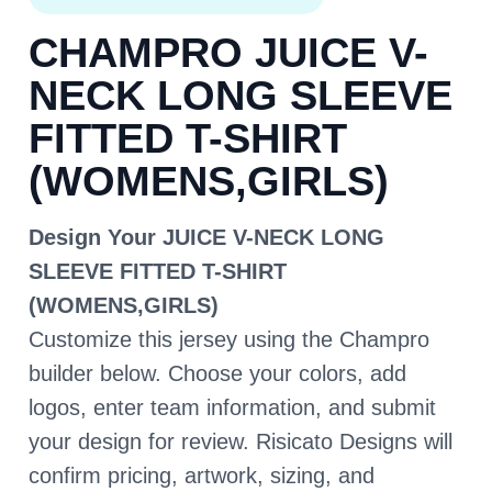
CHAMPRO JUICE V-
NECK LONG SLEEVE
FITTED T-SHIRT
(WOMENS,GIRLS)
Design Your JUICE V-NECK LONG
SLEEVE FITTED T-SHIRT
(WOMENS,GIRLS)
Customize this jersey using the Champro
builder below. Choose your colors, add
logos, enter team information, and submit
your design for review. Risicato Designs will
confirm pricing, artwork, sizing, and