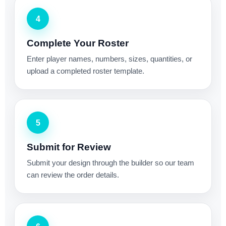
4
Complete Your Roster
Enter player names, numbers, sizes, quantities, or
upload a completed roster template.
5
Submit for Review
Submit your design through the builder so our team
can review the order details.