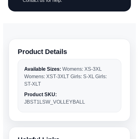
Contact us for help.
Product Details
Available Sizes:
Womens: XS-3XL
Womens: XST-3XLT Girls: S-XL Girls:
ST-XLT
Product SKU:
JBST1LSW_VOLLEYBALL