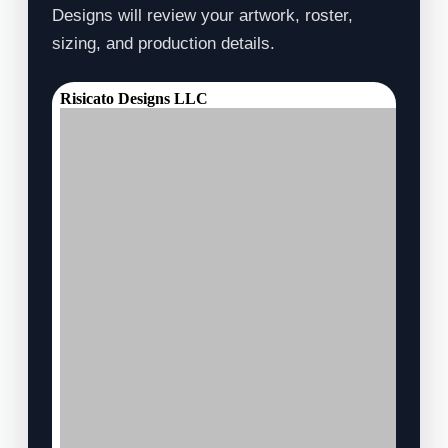
Designs will review your artwork, roster,
sizing, and production details.