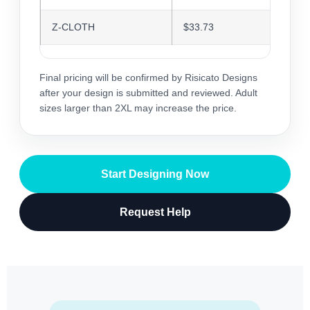
Z-CLOTH
$33.73
$32.6
Final pricing will be confirmed by Risicato Designs
after your design is submitted and reviewed. Adult
sizes larger than 2XL may increase the price.
Start Designing Now
Request Help