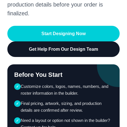
production details before your order is
finalized.
Start Designing Now
Get Help From Our Design Team
Before You Start
Customize colors, logos, names, numbers, and
✓
roster information in the builder.
Final pricing, artwork, sizing, and production
✓
details are confirmed after review.
Need a layout or option not shown in the builder?
✓