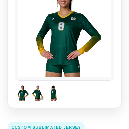
CUSTOM SUBLIMATED JERSEY