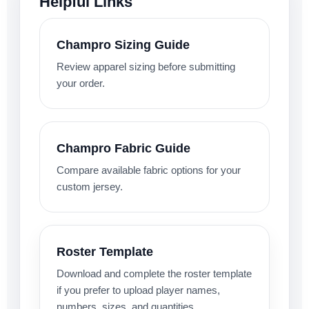
Helpful Links
Champro Sizing Guide
Review apparel sizing before submitting
your order.
Champro Fabric Guide
Compare available fabric options for your
custom jersey.
Roster Template
Download and complete the roster template
if you prefer to upload player names,
numbers, sizes, and quantities.