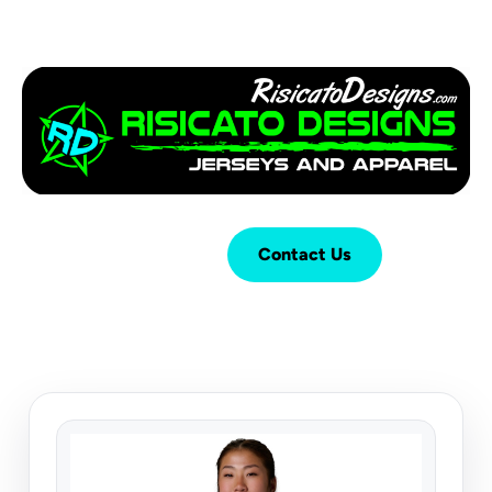
Login
Cart (
0
)
Contact Us