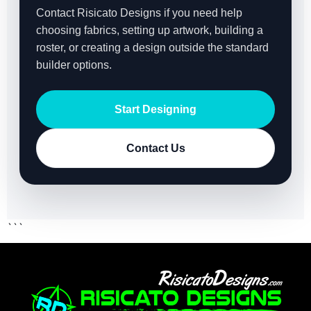
Contact Risicato Designs if you need help
choosing fabrics, setting up artwork, building a
roster, or creating a design outside the standard
builder options.
Start Designing
Contact Us
```