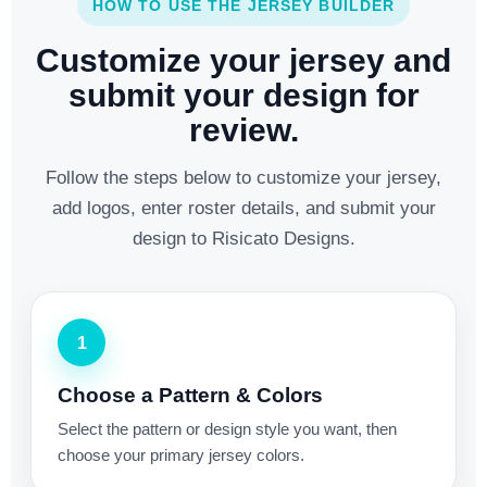
HOW TO USE THE JERSEY BUILDER
Customize your jersey and
submit your design for
review.
Follow the steps below to customize your jersey,
add logos, enter roster details, and submit your
design to Risicato Designs.
1
Choose a Pattern & Colors
Select the pattern or design style you want, then
choose your primary jersey colors.