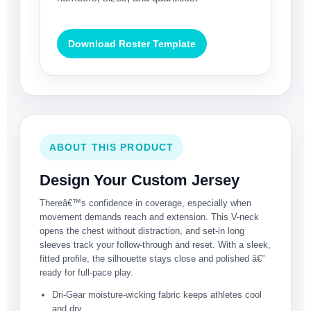
Download Roster Template
ABOUT THIS PRODUCT
Design Your Custom Jersey
Thereâ€™s confidence in coverage, especially when
movement demands reach and extension. This V-neck
opens the chest without distraction, and set-in long
sleeves track your follow-through and reset. With a sleek,
fitted profile, the silhouette stays close and polished â€”
ready for full-pace play.
Dri-Gear moisture-wicking fabric keeps athletes cool
and dry