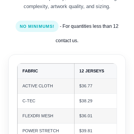
complexity, artwork quality, and sizing.
- For quantities less than 12
NO MINIMUMS!
contact us.
FABRIC
12 JERSEYS
24 J
ACTIVE CLOTH
$36.77
$35.6
C-TEC
$38.29
$37.0
FLEXDRI MESH
$36.01
$34.8
POWER STRETCH
$39.81
$38.5