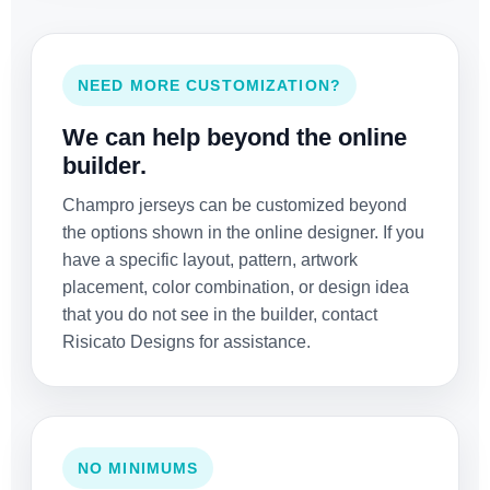
NEED MORE CUSTOMIZATION?
We can help beyond the online
builder.
Champro jerseys can be customized beyond
the options shown in the online designer. If you
have a specific layout, pattern, artwork
placement, color combination, or design idea
that you do not see in the builder, contact
Risicato Designs for assistance.
NO MINIMUMS