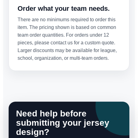
Order what your team needs.
There are no minimums required to order this
item. The pricing shown is based on common
team order quantities. For orders under 12
pieces, please contact us for a custom quote.
Larger discounts may be available for league,
school, organization, or multi-team orders.
Need help before
submitting your jersey
design?