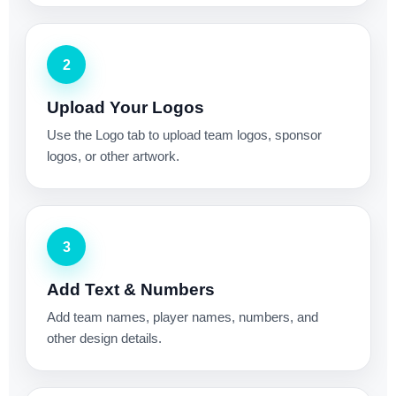
2
Upload Your Logos
Use the Logo tab to upload team logos, sponsor
logos, or other artwork.
3
Add Text & Numbers
Add team names, player names, numbers, and
other design details.