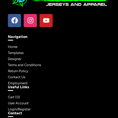
Navigation
Home
Templates
Designer
Terms and Conditions
Return Policy
Contact Us
Employment
Useful Links
Cart (
0
)
User Account
Login/Register
Contact