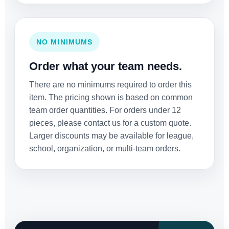
NO MINIMUMS
Order what your team needs.
There are no minimums required to order this
item. The pricing shown is based on common
team order quantities. For orders under 12
pieces, please contact us for a custom quote.
Larger discounts may be available for league,
school, organization, or multi-team orders.