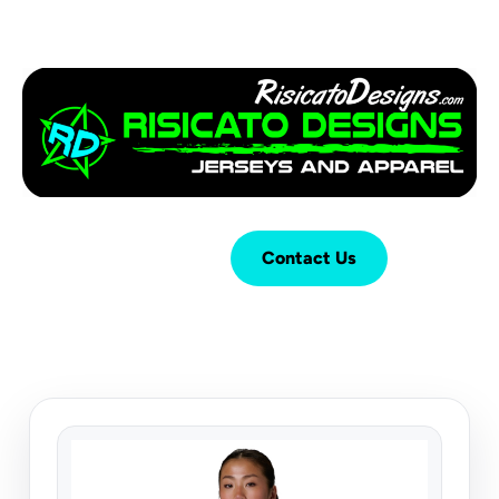
Login
Cart (
0
)
Contact Us