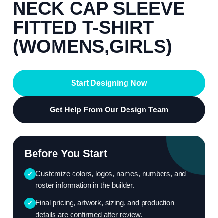
NECK CAP SLEEVE
FITTED T-SHIRT
(WOMENS,GIRLS)
Start Designing Now
Get Help From Our Design Team
Before You Start
Customize colors, logos, names, numbers, and
✓
roster information in the builder.
Final pricing, artwork, sizing, and production
✓
details are confirmed after review.