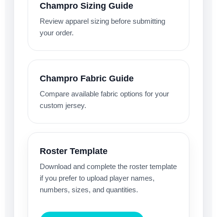
Champro Sizing Guide
Review apparel sizing before submitting
your order.
Champro Fabric Guide
Compare available fabric options for your
custom jersey.
Roster Template
Download and complete the roster template
if you prefer to upload player names,
numbers, sizes, and quantities.