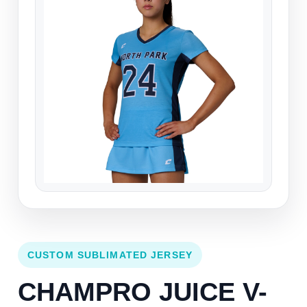
CUSTOM SUBLIMATED JERSEY
CHAMPRO JUICE V-