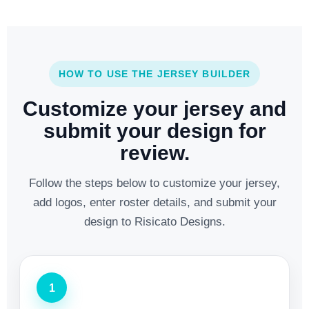
HOW TO USE THE JERSEY BUILDER
Customize your jersey and
submit your design for
review.
Follow the steps below to customize your jersey,
add logos, enter roster details, and submit your
design to Risicato Designs.
1