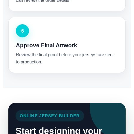
can review the order details.
6
Approve Final Artwork
Review the final proof before your jerseys are sent
to production.
ONLINE JERSEY BUILDER
Start designing your