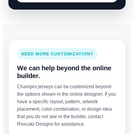
NEED MORE CUSTOMIZATION?
We can help beyond the online
builder.
Champro jerseys can be customized beyond
the options shown in the online designer. If you
have a specific layout, pattern, artwork
placement, color combination, or design idea
that you do not see in the builder, contact
Risicato Designs for assistance.