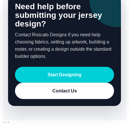
Need help before
submitting your jersey
design?
Contact Risicato Designs if you need help
choosing fabrics, setting up artwork, building a
roster, or creating a design outside the standard
builder options.
Start Designing
Contact Us
```