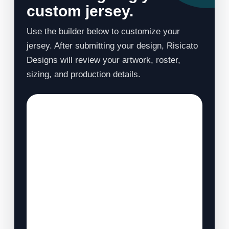
custom jersey.
Use the builder below to customize your
jersey. After submitting your design, Risicato
Designs will review your artwork, roster,
sizing, and production details.