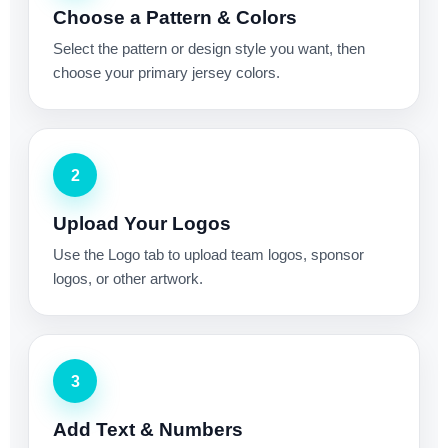
Choose a Pattern & Colors
Select the pattern or design style you want, then
choose your primary jersey colors.
2
Upload Your Logos
Use the Logo tab to upload team logos, sponsor
logos, or other artwork.
3
Add Text & Numbers