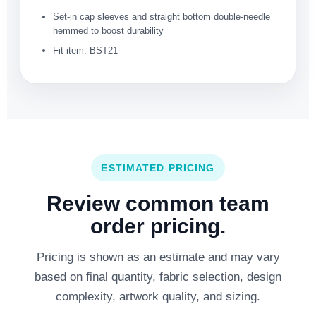
Set-in cap sleeves and straight bottom double-needle
hemmed to boost durability
Fit item: BST21
ESTIMATED PRICING
Review common team
order pricing.
Pricing is shown as an estimate and may vary
based on final quantity, fabric selection, design
complexity, artwork quality, and sizing.