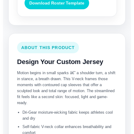
Download Roster Template
ABOUT THIS PRODUCT
Design Your Custom Jersey
Motion begins in small sparks â€” a shoulder turn, a shift
in stance, a breath drawn. This V-neck frames those
moments with contoured cap sleeves that offer a
sculpted look and total range of motion. The streamlined
fit feels like a second skin: focused, light and game-
ready.
Dri-Gear moisture-wicking fabric keeps athletes cool
and dry
Self-fabric V-neck collar enhances breathability and
comfort