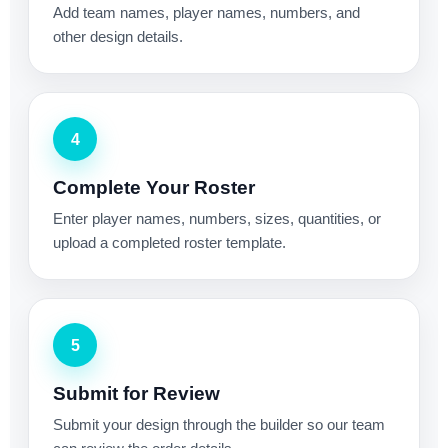
Add team names, player names, numbers, and
other design details.
4
Complete Your Roster
Enter player names, numbers, sizes, quantities, or
upload a completed roster template.
5
Submit for Review
Submit your design through the builder so our team