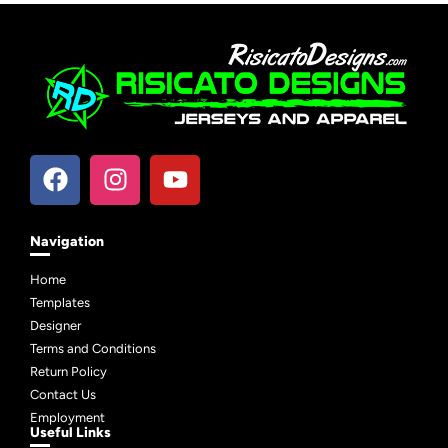
Navigation
Home
Templates
Designer
Terms and Conditions
Return Policy
Contact Us
Employment
Useful Links