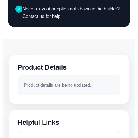
Need a layout or option not shown in the builder?
✓
Contact us for help.
Product Details
Product details are being updated.
Helpful Links