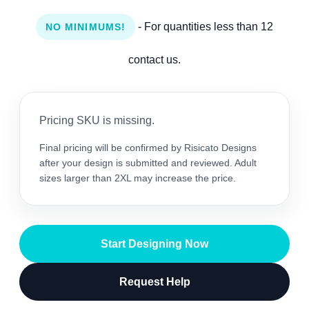
- For quantities less than 12
NO MINIMUMS!
contact us.
Pricing SKU is missing.
Final pricing will be confirmed by Risicato Designs
after your design is submitted and reviewed. Adult
sizes larger than 2XL may increase the price.
Start Designing Now
Request Help