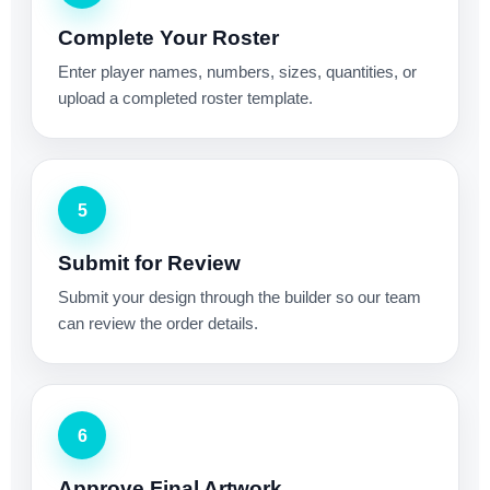
Complete Your Roster
Enter player names, numbers, sizes, quantities, or
upload a completed roster template.
5
Submit for Review
Submit your design through the builder so our team
can review the order details.
6
Approve Final Artwork