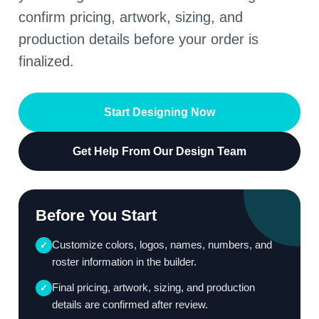
confirm pricing, artwork, sizing, and
production details before your order is
finalized.
Start Designing Now
Get Help From Our Design Team
Before You Start
Customize colors, logos, names, numbers, and
✓
roster information in the builder.
Final pricing, artwork, sizing, and production
✓
details are confirmed after review.