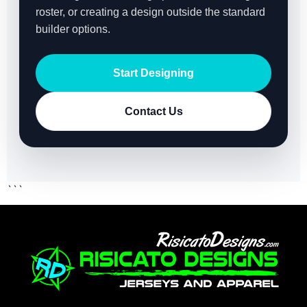
roster, or creating a design outside the standard
builder options.
Start Designing
Contact Us
```