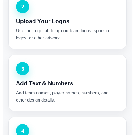
2
Upload Your Logos
Use the Logo tab to upload team logos, sponsor
logos, or other artwork.
3
Add Text & Numbers
Add team names, player names, numbers, and
other design details.
4