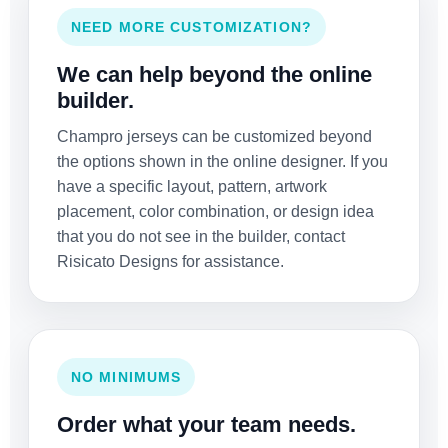
NEED MORE CUSTOMIZATION?
We can help beyond the online
builder.
Champro jerseys can be customized beyond
the options shown in the online designer. If you
have a specific layout, pattern, artwork
placement, color combination, or design idea
that you do not see in the builder, contact
Risicato Designs for assistance.
NO MINIMUMS
Order what your team needs.