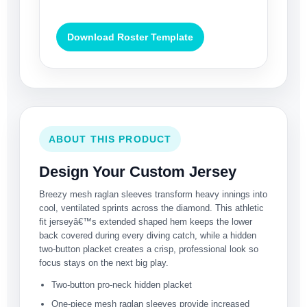
Download Roster Template
ABOUT THIS PRODUCT
Design Your Custom Jersey
Breezy mesh raglan sleeves transform heavy innings into
cool, ventilated sprints across the diamond. This athletic
fit jerseyâ€™s extended shaped hem keeps the lower
back covered during every diving catch, while a hidden
two-button placket creates a crisp, professional look so
focus stays on the next big play.
Two-button pro-neck hidden placket
One-piece mesh raglan sleeves provide increased