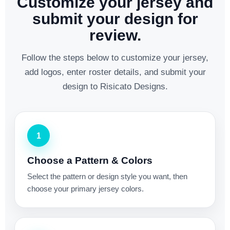
Customize your jersey and
submit your design for
review.
Follow the steps below to customize your jersey,
add logos, enter roster details, and submit your
design to Risicato Designs.
1
Choose a Pattern & Colors
Select the pattern or design style you want, then
choose your primary jersey colors.