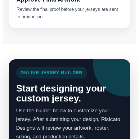
Review the final proof before your jerseys are sent
to production.
ONLINE JERSEY BUILDER
Start designing your
custom jersey.
Use the builder below to customize your
jersey. After submitting your design, Risicato
Designs will review your artwork, roster,
sizing, and production details.