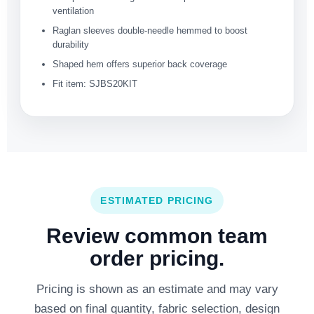
ventilation
Raglan sleeves double-needle hemmed to boost
durability
Shaped hem offers superior back coverage
Fit item: SJBS20KIT
ESTIMATED PRICING
Review common team
order pricing.
Pricing is shown as an estimate and may vary
based on final quantity, fabric selection, design