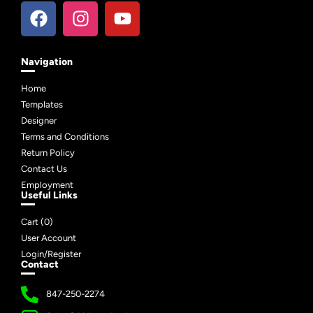
Navigation
Home
Templates
Designer
Terms and Conditions
Return Policy
Contact Us
Employment
Useful Links
Cart (
0
)
User Account
Login/Register
Contact
847-250-2274