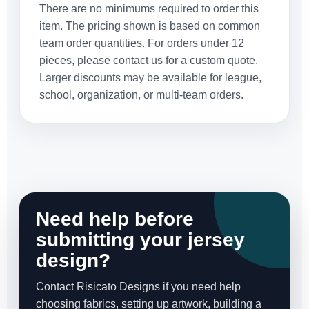
There are no minimums required to order this
item. The pricing shown is based on common
team order quantities. For orders under 12
pieces, please contact us for a custom quote.
Larger discounts may be available for league,
school, organization, or multi-team orders.
Need help before
submitting your jersey
design?
Contact Risicato Designs if you need help
choosing fabrics, setting up artwork, building a