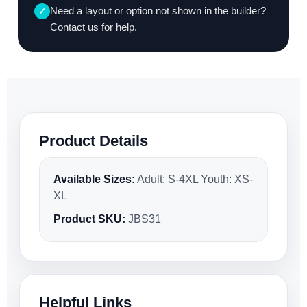
Need a layout or option not shown in the builder?
✓
Contact us for help.
Product Details
Available Sizes:
Adult: S-4XL Youth: XS-
XL
Product SKU:
JBS31
Helpful Links