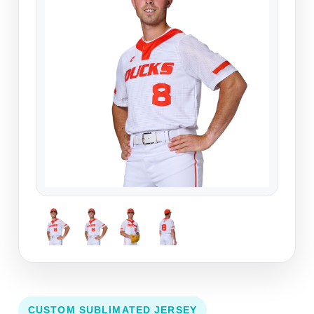
CUSTOM SUBLIMATED JERSEY