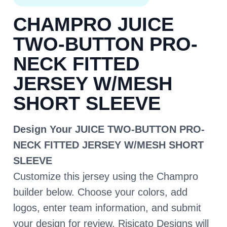
CHAMPRO JUICE
TWO-BUTTON PRO-
NECK FITTED
JERSEY W/MESH
SHORT SLEEVE
Design Your JUICE TWO-BUTTON PRO-
NECK FITTED JERSEY W/MESH SHORT
SLEEVE
Customize this jersey using the Champro
builder below. Choose your colors, add
logos, enter team information, and submit
your design for review. Risicato Designs will