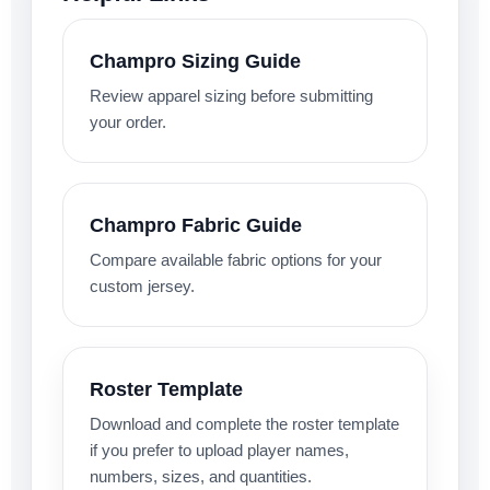
Champro Sizing Guide
Review apparel sizing before submitting
your order.
Champro Fabric Guide
Compare available fabric options for your
custom jersey.
Roster Template
Download and complete the roster template
if you prefer to upload player names,
numbers, sizes, and quantities.