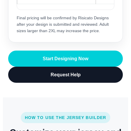
Final pricing will be confirmed by Risicato Designs
after your design is submitted and reviewed. Adult
sizes larger than 2XL may increase the price.
Start Designing Now
Request Help
HOW TO USE THE JERSEY BUILDER