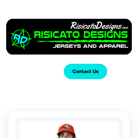
Login
Cart (
0
)
Contact Us