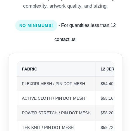
complexity, artwork quality, and sizing.
- For quantities less than 12
NO MINIMUMS!
contact us.
FABRIC
12 JERSEYS
FLEXDRI MESH / PIN DOT MESH
$54.40
ACTIVE CLOTH / PIN DOT MESH
$55.16
POWER STRETCH / PIN DOT MESH
$58.20
TEK-KNIT / PIN DOT MESH
$59.72