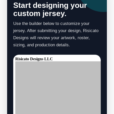
Start designing your
custom jersey.
Use the builder below to customize your
jersey. After submitting your design, Risicato
Designs will review your artwork, roster,
sizing, and production details.