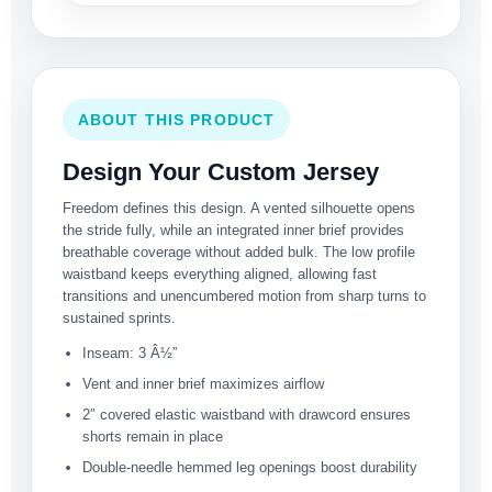
ABOUT THIS PRODUCT
Design Your Custom Jersey
Freedom defines this design. A vented silhouette opens
the stride fully, while an integrated inner brief provides
breathable coverage without added bulk. The low profile
waistband keeps everything aligned, allowing fast
transitions and unencumbered motion from sharp turns to
sustained sprints.
Inseam: 3 Â½”
Vent and inner brief maximizes airflow
2″ covered elastic waistband with drawcord ensures
shorts remain in place
Double-needle hemmed leg openings boost durability