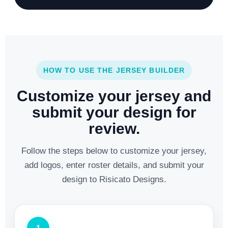
HOW TO USE THE JERSEY BUILDER
Customize your jersey and
submit your design for
review.
Follow the steps below to customize your jersey,
add logos, enter roster details, and submit your
design to Risicato Designs.