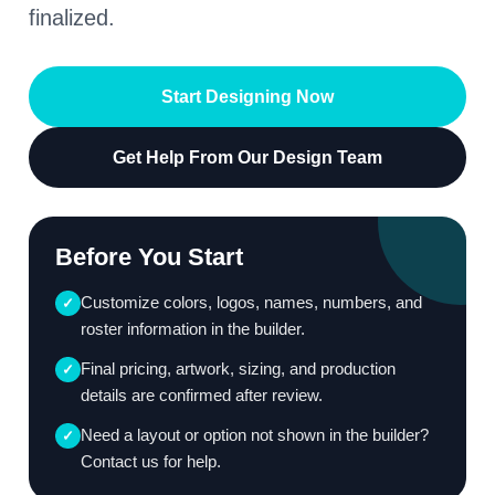
finalized.
Start Designing Now
Get Help From Our Design Team
Before You Start
Customize colors, logos, names, numbers, and
✓
roster information in the builder.
Final pricing, artwork, sizing, and production
✓
details are confirmed after review.
Need a layout or option not shown in the builder?
✓
Contact us for help.