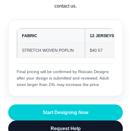
contact us.
FABRIC
12 JERSEYS
2
STRETCH WOVEN POPLIN
$40.57
$
Final pricing will be confirmed by Risicato Designs
after your design is submitted and reviewed. Adult
sizes larger than 2XL may increase the price.
Start Designing Now
Request Help