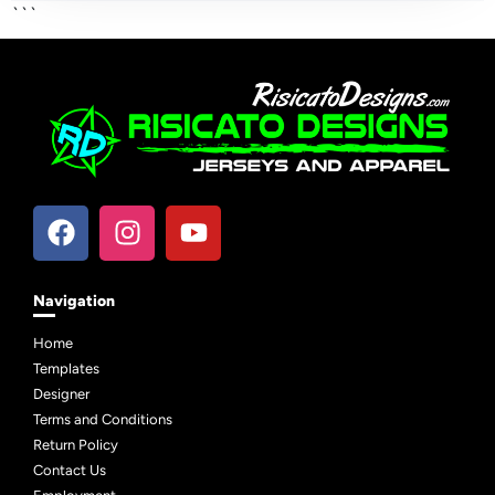
```
Navigation
Home
Templates
Designer
Terms and Conditions
Return Policy
Contact Us