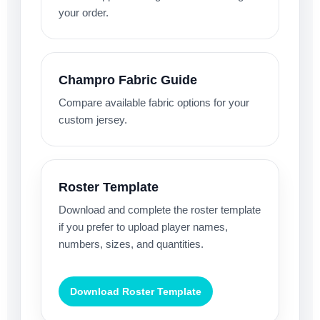
your order.
Champro Fabric Guide
Compare available fabric options for your
custom jersey.
Roster Template
Download and complete the roster template
if you prefer to upload player names,
numbers, sizes, and quantities.
Download Roster Template