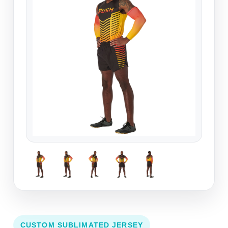
CUSTOM SUBLIMATED JERSEY