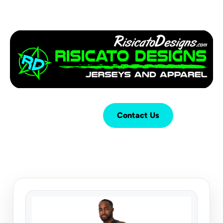
Login
Cart (
0
)
Contact Us