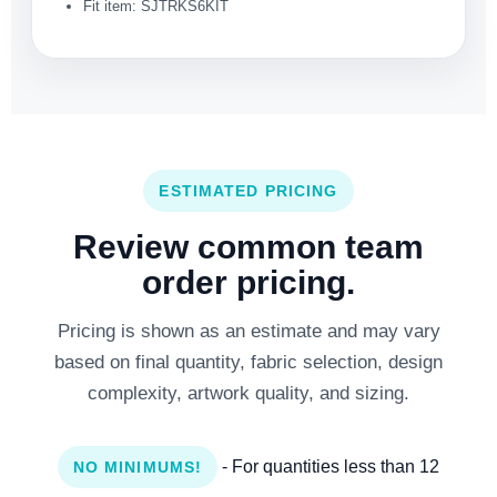
Fit item: SJTRKS6KIT
ESTIMATED PRICING
Review common team
order pricing.
Pricing is shown as an estimate and may vary
based on final quantity, fabric selection, design
complexity, artwork quality, and sizing.
- For quantities less than 12
NO MINIMUMS!