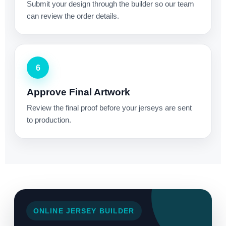
Submit your design through the builder so our team
can review the order details.
6
Approve Final Artwork
Review the final proof before your jerseys are sent
to production.
ONLINE JERSEY BUILDER