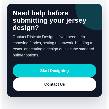
Need help before
submitting your jersey
design?
Contact Risicato Designs if you need help
choosing fabrics, setting up artwork, building a
roster, or creating a design outside the standard
builder options.
Start Designing
Contact Us