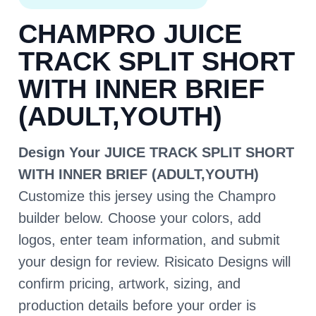
CHAMPRO JUICE
TRACK SPLIT SHORT
WITH INNER BRIEF
(ADULT,YOUTH)
Design Your JUICE TRACK SPLIT SHORT
WITH INNER BRIEF (ADULT,YOUTH)
Customize this jersey using the Champro
builder below. Choose your colors, add
logos, enter team information, and submit
your design for review. Risicato Designs will
confirm pricing, artwork, sizing, and
production details before your order is