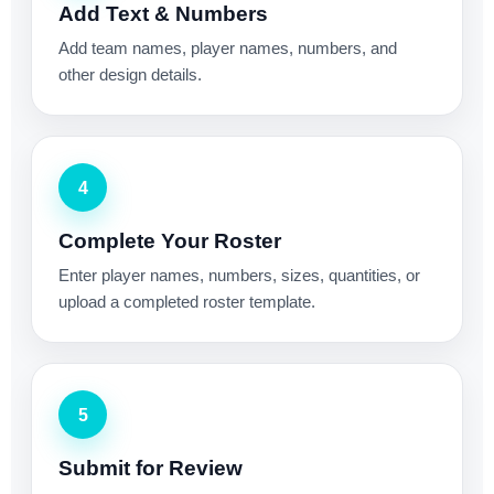
Add Text & Numbers
Add team names, player names, numbers, and
other design details.
4
Complete Your Roster
Enter player names, numbers, sizes, quantities, or
upload a completed roster template.
5
Submit for Review