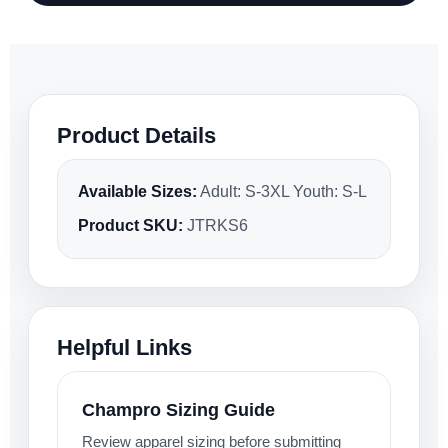
Product Details
Available Sizes:
Adult: S-3XL Youth: S-L
Product SKU:
JTRKS6
Helpful Links
Champro Sizing Guide
Review apparel sizing before submitting