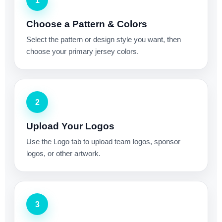
1
Choose a Pattern & Colors
Select the pattern or design style you want, then
choose your primary jersey colors.
2
Upload Your Logos
Use the Logo tab to upload team logos, sponsor
logos, or other artwork.
3