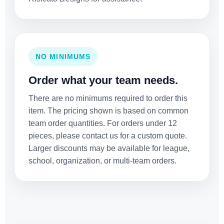
NO MINIMUMS
Order what your team needs.
There are no minimums required to order this
item. The pricing shown is based on common
team order quantities. For orders under 12
pieces, please contact us for a custom quote.
Larger discounts may be available for league,
school, organization, or multi-team orders.