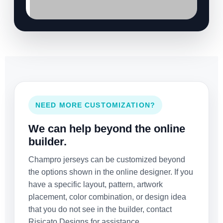
NEED MORE CUSTOMIZATION?
We can help beyond the online
builder.
Champro jerseys can be customized beyond
the options shown in the online designer. If you
have a specific layout, pattern, artwork
placement, color combination, or design idea
that you do not see in the builder, contact
Risicato Designs for assistance.