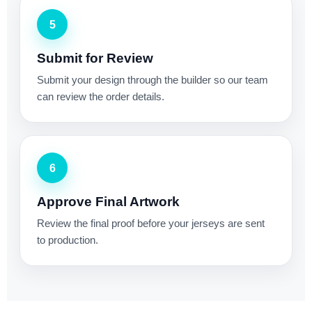
5
Submit for Review
Submit your design through the builder so our team
can review the order details.
6
Approve Final Artwork
Review the final proof before your jerseys are sent
to production.