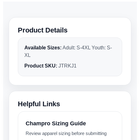
Product Details
Available Sizes:
Adult: S-4XL Youth: S-
XL
Product SKU:
JTRKJ1
Helpful Links
Champro Sizing Guide
Review apparel sizing before submitting