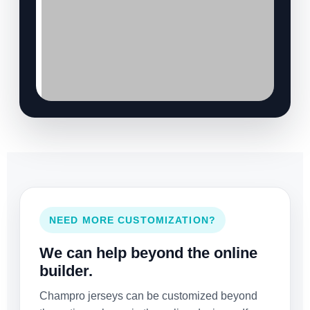
NEED MORE CUSTOMIZATION?
We can help beyond the online
builder.
Champro jerseys can be customized beyond