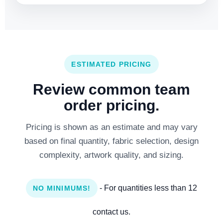
ESTIMATED PRICING
Review common team
order pricing.
Pricing is shown as an estimate and may vary
based on final quantity, fabric selection, design
complexity, artwork quality, and sizing.
- For quantities less than 12
NO MINIMUMS!
contact us.