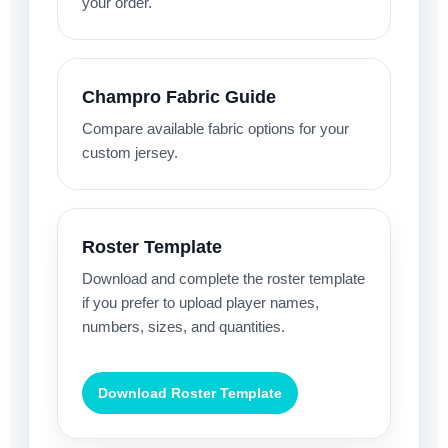
your order.
Champro Fabric Guide
Compare available fabric options for your
custom jersey.
Roster Template
Download and complete the roster template
if you prefer to upload player names,
numbers, sizes, and quantities.
Download Roster Template