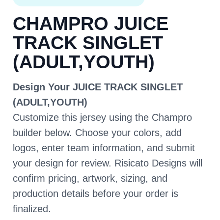
CHAMPRO JUICE
TRACK SINGLET
(ADULT,YOUTH)
Design Your JUICE TRACK SINGLET
(ADULT,YOUTH)
Customize this jersey using the Champro
builder below. Choose your colors, add
logos, enter team information, and submit
your design for review. Risicato Designs will
confirm pricing, artwork, sizing, and
production details before your order is
finalized.