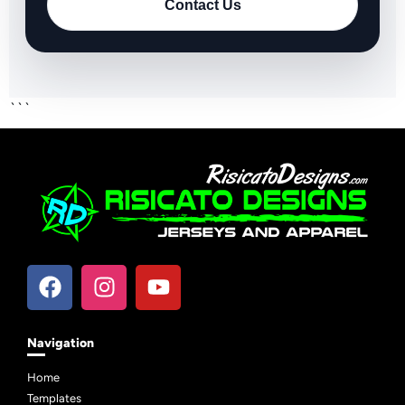
Contact Us
```
Navigation
Home
Templates