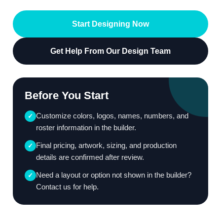
Start Designing Now
Get Help From Our Design Team
Before You Start
Customize colors, logos, names, numbers, and
✓
roster information in the builder.
Final pricing, artwork, sizing, and production
✓
details are confirmed after review.
Need a layout or option not shown in the builder?
✓
Contact us for help.