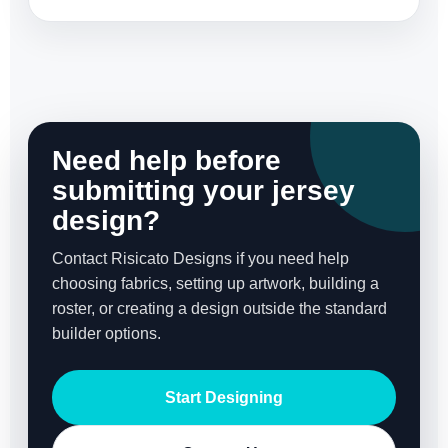
Need help before
submitting your jersey
design?
Contact Risicato Designs if you need help
choosing fabrics, setting up artwork, building a
roster, or creating a design outside the standard
builder options.
Start Designing