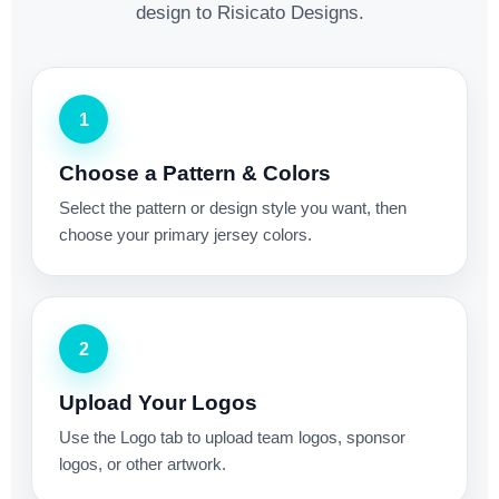
design to Risicato Designs.
1
Choose a Pattern & Colors
Select the pattern or design style you want, then
choose your primary jersey colors.
2
Upload Your Logos
Use the Logo tab to upload team logos, sponsor
logos, or other artwork.