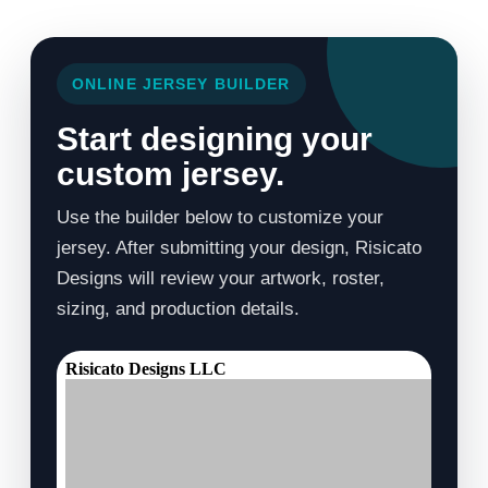
ONLINE JERSEY BUILDER
Start designing your
custom jersey.
Use the builder below to customize your
jersey. After submitting your design, Risicato
Designs will review your artwork, roster,
sizing, and production details.