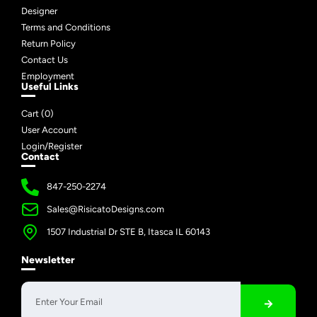
Designer
Terms and Conditions
Return Policy
Contact Us
Employment
Useful Links
Cart (
0
)
User Account
Login/Register
Contact
847-250-2274
Sales@RisicatoDesigns.com
1507 Industrial Dr STE B, Itasca IL 60143
Newsletter