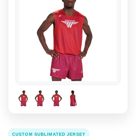
CUSTOM SUBLIMATED JERSEY