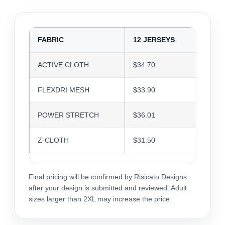
FABRIC
12 JERSEYS
24 J
ACTIVE CLOTH
$34.70
$33.6
FLEXDRI MESH
$33.90
$32.8
POWER STRETCH
$36.01
$34.8
Z-CLOTH
$31.50
$30.5
Final pricing will be confirmed by Risicato Designs
after your design is submitted and reviewed. Adult
sizes larger than 2XL may increase the price.