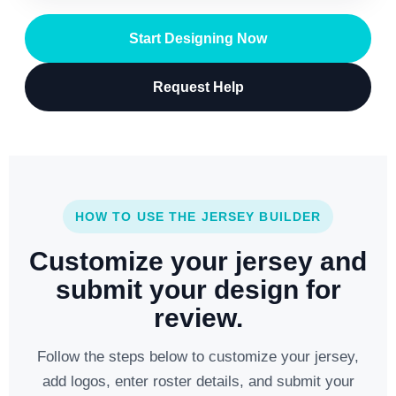
Start Designing Now
Request Help
HOW TO USE THE JERSEY BUILDER
Customize your jersey and
submit your design for
review.
Follow the steps below to customize your jersey,
add logos, enter roster details, and submit your