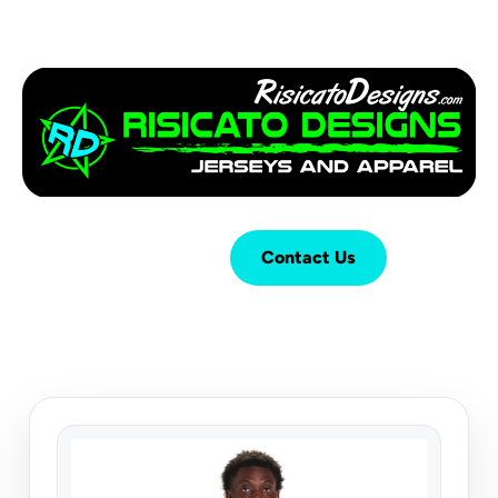
Login
Cart (
0
)
Contact Us