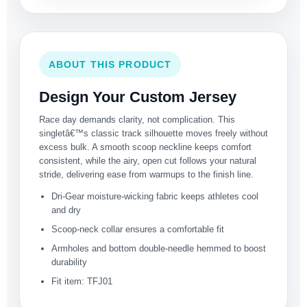
ABOUT THIS PRODUCT
Design Your Custom Jersey
Race day demands clarity, not complication. This
singletâ€™s classic track silhouette moves freely without
excess bulk. A smooth scoop neckline keeps comfort
consistent, while the airy, open cut follows your natural
stride, delivering ease from warmups to the finish line.
Dri-Gear moisture-wicking fabric keeps athletes cool
and dry
Scoop-neck collar ensures a comfortable fit
Armholes and bottom double-needle hemmed to boost
durability
Fit item: TFJ01