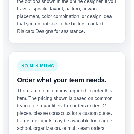
the options shown in the online designer. If you
have a specific layout, pattern, artwork
placement, color combination, or design idea
that you do not see in the builder, contact
Risicato Designs for assistance.
NO MINIMUMS
Order what your team needs.
There are no minimums required to order this
item. The pricing shown is based on common
team order quantities. For orders under 12
pieces, please contact us for a custom quote.
Larger discounts may be available for league,
school, organization, or multi-team orders.