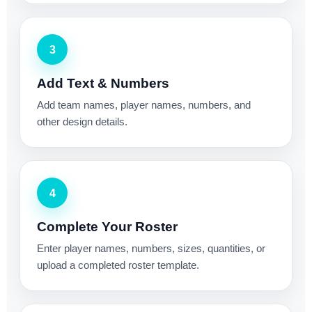
3
Add Text & Numbers
Add team names, player names, numbers, and
other design details.
4
Complete Your Roster
Enter player names, numbers, sizes, quantities, or
upload a completed roster template.