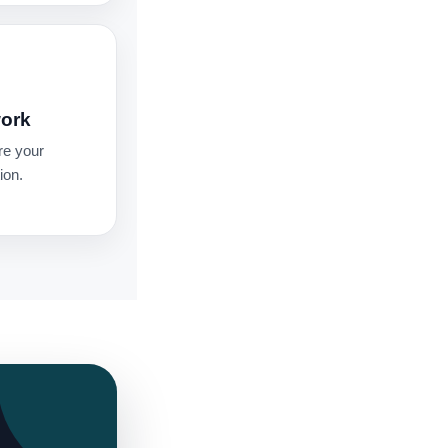
work
re your
ion.