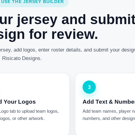
 USE THE JERSEY BUILDER
ur jersey and submi
ign for review.
rsey, add logos, enter roster details, and submit your desig
Risicato Designs.
3
d Your Logos
Add Text & Numbe
Logo tab to upload team logos,
Add team names, player 
ogos, or other artwork.
numbers, and other design 