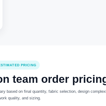
ESTIMATED PRICING
 team order pricing
y based on final quantity, fabric selection, design complexi
work quality, and sizing.