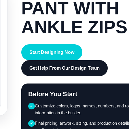
PANT WITH
ANKLE ZIPS
Start Designing Now
Get Help From Our Design Team
Before You Start
Customize colors, logos, names, numbers, and ro
✓
information in the builder.
Final pricing, artwork, sizing, and production detail
✓