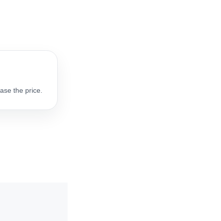
ase the price.