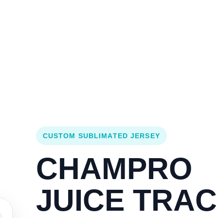
Login
Cart (
0
)
Custom Jerseys
Design Lab
Team Stores
s
CUSTOM SUBLIMATED JERSEY
CHAMPRO
JUICE TRA