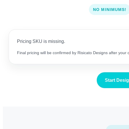
NO MINIMUMS!
Pricing SKU is missing.
Final pricing will be confirmed by Risicato Designs after your
Start Desi