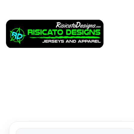
Apparel
Service