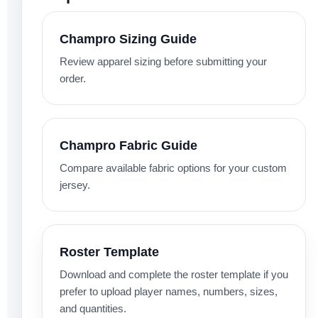
Champro Sizing Guide
Review apparel sizing before submitting your
order.
Champro Fabric Guide
Compare available fabric options for your custom
jersey.
Roster Template
Download and complete the roster template if you
prefer to upload player names, numbers, sizes,
and quantities.