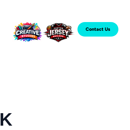
Contact Us
CK