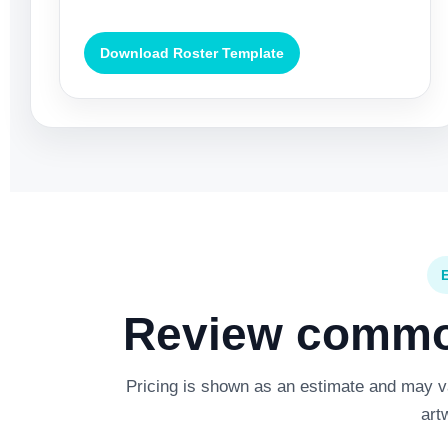
Download Roster Template
Review common
Pricing is shown as an estimate and may var
art