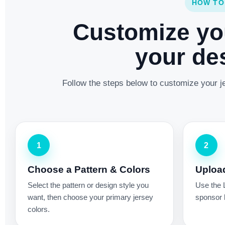
HOW TO
Customize yo
your des
Follow the steps below to customize your je
1
2
Choose a Pattern & Colors
Uploa
Select the pattern or design style you
Use the 
want, then choose your primary jersey
sponsor l
colors.