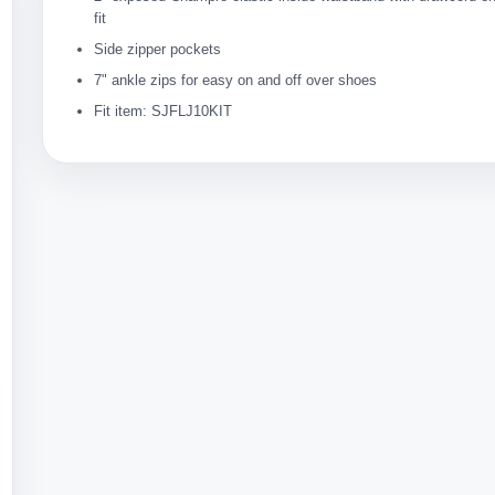
fit
Side zipper pockets
7" ankle zips for easy on and off over shoes
Fit item: SJFLJ10KIT