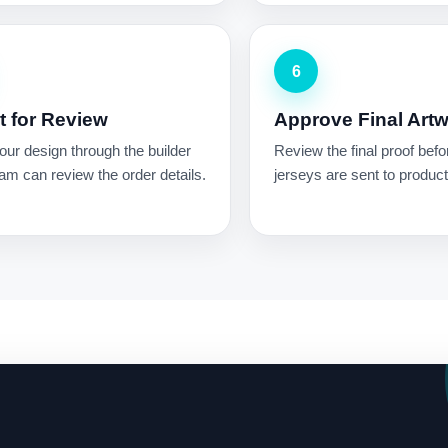
6
 for Review
Approve Final Art
ur design through the builder
Review the final proof befo
am can review the order details.
jerseys are sent to product