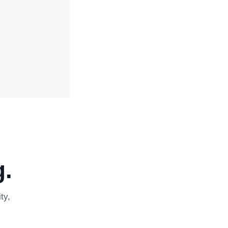
.
ty,