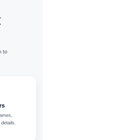
t
n to
rs
names,
details.