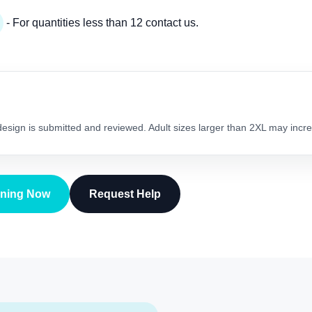
- For quantities less than 12 contact us.
 design is submitted and reviewed. Adult sizes larger than 2XL may incre
gning Now
Request Help