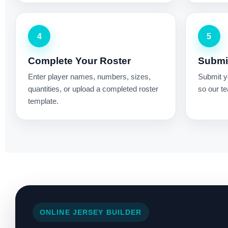
4
5
Complete Your Roster
Submit
Enter player names, numbers, sizes,
Submit yo
quantities, or upload a completed roster
so our te
template.
ONLINE JERSEY BUILDER