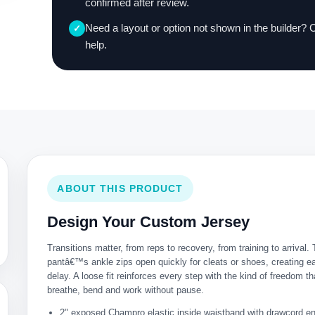
confirmed after review.
Need a layout or option not shown in the builder? 
✓
help.
ABOUT THIS PRODUCT
Design Your Custom Jersey
Transitions matter, from reps to recovery, from training to arrival. 
pantâ€™s ankle zips open quickly for cleats or shoes, creating e
delay. A loose fit reinforces every step with the kind of freedom th
breathe, bend and work without pause.
2" exposed Champro elastic inside waistband with drawcord e