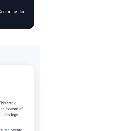
Contact us for
This track
ase instead of
at lets legs
nsures secure