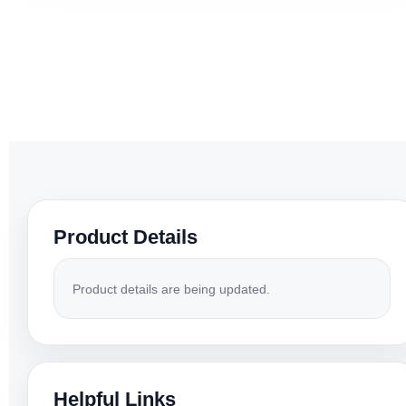
Product Details
Product details are being updated.
Helpful Links