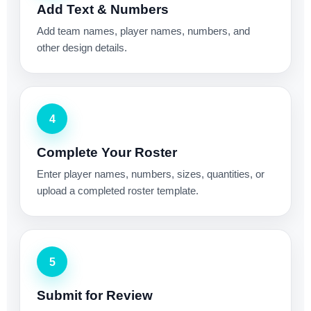
Add Text & Numbers
Add team names, player names, numbers, and
other design details.
4
Complete Your Roster
Enter player names, numbers, sizes, quantities, or
upload a completed roster template.
5
Submit for Review