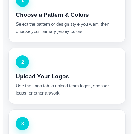
1
Choose a Pattern & Colors
Select the pattern or design style you want, then
choose your primary jersey colors.
2
Upload Your Logos
Use the Logo tab to upload team logos, sponsor
logos, or other artwork.
3