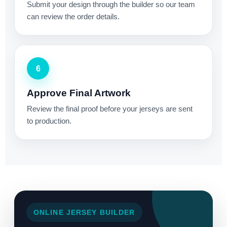
Submit your design through the builder so our team
can review the order details.
6
Approve Final Artwork
Review the final proof before your jerseys are sent
to production.
ONLINE JERSEY BUILDER