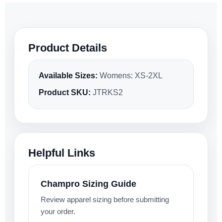
Product Details
Available Sizes:
Womens: XS-2XL
Product SKU:
JTRKS2
Helpful Links
Champro Sizing Guide
Review apparel sizing before submitting
your order.