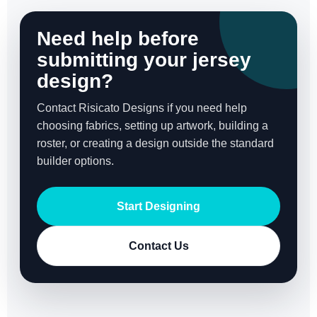
Need help before
submitting your jersey
design?
Contact Risicato Designs if you need help
choosing fabrics, setting up artwork, building a
roster, or creating a design outside the standard
builder options.
Start Designing
Contact Us