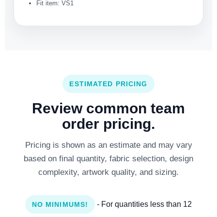
Fit item: VS1
ESTIMATED PRICING
Review common team
order pricing.
Pricing is shown as an estimate and may vary
based on final quantity, fabric selection, design
complexity, artwork quality, and sizing.
- For quantities less than 12
NO MINIMUMS!