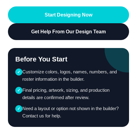
Start Designing Now
Get Help From Our Design Team
Before You Start
Customize colors, logos, names, numbers, and
✓
roster information in the builder.
Final pricing, artwork, sizing, and production
✓
details are confirmed after review.
Need a layout or option not shown in the builder?
✓
Contact us for help.