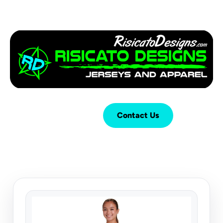
Login
Cart (
0
)
Contact Us