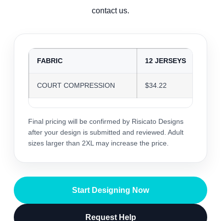
contact us.
FABRIC
12 JERSEYS
24
COURT COMPRESSION
$34.22
$3
Final pricing will be confirmed by Risicato Designs
after your design is submitted and reviewed. Adult
sizes larger than 2XL may increase the price.
Start Designing Now
Request Help