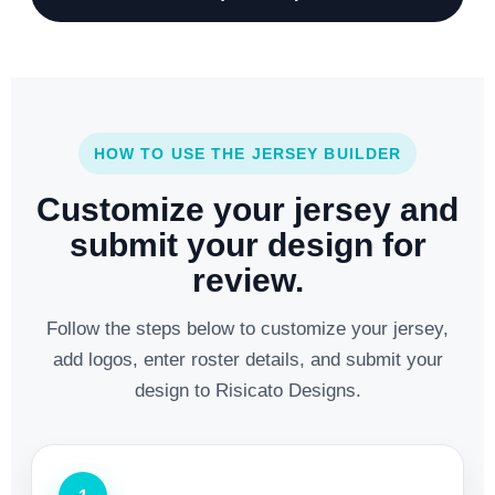
HOW TO USE THE JERSEY BUILDER
Customize your jersey and
submit your design for
review.
Follow the steps below to customize your jersey,
add logos, enter roster details, and submit your
design to Risicato Designs.