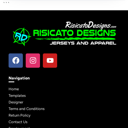
```
Navigation
Home
Templates
Designer
Terms and Conditions
Return Policy
Contact Us