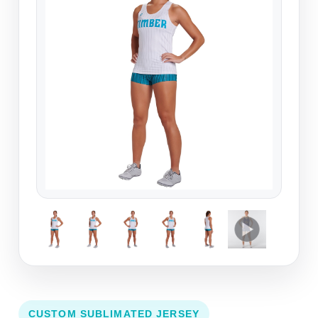
CUSTOM SUBLIMATED JERSEY