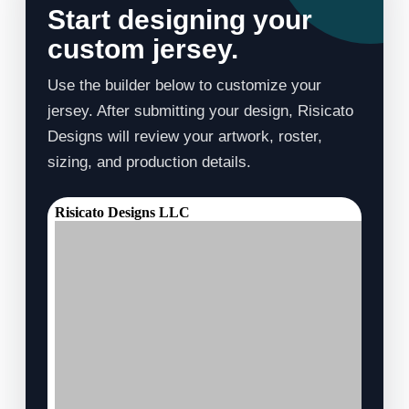
Start designing your
custom jersey.
Use the builder below to customize your
jersey. After submitting your design, Risicato
Designs will review your artwork, roster,
sizing, and production details.