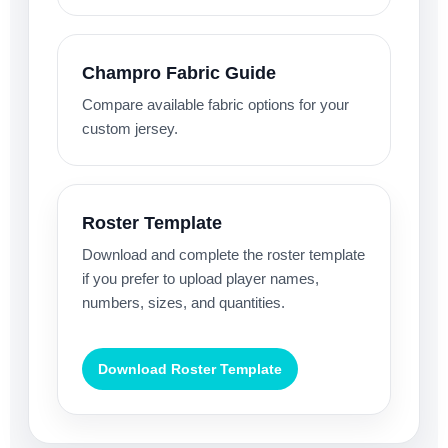
Champro Fabric Guide
Compare available fabric options for your
custom jersey.
Roster Template
Download and complete the roster template
if you prefer to upload player names,
numbers, sizes, and quantities.
Download Roster Template