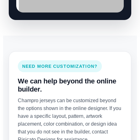
NEED MORE CUSTOMIZATION?
We can help beyond the online
builder.
Champro jerseys can be customized beyond
the options shown in the online designer. If you
have a specific layout, pattern, artwork
placement, color combination, or design idea
that you do not see in the builder, contact
Risicato Designs for assistance.