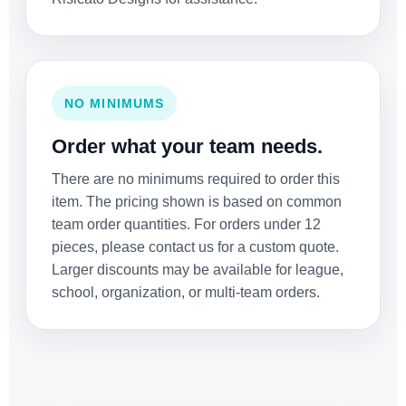
NO MINIMUMS
Order what your team needs.
There are no minimums required to order this
item. The pricing shown is based on common
team order quantities. For orders under 12
pieces, please contact us for a custom quote.
Larger discounts may be available for league,
school, organization, or multi-team orders.