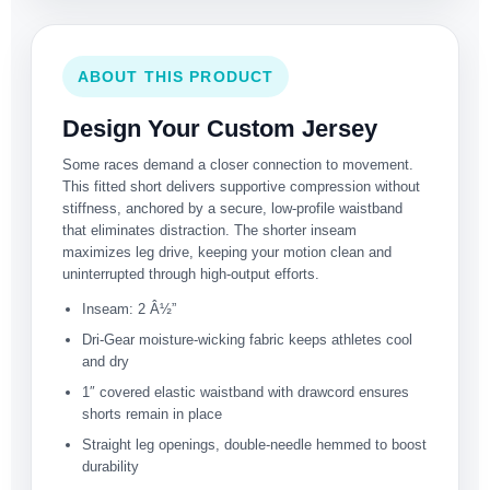
ABOUT THIS PRODUCT
Design Your Custom Jersey
Some races demand a closer connection to movement.
This fitted short delivers supportive compression without
stiffness, anchored by a secure, low-profile waistband
that eliminates distraction. The shorter inseam
maximizes leg drive, keeping your motion clean and
uninterrupted through high-output efforts.
Inseam: 2 Â½”
Dri-Gear moisture-wicking fabric keeps athletes cool
and dry
1″ covered elastic waistband with drawcord ensures
shorts remain in place
Straight leg openings, double-needle hemmed to boost
durability