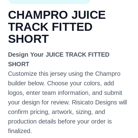
CHAMPRO JUICE
TRACK FITTED
SHORT
Design Your JUICE TRACK FITTED
SHORT
Customize this jersey using the Champro
builder below. Choose your colors, add
logos, enter team information, and submit
your design for review. Risicato Designs will
confirm pricing, artwork, sizing, and
production details before your order is
finalized.