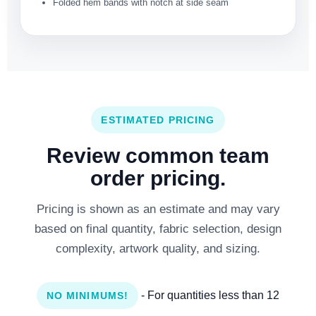
Folded hem bands with notch at side seam
ESTIMATED PRICING
Review common team
order pricing.
Pricing is shown as an estimate and may vary
based on final quantity, fabric selection, design
complexity, artwork quality, and sizing.
- For quantities less than 12
NO MINIMUMS!