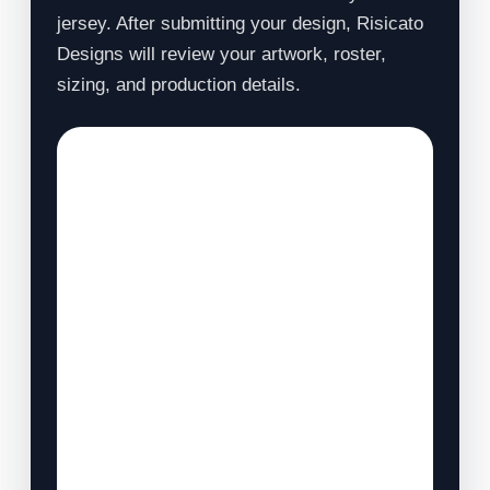
jersey. After submitting your design, Risicato
Designs will review your artwork, roster,
sizing, and production details.