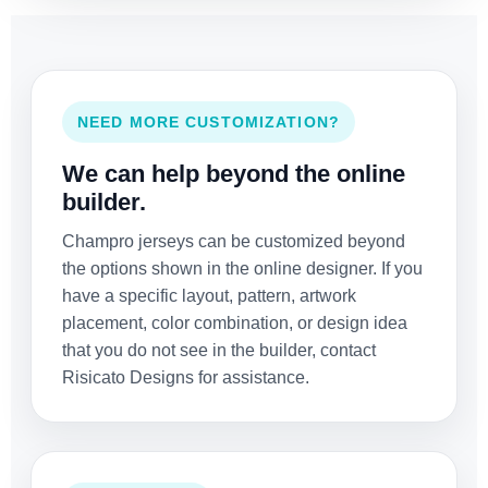
NEED MORE CUSTOMIZATION?
We can help beyond the online
builder.
Champro jerseys can be customized beyond
the options shown in the online designer. If you
have a specific layout, pattern, artwork
placement, color combination, or design idea
that you do not see in the builder, contact
Risicato Designs for assistance.