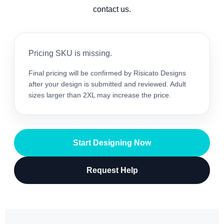
contact us.
Pricing SKU is missing.
Final pricing will be confirmed by Risicato Designs
after your design is submitted and reviewed. Adult
sizes larger than 2XL may increase the price.
Start Designing Now
Request Help