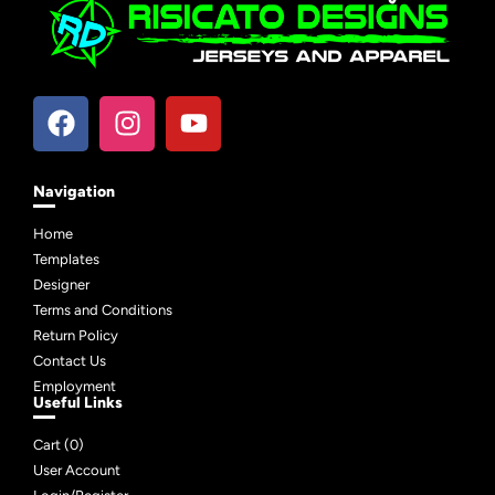
Navigation
Home
Templates
Designer
Terms and Conditions
Return Policy
Contact Us
Employment
Useful Links
Cart (
0
)
User Account