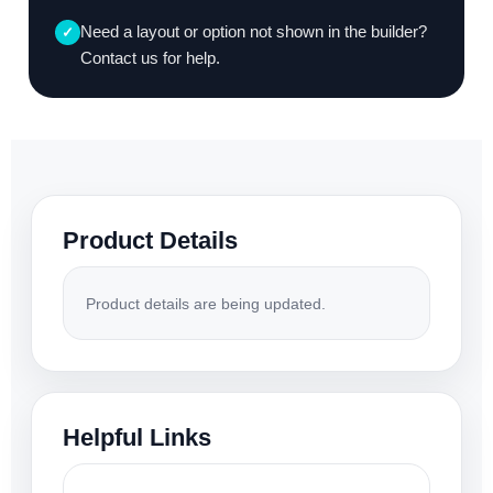
Need a layout or option not shown in the builder?
✓
Contact us for help.
Product Details
Product details are being updated.
Helpful Links