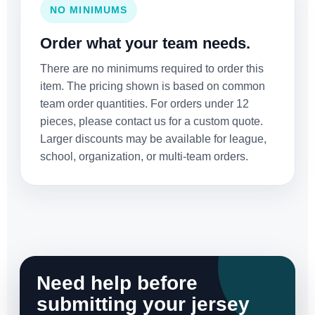
NO MINIMUMS
Order what your team needs.
There are no minimums required to order this
item. The pricing shown is based on common
team order quantities. For orders under 12
pieces, please contact us for a custom quote.
Larger discounts may be available for league,
school, organization, or multi-team orders.
Need help before
submitting your jersey