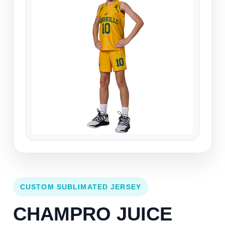
CUSTOM SUBLIMATED JERSEY
CHAMPRO JUICE