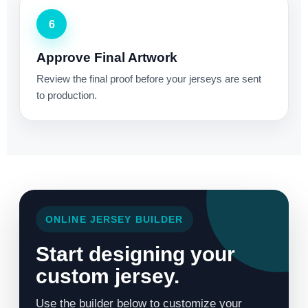
6
Approve Final Artwork
Review the final proof before your jerseys are sent
to production.
ONLINE JERSEY BUILDER
Start designing your
custom jersey.
Use the builder below to customize your