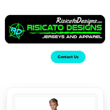
Login
Cart (
0
)
Contact Us