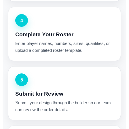
4
Complete Your Roster
Enter player names, numbers, sizes, quantities, or
upload a completed roster template.
5
Submit for Review
Submit your design through the builder so our team
can review the order details.