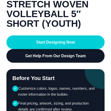
STRETCH WOVEN
VOLLEYBALL 5″
SHORT (YOUTH)
Start Designing Now
Get Help From Our Design Team
Before You Start
Customize colors, logos, names, numbers, and
✓
roster information in the builder.
Final pricing, artwork, sizing, and production
✓
details are confirmed after review.