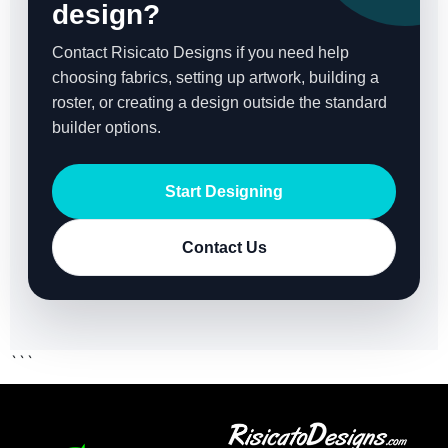
design?
Contact Risicato Designs if you need help
choosing fabrics, setting up artwork, building a
roster, or creating a design outside the standard
builder options.
Start Designing
Contact Us
```