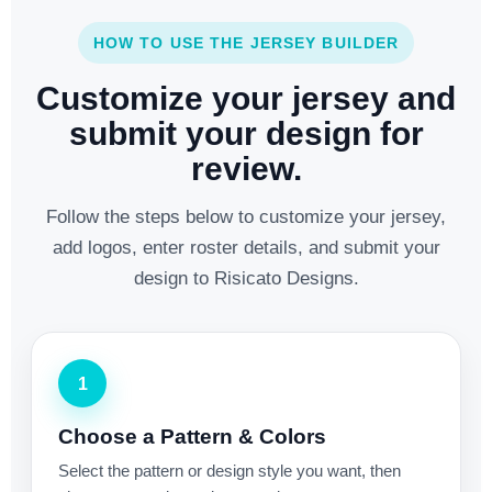
HOW TO USE THE JERSEY BUILDER
Customize your jersey and
submit your design for
review.
Follow the steps below to customize your jersey,
add logos, enter roster details, and submit your
design to Risicato Designs.
1
Choose a Pattern & Colors
Select the pattern or design style you want, then