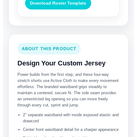
Download Roster Template
ABOUT THIS PRODUCT
Design Your Custom Jersey
Power builds from the first step, and these four-way
stretch shorts use Active Cloth to make every movement
effortless. The branded waistband grips steadily to
maintain a centered, secure fit. The side seam provides
an unrestricted leg opening so you can move freely
through every cut, sprint and jump.
2" separate waistband with inside exposed elastic and
drawcord
Center front waistband detail for a sharper appearance