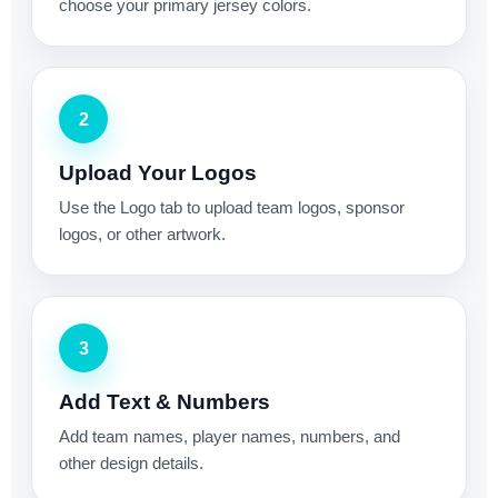
choose your primary jersey colors.
2
Upload Your Logos
Use the Logo tab to upload team logos, sponsor
logos, or other artwork.
3
Add Text & Numbers
Add team names, player names, numbers, and
other design details.