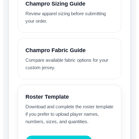
Champro Sizing Guide
Review apparel sizing before submitting
your order.
Champro Fabric Guide
Compare available fabric options for your
custom jersey.
Roster Template
Download and complete the roster template
if you prefer to upload player names,
numbers, sizes, and quantities.