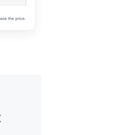
ase the price.
t