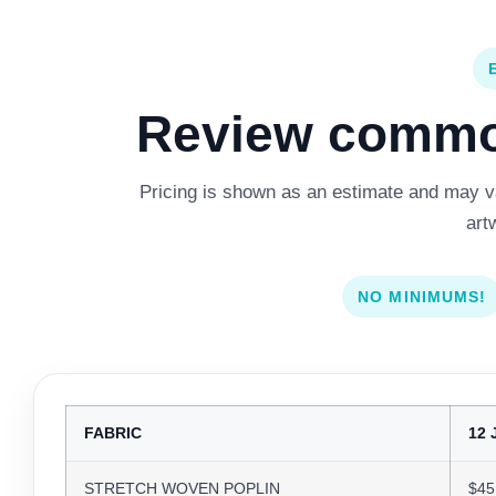
Review common
Pricing is shown as an estimate and may var
art
NO MINIMUMS!
FABRIC
12 
STRETCH WOVEN POPLIN
$45