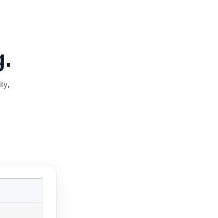
.
ty,