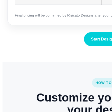
Final pricing will be confirmed by Risicato Designs after your
Start Desi
HOW TO
Customize yo
your des