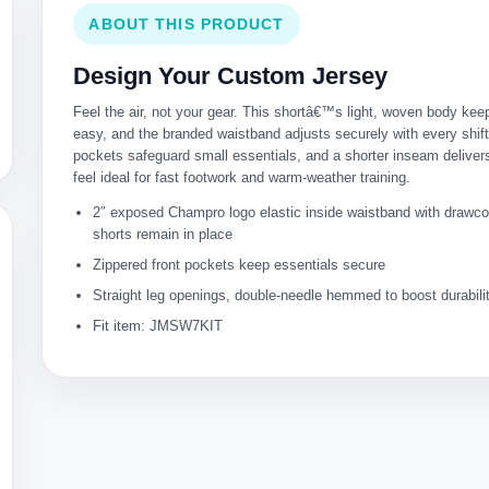
ABOUT THIS PRODUCT
Design Your Custom Jersey
Feel the air, not your gear. This shortâ€™s light, woven body k
easy, and the branded waistband adjusts securely with every shift
pockets safeguard small essentials, and a shorter inseam delivers
feel ideal for fast footwork and warm-weather training.
2″ exposed Champro logo elastic inside waistband with drawc
shorts remain in place
Zippered front pockets keep essentials secure
Straight leg openings, double-needle hemmed to boost durabili
Fit item: JMSW7KIT