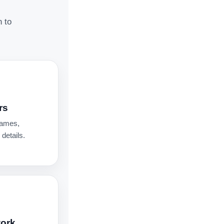
n to
rs
names,
details.
work