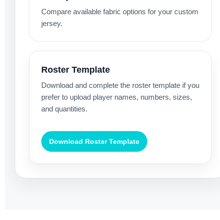
Compare available fabric options for your custom
jersey.
Roster Template
Download and complete the roster template if you
prefer to upload player names, numbers, sizes,
and quantities.
Download Roster Template