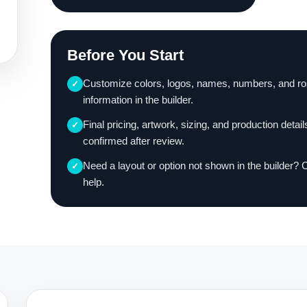
Before You Start
Customize colors, logos, names, numbers, and ro
✓
information in the builder.
Final pricing, artwork, sizing, and production detail
✓
confirmed after review.
Need a layout or option not shown in the builder? 
✓
help.