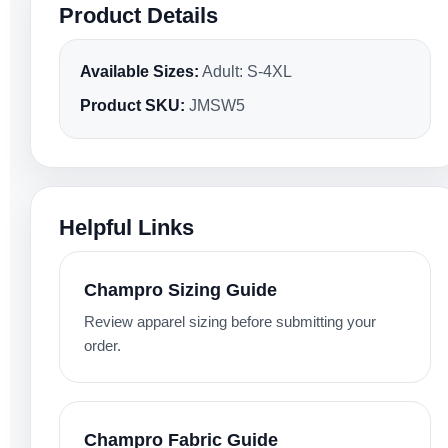
Product Details
Available Sizes:
Adult: S-4XL
Product SKU:
JMSW5
Helpful Links
Champro Sizing Guide
Review apparel sizing before submitting your
order.
Champro Fabric Guide