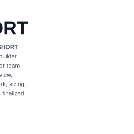
ORT
 SHORT
builder
ter team
view.
rk, sizing,
 finalized.