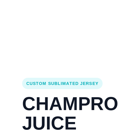
Login
Cart (
0
)
Custom Jerseys
Design Lab
Team Stores
s
CUSTOM SUBLIMATED JERSEY
CHAMPRO
JUICE