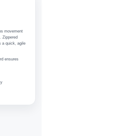
eeps movement
. Zippered
 a quick, agile
ord ensures
ty