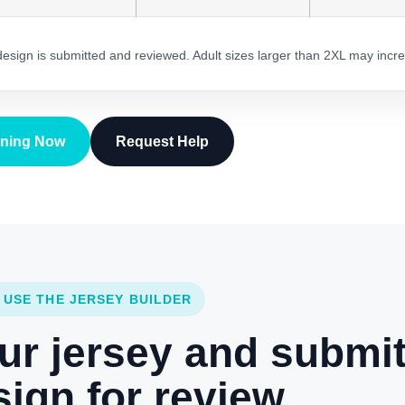
 design is submitted and reviewed. Adult sizes larger than 2XL may incre
gning Now
Request Help
 USE THE JERSEY BUILDER
ur jersey and submi
ign for review.