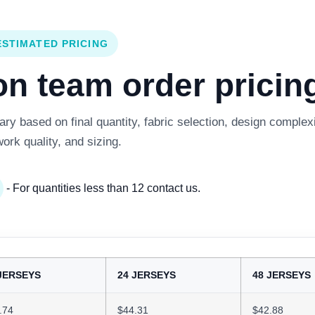
ESTIMATED PRICING
 team order pricing
y based on final quantity, fabric selection, design complexi
work quality, and sizing.
- For quantities less than 12 contact us.
JERSEYS
24 JERSEYS
48 JERSEYS
.74
$44.31
$42.88