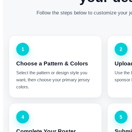
Follow the steps below to customize your je
1
2
Choose a Pattern & Colors
Uploa
Select the pattern or design style you
Use the 
want, then choose your primary jersey
sponsor l
colors.
4
5
Complete Your Roster
Submit