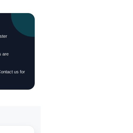
ster
s are
Contact us for