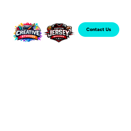
Contact Us