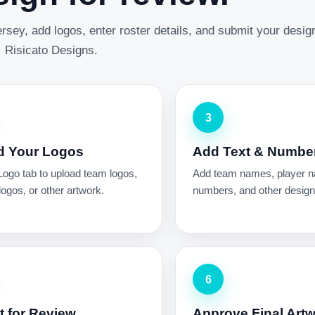
rsey, add logos, enter roster details, and submit your desig
Risicato Designs.
3
d Your Logos
Add Text & Numbe
Logo tab to upload team logos,
Add team names, player 
ogos, or other artwork.
numbers, and other design 
6
 for Review
Approve Final Art