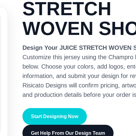
STRETCH
WOVEN SH
Design Your JUICE STRETCH WOVEN
Customize this jersey using the Champro 
below. Choose your colors, add logos, en
information, and submit your design for re
Risicato Designs will confirm pricing, artwo
and production details before your order is
Start Designing Now
Get Help From Our Design Team