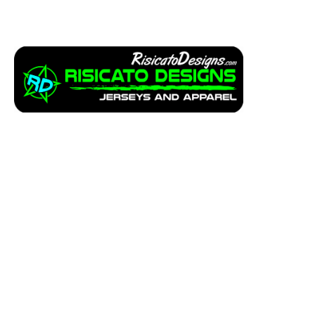
Apparel
Service