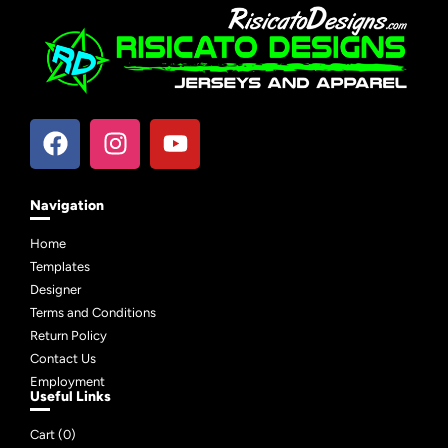
Navigation
Home
Templates
Designer
Terms and Conditions
Return Policy
Contact Us
Employment
Useful Links
Cart (
0
)