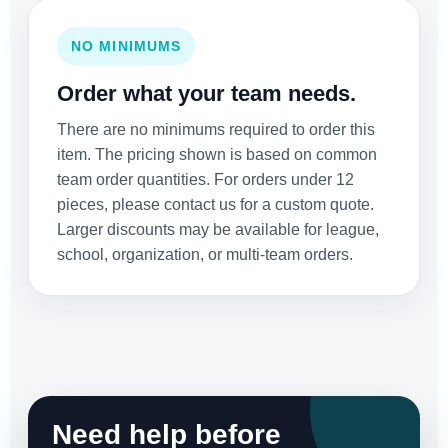
NO MINIMUMS
Order what your team needs.
There are no minimums required to order this
item. The pricing shown is based on common
team order quantities. For orders under 12
pieces, please contact us for a custom quote.
Larger discounts may be available for league,
school, organization, or multi-team orders.
Need help before