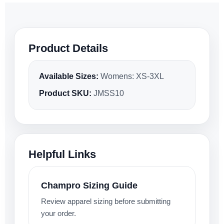
Product Details
Available Sizes:
Womens: XS-3XL
Product SKU:
JMSS10
Helpful Links
Champro Sizing Guide
Review apparel sizing before submitting
your order.