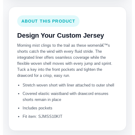
ABOUT THIS PRODUCT
Design Your Custom Jersey
Morning mist clings to the trail as these womenâ€™s
shorts catch the wind with every fluid stride. The
integrated liner offers seamless coverage while the
flexible woven shell moves with every jump and sprint.
Tuck a key into the front pockets and tighten the
drawcord for a crisp, easy run.
Stretch woven short with liner attached to outer shell
Covered elastic waistband with drawcord ensures
shorts remain in place
Includes pockets
Fit item: SJMSS10KIT