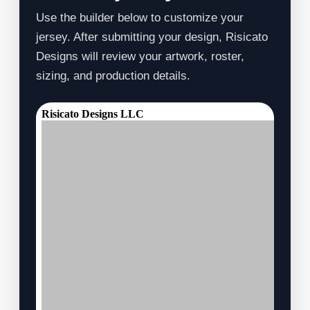
Use the builder below to customize your
jersey. After submitting your design, Risicato
Designs will review your artwork, roster,
sizing, and production details.