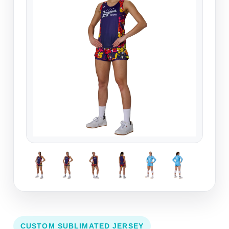
CUSTOM SUBLIMATED JERSEY