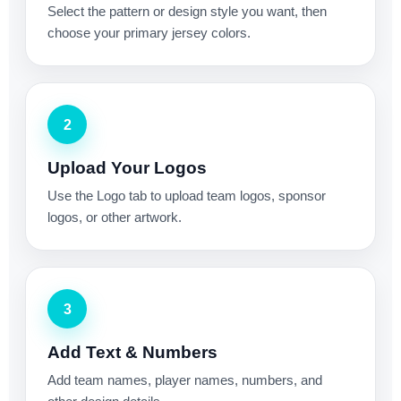
Select the pattern or design style you want, then
choose your primary jersey colors.
2
Upload Your Logos
Use the Logo tab to upload team logos, sponsor
logos, or other artwork.
3
Add Text & Numbers
Add team names, player names, numbers, and