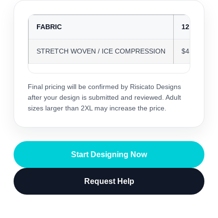
FABRIC
12 JERSEY
STRETCH WOVEN / ICE COMPRESSION
$45.58
Final pricing will be confirmed by Risicato Designs
after your design is submitted and reviewed. Adult
sizes larger than 2XL may increase the price.
Start Designing Now
Request Help