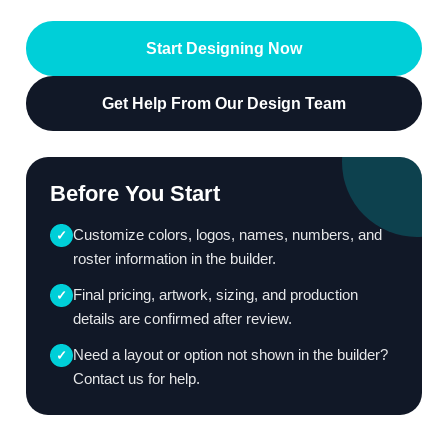
Start Designing Now
Get Help From Our Design Team
Before You Start
Customize colors, logos, names, numbers, and
✓
roster information in the builder.
Final pricing, artwork, sizing, and production
✓
details are confirmed after review.
Need a layout or option not shown in the builder?
✓
Contact us for help.