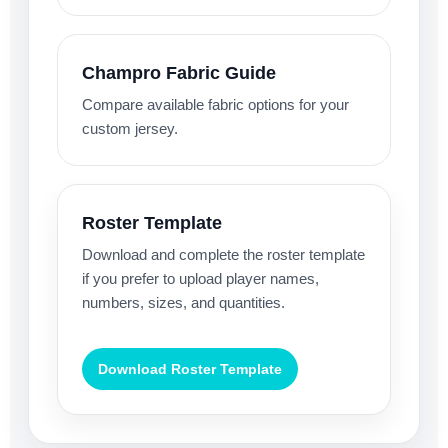
Champro Fabric Guide
Compare available fabric options for your
custom jersey.
Roster Template
Download and complete the roster template
if you prefer to upload player names,
numbers, sizes, and quantities.
Download Roster Template