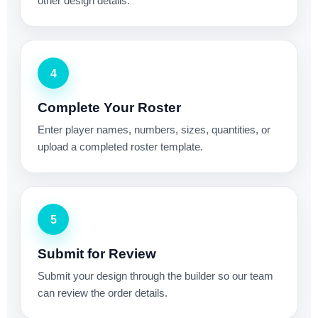
other design details.
4
Complete Your Roster
Enter player names, numbers, sizes, quantities, or
upload a completed roster template.
5
Submit for Review
Submit your design through the builder so our team
can review the order details.