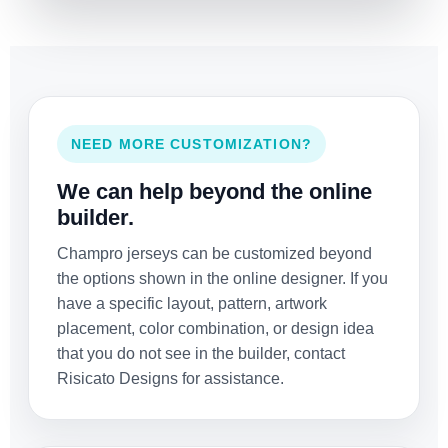
NEED MORE CUSTOMIZATION?
We can help beyond the online
builder.
Champro jerseys can be customized beyond
the options shown in the online designer. If you
have a specific layout, pattern, artwork
placement, color combination, or design idea
that you do not see in the builder, contact
Risicato Designs for assistance.