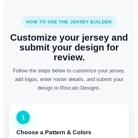
HOW TO USE THE JERSEY BUILDER
Customize your jersey and
submit your design for
review.
Follow the steps below to customize your jersey,
add logos, enter roster details, and submit your
design to Risicato Designs.
1
Choose a Pattern & Colors