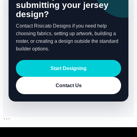
submitting your jersey
design?
Contact Risicato Designs if you need help
choosing fabrics, setting up artwork, building a
roster, or creating a design outside the standard
builder options.
Start Designing
Contact Us
```