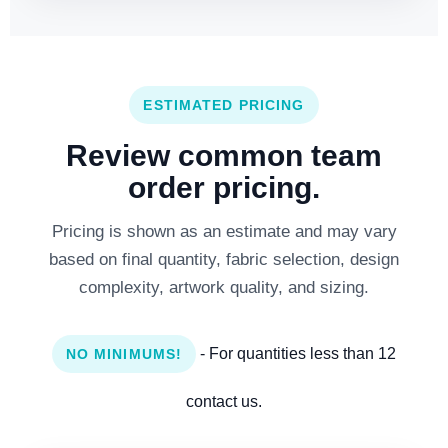
ESTIMATED PRICING
Review common team
order pricing.
Pricing is shown as an estimate and may vary
based on final quantity, fabric selection, design
complexity, artwork quality, and sizing.
- For quantities less than 12
NO MINIMUMS!
contact us.