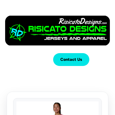
Login
Cart (
0
)
Contact Us