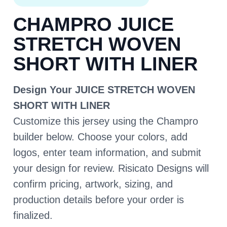
CHAMPRO JUICE
STRETCH WOVEN
SHORT WITH LINER
Design Your JUICE STRETCH WOVEN
SHORT WITH LINER
Customize this jersey using the Champro
builder below. Choose your colors, add
logos, enter team information, and submit
your design for review. Risicato Designs will
confirm pricing, artwork, sizing, and
production details before your order is
finalized.