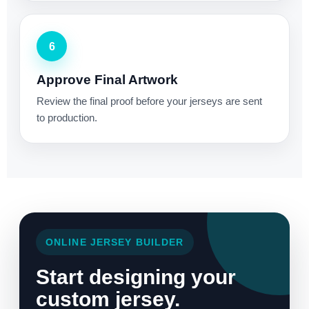
6
Approve Final Artwork
Review the final proof before your jerseys are sent
to production.
ONLINE JERSEY BUILDER
Start designing your
custom jersey.