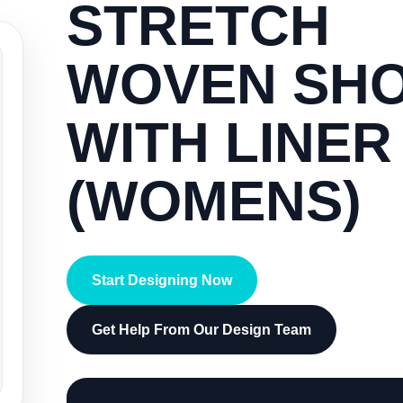
STRETCH
WOVEN SH
WITH LINER
(WOMENS)
Start Designing Now
Get Help From Our Design Team