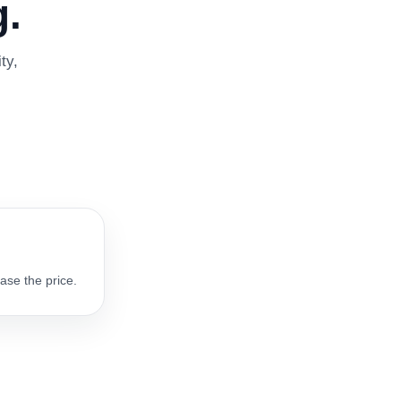
.
ty,
ase the price.