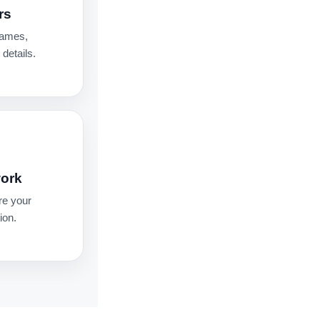
rs
names,
details.
work
re your
ion.