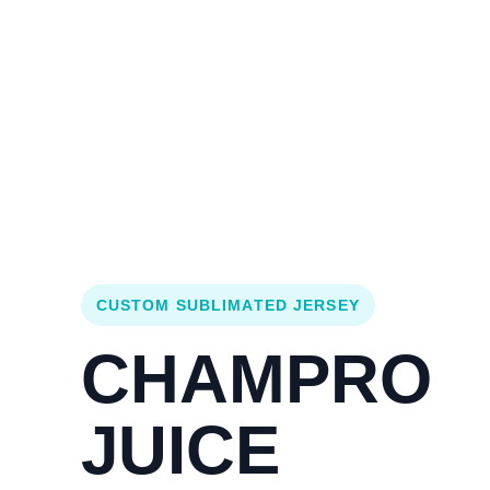
Login
Cart (
0
)
Custom Jerseys
Design Lab
Team Stores
s
CUSTOM SUBLIMATED JERSEY
CHAMPRO
JUICE