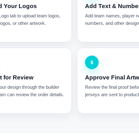
d Your Logos
Add Text & Numbe
Logo tab to upload team logos,
Add team names, player 
ogos, or other artwork.
numbers, and other design 
6
 for Review
Approve Final Art
ur design through the builder
Review the final proof befo
am can review the order details.
jerseys are sent to product