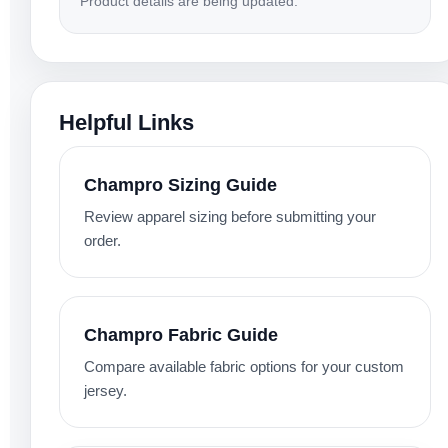
Product details are being updated.
Helpful Links
Champro Sizing Guide
Review apparel sizing before submitting your
order.
Champro Fabric Guide
Compare available fabric options for your custom
jersey.