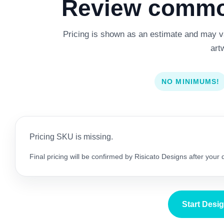
Review common
Pricing is shown as an estimate and may var
art
NO MINIMUMS!
Pricing SKU is missing.
Final pricing will be confirmed by Risicato Designs after your
Start Desi