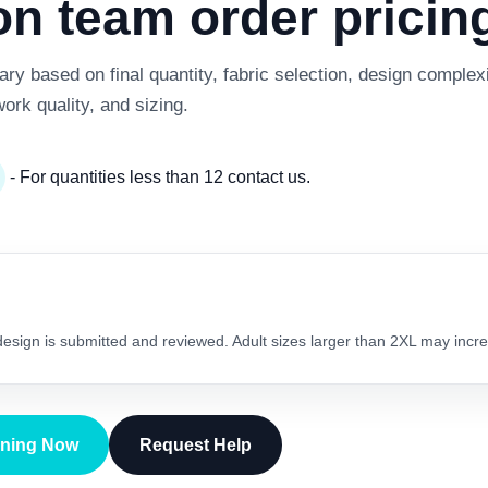
 team order pricing
y based on final quantity, fabric selection, design complexi
work quality, and sizing.
- For quantities less than 12 contact us.
 design is submitted and reviewed. Adult sizes larger than 2XL may incre
gning Now
Request Help