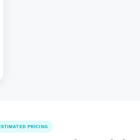
ESTIMATED PRICING