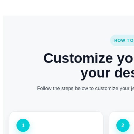
HOW TO
Customize yo
your des
Follow the steps below to customize your je
1
2