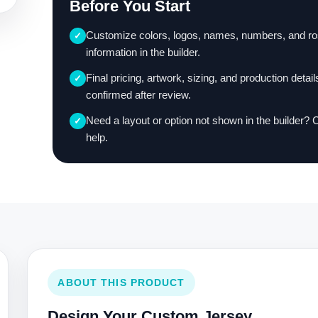
Before You Start
Customize colors, logos, names, numbers, and ro
✓
information in the builder.
Final pricing, artwork, sizing, and production detail
✓
confirmed after review.
Need a layout or option not shown in the builder? 
✓
help.
ABOUT THIS PRODUCT
Design Your Custom Jersey