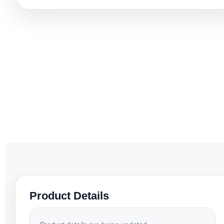
Product Details