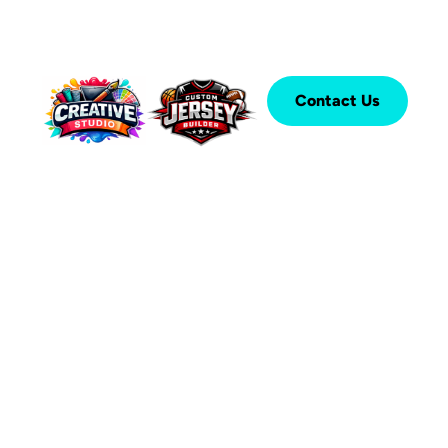
Contact Us