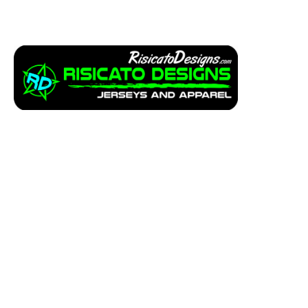
Apparel
Service