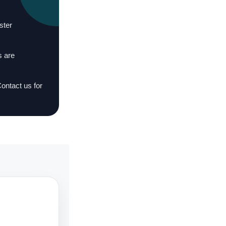
ster
s are
Contact us for