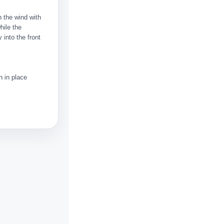
 the wind with
hile the
 into the front
n in place