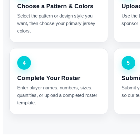
Choose a Pattern & Colors
Uploa
Select the pattern or design style you
Use the 
want, then choose your primary jersey
sponsor l
colors.
4
5
Complete Your Roster
Submit
Enter player names, numbers, sizes,
Submit yo
quantities, or upload a completed roster
so our te
template.