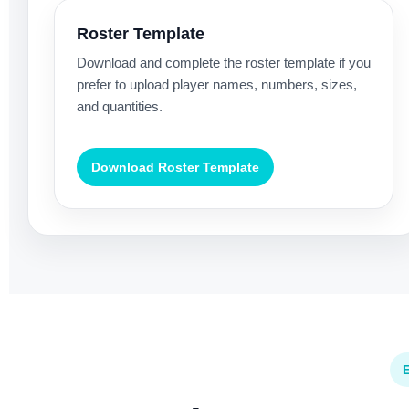
Roster Template
Download and complete the roster template if you
prefer to upload player names, numbers, sizes,
and quantities.
Download Roster Template