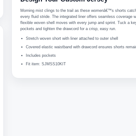
Morning mist clings to the trail as these womenâ€™s shorts catch
every fluid stride. The integrated liner offers seamless coverage w
flexible woven shell moves with every jump and sprint. Tuck a key
pockets and tighten the drawcord for a crisp, easy run.
Stretch woven short with liner attached to outer shell
Covered elastic waistband with drawcord ensures shorts remai
Includes pockets
Fit item: SJMSS10KIT