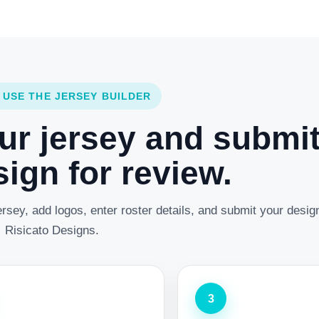
 USE THE JERSEY BUILDER
ur jersey and submi
ign for review.
rsey, add logos, enter roster details, and submit your desig
Risicato Designs.
3