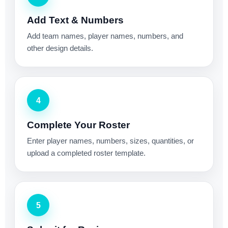
Add Text & Numbers
Add team names, player names, numbers, and
other design details.
4
Complete Your Roster
Enter player names, numbers, sizes, quantities, or
upload a completed roster template.
5