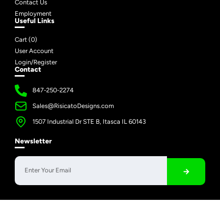
Contact Us
Employment
Useful Links
Cart (
0
)
User Account
Login/Register
Contact
847-250-2274
Sales@RisicatoDesigns.com
1507 Industrial Dr STE B, Itasca IL 60143
Newsletter
Copyright © 2026 Risicato Designs | All Rights Reserved