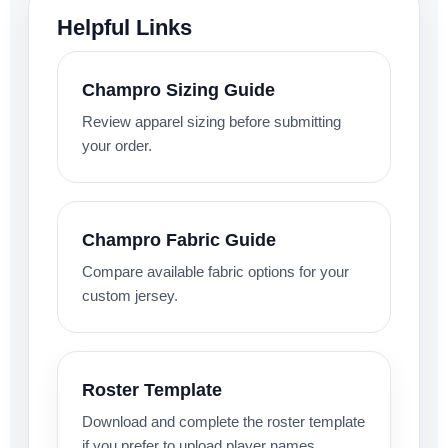
Helpful Links
Champro Sizing Guide
Review apparel sizing before submitting
your order.
Champro Fabric Guide
Compare available fabric options for your
custom jersey.
Roster Template
Download and complete the roster template
if you prefer to upload player names,