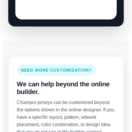
NEED MORE CUSTOMIZATION?
We can help beyond the online
builder.
Champro jerseys can be customized beyond
the options shown in the online designer. If you
have a specific layout, pattern, artwork
placement, color combination, or design idea
that you do not see in the builder, contact