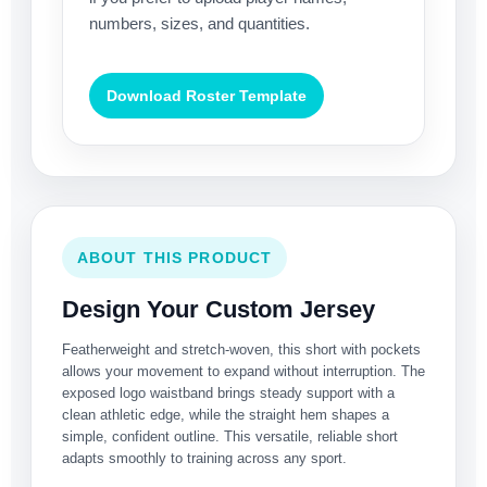
numbers, sizes, and quantities.
Download Roster Template
ABOUT THIS PRODUCT
Design Your Custom Jersey
Featherweight and stretch-woven, this short with pockets
allows your movement to expand without interruption. The
exposed logo waistband brings steady support with a
clean athletic edge, while the straight hem shapes a
simple, confident outline. This versatile, reliable short
adapts smoothly to training across any sport.