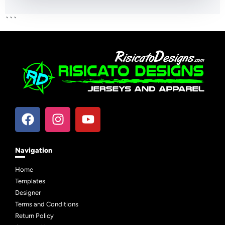
```
Navigation
Home
Templates
Designer
Terms and Conditions
Return Policy