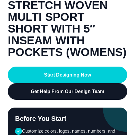
STRETCH WOVEN
MULTI SPORT
SHORT WITH 5″
INSEAM WITH
POCKETS (WOMENS)
Start Designing Now
Get Help From Our Design Team
Before You Start
Customize colors, logos, names, numbers, and
✓