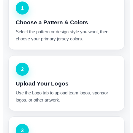
1
Choose a Pattern & Colors
Select the pattern or design style you want, then
choose your primary jersey colors.
2
Upload Your Logos
Use the Logo tab to upload team logos, sponsor
logos, or other artwork.
3