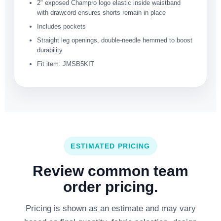
2" exposed Champro logo elastic inside waistband
with drawcord ensures shorts remain in place
Includes pockets
Straight leg openings, double-needle hemmed to boost
durability
Fit item: JMSB5KIT
ESTIMATED PRICING
Review common team
order pricing.
Pricing is shown as an estimate and may vary