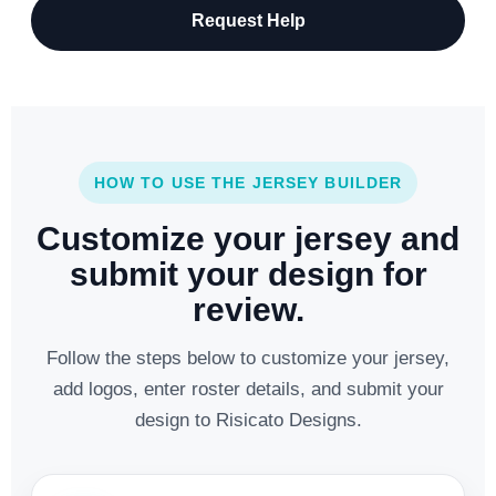
Request Help
HOW TO USE THE JERSEY BUILDER
Customize your jersey and
submit your design for
review.
Follow the steps below to customize your jersey,
add logos, enter roster details, and submit your
design to Risicato Designs.