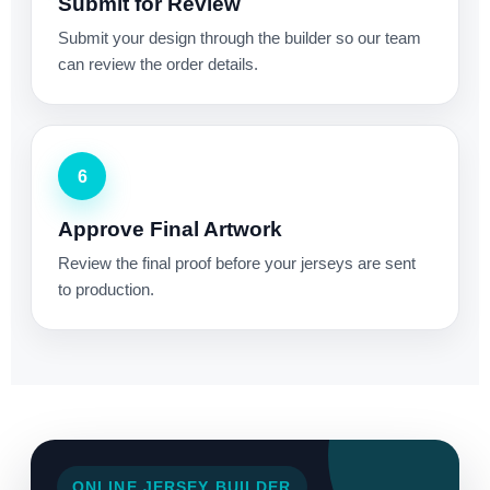
Submit for Review
Submit your design through the builder so our team
can review the order details.
6
Approve Final Artwork
Review the final proof before your jerseys are sent
to production.
ONLINE JERSEY BUILDER