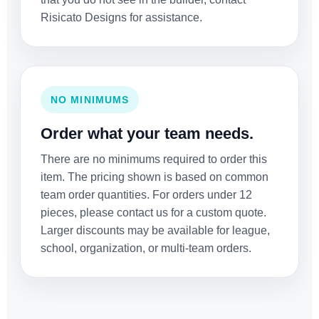
Risicato Designs for assistance.
NO MINIMUMS
Order what your team needs.
There are no minimums required to order this
item. The pricing shown is based on common
team order quantities. For orders under 12
pieces, please contact us for a custom quote.
Larger discounts may be available for league,
school, organization, or multi-team orders.