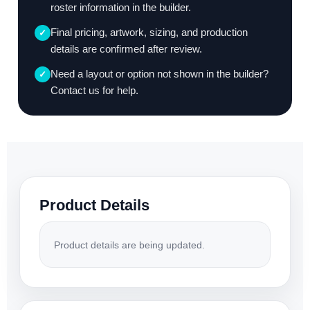
roster information in the builder.
Final pricing, artwork, sizing, and production
✓
details are confirmed after review.
Need a layout or option not shown in the builder?
✓
Contact us for help.
Product Details
Product details are being updated.