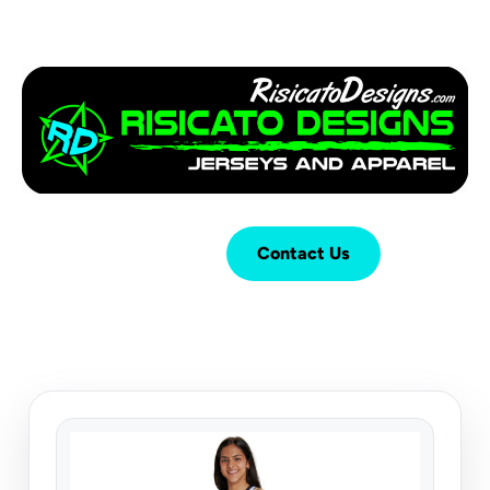
Login
Cart (
0
)
Contact Us