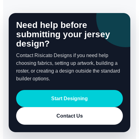
Need help before
submitting your jersey
design?
Contact Risicato Designs if you need help
choosing fabrics, setting up artwork, building a
roster, or creating a design outside the standard
builder options.
Start Designing
Contact Us