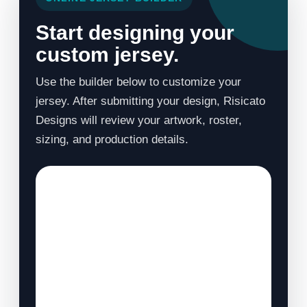
Start designing your
custom jersey.
Use the builder below to customize your
jersey. After submitting your design, Risicato
Designs will review your artwork, roster,
sizing, and production details.