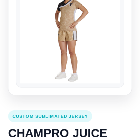
CUSTOM SUBLIMATED JERSEY
CHAMPRO JUICE