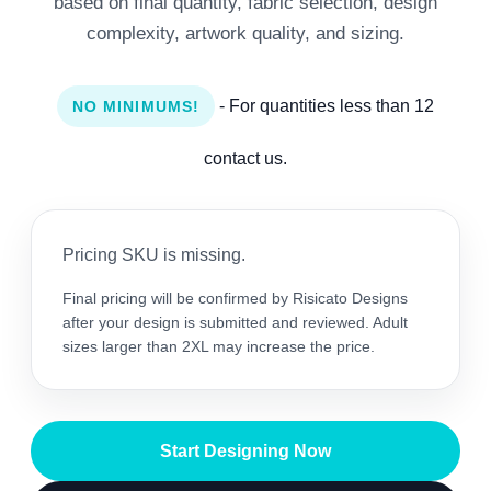
based on final quantity, fabric selection, design
complexity, artwork quality, and sizing.
- For quantities less than 12
NO MINIMUMS!
contact us.
Pricing SKU is missing.
Final pricing will be confirmed by Risicato Designs
after your design is submitted and reviewed. Adult
sizes larger than 2XL may increase the price.
Start Designing Now