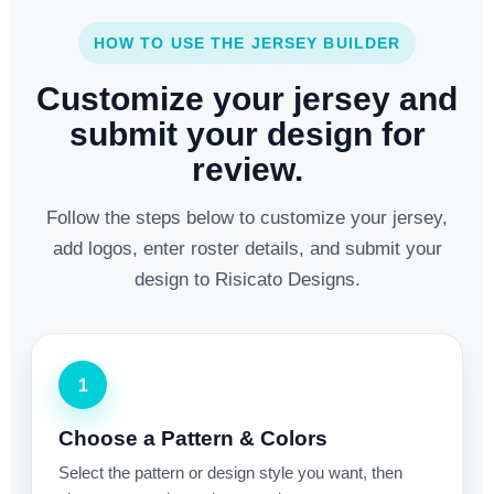
HOW TO USE THE JERSEY BUILDER
Customize your jersey and
submit your design for
review.
Follow the steps below to customize your jersey,
add logos, enter roster details, and submit your
design to Risicato Designs.
1
Choose a Pattern & Colors
Select the pattern or design style you want, then