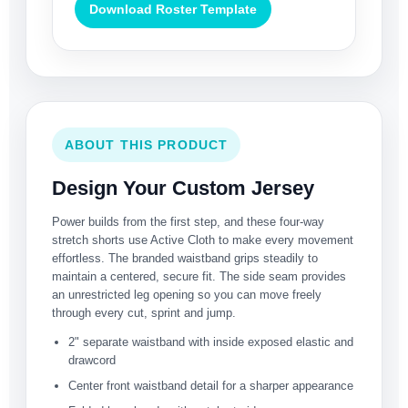
Download Roster Template
ABOUT THIS PRODUCT
Design Your Custom Jersey
Power builds from the first step, and these four-way
stretch shorts use Active Cloth to make every movement
effortless. The branded waistband grips steadily to
maintain a centered, secure fit. The side seam provides
an unrestricted leg opening so you can move freely
through every cut, sprint and jump.
2" separate waistband with inside exposed elastic and
drawcord
Center front waistband detail for a sharper appearance