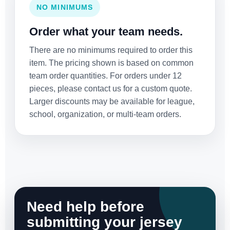
NO MINIMUMS
Order what your team needs.
There are no minimums required to order this
item. The pricing shown is based on common
team order quantities. For orders under 12
pieces, please contact us for a custom quote.
Larger discounts may be available for league,
school, organization, or multi-team orders.
Need help before
submitting your jersey