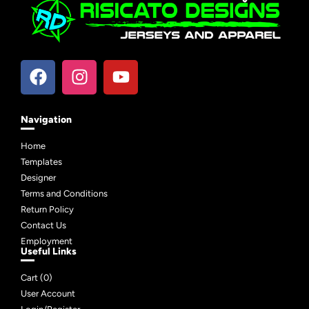
Navigation
Home
Templates
Designer
Terms and Conditions
Return Policy
Contact Us
Employment
Useful Links
Cart (
0
)
User Account