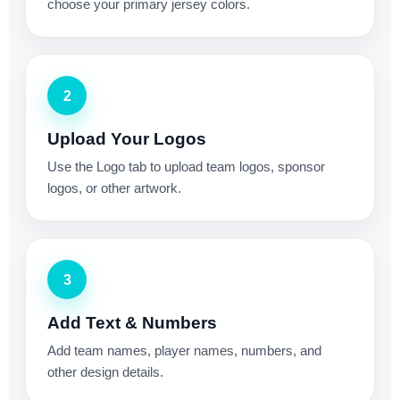
choose your primary jersey colors.
2
Upload Your Logos
Use the Logo tab to upload team logos, sponsor
logos, or other artwork.
3
Add Text & Numbers
Add team names, player names, numbers, and
other design details.