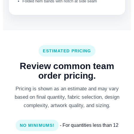
Folded hem bands with notch at side seam
ESTIMATED PRICING
Review common team
order pricing.
Pricing is shown as an estimate and may vary
based on final quantity, fabric selection, design
complexity, artwork quality, and sizing.
- For quantities less than 12
NO MINIMUMS!