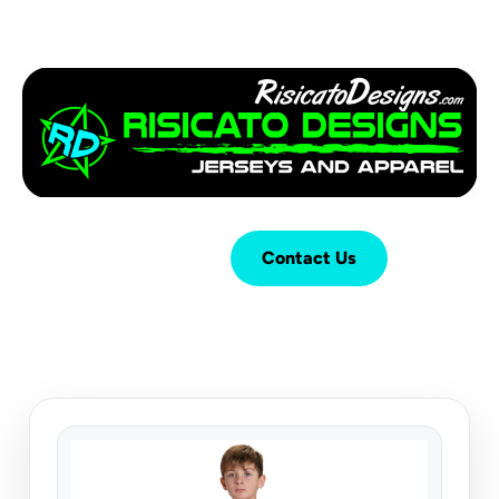
Login
Cart (
0
)
Contact Us