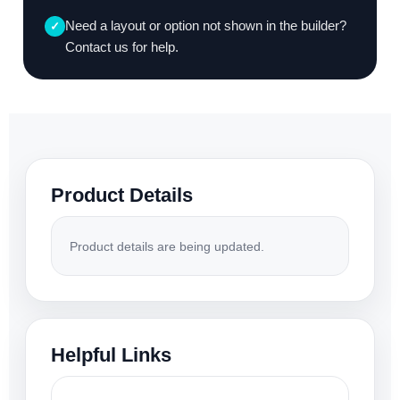
Need a layout or option not shown in the builder?
✓
Contact us for help.
Product Details
Product details are being updated.
Helpful Links