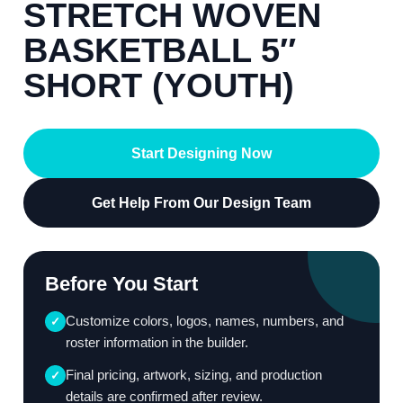
STRETCH WOVEN
BASKETBALL 5″
SHORT (YOUTH)
Start Designing Now
Get Help From Our Design Team
Before You Start
Customize colors, logos, names, numbers, and
✓
roster information in the builder.
Final pricing, artwork, sizing, and production
✓
details are confirmed after review.