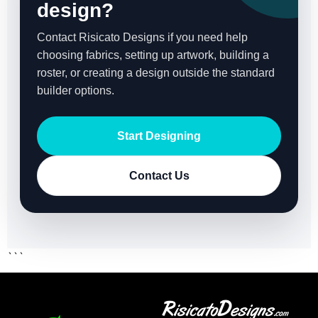
design?
Contact Risicato Designs if you need help
choosing fabrics, setting up artwork, building a
roster, or creating a design outside the standard
builder options.
Start Designing
Contact Us
```