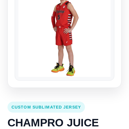
CUSTOM SUBLIMATED JERSEY
CHAMPRO JUICE