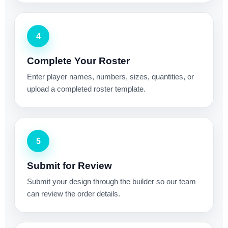
4
Complete Your Roster
Enter player names, numbers, sizes, quantities, or
upload a completed roster template.
5
Submit for Review
Submit your design through the builder so our team
can review the order details.