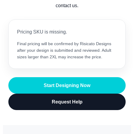
contact us.
Pricing SKU is missing.
Final pricing will be confirmed by Risicato Designs
after your design is submitted and reviewed. Adult
sizes larger than 2XL may increase the price.
Start Designing Now
Request Help