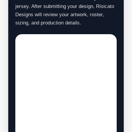
jersey. After submitting your design, Risicato
Designs will review your artwork, roster,
sizing, and production details.