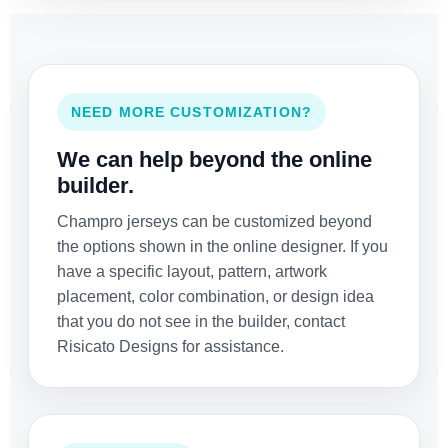
NEED MORE CUSTOMIZATION?
We can help beyond the online
builder.
Champro jerseys can be customized beyond
the options shown in the online designer. If you
have a specific layout, pattern, artwork
placement, color combination, or design idea
that you do not see in the builder, contact
Risicato Designs for assistance.