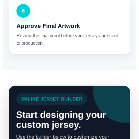
6
Approve Final Artwork
Review the final proof before your jerseys are sent
to production.
ONLINE JERSEY BUILDER
Start designing your
custom jersey.
Use the builder below to customize your