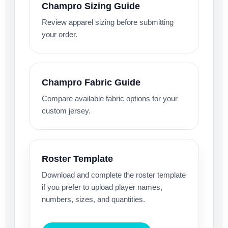
Champro Sizing Guide
Review apparel sizing before submitting
your order.
Champro Fabric Guide
Compare available fabric options for your
custom jersey.
Roster Template
Download and complete the roster template
if you prefer to upload player names,
numbers, sizes, and quantities.