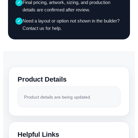
Final pricing, artwork, sizing, and production
✓
details are confirmed after review.
Need a layout or option not shown in the builder?
✓
Contact us for help.
Product Details
Product details are being updated.
Helpful Links