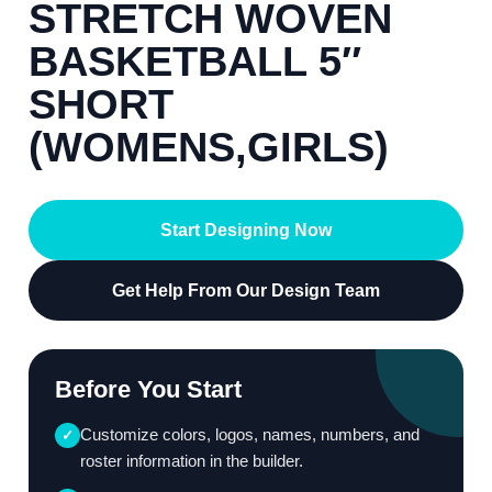
STRETCH WOVEN
BASKETBALL 5″
SHORT
(WOMENS,GIRLS)
Start Designing Now
Get Help From Our Design Team
Before You Start
Customize colors, logos, names, numbers, and
✓
roster information in the builder.