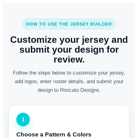
HOW TO USE THE JERSEY BUILDER
Customize your jersey and
submit your design for
review.
Follow the steps below to customize your jersey,
add logos, enter roster details, and submit your
design to Risicato Designs.
1
Choose a Pattern & Colors