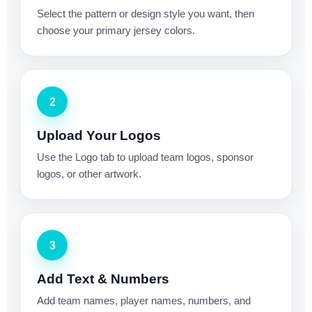
Select the pattern or design style you want, then
choose your primary jersey colors.
2
Upload Your Logos
Use the Logo tab to upload team logos, sponsor
logos, or other artwork.
3
Add Text & Numbers
Add team names, player names, numbers, and