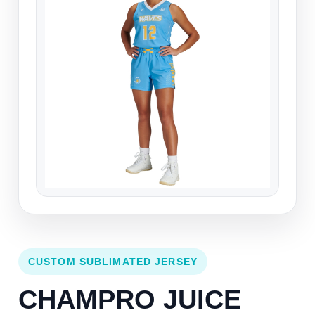
CUSTOM SUBLIMATED JERSEY
CHAMPRO JUICE