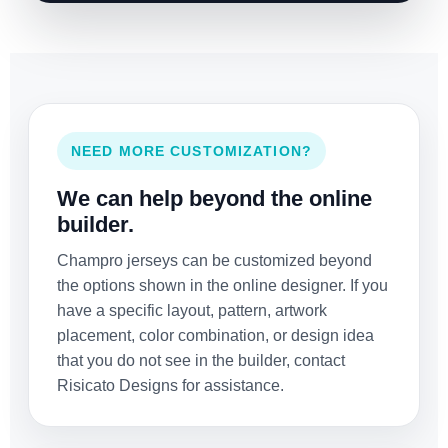
NEED MORE CUSTOMIZATION?
We can help beyond the online
builder.
Champro jerseys can be customized beyond
the options shown in the online designer. If you
have a specific layout, pattern, artwork
placement, color combination, or design idea
that you do not see in the builder, contact
Risicato Designs for assistance.