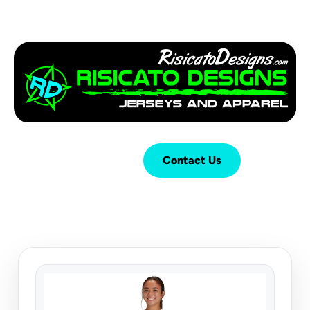
Login
Cart (
0
)
Contact Us