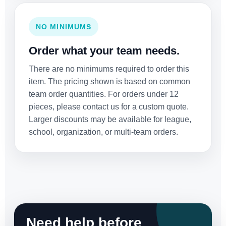
NO MINIMUMS
Order what your team needs.
There are no minimums required to order this
item. The pricing shown is based on common
team order quantities. For orders under 12
pieces, please contact us for a custom quote.
Larger discounts may be available for league,
school, organization, or multi-team orders.
Need help before