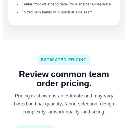
Center front waistband detail for a sharper appearance
Folded hem bands with notch at side seam
ESTIMATED PRICING
Review common team
order pricing.
Pricing is shown as an estimate and may vary
based on final quantity, fabric selection, design
complexity, artwork quality, and sizing.