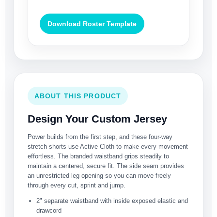
Download Roster Template
ABOUT THIS PRODUCT
Design Your Custom Jersey
Power builds from the first step, and these four-way
stretch shorts use Active Cloth to make every movement
effortless. The branded waistband grips steadily to
maintain a centered, secure fit. The side seam provides
an unrestricted leg opening so you can move freely
through every cut, sprint and jump.
2" separate waistband with inside exposed elastic and
drawcord