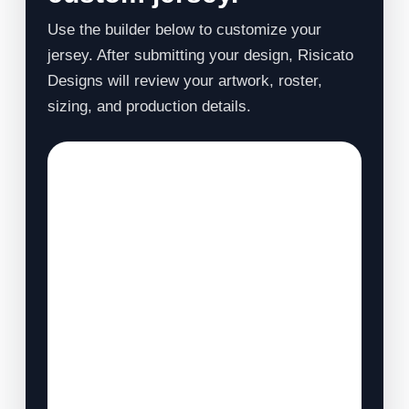
Use the builder below to customize your
jersey. After submitting your design, Risicato
Designs will review your artwork, roster,
sizing, and production details.