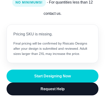
- For quantities less than 12
NO MINIMUMS!
contact us.
Pricing SKU is missing.
Final pricing will be confirmed by Risicato Designs
after your design is submitted and reviewed. Adult
sizes larger than 2XL may increase the price.
Start Designing Now
Request Help