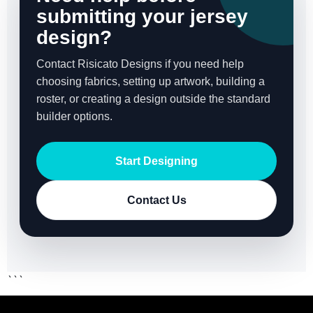
submitting your jersey
design?
Contact Risicato Designs if you need help
choosing fabrics, setting up artwork, building a
roster, or creating a design outside the standard
builder options.
Start Designing
Contact Us
```