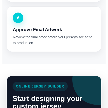
6
Approve Final Artwork
Review the final proof before your jerseys are sent
to production.
ONLINE JERSEY BUILDER
Start designing your
custom jersey.