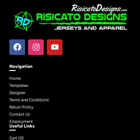
Navigation
Home
Templates
Designer
Terms and Conditions
Return Policy
Contact Us
Employment
Useful Links
Cart (
0
)