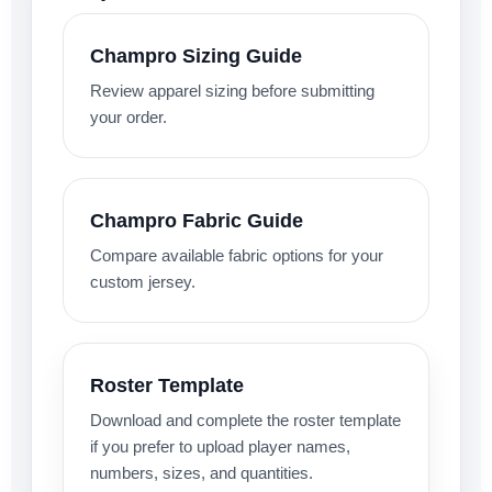
Champro Sizing Guide
Review apparel sizing before submitting
your order.
Champro Fabric Guide
Compare available fabric options for your
custom jersey.
Roster Template
Download and complete the roster template
if you prefer to upload player names,
numbers, sizes, and quantities.