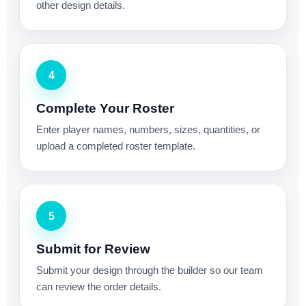
other design details.
4
Complete Your Roster
Enter player names, numbers, sizes, quantities, or
upload a completed roster template.
5
Submit for Review
Submit your design through the builder so our team
can review the order details.