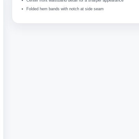
Center front waistband detail for a sharper appearance
Folded hem bands with notch at side seam