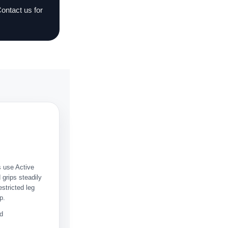
Contact us for
s use Active
grips steadily
stricted leg
p.
rd