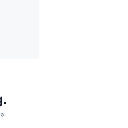
.
ty,