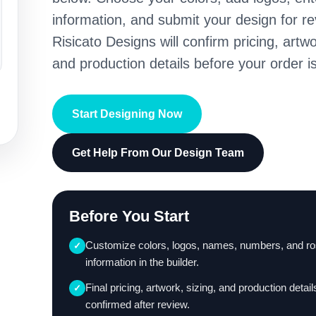
information, and submit your design for re
Risicato Designs will confirm pricing, artwo
and production details before your order is
Start Designing Now
Get Help From Our Design Team
Before You Start
Customize colors, logos, names, numbers, and ro
✓
information in the builder.
Final pricing, artwork, sizing, and production detail
✓
confirmed after review.