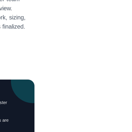
view.
rk, sizing,
 finalized.
ster
s are