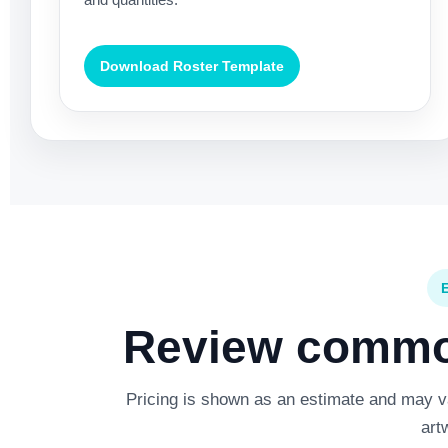
Download Roster Template
Review common
Pricing is shown as an estimate and may var
art