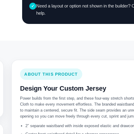
Need a layout or option not shown in the builder? 
✓
help.
ABOUT THIS PRODUCT
Design Your Custom Jersey
Power builds from the first step, and these four-way stretch short
Cloth to make every movement effortless. The branded waistband 
to maintain a centered, secure fit. The side seam provides an unre
opening so you can move freely through every cut, sprint and jum
2″ separate waistband with inside exposed elastic and drawco