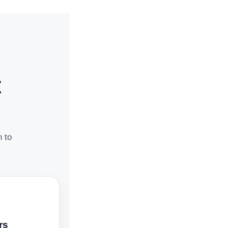
t
n to
rs