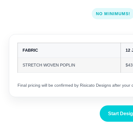
NO MINIMUMS!
FABRIC
12 
STRETCH WOVEN POPLIN
$43
Final pricing will be confirmed by Risicato Designs after your
Start Desi