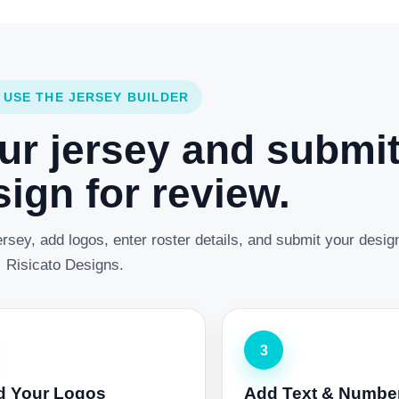
 USE THE JERSEY BUILDER
ur jersey and submi
ign for review.
rsey, add logos, enter roster details, and submit your desig
Risicato Designs.
3
d Your Logos
Add Text & Numbe