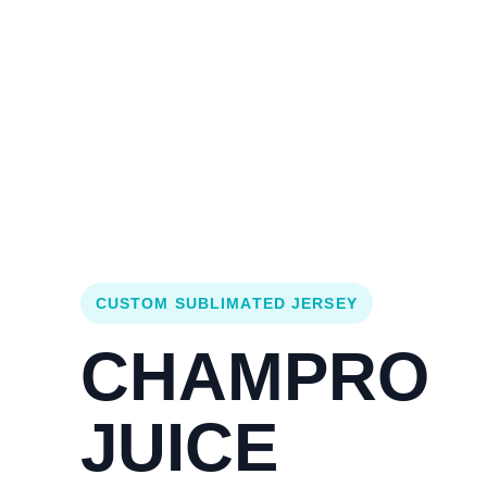
Login
Cart (
0
)
Custom Jerseys
Design Lab
Team Stores
s
CUSTOM SUBLIMATED JERSEY
CHAMPRO
JUICE