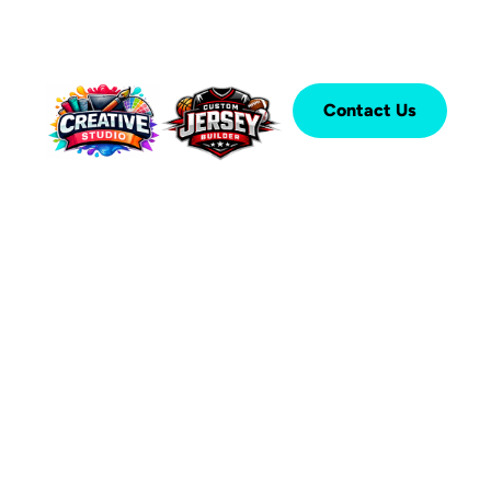
Contact Us