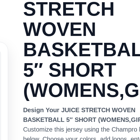
STRETCH
WOVEN
BASKETBA
5″ SHORT
(WOMENS,G
Design Your JUICE STRETCH WOVEN
BASKETBALL 5″ SHORT (WOMENS,GI
Customize this jersey using the Champro 
below. Choose your colors, add logos, en