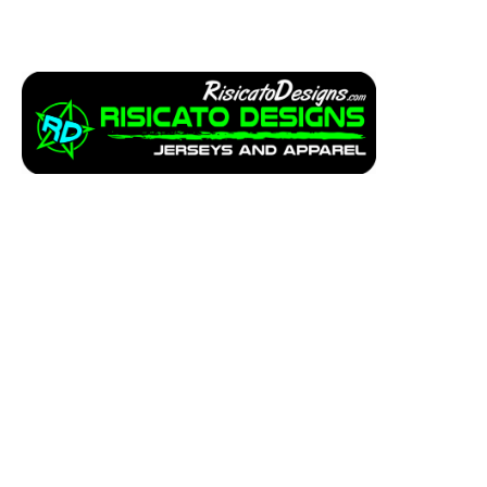
Apparel
Service