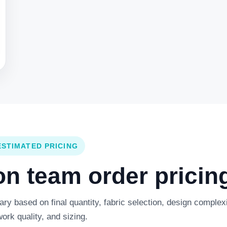
ESTIMATED PRICING
 team order pricing
y based on final quantity, fabric selection, design complexi
work quality, and sizing.