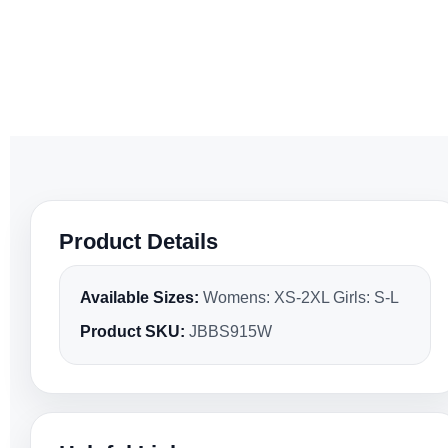
Product Details
Available Sizes:
Womens: XS-2XL Girls: S-L
Product SKU:
JBBS915W