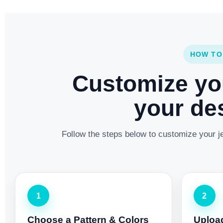
HOW TO
Customize yo
your des
Follow the steps below to customize your je
1
2
Choose a Pattern & Colors
Uploa