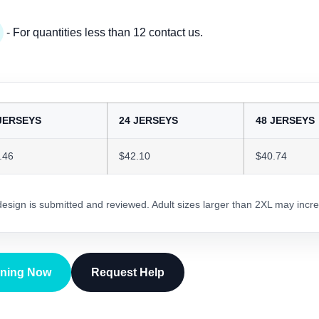
- For quantities less than 12 contact us.
JERSEYS
24 JERSEYS
48 JERSEYS
.46
$42.10
$40.74
 design is submitted and reviewed. Adult sizes larger than 2XL may incre
gning Now
Request Help