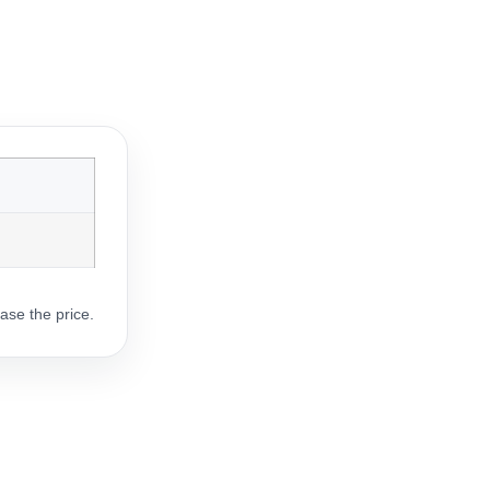
ase the price.