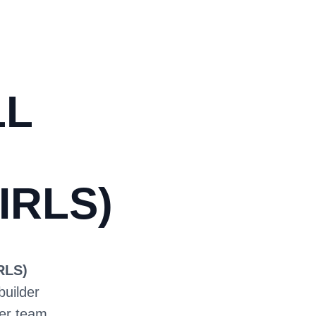
LL
IRLS)
RLS)
builder
ter team