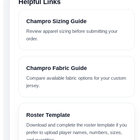
Helpful Links
Champro Sizing Guide
Review apparel sizing before submitting your
order.
Champro Fabric Guide
Compare available fabric options for your custom
jersey.
Roster Template
Download and complete the roster template if you
prefer to upload player names, numbers, sizes,
and quantities.