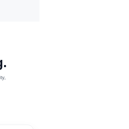
.
ty,