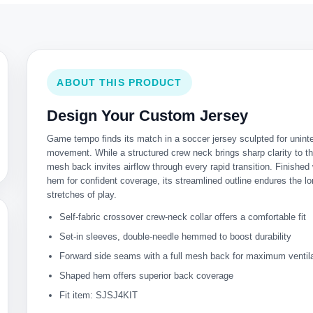
ABOUT THIS PRODUCT
Design Your Custom Jersey
Game tempo finds its match in a soccer jersey sculpted for unint
movement. While a structured crew neck brings sharp clarity to th
mesh back invites airflow through every rapid transition. Finished w
hem for confident coverage, its streamlined outline endures the l
stretches of play.
Self-fabric crossover crew-neck collar offers a comfortable fit
Set-in sleeves, double-needle hemmed to boost durability
Forward side seams with a full mesh back for maximum ventil
Shaped hem offers superior back coverage
Fit item: SJSJ4KIT