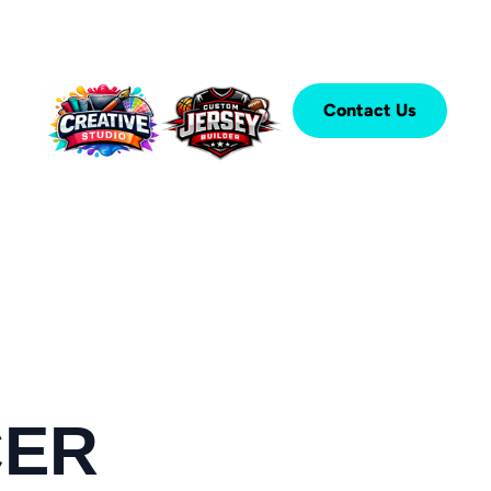
Contact Us
CER