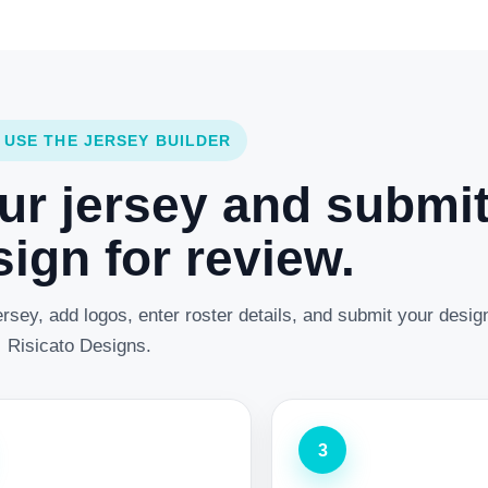
 USE THE JERSEY BUILDER
ur jersey and submi
ign for review.
rsey, add logos, enter roster details, and submit your desig
Risicato Designs.
3