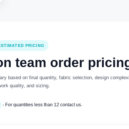
ESTIMATED PRICING
 team order pricing
y based on final quantity, fabric selection, design complexi
work quality, and sizing.
- For quantities less than 12 contact us.