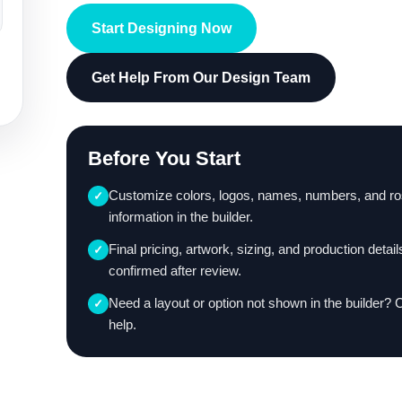
Start Designing Now
Get Help From Our Design Team
Before You Start
Customize colors, logos, names, numbers, and ro
✓
information in the builder.
Final pricing, artwork, sizing, and production detail
✓
confirmed after review.
Need a layout or option not shown in the builder? 
✓
help.