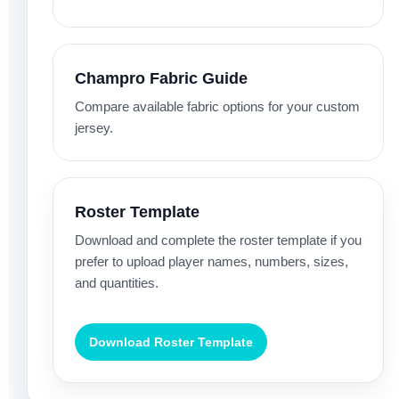
Champro Fabric Guide
Compare available fabric options for your custom
jersey.
Roster Template
Download and complete the roster template if you
prefer to upload player names, numbers, sizes,
and quantities.
Download Roster Template