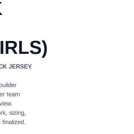
K
IRLS)
ECK JERSEY
builder
ter team
view.
rk, sizing,
 finalized.