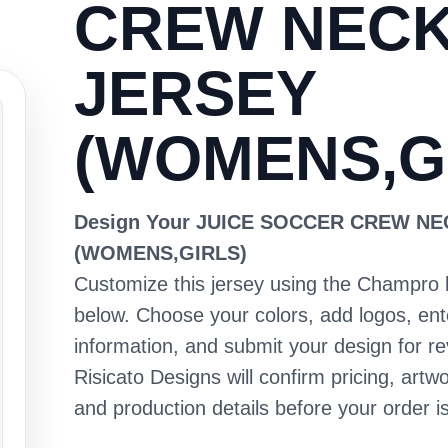
CREW NEC
JERSEY
(WOMENS,G
Design Your JUICE SOCCER CREW N
(WOMENS,GIRLS)
Customize this jersey using the Champro 
below. Choose your colors, add logos, en
information, and submit your design for re
Risicato Designs will confirm pricing, artwo
and production details before your order is