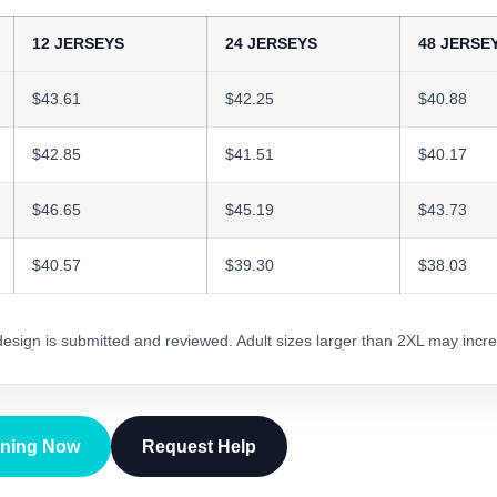
12 JERSEYS
24 JERSEYS
48 JERSE
$43.61
$42.25
$40.88
$42.85
$41.51
$40.17
$46.65
$45.19
$43.73
$40.57
$39.30
$38.03
 design is submitted and reviewed. Adult sizes larger than 2XL may incre
gning Now
Request Help