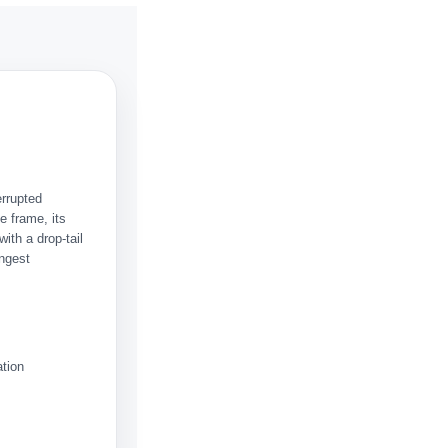
errupted
e frame, its
ith a drop-tail
ongest
ation