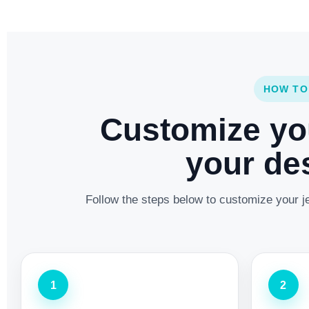
HOW TO
Customize yo
your des
Follow the steps below to customize your je
1
2