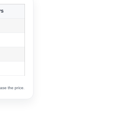
YS
ase the price.