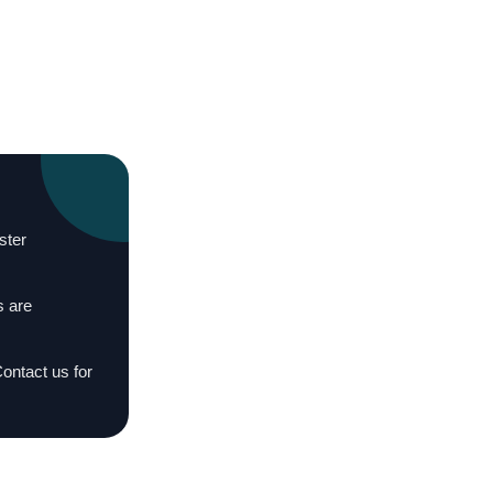
ster
s are
Contact us for