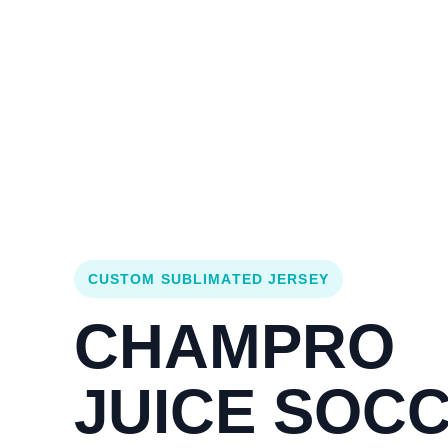
Login
Cart (
0
)
Custom Jerseys
Design Lab
Team Stores
s
CUSTOM SUBLIMATED JERSEY
CHAMPRO
JUICE SOC