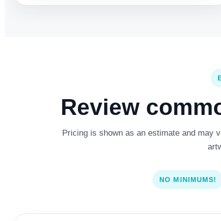
Review common
Pricing is shown as an estimate and may var
art
NO MINIMUMS!