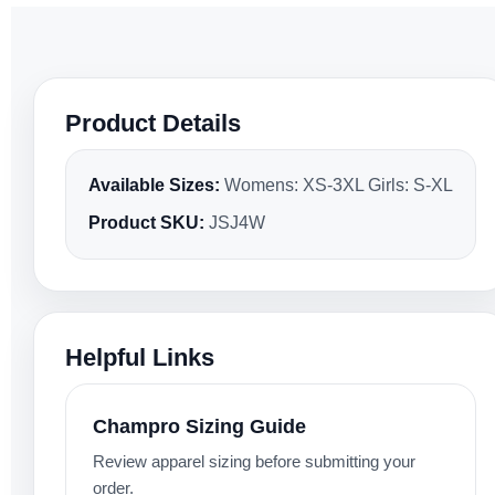
Product Details
Available Sizes:
Womens: XS-3XL Girls: S-XL
Product SKU:
JSJ4W
Helpful Links
Champro Sizing Guide
Review apparel sizing before submitting your
order.