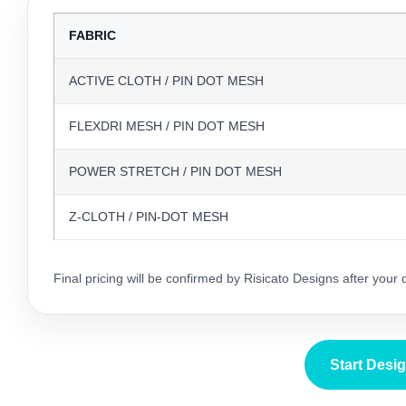
FABRIC
ACTIVE CLOTH / PIN DOT MESH
FLEXDRI MESH / PIN DOT MESH
POWER STRETCH / PIN DOT MESH
Z-CLOTH / PIN-DOT MESH
Final pricing will be confirmed by Risicato Designs after your
Start Desi