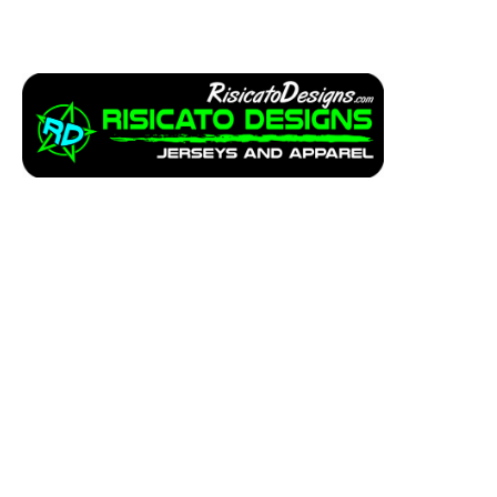
Apparel
Service