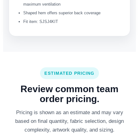
maximum ventilation
Shaped hem offers superior back coverage
Fit item: SJSJ4KIT
ESTIMATED PRICING
Review common team
order pricing.
Pricing is shown as an estimate and may vary
based on final quantity, fabric selection, design
complexity, artwork quality, and sizing.