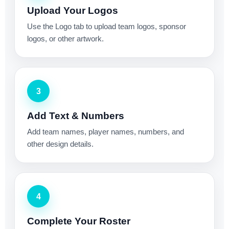
Upload Your Logos
Use the Logo tab to upload team logos, sponsor
logos, or other artwork.
3
Add Text & Numbers
Add team names, player names, numbers, and
other design details.
4
Complete Your Roster