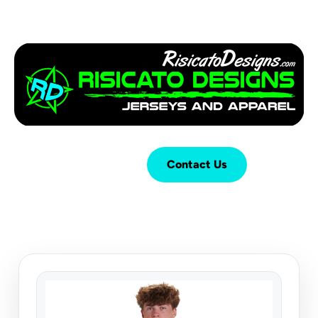
Login
Cart (
0
)
Contact Us