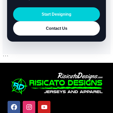
Start Designing
Contact Us
```