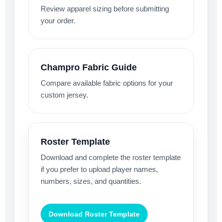
Review apparel sizing before submitting
your order.
Champro Fabric Guide
Compare available fabric options for your
custom jersey.
Roster Template
Download and complete the roster template
if you prefer to upload player names,
numbers, sizes, and quantities.
Download Roster Template