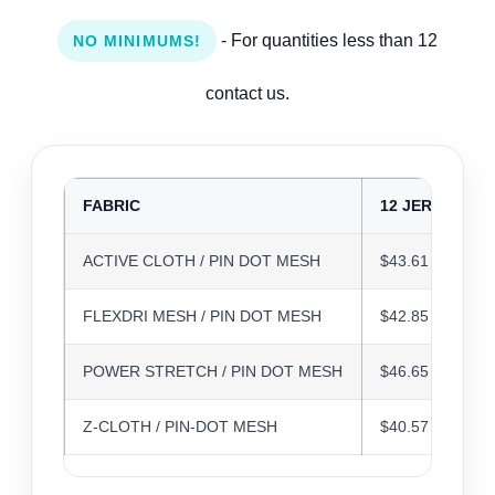
- For quantities less than 12
NO MINIMUMS!
contact us.
FABRIC
12 JERSEYS
ACTIVE CLOTH / PIN DOT MESH
$43.61
FLEXDRI MESH / PIN DOT MESH
$42.85
POWER STRETCH / PIN DOT MESH
$46.65
Z-CLOTH / PIN-DOT MESH
$40.57