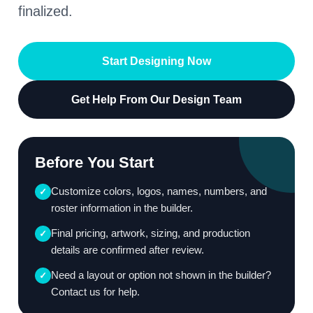
finalized.
Start Designing Now
Get Help From Our Design Team
Before You Start
Customize colors, logos, names, numbers, and
✓
roster information in the builder.
Final pricing, artwork, sizing, and production
✓
details are confirmed after review.
Need a layout or option not shown in the builder?
✓
Contact us for help.