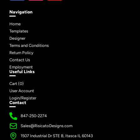
Navigation
Home
Templates
Designer
Terms and Conditions
Return Policy
Contact Us
Employment
Useful Links
Cart (
0
)
User Account
Login/Register
Contact
847-250-2274
Sales@RisicatoDesigns.com
1507 Industrial Dr STE B, Itasca IL 60143