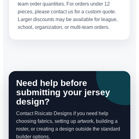
team order quantities. For orders under 12
pieces, please contact us for a custom quote.
Larger discounts may be available for league,
school, organization, or multi-team orders.
Need help before
submitting your jersey
design?
Contact Risicato Designs if you need help
choosing fabrics, setting up artwork, building a
roster, or creating a design outside the standard
builder options.