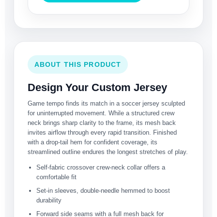
ABOUT THIS PRODUCT
Design Your Custom Jersey
Game tempo finds its match in a soccer jersey sculpted
for uninterrupted movement. While a structured crew
neck brings sharp clarity to the frame, its mesh back
invites airflow through every rapid transition. Finished
with a drop-tail hem for confident coverage, its
streamlined outline endures the longest stretches of play.
Self-fabric crossover crew-neck collar offers a
comfortable fit
Set-in sleeves, double-needle hemmed to boost
durability
Forward side seams with a full mesh back for