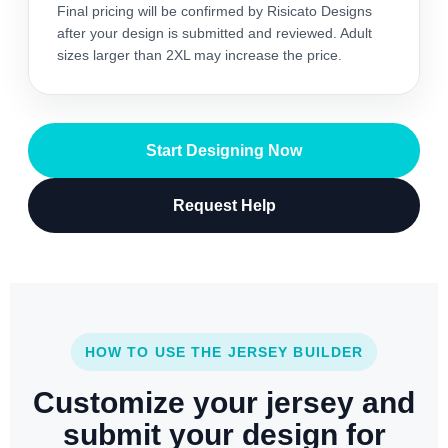
Final pricing will be confirmed by Risicato Designs
after your design is submitted and reviewed. Adult
sizes larger than 2XL may increase the price.
Start Designing Now
Request Help
HOW TO USE THE JERSEY BUILDER
Customize your jersey and
submit your design for