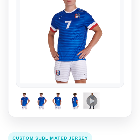
CUSTOM SUBLIMATED JERSEY