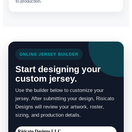
to production.
ONLINE JERSEY BUILDER
Start designing your
custom jersey.
Use the builder below to customize your
jersey. After submitting your design, Risicato
Designs will review your artwork, roster,
sizing, and production details.