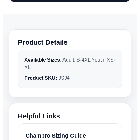
Product Details
Available Sizes:
Adult: S-4XL Youth: XS-
XL
Product SKU:
JSJ4
Helpful Links
Champro Sizing Guide