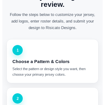
review.
Follow the steps below to customize your jersey,
add logos, enter roster details, and submit your
design to Risicato Designs.
1
Choose a Pattern & Colors
Select the pattern or design style you want, then
choose your primary jersey colors.
2