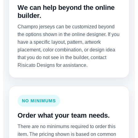
We can help beyond the online
builder.
Champro jerseys can be customized beyond
the options shown in the online designer. If you
have a specific layout, pattern, artwork
placement, color combination, or design idea
that you do not see in the builder, contact
Risicato Designs for assistance.
NO MINIMUMS
Order what your team needs.
There are no minimums required to order this
item. The pricing shown is based on common