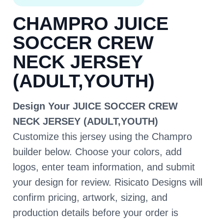
CHAMPRO JUICE
SOCCER CREW
NECK JERSEY
(ADULT,YOUTH)
Design Your JUICE SOCCER CREW
NECK JERSEY (ADULT,YOUTH)
Customize this jersey using the Champro
builder below. Choose your colors, add
logos, enter team information, and submit
your design for review. Risicato Designs will
confirm pricing, artwork, sizing, and
production details before your order is