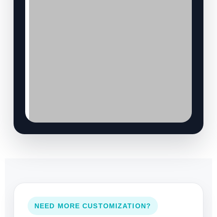
NEED MORE CUSTOMIZATION?