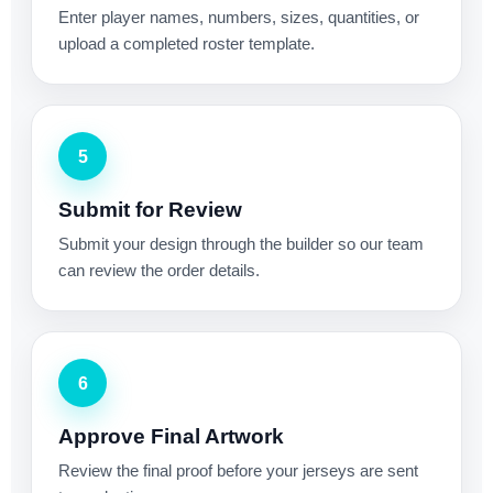
Enter player names, numbers, sizes, quantities, or
upload a completed roster template.
5
Submit for Review
Submit your design through the builder so our team
can review the order details.
6
Approve Final Artwork
Review the final proof before your jerseys are sent