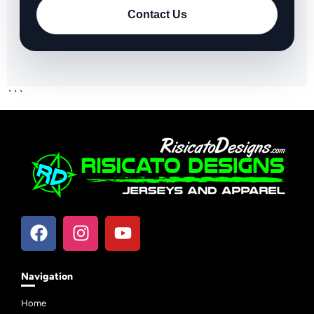
Contact Us
```
Navigation
Home