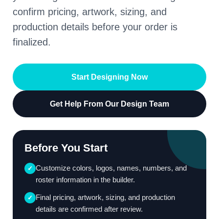
confirm pricing, artwork, sizing, and
production details before your order is
finalized.
Start Designing Now
Get Help From Our Design Team
Before You Start
Customize colors, logos, names, numbers, and
✓
roster information in the builder.
Final pricing, artwork, sizing, and production
✓
details are confirmed after review.