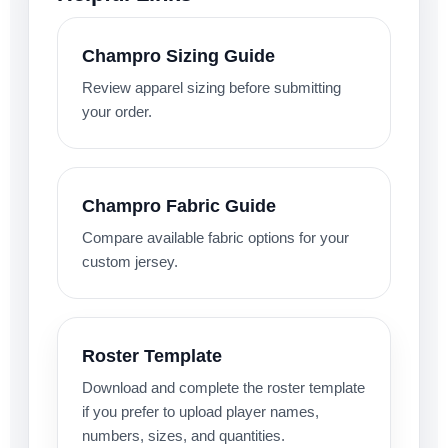
Champro Sizing Guide
Review apparel sizing before submitting
your order.
Champro Fabric Guide
Compare available fabric options for your
custom jersey.
Roster Template
Download and complete the roster template
if you prefer to upload player names,
numbers, sizes, and quantities.