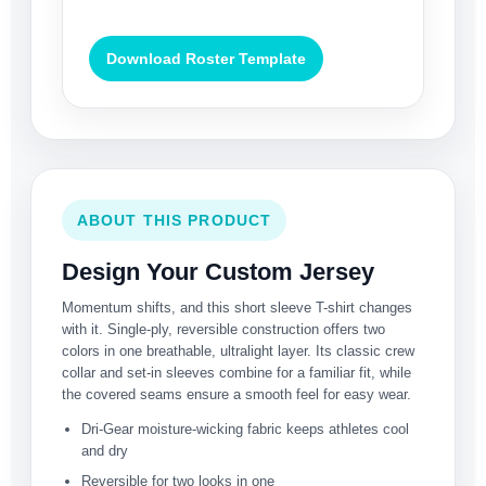
Download Roster Template
ABOUT THIS PRODUCT
Design Your Custom Jersey
Momentum shifts, and this short sleeve T-shirt changes
with it. Single-ply, reversible construction offers two
colors in one breathable, ultralight layer. Its classic crew
collar and set-in sleeves combine for a familiar fit, while
the covered seams ensure a smooth feel for easy wear.
Dri-Gear moisture-wicking fabric keeps athletes cool
and dry
Reversible for two looks in one