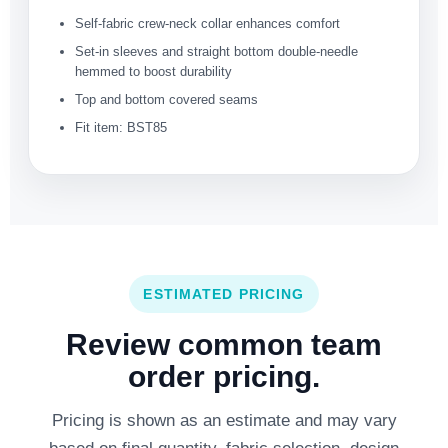
Self-fabric crew-neck collar enhances comfort
Set-in sleeves and straight bottom double-needle
hemmed to boost durability
Top and bottom covered seams
Fit item: BST85
ESTIMATED PRICING
Review common team
order pricing.
Pricing is shown as an estimate and may vary