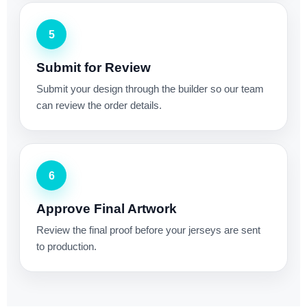
5
Submit for Review
Submit your design through the builder so our team
can review the order details.
6
Approve Final Artwork
Review the final proof before your jerseys are sent
to production.