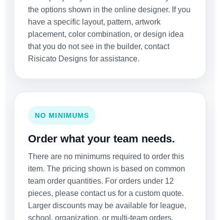
the options shown in the online designer. If you
have a specific layout, pattern, artwork
placement, color combination, or design idea
that you do not see in the builder, contact
Risicato Designs for assistance.
NO MINIMUMS
Order what your team needs.
There are no minimums required to order this
item. The pricing shown is based on common
team order quantities. For orders under 12
pieces, please contact us for a custom quote.
Larger discounts may be available for league,
school, organization, or multi-team orders.