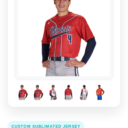
CUSTOM SUBLIMATED JERSEY