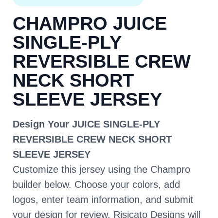
CHAMPRO JUICE
SINGLE-PLY
REVERSIBLE CREW
NECK SHORT
SLEEVE JERSEY
Design Your JUICE SINGLE-PLY
REVERSIBLE CREW NECK SHORT
SLEEVE JERSEY
Customize this jersey using the Champro
builder below. Choose your colors, add
logos, enter team information, and submit
your design for review. Risicato Designs will