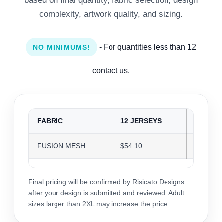
based on final quantity, fabric selection, design
complexity, artwork quality, and sizing.
- For quantities less than 12
NO MINIMUMS!
contact us.
FABRIC
12 JERSEYS
24 JER
FUSION MESH
$54.10
$52.41
Final pricing will be confirmed by Risicato Designs
after your design is submitted and reviewed. Adult
sizes larger than 2XL may increase the price.