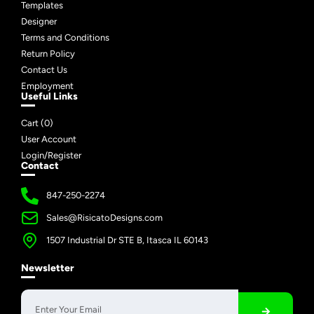
Templates
Designer
Terms and Conditions
Return Policy
Contact Us
Employment
Useful Links
Cart (
0
)
User Account
Login/Register
Contact
847-250-2274
Sales@RisicatoDesigns.com
1507 Industrial Dr STE B, Itasca IL 60143
Newsletter