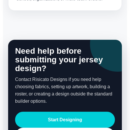
Need help before
submitting your jersey
design?
Contact Risicato Designs if you need help
choosing fabrics, setting up artwork, building a
roster, or creating a design outside the standard
builder options.
Start Designing