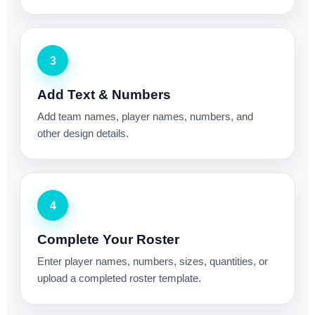
3
Add Text & Numbers
Add team names, player names, numbers, and
other design details.
4
Complete Your Roster
Enter player names, numbers, sizes, quantities, or
upload a completed roster template.