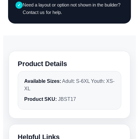
Need a layout or option not shown in the builder?
✓
Contact us for help.
Product Details
Available Sizes:
Adult: S-6XL Youth: XS-
XL
Product SKU:
JBST17
Helpful Links