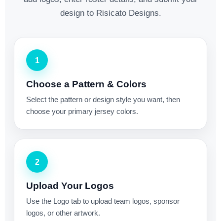
design to Risicato Designs.
1
Choose a Pattern & Colors
Select the pattern or design style you want, then
choose your primary jersey colors.
2
Upload Your Logos
Use the Logo tab to upload team logos, sponsor
logos, or other artwork.