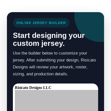
ONLINE JERSEY BUILDER
Start designing your
custom jersey.
Use the builder below to customize your
jersey. After submitting your design, Risicato
Designs will review your artwork, roster,
sizing, and production details.