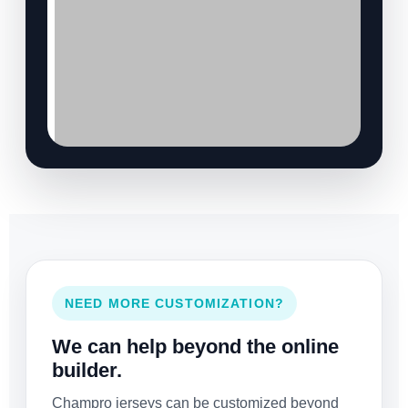
NEED MORE CUSTOMIZATION?
We can help beyond the online
builder.
Champro jerseys can be customized beyond