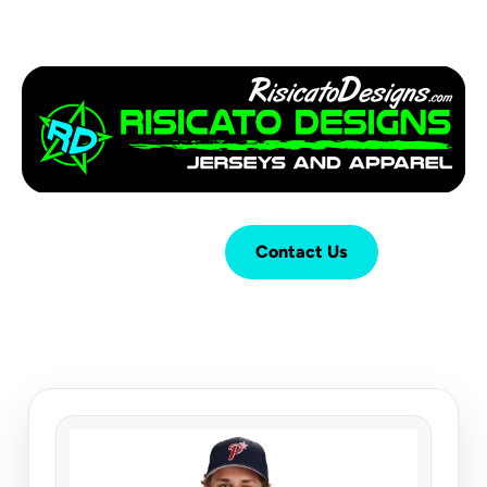
Login
Cart (
0
)
Contact Us