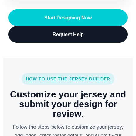
Start Designing Now
Request Help
HOW TO USE THE JERSEY BUILDER
Customize your jersey and
submit your design for
review.
Follow the steps below to customize your jersey,
add logos, enter roster details, and submit your