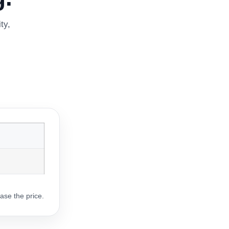
ty,
ase the price.