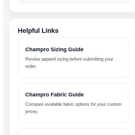
Helpful Links
Champro Sizing Guide
Review apparel sizing before submitting your
order.
Champro Fabric Guide
Compare available fabric options for your custom
jersey.