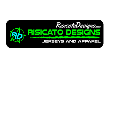
Apparel
Service