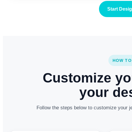
Start Desi
HOW TO
Customize yo
your des
Follow the steps below to customize your je