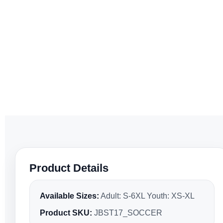
Product Details
Available Sizes:
Adult: S-6XL Youth: XS-XL
Product SKU:
JBST17_SOCCER