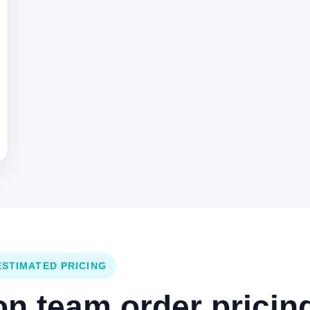
ESTIMATED PRICING
 team order pricing