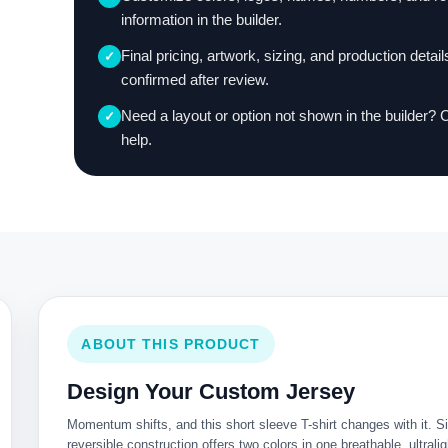
information in the builder.
Final pricing, artwork, sizing, and production detail
✓
confirmed after review.
Need a layout or option not shown in the builder? 
✓
help.
ABOUT THIS PRODUCT
Design Your Custom Jersey
Momentum shifts, and this short sleeve T-shirt changes with it. Si
reversible construction offers two colors in one breathable, ultraligh