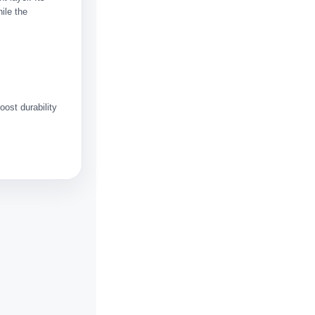
hile the
ost durability