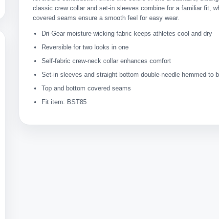
classic crew collar and set-in sleeves combine for a familiar fit, w
covered seams ensure a smooth feel for easy wear.
Dri-Gear moisture-wicking fabric keeps athletes cool and dry
Reversible for two looks in one
Self-fabric crew-neck collar enhances comfort
Set-in sleeves and straight bottom double-needle hemmed to bo
Top and bottom covered seams
Fit item: BST85