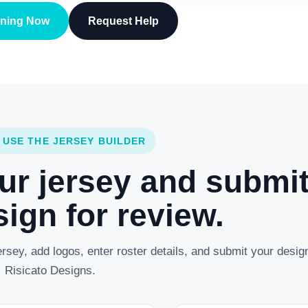
gning Now
Request Help
 USE THE JERSEY BUILDER
ur jersey and submi
ign for review.
rsey, add logos, enter roster details, and submit your desig
Risicato Designs.