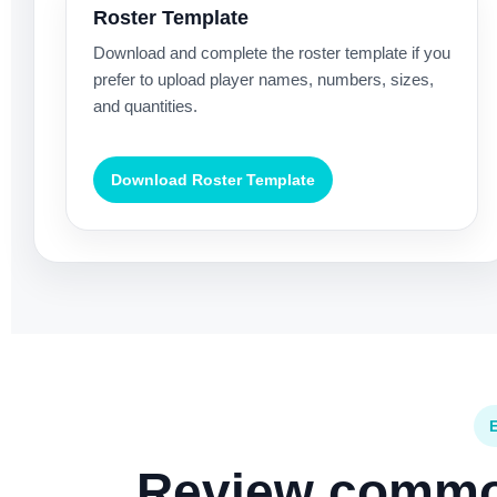
Roster Template
Download and complete the roster template if you
prefer to upload player names, numbers, sizes,
and quantities.
Download Roster Template
Review common