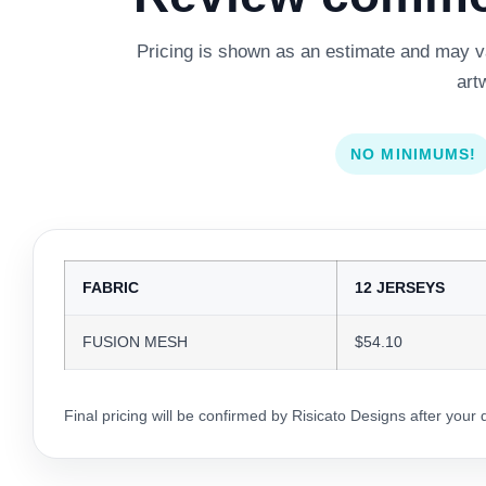
Pricing is shown as an estimate and may var
art
NO MINIMUMS!
FABRIC
12 JERSEYS
FUSION MESH
$54.10
Final pricing will be confirmed by Risicato Designs after your