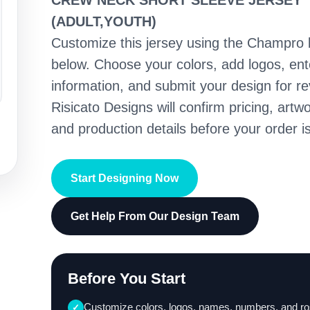
CREW NECK SHORT SLEEVE JERSEY
(ADULT,YOUTH)
Customize this jersey using the Champro 
below. Choose your colors, add logos, en
information, and submit your design for re
Risicato Designs will confirm pricing, artwo
and production details before your order is
Start Designing Now
Get Help From Our Design Team
Before You Start
Customize colors, logos, names, numbers, and ro
✓