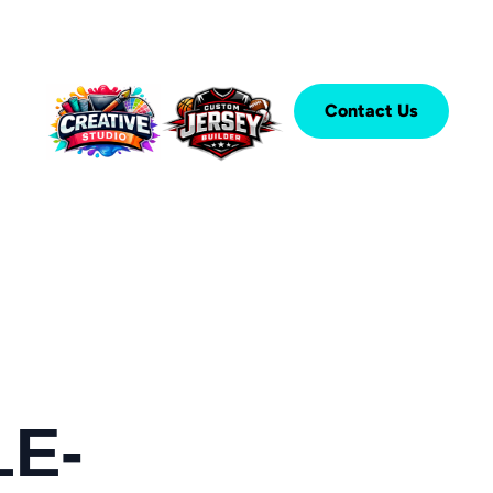
Contact Us
LE-