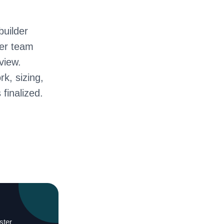
builder
ter team
view.
rk, sizing,
 finalized.
ster