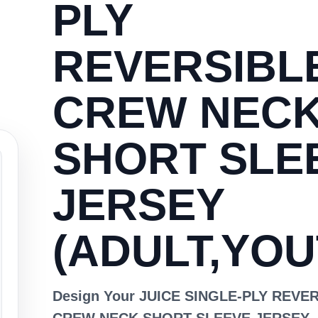
PLY
REVERSIBL
CREW NEC
SHORT SLE
JERSEY
(ADULT,YOU
Design Your JUICE SINGLE-PLY REVE