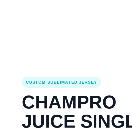
Login
Cart (
0
)
Custom Jerseys
Design Lab
Team Stores
s
CUSTOM SUBLIMATED JERSEY
CHAMPRO
JUICE SING