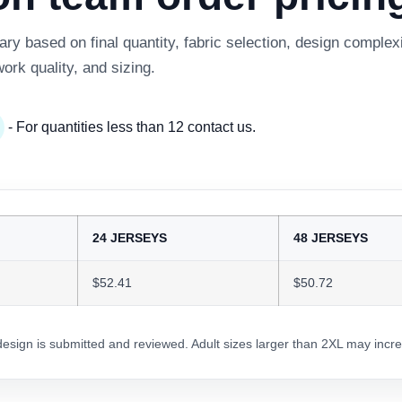
y based on final quantity, fabric selection, design complexi
work quality, and sizing.
- For quantities less than 12 contact us.
24 JERSEYS
48 JERSEYS
$52.41
$50.72
 design is submitted and reviewed. Adult sizes larger than 2XL may incre