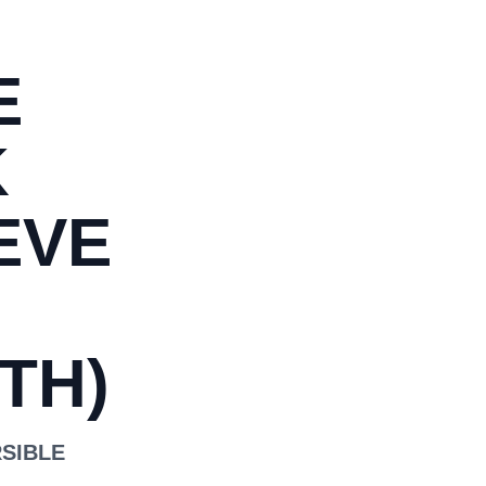
E
K
EVE
TH)
RSIBLE