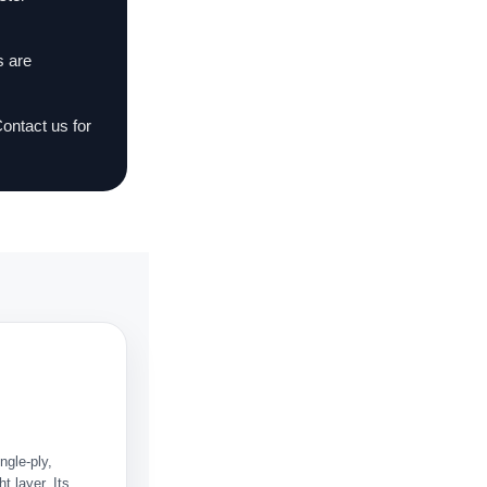
s are
Contact us for
ngle-ply,
t layer. Its