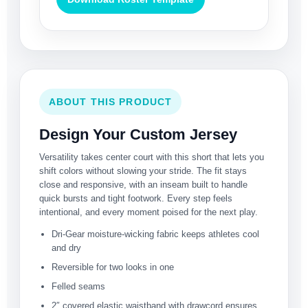
ABOUT THIS PRODUCT
Design Your Custom Jersey
Versatility takes center court with this short that lets you
shift colors without slowing your stride. The fit stays
close and responsive, with an inseam built to handle
quick bursts and tight footwork. Every step feels
intentional, and every moment poised for the next play.
Dri-Gear moisture-wicking fabric keeps athletes cool
and dry
Reversible for two looks in one
Felled seams
2″ covered elastic waistband with drawcord ensures