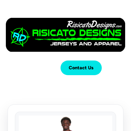
Login
Cart (
0
)
Contact Us