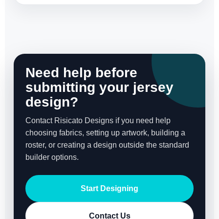
Need help before
submitting your jersey
design?
Contact Risicato Designs if you need help
choosing fabrics, setting up artwork, building a
roster, or creating a design outside the standard
builder options.
Start Designing
Contact Us