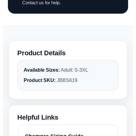
Contact us for help.
Product Details
Available Sizes:
Adult: S-3XL
Product SKU:
JBBS619
Helpful Links