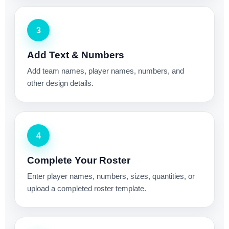
3
Add Text & Numbers
Add team names, player names, numbers, and
other design details.
4
Complete Your Roster
Enter player names, numbers, sizes, quantities, or
upload a completed roster template.