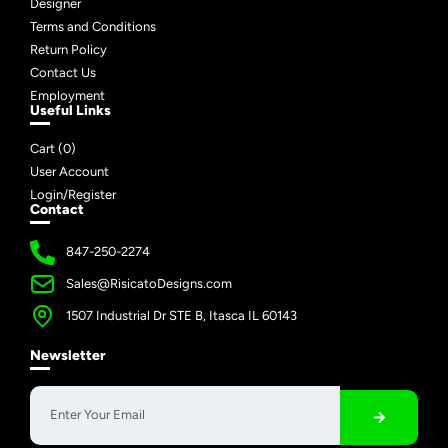
Designer
Terms and Conditions
Return Policy
Contact Us
Employment
Useful Links
Cart (
0
)
User Account
Login/Register
Contact
847-250-2274
Sales@RisicatoDesigns.com
1507 Industrial Dr STE B, Itasca IL 60143
Newsletter