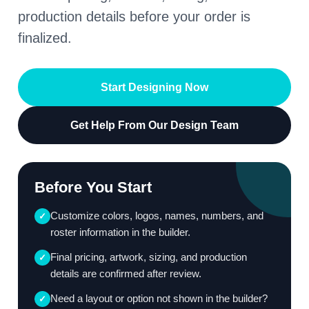
production details before your order is
finalized.
Start Designing Now
Get Help From Our Design Team
Before You Start
Customize colors, logos, names, numbers, and
✓
roster information in the builder.
Final pricing, artwork, sizing, and production
✓
details are confirmed after review.
Need a layout or option not shown in the builder?
✓