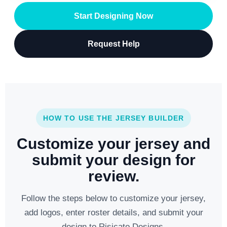
Start Designing Now
Request Help
HOW TO USE THE JERSEY BUILDER
Customize your jersey and
submit your design for
review.
Follow the steps below to customize your jersey,
add logos, enter roster details, and submit your
design to Risicato Designs.