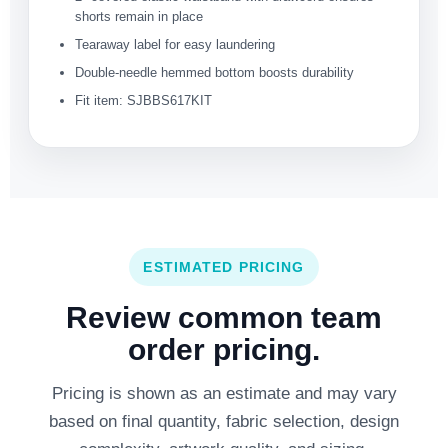
shorts remain in place
Tearaway label for easy laundering
Double-needle hemmed bottom boosts durability
Fit item: SJBBS617KIT
ESTIMATED PRICING
Review common team
order pricing.
Pricing is shown as an estimate and may vary
based on final quantity, fabric selection, design