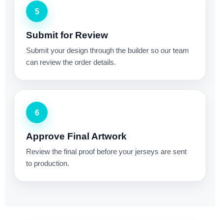
5
Submit for Review
Submit your design through the builder so our team
can review the order details.
6
Approve Final Artwork
Review the final proof before your jerseys are sent
to production.