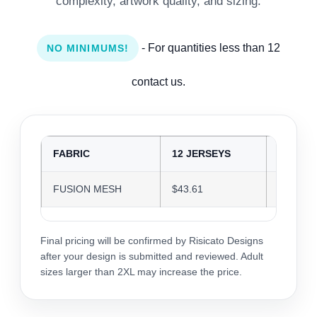
complexity, artwork quality, and sizing.
- For quantities less than 12
NO MINIMUMS!
contact us.
FABRIC
12 JERSEYS
24 JER
FUSION MESH
$43.61
$42.25
Final pricing will be confirmed by Risicato Designs
after your design is submitted and reviewed. Adult
sizes larger than 2XL may increase the price.