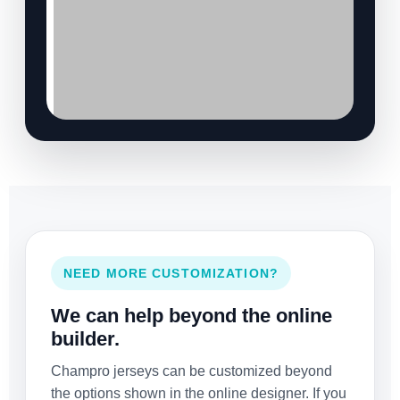
NEED MORE CUSTOMIZATION?
We can help beyond the online
builder.
Champro jerseys can be customized beyond
the options shown in the online designer. If you