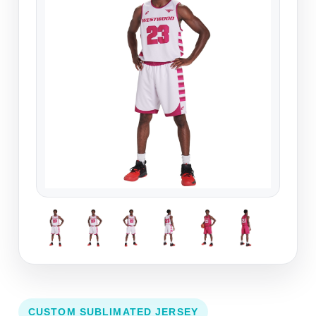
CUSTOM SUBLIMATED JERSEY