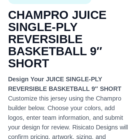
CHAMPRO JUICE
SINGLE-PLY
REVERSIBLE
BASKETBALL 9″
SHORT
Design Your JUICE SINGLE-PLY
REVERSIBLE BASKETBALL 9″ SHORT
Customize this jersey using the Champro
builder below. Choose your colors, add
logos, enter team information, and submit
your design for review. Risicato Designs will
confirm pricing, artwork, sizing, and