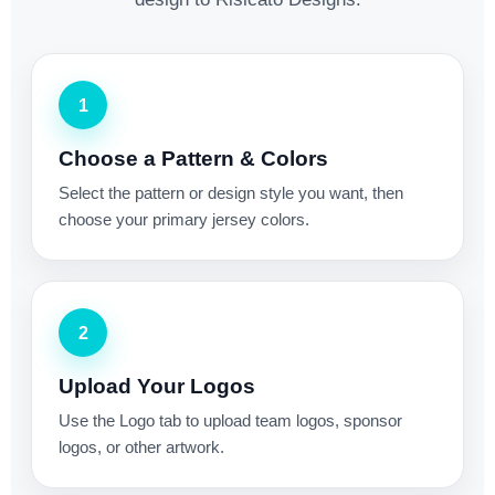
1
Choose a Pattern & Colors
Select the pattern or design style you want, then
choose your primary jersey colors.
2
Upload Your Logos
Use the Logo tab to upload team logos, sponsor
logos, or other artwork.