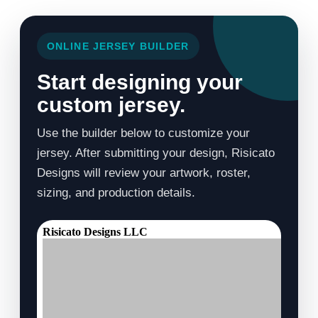
ONLINE JERSEY BUILDER
Start designing your
custom jersey.
Use the builder below to customize your
jersey. After submitting your design, Risicato
Designs will review your artwork, roster,
sizing, and production details.