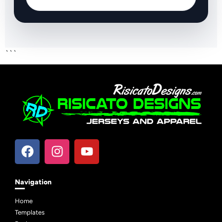
```
Navigation
Home
Templates