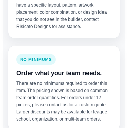
have a specific layout, pattern, artwork
placement, color combination, or design idea
that you do not see in the builder, contact
Risicato Designs for assistance.
NO MINIMUMS
Order what your team needs.
There are no minimums required to order this
item. The pricing shown is based on common
team order quantities. For orders under 12
pieces, please contact us for a custom quote.
Larger discounts may be available for league,
school, organization, or multi-team orders.