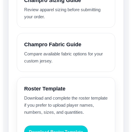
Champro Sizing Guide
Review apparel sizing before submitting
your order.
Champro Fabric Guide
Compare available fabric options for your
custom jersey.
Roster Template
Download and complete the roster template
if you prefer to upload player names,
numbers, sizes, and quantities.
Download Roster Template