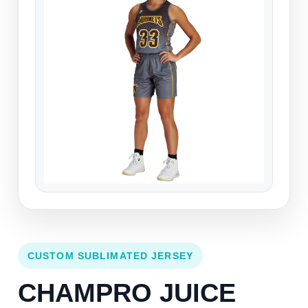
CUSTOM SUBLIMATED JERSEY
CHAMPRO JUICE