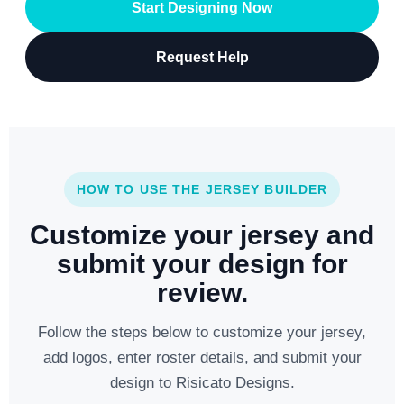
Start Designing Now
Request Help
HOW TO USE THE JERSEY BUILDER
Customize your jersey and
submit your design for
review.
Follow the steps below to customize your jersey,
add logos, enter roster details, and submit your
design to Risicato Designs.