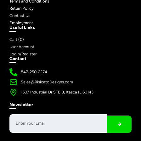
Terms and Conditions
Return Policy
Contact Us
Employment
Useful Links
Cart (
0
)
User Account
Login/Register
Contact
847-250-2274
Sales@RisicatoDesigns.com
1507 Industrial Dr STE B, Itasca IL 60143
Newsletter