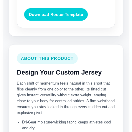
Download Roster Template
ABOUT THIS PRODUCT
Design Your Custom Jersey
Each shift of momentum feels natural in this short that
flips cleanly from one color to the other. Its fitted cut
gives instant versatility without extra weight, staying
close to your body for controlled strides. A firm waistband
ensures you stay locked in through every sudden cut and
explosive pivot.
Dri-Gear moisture-wicking fabric keeps athletes cool
and dry