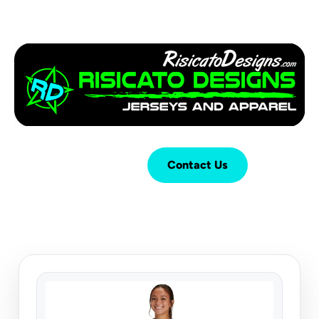
Login
Cart (
0
)
Contact Us