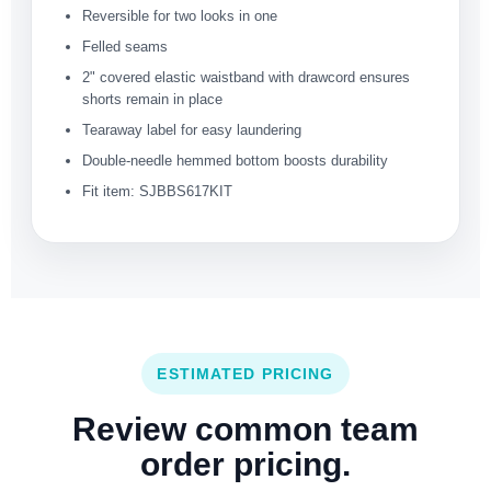
Reversible for two looks in one
Felled seams
2" covered elastic waistband with drawcord ensures
shorts remain in place
Tearaway label for easy laundering
Double-needle hemmed bottom boosts durability
Fit item: SJBBS617KIT
ESTIMATED PRICING
Review common team
order pricing.