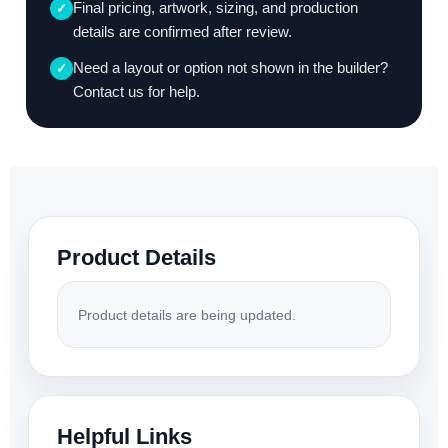
Final pricing, artwork, sizing, and production
✓
details are confirmed after review.
Need a layout or option not shown in the builder?
✓
Contact us for help.
Product Details
Product details are being updated.
Helpful Links