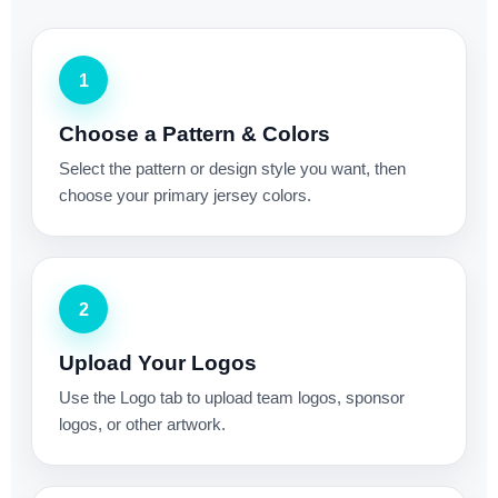
1
Choose a Pattern & Colors
Select the pattern or design style you want, then
choose your primary jersey colors.
2
Upload Your Logos
Use the Logo tab to upload team logos, sponsor
logos, or other artwork.