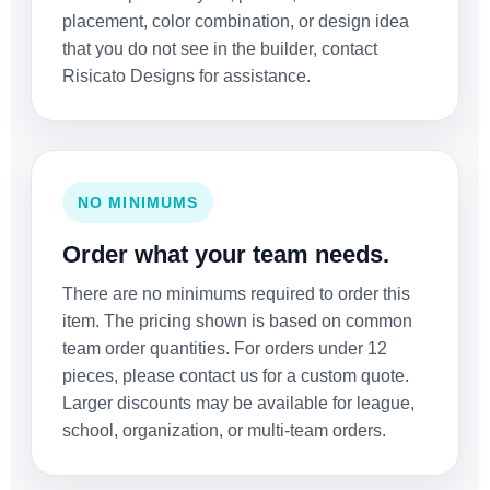
placement, color combination, or design idea
that you do not see in the builder, contact
Risicato Designs for assistance.
NO MINIMUMS
Order what your team needs.
There are no minimums required to order this
item. The pricing shown is based on common
team order quantities. For orders under 12
pieces, please contact us for a custom quote.
Larger discounts may be available for league,
school, organization, or multi-team orders.