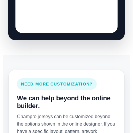
NEED MORE CUSTOMIZATION?
We can help beyond the online
builder.
Champro jerseys can be customized beyond
the options shown in the online designer. If you
have a specific layout, pattern, artwork