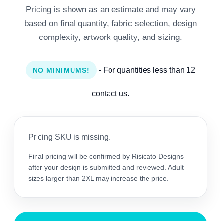
Pricing is shown as an estimate and may vary
based on final quantity, fabric selection, design
complexity, artwork quality, and sizing.
- For quantities less than 12
NO MINIMUMS!
contact us.
Pricing SKU is missing.
Final pricing will be confirmed by Risicato Designs
after your design is submitted and reviewed. Adult
sizes larger than 2XL may increase the price.