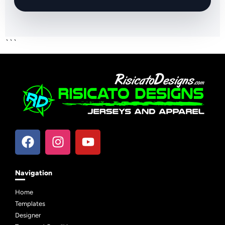
```
Navigation
Home
Templates
Designer