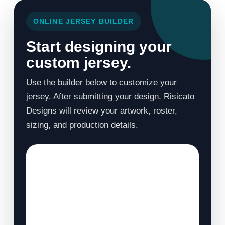
ONLINE JERSEY BUILDER
Start designing your
custom jersey.
Use the builder below to customize your
jersey. After submitting your design, Risicato
Designs will review your artwork, roster,
sizing, and production details.