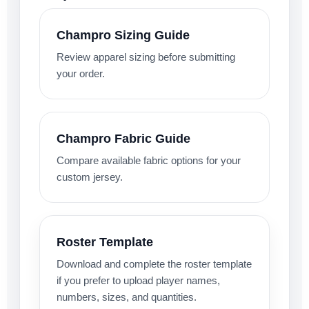
Champro Sizing Guide
Review apparel sizing before submitting
your order.
Champro Fabric Guide
Compare available fabric options for your
custom jersey.
Roster Template
Download and complete the roster template
if you prefer to upload player names,
numbers, sizes, and quantities.