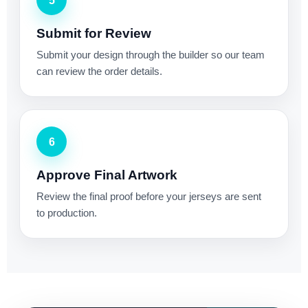
5
Submit for Review
Submit your design through the builder so our team
can review the order details.
6
Approve Final Artwork
Review the final proof before your jerseys are sent
to production.