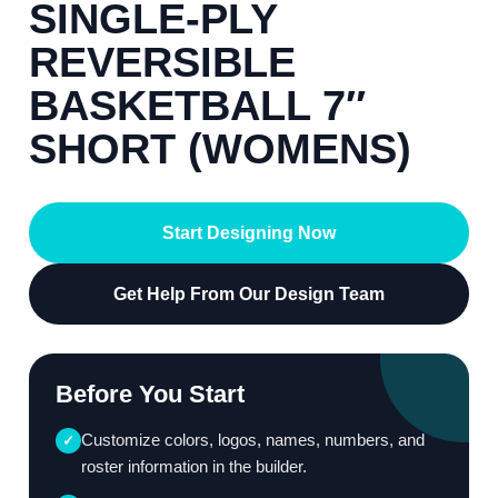
SINGLE-PLY
REVERSIBLE
BASKETBALL 7″
SHORT (WOMENS)
Start Designing Now
Get Help From Our Design Team
Before You Start
Customize colors, logos, names, numbers, and
✓
roster information in the builder.