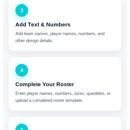
3
Add Text & Numbers
Add team names, player names, numbers, and
other design details.
4
Complete Your Roster
Enter player names, numbers, sizes, quantities, or
upload a completed roster template.