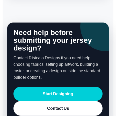
Need help before
submitting your jersey
design?
Contact Risicato Designs if you need help
choosing fabrics, setting up artwork, building a
roster, or creating a design outside the standard
builder options.
Start Designing
Contact Us