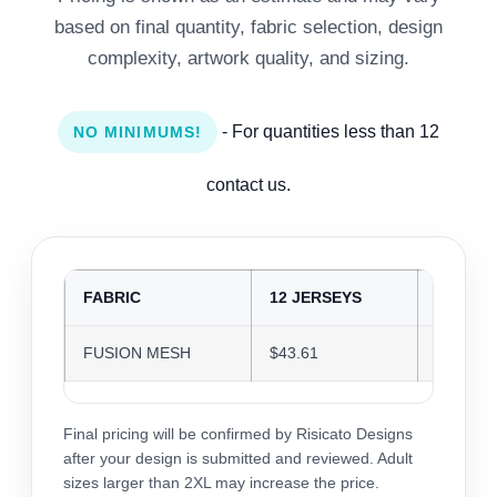
based on final quantity, fabric selection, design
complexity, artwork quality, and sizing.
- For quantities less than 12
NO MINIMUMS!
contact us.
FABRIC
12 JERSEYS
24 JER
FUSION MESH
$43.61
$42.25
Final pricing will be confirmed by Risicato Designs
after your design is submitted and reviewed. Adult
sizes larger than 2XL may increase the price.