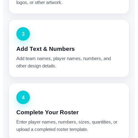
logos, or other artwork.
3
Add Text & Numbers
Add team names, player names, numbers, and
other design details.
4
Complete Your Roster
Enter player names, numbers, sizes, quantities, or
upload a completed roster template.