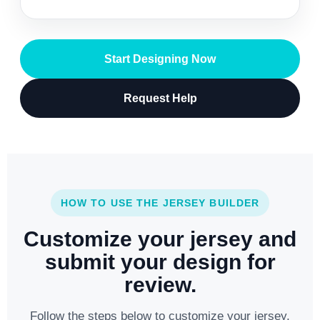
Start Designing Now
Request Help
HOW TO USE THE JERSEY BUILDER
Customize your jersey and
submit your design for
review.
Follow the steps below to customize your jersey,