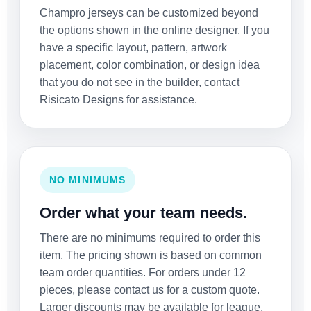
Champro jerseys can be customized beyond
the options shown in the online designer. If you
have a specific layout, pattern, artwork
placement, color combination, or design idea
that you do not see in the builder, contact
Risicato Designs for assistance.
NO MINIMUMS
Order what your team needs.
There are no minimums required to order this
item. The pricing shown is based on common
team order quantities. For orders under 12
pieces, please contact us for a custom quote.
Larger discounts may be available for league,