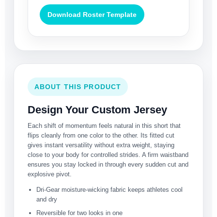
Download Roster Template
ABOUT THIS PRODUCT
Design Your Custom Jersey
Each shift of momentum feels natural in this short that
flips cleanly from one color to the other. Its fitted cut
gives instant versatility without extra weight, staying
close to your body for controlled strides. A firm waistband
ensures you stay locked in through every sudden cut and
explosive pivot.
Dri-Gear moisture-wicking fabric keeps athletes cool
and dry
Reversible for two looks in one