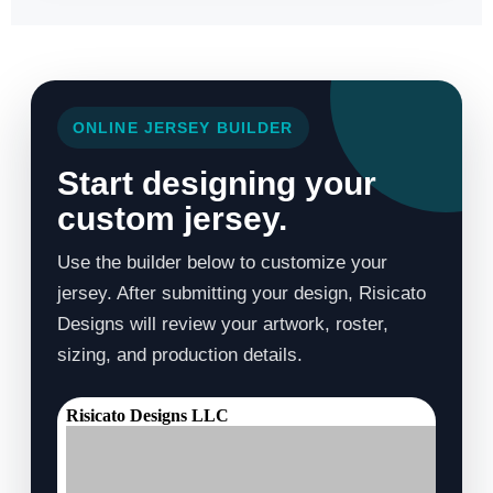
ONLINE JERSEY BUILDER
Start designing your
custom jersey.
Use the builder below to customize your
jersey. After submitting your design, Risicato
Designs will review your artwork, roster,
sizing, and production details.