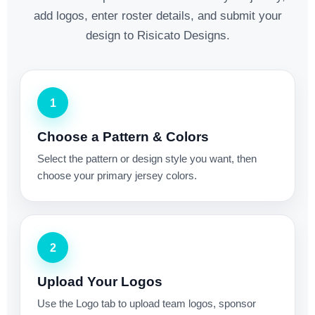
add logos, enter roster details, and submit your
design to Risicato Designs.
1
Choose a Pattern & Colors
Select the pattern or design style you want, then
choose your primary jersey colors.
2
Upload Your Logos
Use the Logo tab to upload team logos, sponsor