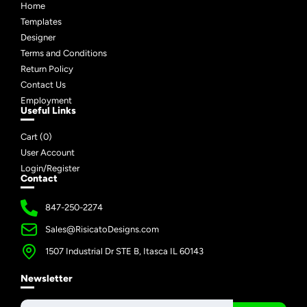
Home
Templates
Designer
Terms and Conditions
Return Policy
Contact Us
Employment
Useful Links
Cart (
0
)
User Account
Login/Register
Contact
847-250-2274
Sales@RisicatoDesigns.com
1507 Industrial Dr STE B, Itasca IL 60143
Newsletter