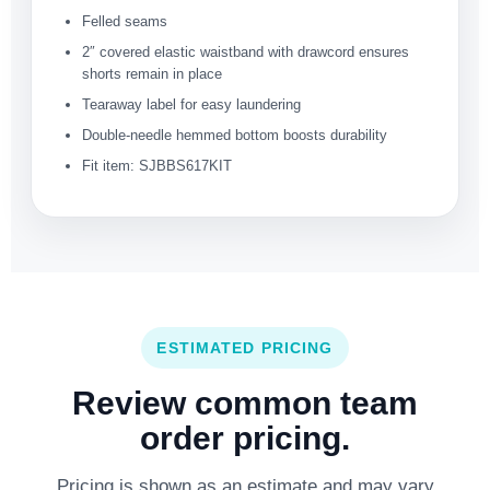
Felled seams
2″ covered elastic waistband with drawcord ensures
shorts remain in place
Tearaway label for easy laundering
Double-needle hemmed bottom boosts durability
Fit item: SJBBS617KIT
ESTIMATED PRICING
Review common team
order pricing.
Pricing is shown as an estimate and may vary