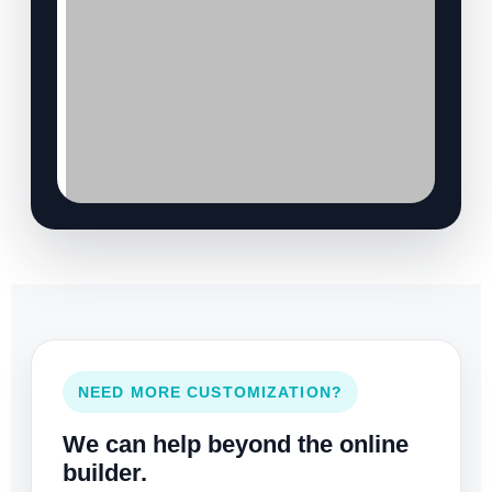
NEED MORE CUSTOMIZATION?
We can help beyond the online
builder.