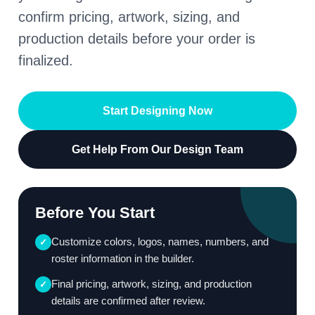
confirm pricing, artwork, sizing, and
production details before your order is
finalized.
Start Designing Now
Get Help From Our Design Team
Before You Start
Customize colors, logos, names, numbers, and
✓
roster information in the builder.
Final pricing, artwork, sizing, and production
✓
details are confirmed after review.