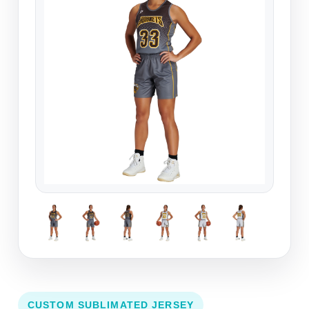
CUSTOM SUBLIMATED JERSEY