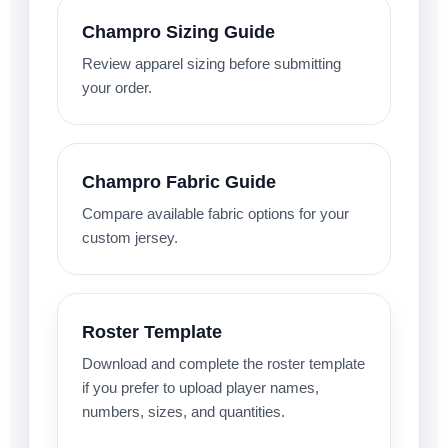
Champro Sizing Guide
Review apparel sizing before submitting
your order.
Champro Fabric Guide
Compare available fabric options for your
custom jersey.
Roster Template
Download and complete the roster template
if you prefer to upload player names,
numbers, sizes, and quantities.