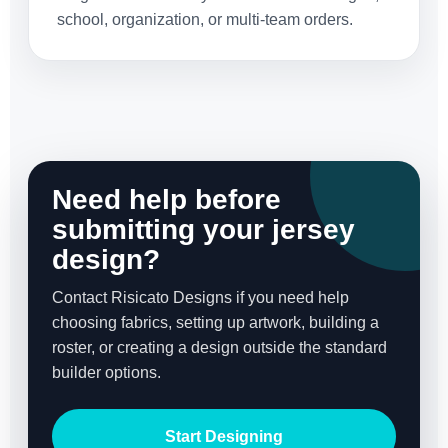
school, organization, or multi-team orders.
Need help before
submitting your jersey
design?
Contact Risicato Designs if you need help
choosing fabrics, setting up artwork, building a
roster, or creating a design outside the standard
builder options.
Start Designing