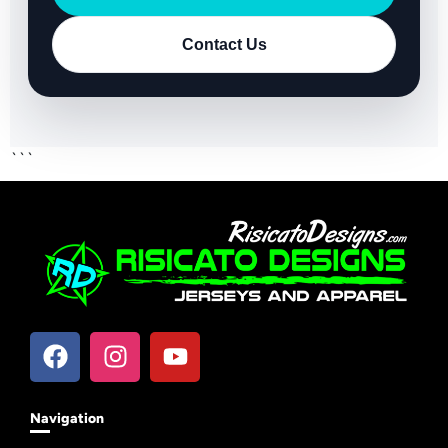
Contact Us
```
Navigation