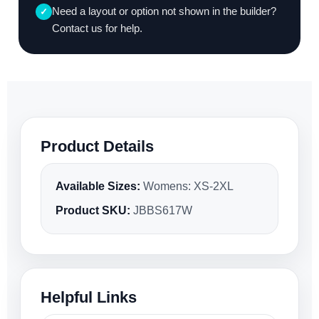
Need a layout or option not shown in the builder?
✓
Contact us for help.
Product Details
Available Sizes:
Womens: XS-2XL
Product SKU:
JBBS617W
Helpful Links