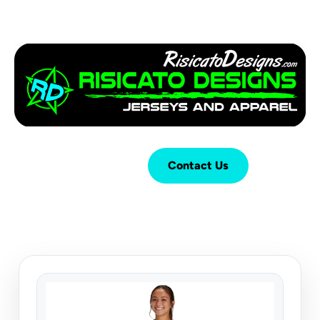
Login
Cart (
0
)
Contact Us