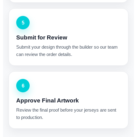
5
Submit for Review
Submit your design through the builder so our team
can review the order details.
6
Approve Final Artwork
Review the final proof before your jerseys are sent
to production.