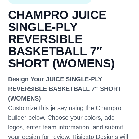
CHAMPRO JUICE
SINGLE-PLY
REVERSIBLE
BASKETBALL 7″
SHORT (WOMENS)
Design Your JUICE SINGLE-PLY
REVERSIBLE BASKETBALL 7″ SHORT
(WOMENS)
Customize this jersey using the Champro
builder below. Choose your colors, add
logos, enter team information, and submit
your design for review. Risicato Designs will