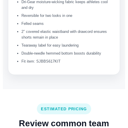
Dri-Gear moisture-wicking fabric keeps athletes cool
and dry
Reversible for two looks in one
Felled seams
2″ covered elastic waistband with drawcord ensures
shorts remain in place
Tearaway label for easy laundering
Double-needle hemmed bottom boosts durability
Fit item: SJBBS617KIT
ESTIMATED PRICING
Review common team