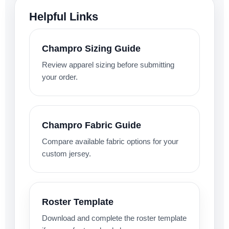
Helpful Links
Champro Sizing Guide
Review apparel sizing before submitting
your order.
Champro Fabric Guide
Compare available fabric options for your
custom jersey.
Roster Template
Download and complete the roster template