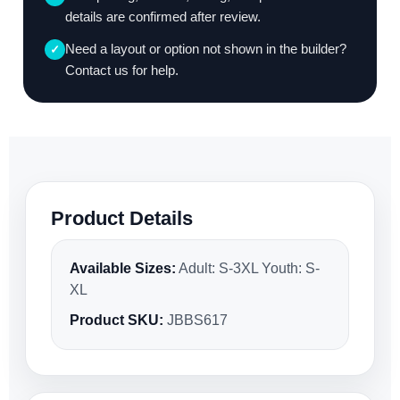
details are confirmed after review.
Need a layout or option not shown in the builder?
✓
Contact us for help.
Product Details
Available Sizes:
Adult: S-3XL Youth: S-
XL
Product SKU:
JBBS617