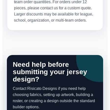
team order quantities. For orders under 12
pieces, please contact us for a custom quote.
Larger discounts may be available for league,
school, organization, or multi-team orders.
Need help before
submitting your jersey
design?
Contact Risicato Designs if you need help
choosing fabrics, setting up artwork, building a
roster, or creating a design outside the standard
builder options.