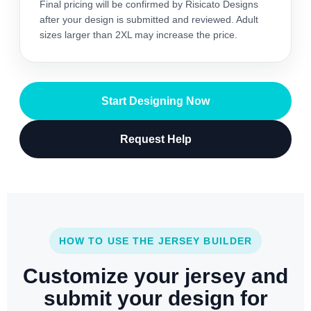
Final pricing will be confirmed by Risicato Designs
after your design is submitted and reviewed. Adult
sizes larger than 2XL may increase the price.
Start Designing Now
Request Help
HOW TO USE THE JERSEY BUILDER
Customize your jersey and
submit your design for