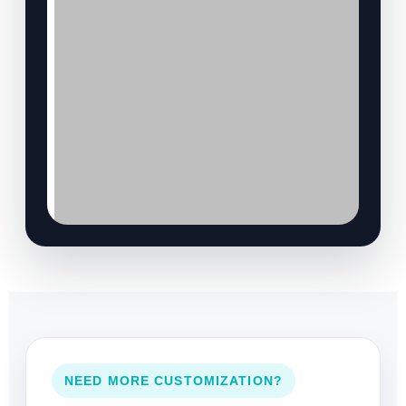
NEED MORE CUSTOMIZATION?