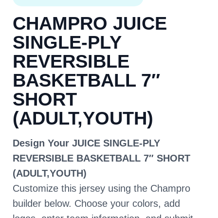
CHAMPRO JUICE
SINGLE-PLY
REVERSIBLE
BASKETBALL 7″
SHORT
(ADULT,YOUTH)
Design Your JUICE SINGLE-PLY
REVERSIBLE BASKETBALL 7″ SHORT
(ADULT,YOUTH)
Customize this jersey using the Champro
builder below. Choose your colors, add