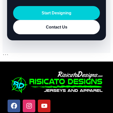
Start Designing
Contact Us
```