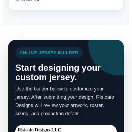
ONLINE JERSEY BUILDER
Start designing your
custom jersey.
Use the builder below to customize your
jersey. After submitting your design, Risicato
Designs will review your artwork, roster,
sizing, and production details.