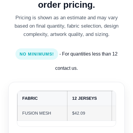
order pricing.
Pricing is shown as an estimate and may vary
based on final quantity, fabric selection, design
complexity, artwork quality, and sizing.
- For quantities less than 12
NO MINIMUMS!
contact us.
FABRIC
12 JERSEYS
24 JER
FUSION MESH
$42.09
$40.77