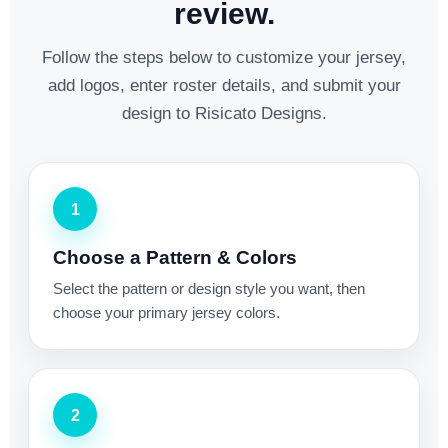
review.
Follow the steps below to customize your jersey,
add logos, enter roster details, and submit your
design to Risicato Designs.
1
Choose a Pattern & Colors
Select the pattern or design style you want, then
choose your primary jersey colors.
2