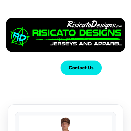
Login
Cart (
0
)
Contact Us