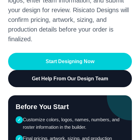
logos, enter team information, and submit
your design for review. Risicato Designs will
confirm pricing, artwork, sizing, and
production details before your order is
finalized.
Start Designing Now
Get Help From Our Design Team
Before You Start
Customize colors, logos, names, numbers, and
✓
roster information in the builder.
Final pricing, artwork, sizing, and production
✓