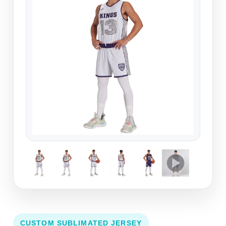
CUSTOM SUBLIMATED JERSEY