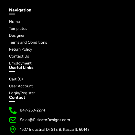
Navigation
Home
Templates
Designer
Terms and Conditions
Return Policy
Contact Us
Employment
Useful Links
Cart (
0
)
User Account
Login/Register
Contact
847-250-2274
Sales@RisicatoDesigns.com
1507 Industrial Dr STE B, Itasca IL 60143