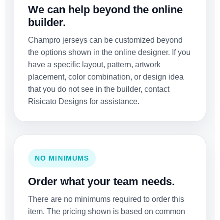
We can help beyond the online
builder.
Champro jerseys can be customized beyond
the options shown in the online designer. If you
have a specific layout, pattern, artwork
placement, color combination, or design idea
that you do not see in the builder, contact
Risicato Designs for assistance.
NO MINIMUMS
Order what your team needs.
There are no minimums required to order this
item. The pricing shown is based on common