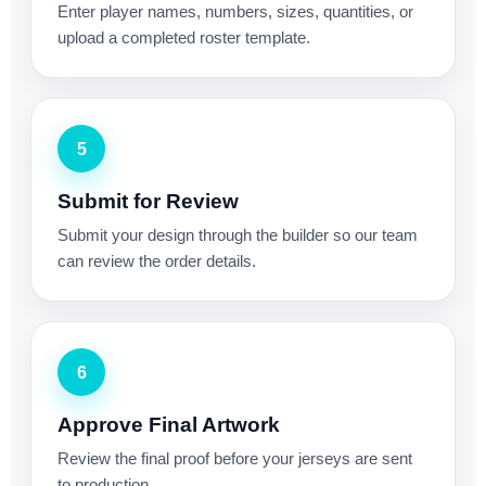
Enter player names, numbers, sizes, quantities, or
upload a completed roster template.
5
Submit for Review
Submit your design through the builder so our team
can review the order details.
6
Approve Final Artwork
Review the final proof before your jerseys are sent
to production.