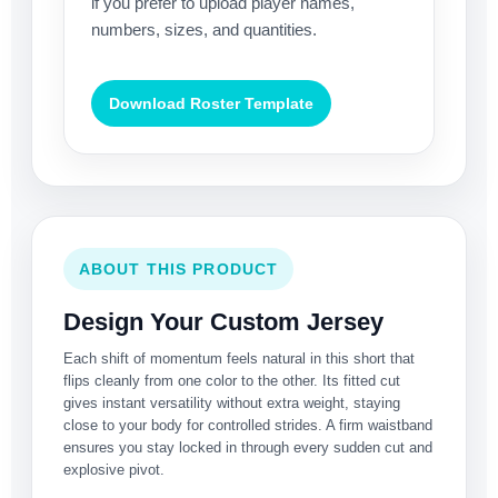
if you prefer to upload player names,
numbers, sizes, and quantities.
Download Roster Template
ABOUT THIS PRODUCT
Design Your Custom Jersey
Each shift of momentum feels natural in this short that
flips cleanly from one color to the other. Its fitted cut
gives instant versatility without extra weight, staying
close to your body for controlled strides. A firm waistband
ensures you stay locked in through every sudden cut and
explosive pivot.