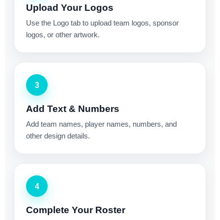
Upload Your Logos
Use the Logo tab to upload team logos, sponsor
logos, or other artwork.
3
Add Text & Numbers
Add team names, player names, numbers, and
other design details.
4
Complete Your Roster