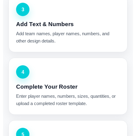
3
Add Text & Numbers
Add team names, player names, numbers, and
other design details.
4
Complete Your Roster
Enter player names, numbers, sizes, quantities, or
upload a completed roster template.
5