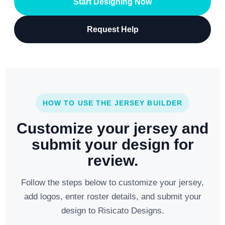
Start Designing Now
Request Help
HOW TO USE THE JERSEY BUILDER
Customize your jersey and
submit your design for
review.
Follow the steps below to customize your jersey,
add logos, enter roster details, and submit your
design to Risicato Designs.