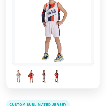
CUSTOM SUBLIMATED JERSEY