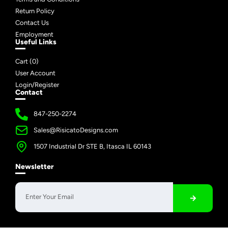
Return Policy
Contact Us
Employment
Useful Links
Cart (
0
)
User Account
Login/Register
Contact
847-250-2274
Sales@RisicatoDesigns.com
1507 Industrial Dr STE B, Itasca IL 60143
Newsletter