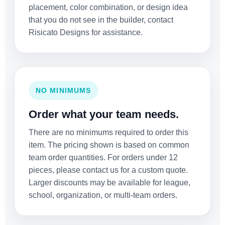
placement, color combination, or design idea
that you do not see in the builder, contact
Risicato Designs for assistance.
NO MINIMUMS
Order what your team needs.
There are no minimums required to order this
item. The pricing shown is based on common
team order quantities. For orders under 12
pieces, please contact us for a custom quote.
Larger discounts may be available for league,
school, organization, or multi-team orders.