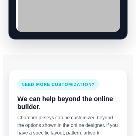
NEED MORE CUSTOMIZATION?
We can help beyond the online
builder.
Champro jerseys can be customized beyond
the options shown in the online designer. If you
have a specific layout, pattern, artwork