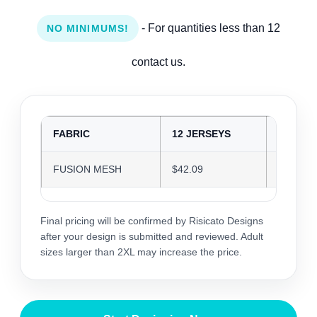
- For quantities less than 12
NO MINIMUMS!
contact us.
FABRIC
12 JERSEYS
24 JER
FUSION MESH
$42.09
$40.77
Final pricing will be confirmed by Risicato Designs
after your design is submitted and reviewed. Adult
sizes larger than 2XL may increase the price.