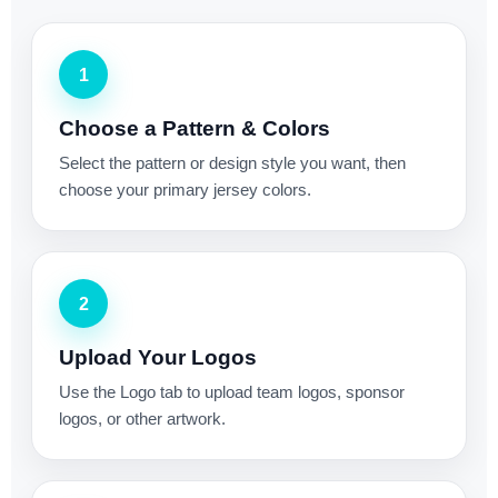
1
Choose a Pattern & Colors
Select the pattern or design style you want, then
choose your primary jersey colors.
2
Upload Your Logos
Use the Logo tab to upload team logos, sponsor
logos, or other artwork.