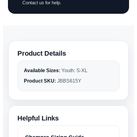
Contact us for help.
Product Details
Available Sizes:
Youth: S-XL
Product SKU:
JBBS615Y
Helpful Links