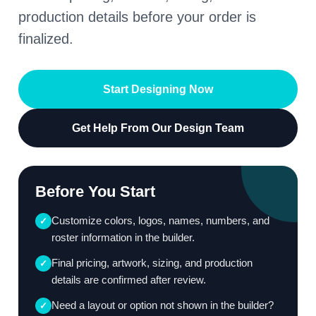
production details before your order is
finalized.
Start Designing Now
Get Help From Our Design Team
Before You Start
Customize colors, logos, names, numbers, and
✓
roster information in the builder.
Final pricing, artwork, sizing, and production
✓
details are confirmed after review.
Need a layout or option not shown in the builder?
✓