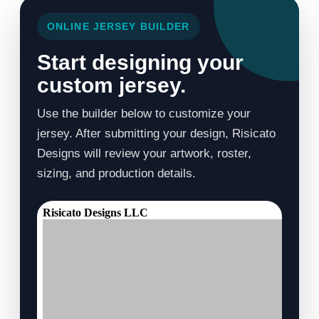
ONLINE JERSEY BUILDER
Start designing your
custom jersey.
Use the builder below to customize your
jersey. After submitting your design, Risicato
Designs will review your artwork, roster,
sizing, and production details.