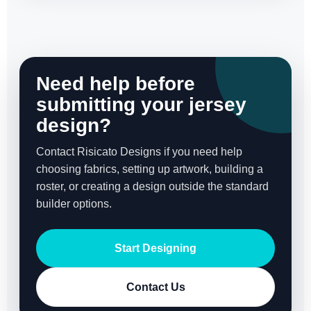
Need help before
submitting your jersey
design?
Contact Risicato Designs if you need help
choosing fabrics, setting up artwork, building a
roster, or creating a design outside the standard
builder options.
Start Designing
Contact Us