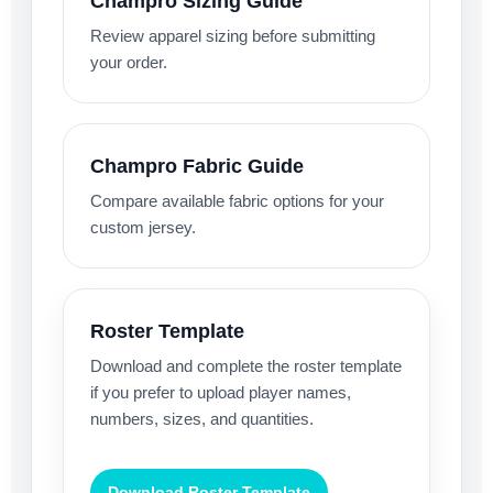
Champro Sizing Guide
Review apparel sizing before submitting
your order.
Champro Fabric Guide
Compare available fabric options for your
custom jersey.
Roster Template
Download and complete the roster template
if you prefer to upload player names,
numbers, sizes, and quantities.
Download Roster Template