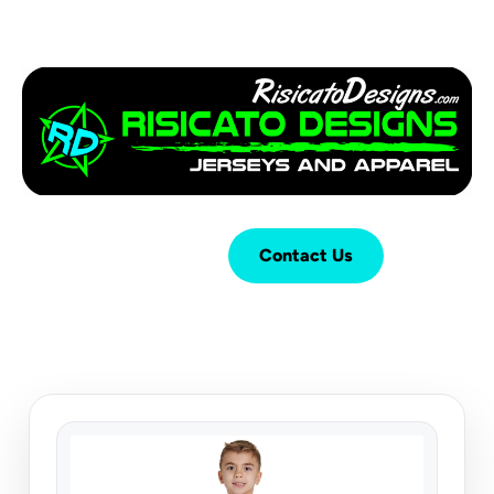
Login
Cart (
0
)
Contact Us