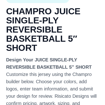
CHAMPRO JUICE
SINGLE-PLY
REVERSIBLE
BASKETBALL 5″
SHORT
Design Your JUICE SINGLE-PLY
REVERSIBLE BASKETBALL 5″ SHORT
Customize this jersey using the Champro
builder below. Choose your colors, add
logos, enter team information, and submit
your design for review. Risicato Designs will
confirm pricing, artwork, sizing, and