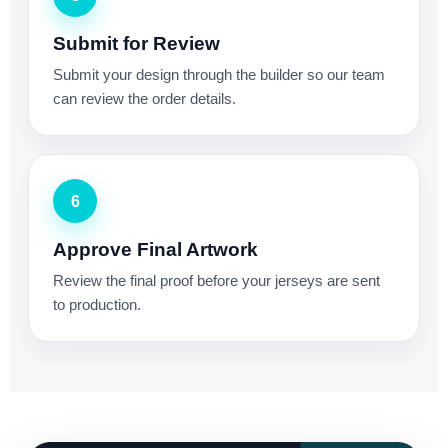
Submit for Review
Submit your design through the builder so our team
can review the order details.
6
Approve Final Artwork
Review the final proof before your jerseys are sent
to production.