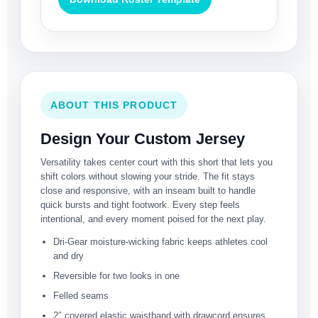
ABOUT THIS PRODUCT
Design Your Custom Jersey
Versatility takes center court with this short that lets you
shift colors without slowing your stride. The fit stays
close and responsive, with an inseam built to handle
quick bursts and tight footwork. Every step feels
intentional, and every moment poised for the next play.
Dri-Gear moisture-wicking fabric keeps athletes cool
and dry
Reversible for two looks in one
Felled seams
2″ covered elastic waistband with drawcord ensures