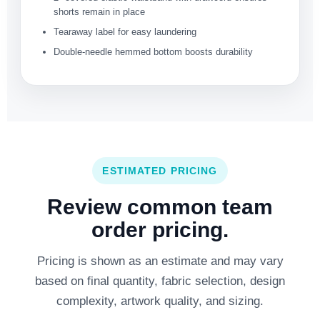
shorts remain in place
Tearaway label for easy laundering
Double-needle hemmed bottom boosts durability
ESTIMATED PRICING
Review common team
order pricing.
Pricing is shown as an estimate and may vary
based on final quantity, fabric selection, design
complexity, artwork quality, and sizing.