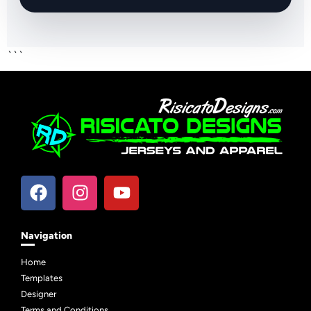
```
Navigation
Home
Templates
Designer
Terms and Conditions