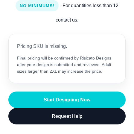
- For quantities less than 12
NO MINIMUMS!
contact us.
Pricing SKU is missing.
Final pricing will be confirmed by Risicato Designs
after your design is submitted and reviewed. Adult
sizes larger than 2XL may increase the price.
Start Designing Now
Request Help