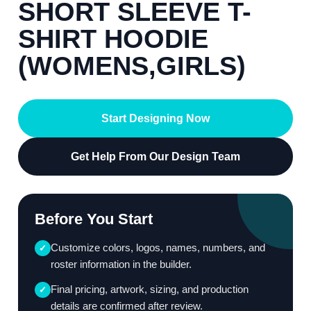
SHORT SLEEVE T-
SHIRT HOODIE
(WOMENS,GIRLS)
Start Designing Now
Get Help From Our Design Team
Before You Start
Customize colors, logos, names, numbers, and
✓
roster information in the builder.
Final pricing, artwork, sizing, and production
✓
details are confirmed after review.