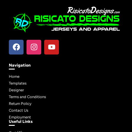
Navigation
Home
Templates
Designer
Terms and Conditions
Return Policy
Contact Us
Employment
Useful Links