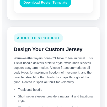
Download Roster Template
ABOUT THIS PRODUCT
Design Your Custom Jersey
Warm-weather layers donâ€™t have to feel minimal. This
T-shirt hoodie delivers athletic style, while short sleeves
support easy arm motion. A loose fit accommodates all
body types for maximum freedom of movement, and the
durable, straight bottom holds its shape throughout the
grind. Rooted in sport â€” built for versatility.
Traditional hoodie
Short set-in sleeves provide a natural fit and traditional
style