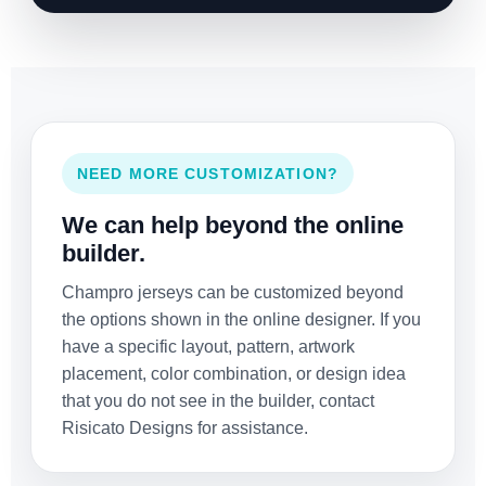
NEED MORE CUSTOMIZATION?
We can help beyond the online
builder.
Champro jerseys can be customized beyond
the options shown in the online designer. If you
have a specific layout, pattern, artwork
placement, color combination, or design idea
that you do not see in the builder, contact
Risicato Designs for assistance.