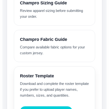
Champro Sizing Guide
Review apparel sizing before submitting
your order.
Champro Fabric Guide
Compare available fabric options for your
custom jersey.
Roster Template
Download and complete the roster template
if you prefer to upload player names,
numbers, sizes, and quantities.