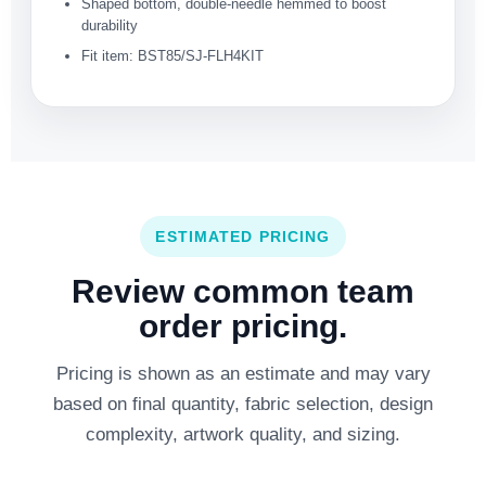
Shaped bottom, double-needle hemmed to boost
durability
Fit item: BST85/SJ-FLH4KIT
ESTIMATED PRICING
Review common team
order pricing.
Pricing is shown as an estimate and may vary
based on final quantity, fabric selection, design
complexity, artwork quality, and sizing.