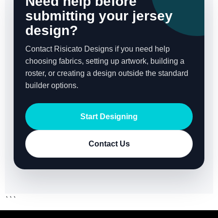
Need help before
submitting your jersey
design?
Contact Risicato Designs if you need help
choosing fabrics, setting up artwork, building a
roster, or creating a design outside the standard
builder options.
Start Designing
Contact Us
```