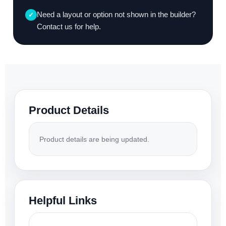
Need a layout or option not shown in the builder?
✓
Contact us for help.
Product Details
Product details are being updated.
Helpful Links