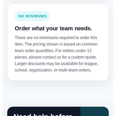
NO MINIMUMS
Order what your team needs.
There are no minimums required to order this
item. The pricing shown is based on common
team order quantities. For orders under 12
pieces, please contact us for a custom quote.
Larger discounts may be available for league,
school, organization, or multi-team orders.