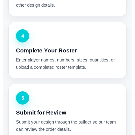
other design details.
4
Complete Your Roster
Enter player names, numbers, sizes, quantities, or
upload a completed roster template.
5
Submit for Review
Submit your design through the builder so our team
can review the order details.