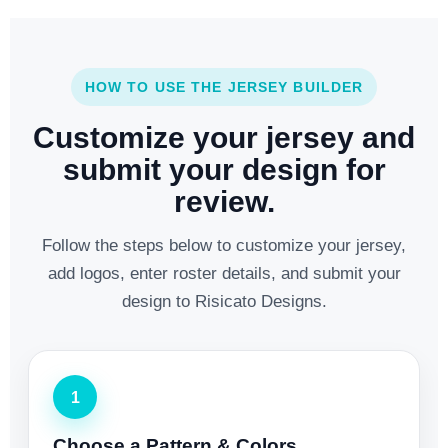
HOW TO USE THE JERSEY BUILDER
Customize your jersey and
submit your design for
review.
Follow the steps below to customize your jersey,
add logos, enter roster details, and submit your
design to Risicato Designs.
1
Choose a Pattern & Colors