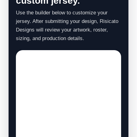
custom jersey.
Use the builder below to customize your
jersey. After submitting your design, Risicato
Designs will review your artwork, roster,
sizing, and production details.