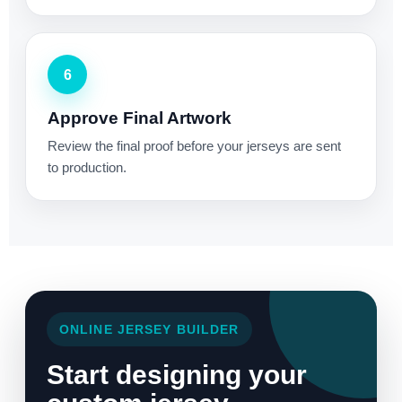
6
Approve Final Artwork
Review the final proof before your jerseys are sent
to production.
ONLINE JERSEY BUILDER
Start designing your