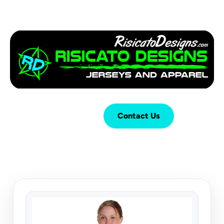
Login
Cart (
0
)
Contact Us