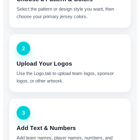
Select the pattern or design style you want, then
choose your primary jersey colors.
2
Upload Your Logos
Use the Logo tab to upload team logos, sponsor
logos, or other artwork.
3
Add Text & Numbers
Add team names, player names, numbers, and