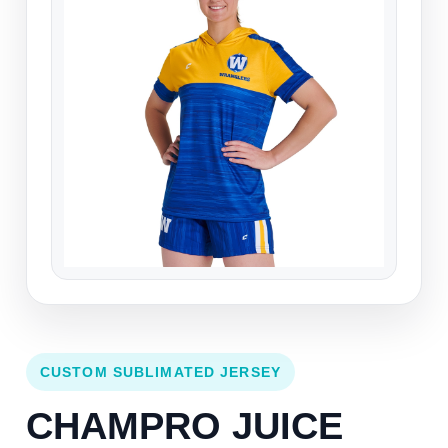
CUSTOM SUBLIMATED JERSEY
CHAMPRO JUICE