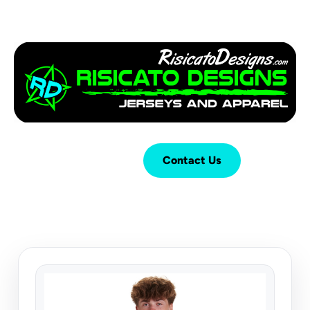
Login
Cart (
0
)
Contact Us