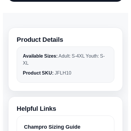
Product Details
Available Sizes:
Adult: S-4XL Youth: S-
XL
Product SKU:
JFLH10
Helpful Links
Champro Sizing Guide