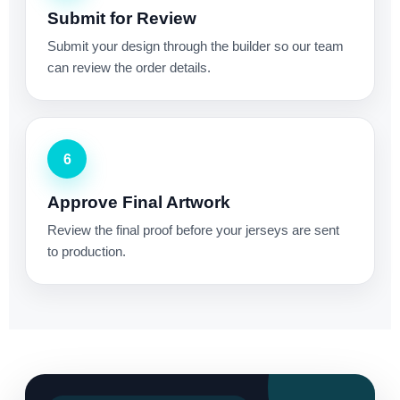
Submit for Review
Submit your design through the builder so our team
can review the order details.
6
Approve Final Artwork
Review the final proof before your jerseys are sent
to production.