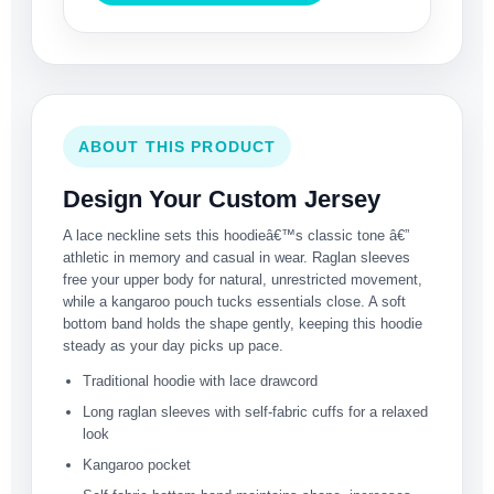
ABOUT THIS PRODUCT
Design Your Custom Jersey
A lace neckline sets this hoodieâ€™s classic tone â€”
athletic in memory and casual in wear. Raglan sleeves
free your upper body for natural, unrestricted movement,
while a kangaroo pouch tucks essentials close. A soft
bottom band holds the shape gently, keeping this hoodie
steady as your day picks up pace.
Traditional hoodie with lace drawcord
Long raglan sleeves with self-fabric cuffs for a relaxed
look
Kangaroo pocket