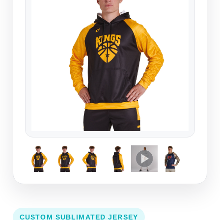
CUSTOM SUBLIMATED JERSEY