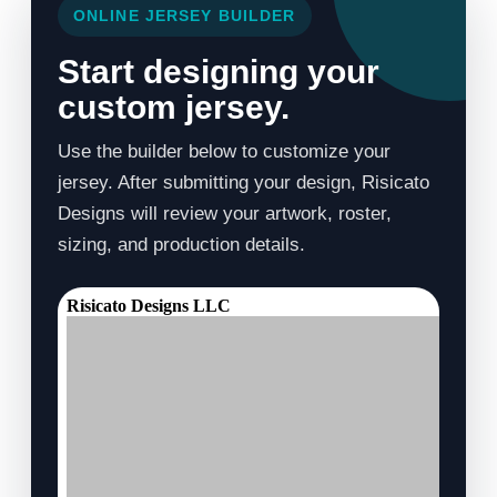
ONLINE JERSEY BUILDER
Start designing your
custom jersey.
Use the builder below to customize your
jersey. After submitting your design, Risicato
Designs will review your artwork, roster,
sizing, and production details.