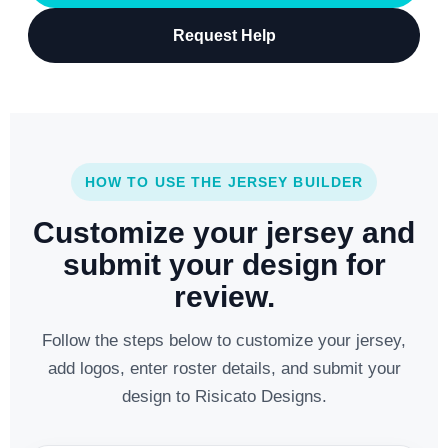
Request Help
HOW TO USE THE JERSEY BUILDER
Customize your jersey and
submit your design for
review.
Follow the steps below to customize your jersey,
add logos, enter roster details, and submit your
design to Risicato Designs.