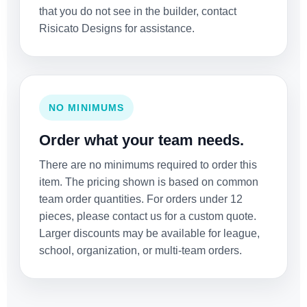
that you do not see in the builder, contact
Risicato Designs for assistance.
NO MINIMUMS
Order what your team needs.
There are no minimums required to order this
item. The pricing shown is based on common
team order quantities. For orders under 12
pieces, please contact us for a custom quote.
Larger discounts may be available for league,
school, organization, or multi-team orders.