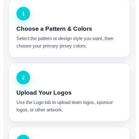
1
Choose a Pattern & Colors
Select the pattern or design style you want, then
choose your primary jersey colors.
2
Upload Your Logos
Use the Logo tab to upload team logos, sponsor
logos, or other artwork.