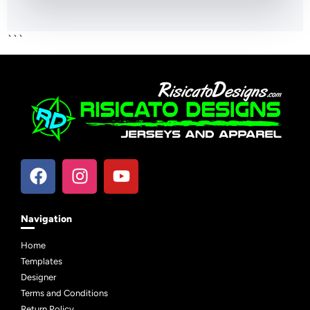
```
Navigation
Home
Templates
Designer
Terms and Conditions
Return Policy