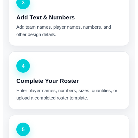
3
Add Text & Numbers
Add team names, player names, numbers, and
other design details.
4
Complete Your Roster
Enter player names, numbers, sizes, quantities, or
upload a completed roster template.
5