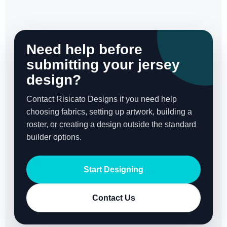
Need help before
submitting your jersey
design?
Contact Risicato Designs if you need help
choosing fabrics, setting up artwork, building a
roster, or creating a design outside the standard
builder options.
Start Designing
Contact Us