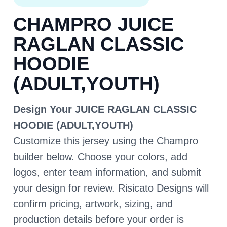
CHAMPRO JUICE
RAGLAN CLASSIC
HOODIE
(ADULT,YOUTH)
Design Your JUICE RAGLAN CLASSIC
HOODIE (ADULT,YOUTH)
Customize this jersey using the Champro
builder below. Choose your colors, add
logos, enter team information, and submit
your design for review. Risicato Designs will
confirm pricing, artwork, sizing, and
production details before your order is