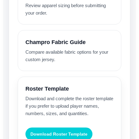
Review apparel sizing before submitting
your order.
Champro Fabric Guide
Compare available fabric options for your
custom jersey.
Roster Template
Download and complete the roster template
if you prefer to upload player names,
numbers, sizes, and quantities.
Download Roster Template