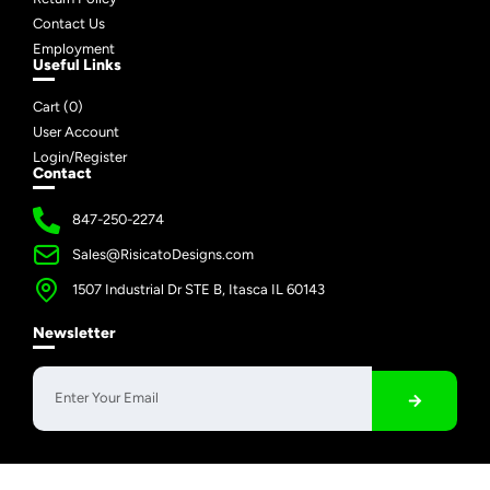
Contact Us
Employment
Useful Links
Cart (
0
)
User Account
Login/Register
Contact
847-250-2274
Sales@RisicatoDesigns.com
1507 Industrial Dr STE B, Itasca IL 60143
Newsletter