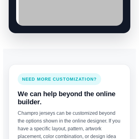
NEED MORE CUSTOMIZATION?
We can help beyond the online
builder.
Champro jerseys can be customized beyond
the options shown in the online designer. If you
have a specific layout, pattern, artwork
placement, color combination, or design idea