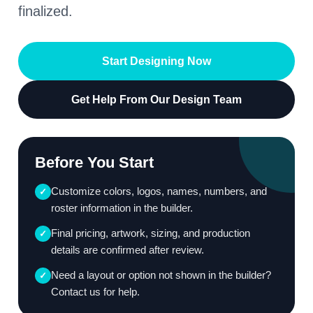
finalized.
Start Designing Now
Get Help From Our Design Team
Before You Start
Customize colors, logos, names, numbers, and
✓
roster information in the builder.
Final pricing, artwork, sizing, and production
✓
details are confirmed after review.
Need a layout or option not shown in the builder?
✓
Contact us for help.