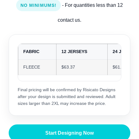
- For quantities less than 12
NO MINIMUMS!
contact us.
FABRIC
12 JERSEYS
24 JERSEYS
FLEECE
$63.37
$61.39
Final pricing will be confirmed by Risicato Designs
after your design is submitted and reviewed. Adult
sizes larger than 2XL may increase the price.
Start Designing Now