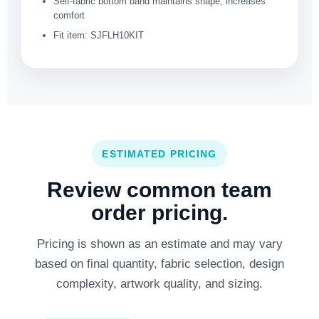
Self-fabric bottom band maintains shape, increases
comfort
Fit item: SJFLH10KIT
ESTIMATED PRICING
Review common team
order pricing.
Pricing is shown as an estimate and may vary
based on final quantity, fabric selection, design
complexity, artwork quality, and sizing.