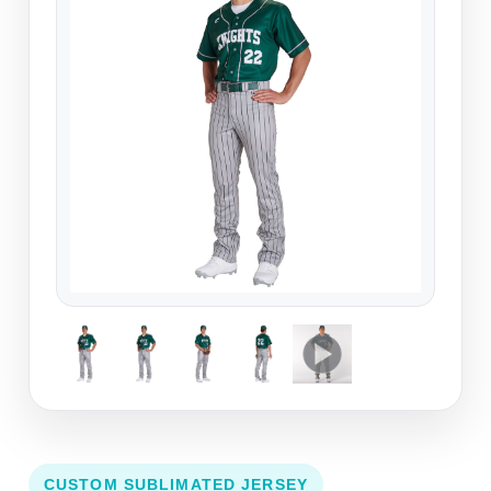
CUSTOM SUBLIMATED JERSEY