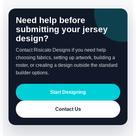
Need help before
submitting your jersey
design?
Contact Risicato Designs if you need help
choosing fabrics, setting up artwork, building a
roster, or creating a design outside the standard
builder options.
Start Designing
Contact Us