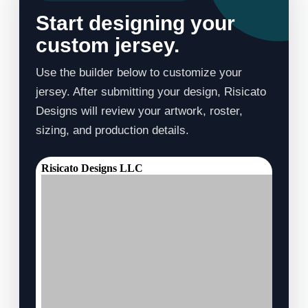
Start designing your
custom jersey.
Use the builder below to customize your
jersey. After submitting your design, Risicato
Designs will review your artwork, roster,
sizing, and production details.