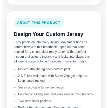
ABOUT THIS PRODUCT
Design Your Custom Jersey
Carry precision into every inning. Movement finds its
natural flow with this breathable, open-bottom pant
shaped for a clean, cleat-ready taper. With a perfect
inseam that adjusts instantly and locks into place, this
silhouette stays polished for every momentum swing.
Modern straight-leg open-bottom pant
2 1/2″ knit waistband with Super-Grip gel strips to
keep jersey tucked
Seven pro-style tunnel belt loops
Double-ply sliding seat and knees maximize durability
Two inset back pockets
Perfect Inseam system allows instant length