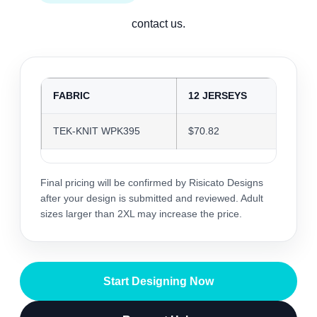
contact us.
FABRIC
12 JERSEYS
24 J
TEK-KNIT WPK395
$70.82
$68.6
Final pricing will be confirmed by Risicato Designs
after your design is submitted and reviewed. Adult
sizes larger than 2XL may increase the price.
Start Designing Now