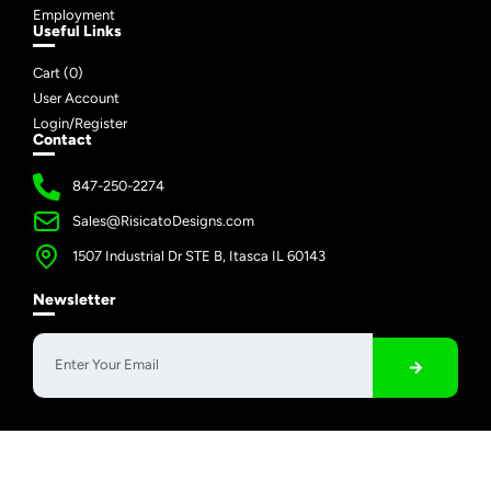
Employment
Useful Links
Cart (
0
)
User Account
Login/Register
Contact
847-250-2274
Sales@RisicatoDesigns.com
1507 Industrial Dr STE B, Itasca IL 60143
Newsletter
Copyright © 2026 Risicato Designs | All Rights Reserved