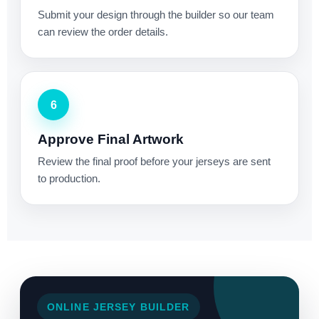
Submit your design through the builder so our team
can review the order details.
6
Approve Final Artwork
Review the final proof before your jerseys are sent
to production.
ONLINE JERSEY BUILDER