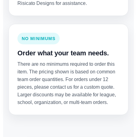
Risicato Designs for assistance.
NO MINIMUMS
Order what your team needs.
There are no minimums required to order this
item. The pricing shown is based on common
team order quantities. For orders under 12
pieces, please contact us for a custom quote.
Larger discounts may be available for league,
school, organization, or multi-team orders.