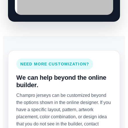
NEED MORE CUSTOMIZATION?
We can help beyond the online
builder.
Champro jerseys can be customized beyond
the options shown in the online designer. If you
have a specific layout, pattern, artwork
placement, color combination, or design idea
that you do not see in the builder, contact