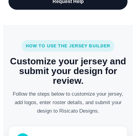
Request Help
HOW TO USE THE JERSEY BUILDER
Customize your jersey and
submit your design for
review.
Follow the steps below to customize your jersey,
add logos, enter roster details, and submit your
design to Risicato Designs.