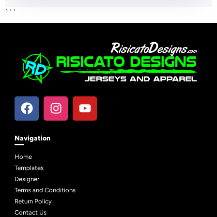
```
Navigation
Home
Templates
Designer
Terms and Conditions
Return Policy
Contact Us