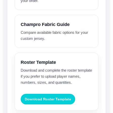
your order.
Champro Fabric Guide
Compare available fabric options for your
custom jersey.
Roster Template
Download and complete the roster template
if you prefer to upload player names,
numbers, sizes, and quantities.
Download Roster Template