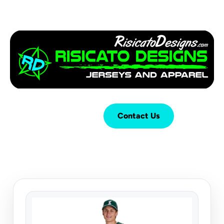
Login
Cart (
0
)
Contact Us