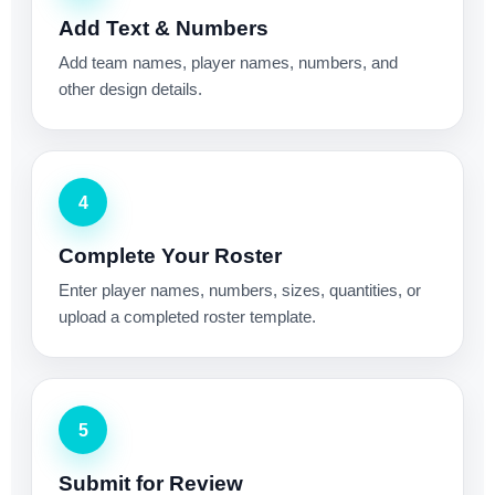
Add Text & Numbers
Add team names, player names, numbers, and
other design details.
4
Complete Your Roster
Enter player names, numbers, sizes, quantities, or
upload a completed roster template.
5
Submit for Review