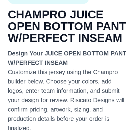
CHAMPRO JUICE
OPEN BOTTOM PANT
W/PERFECT INSEAM
Design Your JUICE OPEN BOTTOM PANT
W/PERFECT INSEAM
Customize this jersey using the Champro
builder below. Choose your colors, add
logos, enter team information, and submit
your design for review. Risicato Designs will
confirm pricing, artwork, sizing, and
production details before your order is
finalized.