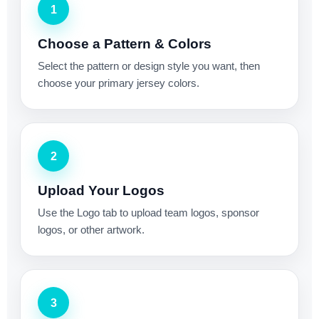
1
Choose a Pattern & Colors
Select the pattern or design style you want, then
choose your primary jersey colors.
2
Upload Your Logos
Use the Logo tab to upload team logos, sponsor
logos, or other artwork.
3