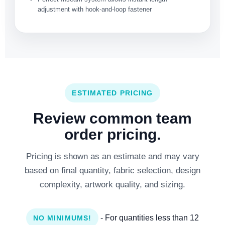
adjustment with hook-and-loop fastener
ESTIMATED PRICING
Review common team
order pricing.
Pricing is shown as an estimate and may vary
based on final quantity, fabric selection, design
complexity, artwork quality, and sizing.
- For quantities less than 12
NO MINIMUMS!