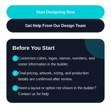
Start Designing Now
Get Help From Our Design Team
Before You Start
Customize colors, logos, names, numbers, and
✓
roster information in the builder.
Final pricing, artwork, sizing, and production
✓
details are confirmed after review.
Need a layout or option not shown in the builder?
✓
Contact us for help.