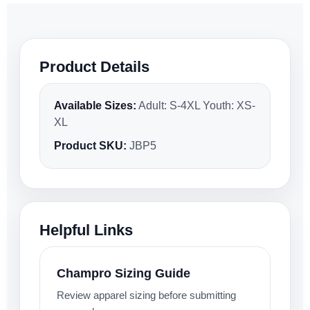
Product Details
Available Sizes:
Adult: S-4XL Youth: XS-
XL
Product SKU:
JBP5
Helpful Links
Champro Sizing Guide
Review apparel sizing before submitting