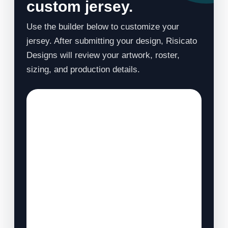
custom jersey.
Use the builder below to customize your
jersey. After submitting your design, Risicato
Designs will review your artwork, roster,
sizing, and production details.