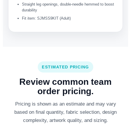
Straight leg openings, double-needle hemmed to boost
durability
Fit item: SJMSS9KIT (Adult)
ESTIMATED PRICING
Review common team
order pricing.
Pricing is shown as an estimate and may vary
based on final quantity, fabric selection, design
complexity, artwork quality, and sizing.