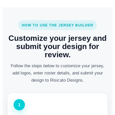
HOW TO USE THE JERSEY BUILDER
Customize your jersey and
submit your design for
review.
Follow the steps below to customize your jersey,
add logos, enter roster details, and submit your
design to Risicato Designs.
1