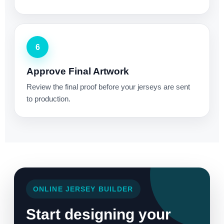
6
Approve Final Artwork
Review the final proof before your jerseys are sent
to production.
ONLINE JERSEY BUILDER
Start designing your