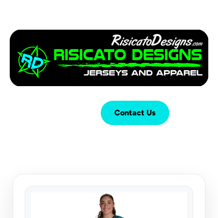
Login
Cart (
0
)
Contact Us