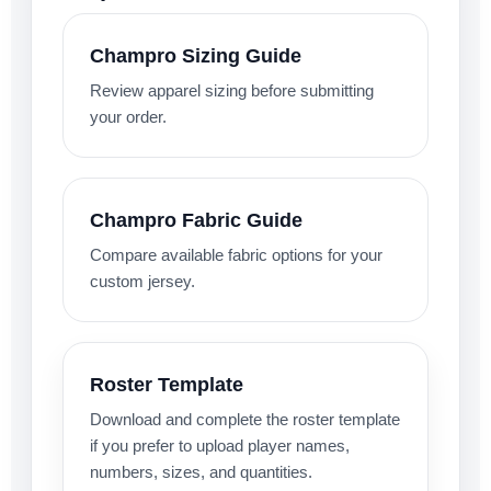
Champro Sizing Guide
Review apparel sizing before submitting
your order.
Champro Fabric Guide
Compare available fabric options for your
custom jersey.
Roster Template
Download and complete the roster template
if you prefer to upload player names,
numbers, sizes, and quantities.