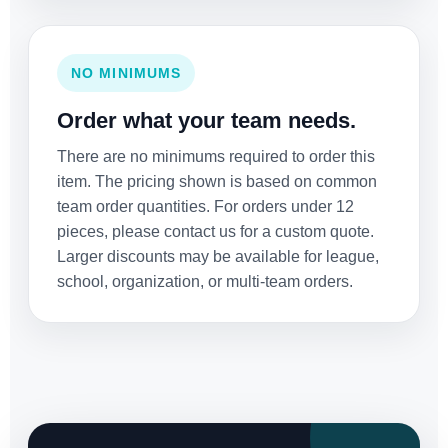
NO MINIMUMS
Order what your team needs.
There are no minimums required to order this
item. The pricing shown is based on common
team order quantities. For orders under 12
pieces, please contact us for a custom quote.
Larger discounts may be available for league,
school, organization, or multi-team orders.