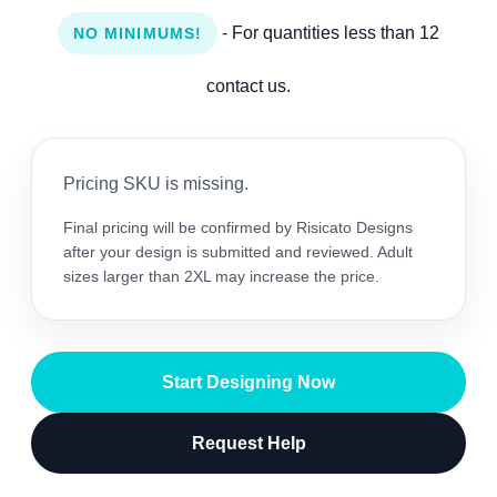
- For quantities less than 12
NO MINIMUMS!
contact us.
Pricing SKU is missing.
Final pricing will be confirmed by Risicato Designs
after your design is submitted and reviewed. Adult
sizes larger than 2XL may increase the price.
Start Designing Now
Request Help