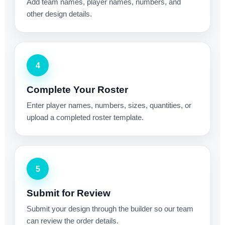
Add team names, player names, numbers, and
other design details.
4
Complete Your Roster
Enter player names, numbers, sizes, quantities, or
upload a completed roster template.
5
Submit for Review
Submit your design through the builder so our team
can review the order details.