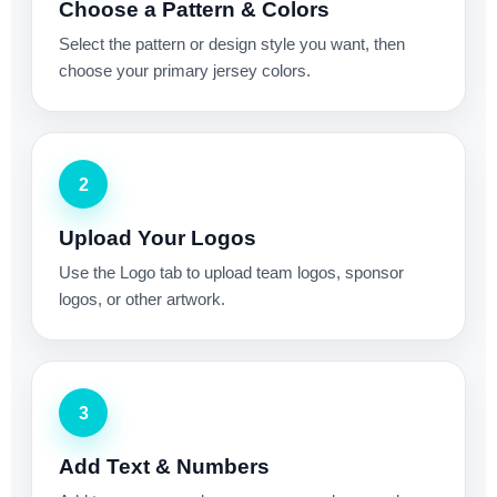
Choose a Pattern & Colors
Select the pattern or design style you want, then
choose your primary jersey colors.
2
Upload Your Logos
Use the Logo tab to upload team logos, sponsor
logos, or other artwork.
3
Add Text & Numbers