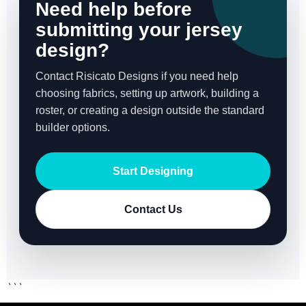
Need help before
submitting your jersey
design?
Contact Risicato Designs if you need help
choosing fabrics, setting up artwork, building a
roster, or creating a design outside the standard
builder options.
Start Designing
Contact Us
```