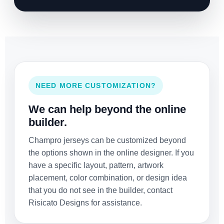
NEED MORE CUSTOMIZATION?
We can help beyond the online
builder.
Champro jerseys can be customized beyond
the options shown in the online designer. If you
have a specific layout, pattern, artwork
placement, color combination, or design idea
that you do not see in the builder, contact
Risicato Designs for assistance.