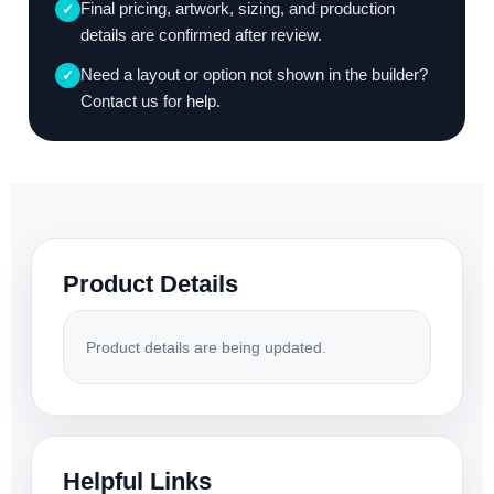
Final pricing, artwork, sizing, and production
✓
details are confirmed after review.
Need a layout or option not shown in the builder?
✓
Contact us for help.
Product Details
Product details are being updated.
Helpful Links