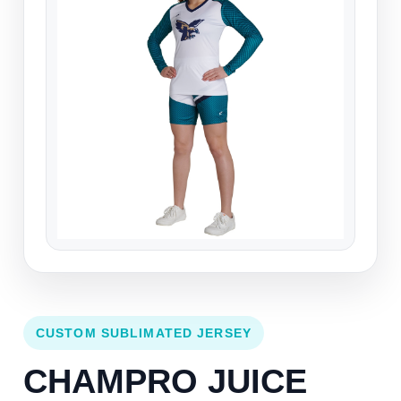
CUSTOM SUBLIMATED JERSEY
CHAMPRO JUICE