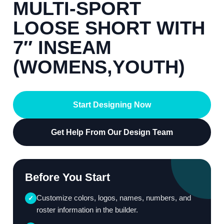
MULTI-SPORT
LOOSE SHORT WITH
7″ INSEAM
(WOMENS,YOUTH)
Start Designing Now
Get Help From Our Design Team
Before You Start
Customize colors, logos, names, numbers, and
✓
roster information in the builder.