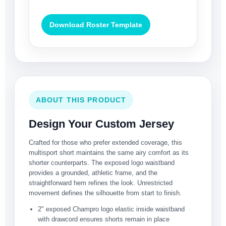
Download Roster Template
ABOUT THIS PRODUCT
Design Your Custom Jersey
Crafted for those who prefer extended coverage, this
multisport short maintains the same airy comfort as its
shorter counterparts. The exposed logo waistband
provides a grounded, athletic frame, and the
straightforward hem refines the look. Unrestricted
movement defines the silhouette from start to finish.
2" exposed Champro logo elastic inside waistband
with drawcord ensures shorts remain in place