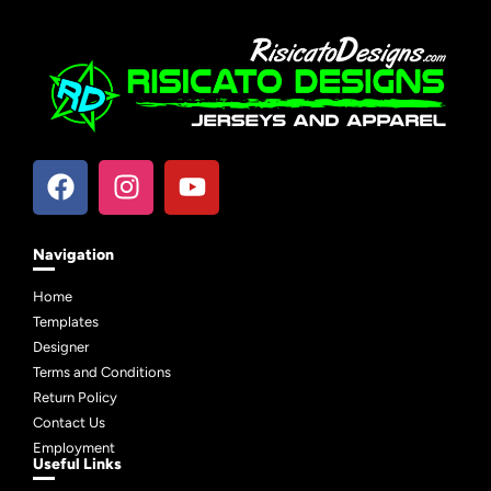
Navigation
Home
Templates
Designer
Terms and Conditions
Return Policy
Contact Us
Employment
Useful Links