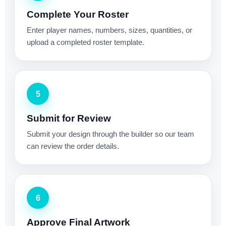
Complete Your Roster
Enter player names, numbers, sizes, quantities, or
upload a completed roster template.
5
Submit for Review
Submit your design through the builder so our team
can review the order details.
6
Approve Final Artwork