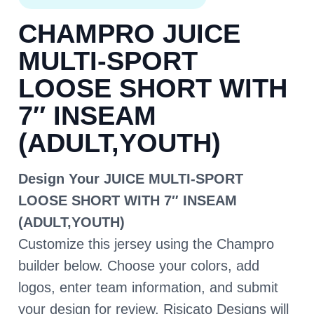
CHAMPRO JUICE
MULTI-SPORT
LOOSE SHORT WITH
7″ INSEAM
(ADULT,YOUTH)
Design Your JUICE MULTI-SPORT
LOOSE SHORT WITH 7″ INSEAM
(ADULT,YOUTH)
Customize this jersey using the Champro
builder below. Choose your colors, add
logos, enter team information, and submit
your design for review. Risicato Designs will