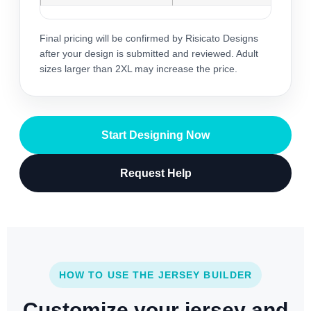
Final pricing will be confirmed by Risicato Designs
after your design is submitted and reviewed. Adult
sizes larger than 2XL may increase the price.
Start Designing Now
Request Help
HOW TO USE THE JERSEY BUILDER
Customize your jersey and