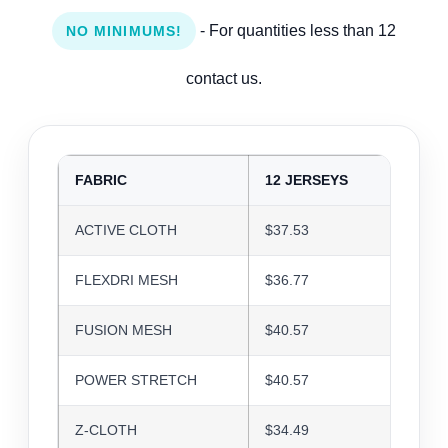
- For quantities less than 12
NO MINIMUMS!
contact us.
FABRIC
12 JERSEYS
24 J
ACTIVE CLOTH
$37.53
$36.3
FLEXDRI MESH
$36.77
$35.6
FUSION MESH
$40.57
$39.3
POWER STRETCH
$40.57
$39.3
Z-CLOTH
$34.49
$33.4