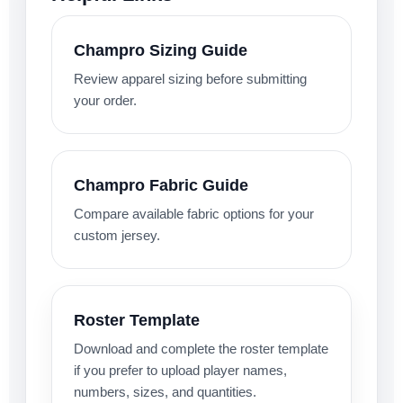
Champro Sizing Guide
Review apparel sizing before submitting
your order.
Champro Fabric Guide
Compare available fabric options for your
custom jersey.
Roster Template
Download and complete the roster template
if you prefer to upload player names,
numbers, sizes, and quantities.