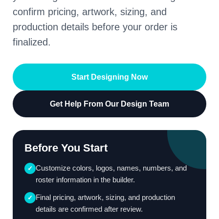
confirm pricing, artwork, sizing, and
production details before your order is
finalized.
Start Designing Now
Get Help From Our Design Team
Before You Start
Customize colors, logos, names, numbers, and
✓
roster information in the builder.
Final pricing, artwork, sizing, and production
✓
details are confirmed after review.