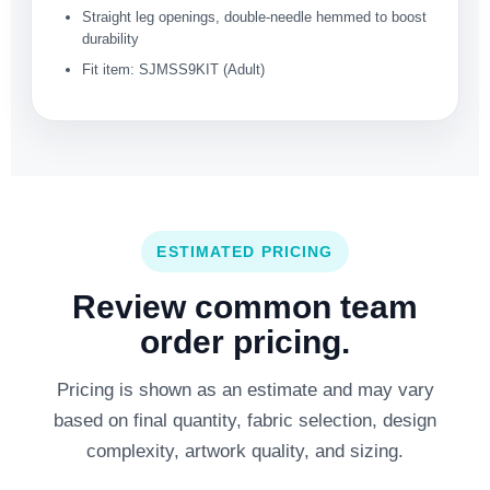
Straight leg openings, double-needle hemmed to boost
durability
Fit item: SJMSS9KIT (Adult)
ESTIMATED PRICING
Review common team
order pricing.
Pricing is shown as an estimate and may vary
based on final quantity, fabric selection, design
complexity, artwork quality, and sizing.