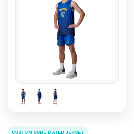
CUSTOM SUBLIMATED JERSEY