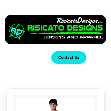
Login
Cart (
0
)
Contact Us