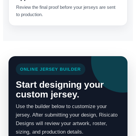
Review the final proof before your jerseys are sent
to production.
ONLINE JERSEY BUILDER
Start designing your
custom jersey.
Use the builder below to customize your
jersey. After submitting your design, Risicato
Designs will review your artwork, roster,
sizing, and production details.