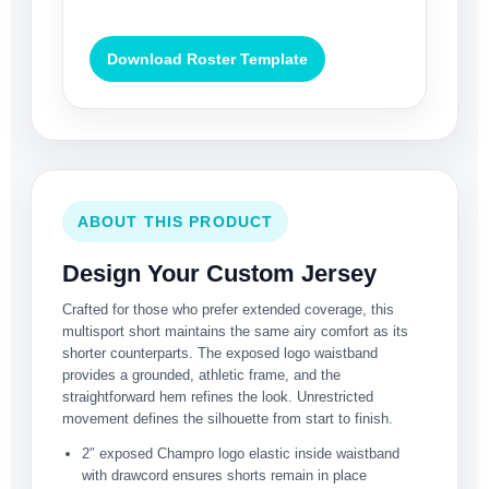
Download Roster Template
ABOUT THIS PRODUCT
Design Your Custom Jersey
Crafted for those who prefer extended coverage, this
multisport short maintains the same airy comfort as its
shorter counterparts. The exposed logo waistband
provides a grounded, athletic frame, and the
straightforward hem refines the look. Unrestricted
movement defines the silhouette from start to finish.
2″ exposed Champro logo elastic inside waistband
with drawcord ensures shorts remain in place