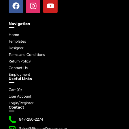
Navigation
Home
Templates
Designer
Terms and Conditions
Return Policy
Contact Us
Employment
Useful Links
Cart (
0
)
User Account
Login/Register
Contact
847-250-2274
Sales@RisicatoDesigns.com