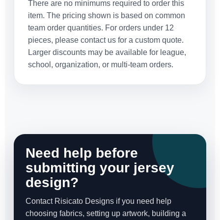
There are no minimums required to order this
item. The pricing shown is based on common
team order quantities. For orders under 12
pieces, please contact us for a custom quote.
Larger discounts may be available for league,
school, organization, or multi-team orders.
Need help before
submitting your jersey
design?
Contact Risicato Designs if you need help
choosing fabrics, setting up artwork, building a