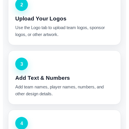
2
Upload Your Logos
Use the Logo tab to upload team logos, sponsor
logos, or other artwork.
3
Add Text & Numbers
Add team names, player names, numbers, and
other design details.
4