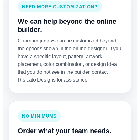
NEED MORE CUSTOMIZATION?
We can help beyond the online
builder.
Champro jerseys can be customized beyond
the options shown in the online designer. If you
have a specific layout, pattern, artwork
placement, color combination, or design idea
that you do not see in the builder, contact
Risicato Designs for assistance.
NO MINIMUMS
Order what your team needs.