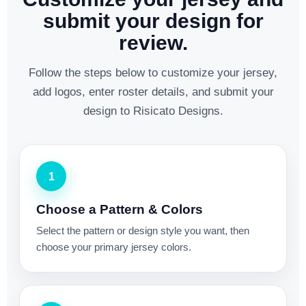
submit your design for
review.
Follow the steps below to customize your jersey,
add logos, enter roster details, and submit your
design to Risicato Designs.
1
Choose a Pattern & Colors
Select the pattern or design style you want, then
choose your primary jersey colors.