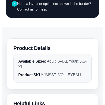
Need a layout or option not shown in the builder?
✓
Contact us for help.
Product Details
Available Sizes:
Adult: S-4XL Youth: XS-
XL
Product SKU:
JMSS7_VOLLEYBALL
Helpful Links