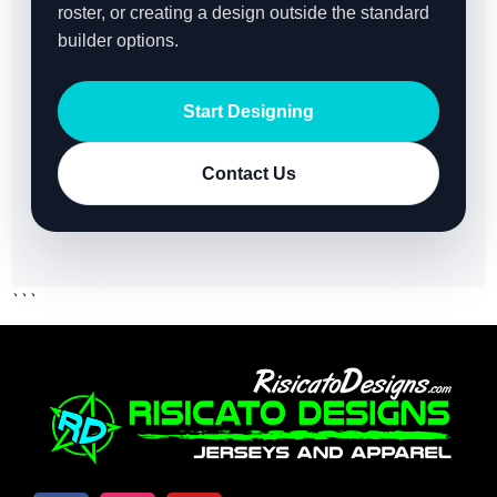
roster, or creating a design outside the standard
builder options.
Start Designing
Contact Us
```