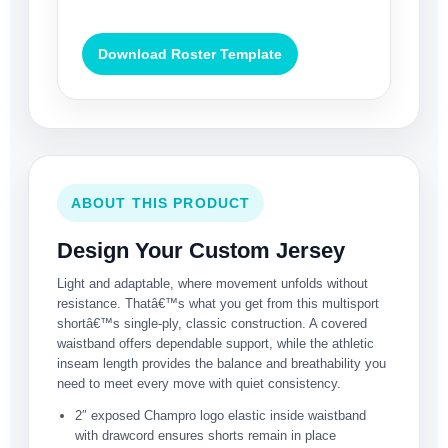
Download Roster Template
ABOUT THIS PRODUCT
Design Your Custom Jersey
Light and adaptable, where movement unfolds without
resistance. Thatâ€™s what you get from this multisport
shortâ€™s single-ply, classic construction. A covered
waistband offers dependable support, while the athletic
inseam length provides the balance and breathability you
need to meet every move with quiet consistency.
2″ exposed Champro logo elastic inside waistband
with drawcord ensures shorts remain in place