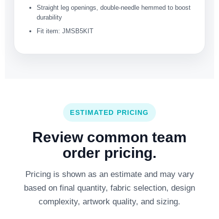
Straight leg openings, double-needle hemmed to boost
durability
Fit item: JMSB5KIT
ESTIMATED PRICING
Review common team
order pricing.
Pricing is shown as an estimate and may vary
based on final quantity, fabric selection, design
complexity, artwork quality, and sizing.