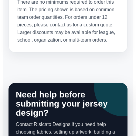
There are no minimums required to order this
item. The pricing shown is based on common
team order quantities. For orders under 12
pieces, please contact us for a custom quote.
Larger discounts may be available for league,
school, organization, or multi-team orders.
Need help before
submitting your jersey
design?
Contact Risicato Designs if you need help
choosing fabrics, setting up artwork, building a