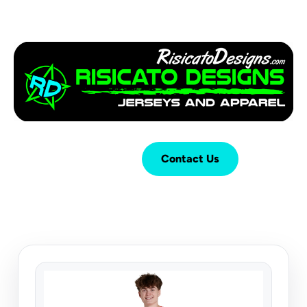
Login
Cart (
0
)
Contact Us