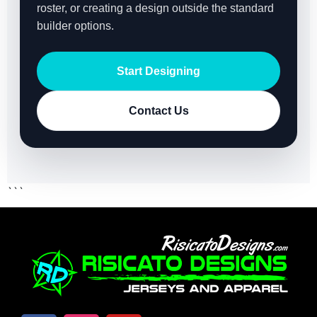
roster, or creating a design outside the standard
builder options.
Start Designing
Contact Us
```