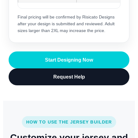
Final pricing will be confirmed by Risicato Designs
after your design is submitted and reviewed. Adult
sizes larger than 2XL may increase the price.
Start Designing Now
Request Help
HOW TO USE THE JERSEY BUILDER
Customize your jersey and