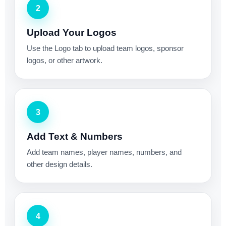
2
Upload Your Logos
Use the Logo tab to upload team logos, sponsor
logos, or other artwork.
3
Add Text & Numbers
Add team names, player names, numbers, and
other design details.
4