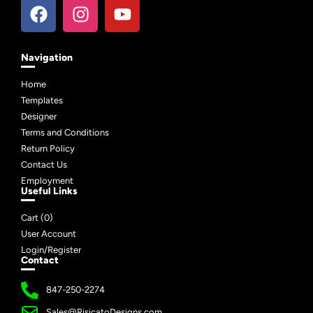
Navigation
Home
Templates
Designer
Terms and Conditions
Return Policy
Contact Us
Employment
Useful Links
Cart (
0
)
User Account
Login/Register
Contact
847-250-2274
Sales@RisicatoDesigns.com