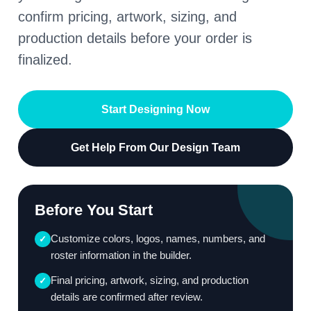
confirm pricing, artwork, sizing, and
production details before your order is
finalized.
Start Designing Now
Get Help From Our Design Team
Before You Start
Customize colors, logos, names, numbers, and
✓
roster information in the builder.
Final pricing, artwork, sizing, and production
✓
details are confirmed after review.