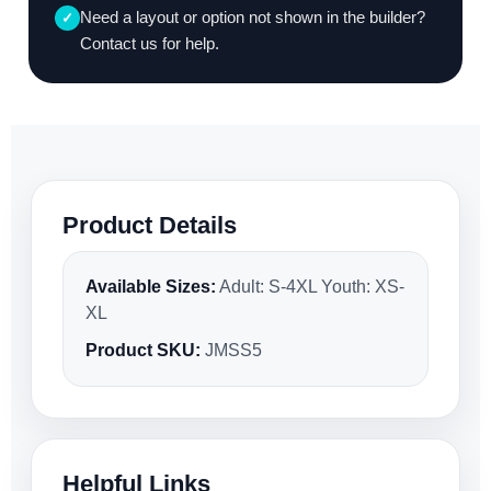
Need a layout or option not shown in the builder?
✓
Contact us for help.
Product Details
Available Sizes:
Adult: S-4XL Youth: XS-
XL
Product SKU:
JMSS5
Helpful Links