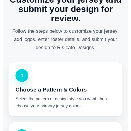
submit your design for
review.
Follow the steps below to customize your jersey,
add logos, enter roster details, and submit your
design to Risicato Designs.
1
Choose a Pattern & Colors
Select the pattern or design style you want, then
choose your primary jersey colors.