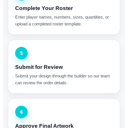
Complete Your Roster
Enter player names, numbers, sizes, quantities, or
upload a completed roster template.
5
Submit for Review
Submit your design through the builder so our team
can review the order details.
6
Approve Final Artwork