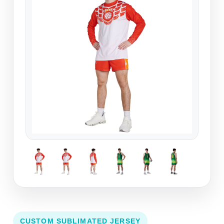
CUSTOM SUBLIMATED JERSEY