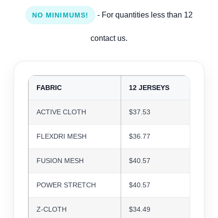
- For quantities less than 12
NO MINIMUMS!
contact us.
FABRIC
12 JERSEYS
24 J
ACTIVE CLOTH
$37.53
$36.3
FLEXDRI MESH
$36.77
$35.6
FUSION MESH
$40.57
$39.3
POWER STRETCH
$40.57
$39.3
Z-CLOTH
$34.49
$33.4