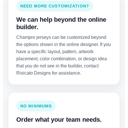
NEED MORE CUSTOMIZATION?
We can help beyond the online
builder.
Champro jerseys can be customized beyond
the options shown in the online designer. If you
have a specific layout, pattern, artwork
placement, color combination, or design idea
that you do not see in the builder, contact
Risicato Designs for assistance.
NO MINIMUMS
Order what your team needs.