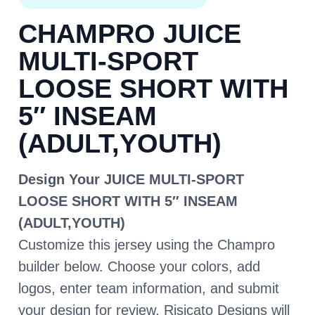
CHAMPRO JUICE
MULTI-SPORT
LOOSE SHORT WITH
5″ INSEAM
(ADULT,YOUTH)
Design Your JUICE MULTI-SPORT
LOOSE SHORT WITH 5″ INSEAM
(ADULT,YOUTH)
Customize this jersey using the Champro
builder below. Choose your colors, add
logos, enter team information, and submit
your design for review. Risicato Designs will