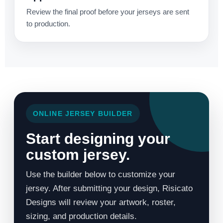
Review the final proof before your jerseys are sent
to production.
ONLINE JERSEY BUILDER
Start designing your
custom jersey.
Use the builder below to customize your
jersey. After submitting your design, Risicato
Designs will review your artwork, roster,
sizing, and production details.