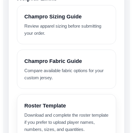
Champro Sizing Guide
Review apparel sizing before submitting
your order.
Champro Fabric Guide
Compare available fabric options for your
custom jersey.
Roster Template
Download and complete the roster template
if you prefer to upload player names,
numbers, sizes, and quantities.