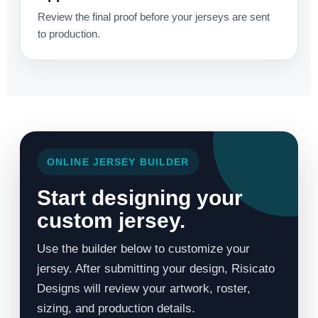
Review the final proof before your jerseys are sent
to production.
ONLINE JERSEY BUILDER
Start designing your
custom jersey.
Use the builder below to customize your
jersey. After submitting your design, Risicato
Designs will review your artwork, roster,
sizing, and production details.