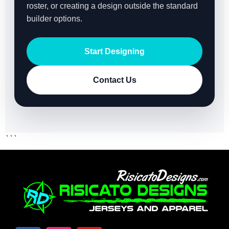
roster, or creating a design outside the standard
builder options.
Start Designing
Contact Us
```