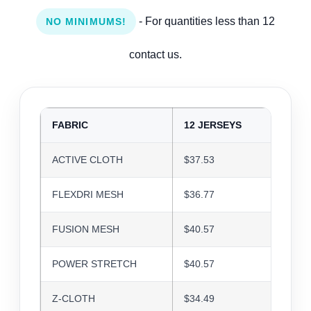
- For quantities less than 12
NO MINIMUMS!
contact us.
FABRIC
12 JERSEYS
24 J
ACTIVE CLOTH
$37.53
$36.3
FLEXDRI MESH
$36.77
$35.6
FUSION MESH
$40.57
$39.3
POWER STRETCH
$40.57
$39.3
Z-CLOTH
$34.49
$33.4