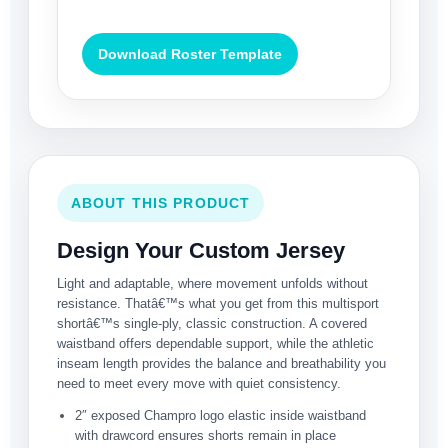
Download Roster Template
ABOUT THIS PRODUCT
Design Your Custom Jersey
Light and adaptable, where movement unfolds without
resistance. Thatâ€™s what you get from this multisport
shortâ€™s single-ply, classic construction. A covered
waistband offers dependable support, while the athletic
inseam length provides the balance and breathability you
need to meet every move with quiet consistency.
2″ exposed Champro logo elastic inside waistband
with drawcord ensures shorts remain in place