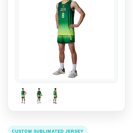
CUSTOM SUBLIMATED JERSEY