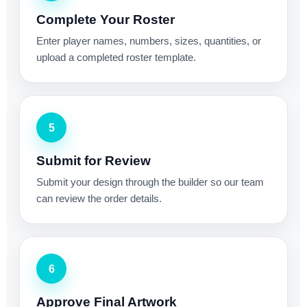
Complete Your Roster
Enter player names, numbers, sizes, quantities, or
upload a completed roster template.
5
Submit for Review
Submit your design through the builder so our team
can review the order details.
6
Approve Final Artwork