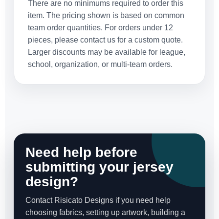
There are no minimums required to order this
item. The pricing shown is based on common
team order quantities. For orders under 12
pieces, please contact us for a custom quote.
Larger discounts may be available for league,
school, organization, or multi-team orders.
Need help before
submitting your jersey
design?
Contact Risicato Designs if you need help
choosing fabrics, setting up artwork, building a