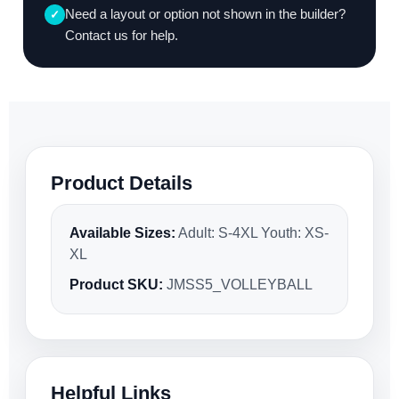
Need a layout or option not shown in the builder?
✓
Contact us for help.
Product Details
Available Sizes:
Adult: S-4XL Youth: XS-
XL
Product SKU:
JMSS5_VOLLEYBALL
Helpful Links