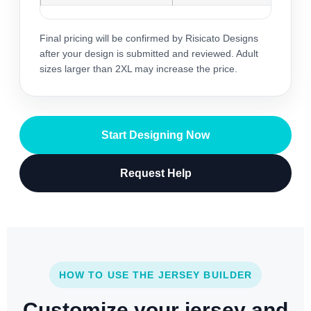
Final pricing will be confirmed by Risicato Designs
after your design is submitted and reviewed. Adult
sizes larger than 2XL may increase the price.
Start Designing Now
Request Help
HOW TO USE THE JERSEY BUILDER
Customize your jersey and