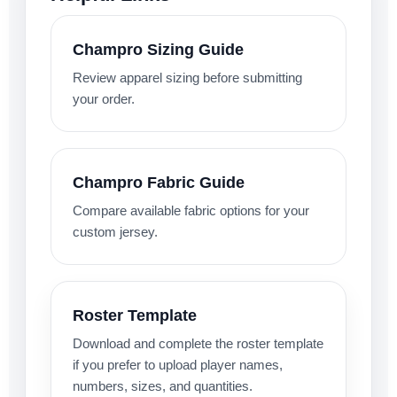
Champro Sizing Guide
Review apparel sizing before submitting
your order.
Champro Fabric Guide
Compare available fabric options for your
custom jersey.
Roster Template
Download and complete the roster template
if you prefer to upload player names,
numbers, sizes, and quantities.