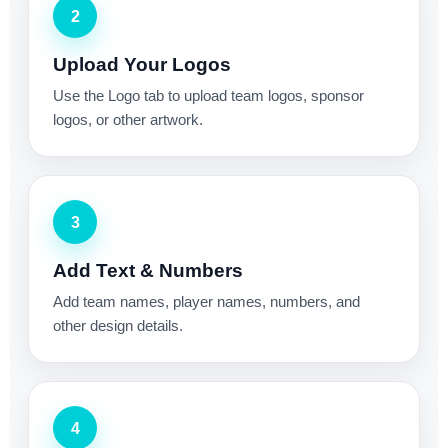
2
Upload Your Logos
Use the Logo tab to upload team logos, sponsor
logos, or other artwork.
3
Add Text & Numbers
Add team names, player names, numbers, and
other design details.
4