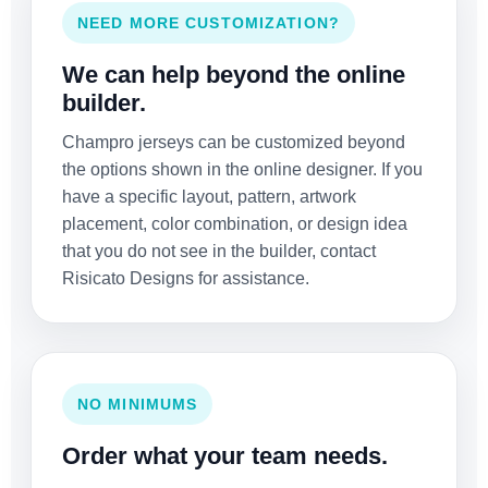
NEED MORE CUSTOMIZATION?
We can help beyond the online
builder.
Champro jerseys can be customized beyond
the options shown in the online designer. If you
have a specific layout, pattern, artwork
placement, color combination, or design idea
that you do not see in the builder, contact
Risicato Designs for assistance.
NO MINIMUMS
Order what your team needs.