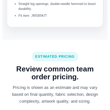
Straight leg openings, double-needle hemmed to boost
durability
Fit item: JMSB5KIT
ESTIMATED PRICING
Review common team
order pricing.
Pricing is shown as an estimate and may vary
based on final quantity, fabric selection, design
complexity, artwork quality, and sizing.