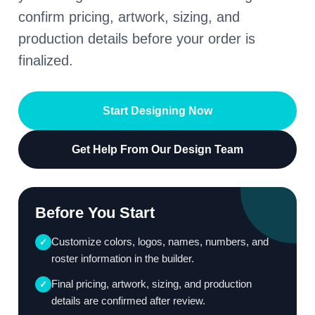
confirm pricing, artwork, sizing, and
production details before your order is
finalized.
Start Designing Now
Get Help From Our Design Team
Before You Start
Customize colors, logos, names, numbers, and
✓
roster information in the builder.
Final pricing, artwork, sizing, and production
✓
details are confirmed after review.