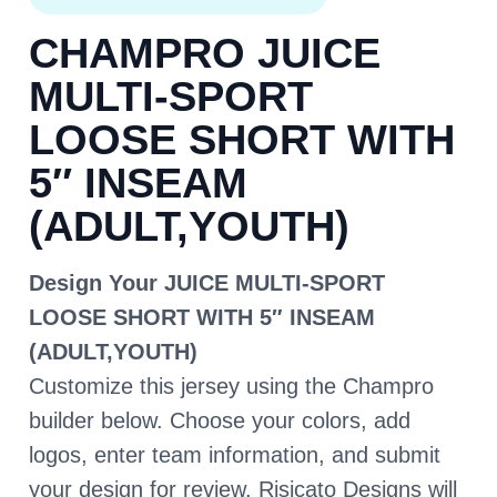
CHAMPRO JUICE
MULTI-SPORT
LOOSE SHORT WITH
5″ INSEAM
(ADULT,YOUTH)
Design Your JUICE MULTI-SPORT
LOOSE SHORT WITH 5″ INSEAM
(ADULT,YOUTH)
Customize this jersey using the Champro
builder below. Choose your colors, add
logos, enter team information, and submit
your design for review. Risicato Designs will