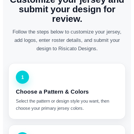
submit your design for
review.
Follow the steps below to customize your jersey,
add logos, enter roster details, and submit your
design to Risicato Designs.
1
Choose a Pattern & Colors
Select the pattern or design style you want, then
choose your primary jersey colors.