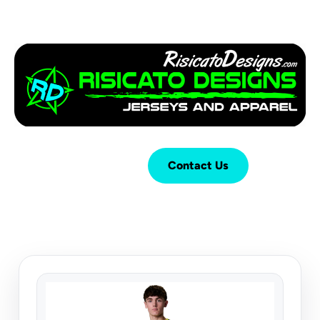
Login
Cart (
0
)
Contact Us