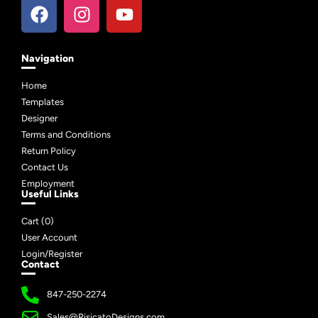
Navigation
Home
Templates
Designer
Terms and Conditions
Return Policy
Contact Us
Employment
Useful Links
Cart (
0
)
User Account
Login/Register
Contact
847-250-2274
Sales@RisicatoDesigns.com