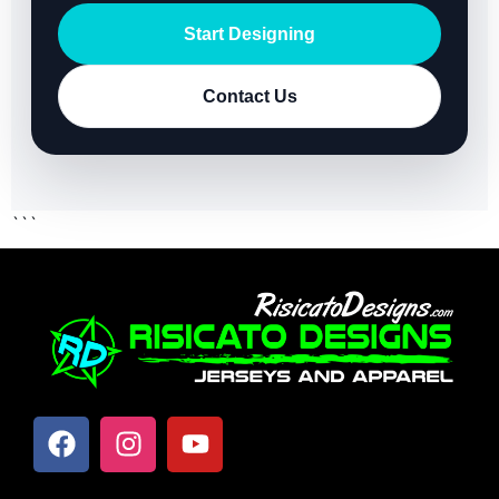
Start Designing
Contact Us
```