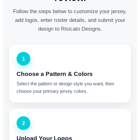
Follow the steps below to customize your jersey,
add logos, enter roster details, and submit your
design to Risicato Designs.
1
Choose a Pattern & Colors
Select the pattern or design style you want, then
choose your primary jersey colors.
2
Upload Your Logos