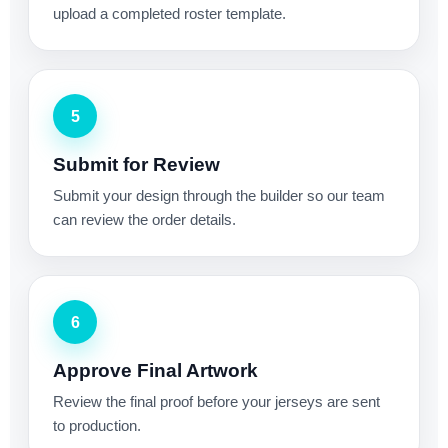
upload a completed roster template.
5
Submit for Review
Submit your design through the builder so our team
can review the order details.
6
Approve Final Artwork
Review the final proof before your jerseys are sent
to production.