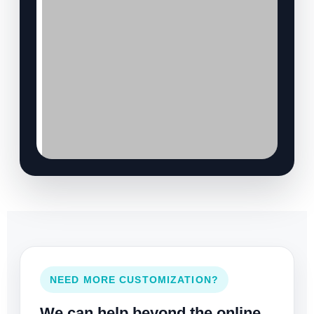
NEED MORE CUSTOMIZATION?
We can help beyond the online