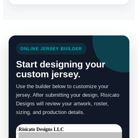
ONLINE JERSEY BUILDER
Start designing your
custom jersey.
Use the builder below to customize your
jersey. After submitting your design, Risicato
Designs will review your artwork, roster,
sizing, and production details.