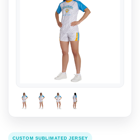
CUSTOM SUBLIMATED JERSEY