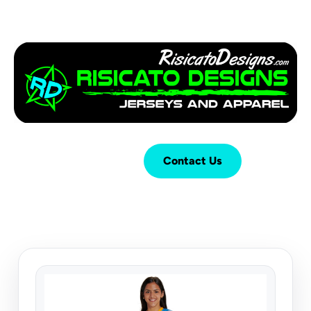
Login
Cart (
0
)
Contact Us