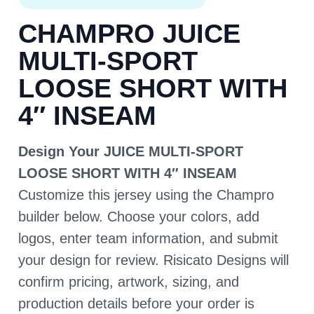
CHAMPRO JUICE
MULTI-SPORT
LOOSE SHORT WITH
4″ INSEAM
Design Your JUICE MULTI-SPORT
LOOSE SHORT WITH 4″ INSEAM
Customize this jersey using the Champro
builder below. Choose your colors, add
logos, enter team information, and submit
your design for review. Risicato Designs will
confirm pricing, artwork, sizing, and
production details before your order is