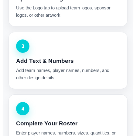
Use the Logo tab to upload team logos, sponsor
logos, or other artwork.
3
Add Text & Numbers
Add team names, player names, numbers, and
other design details.
4
Complete Your Roster
Enter player names, numbers, sizes, quantities, or