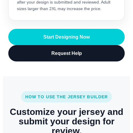
after your design is submitted and reviewed. Adult
sizes larger than 2XL may increase the price.
Start Designing Now
Request Help
HOW TO USE THE JERSEY BUILDER
Customize your jersey and
submit your design for
review.