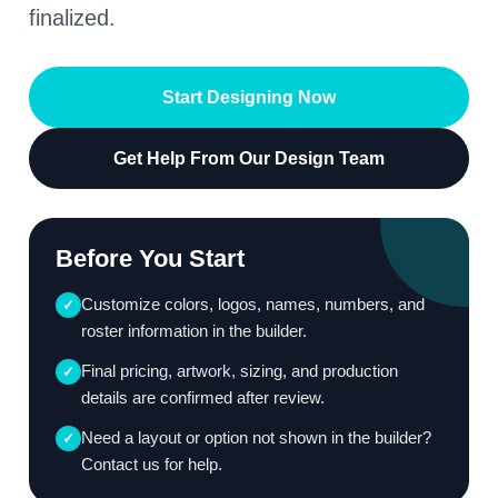
finalized.
Start Designing Now
Get Help From Our Design Team
Before You Start
Customize colors, logos, names, numbers, and
✓
roster information in the builder.
Final pricing, artwork, sizing, and production
✓
details are confirmed after review.
Need a layout or option not shown in the builder?
✓
Contact us for help.