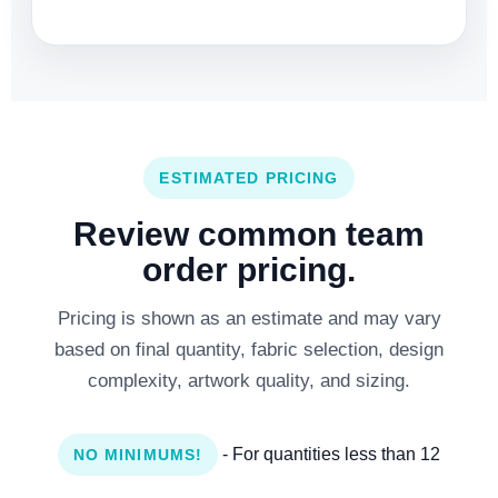
ESTIMATED PRICING
Review common team
order pricing.
Pricing is shown as an estimate and may vary
based on final quantity, fabric selection, design
complexity, artwork quality, and sizing.
- For quantities less than 12
NO MINIMUMS!