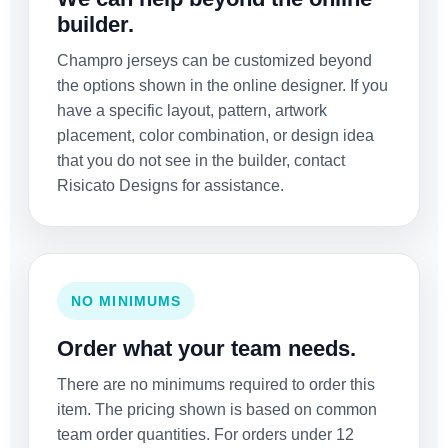
builder.
Champro jerseys can be customized beyond
the options shown in the online designer. If you
have a specific layout, pattern, artwork
placement, color combination, or design idea
that you do not see in the builder, contact
Risicato Designs for assistance.
NO MINIMUMS
Order what your team needs.
There are no minimums required to order this
item. The pricing shown is based on common
team order quantities. For orders under 12