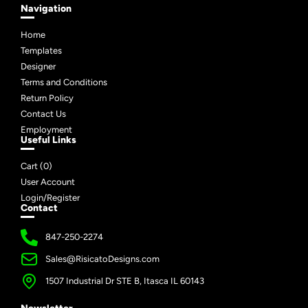
Navigation
Home
Templates
Designer
Terms and Conditions
Return Policy
Contact Us
Employment
Useful Links
Cart (
0
)
User Account
Login/Register
Contact
847-250-2274
Sales@RisicatoDesigns.com
1507 Industrial Dr STE B, Itasca IL 60143