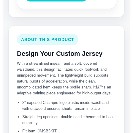
ABOUT THIS PRODUCT
Design Your Custom Jersey
With a streamlined inseam and a soft, covered
waistband, this design facilitates quick footwork and
unimpeded movement. The lightweight build supports
natural bursts of acceleration, while the clean,
uncomplicated hem keeps the profile sharp. Itâ€™s an
adaptive training piece engineered for high-output days.
2″ exposed Champro logo elastic inside waistband
with drawcord ensures shorts remain in place
Straight leg openings, double-needle hemmed to boost
durability
Fit item: JMSB5KIT