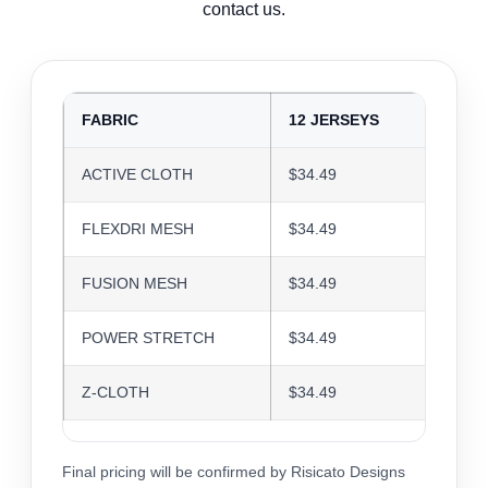
contact us.
FABRIC
12 JERSEYS
24 J
ACTIVE CLOTH
$34.49
$33.4
FLEXDRI MESH
$34.49
$33.4
FUSION MESH
$34.49
$33.4
POWER STRETCH
$34.49
$33.4
Z-CLOTH
$34.49
$33.4
Final pricing will be confirmed by Risicato Designs