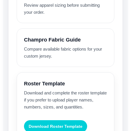
Review apparel sizing before submitting
your order.
Champro Fabric Guide
Compare available fabric options for your
custom jersey.
Roster Template
Download and complete the roster template
if you prefer to upload player names,
numbers, sizes, and quantities.
Download Roster Template