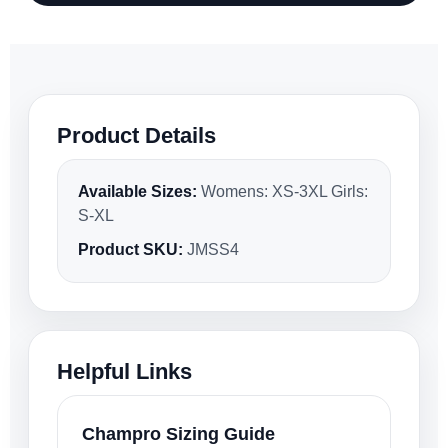
Product Details
Available Sizes:
Womens: XS-3XL Girls:
S-XL
Product SKU:
JMSS4
Helpful Links
Champro Sizing Guide