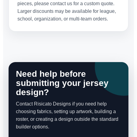
pieces, please contact us for a custom quote.
Larger discounts may be available for league,
school, organization, or multi-team orders.
Need help before
submitting your jersey
design?
Contact Risicato Designs if you need help
choosing fabrics, setting up artwork, building a
roster, or creating a design outside the standard
builder options.