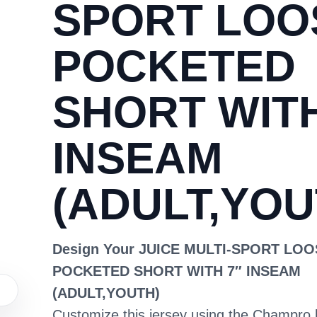
SPORT LOO
POCKETED
SHORT WITH
INSEAM
(ADULT,YOU
Design Your JUICE MULTI-SPORT LO
POCKETED SHORT WITH 7″ INSEAM
(ADULT,YOUTH)
Customize this jersey using the Champro 