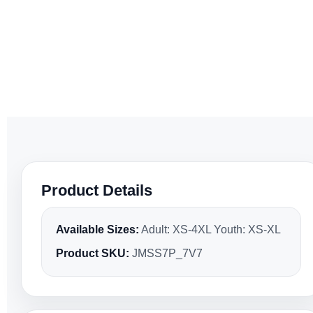
Product Details
Available Sizes:
Adult: XS-4XL Youth: XS-XL
Product SKU:
JMSS7P_7V7