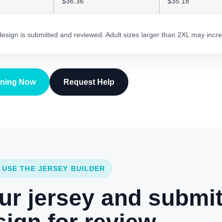
$36.36
$35.18
 design is submitted and reviewed. Adult sizes larger than 2XL may incre
gning Now
Request Help
 USE THE JERSEY BUILDER
ur jersey and submi