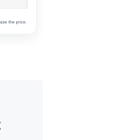
ase the price.
t