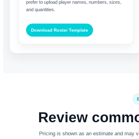
prefer to upload player names, numbers, sizes,
and quantities.
Download Roster Template
Review common
Pricing is shown as an estimate and may var