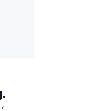
.
ty,