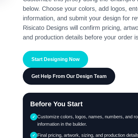
below. Choose your colors, add logos, en
information, and submit your design for re
Risicato Designs will confirm pricing, artwo
and production details before your order is
Start Designing Now
Get Help From Our Design Team
Before You Start
Customize colors, logos, names, numbers, and ro
✓
information in the builder.
Final pricing, artwork, sizing, and production detail
✓