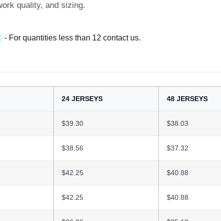
work quality, and sizing.
- For quantities less than 12 contact us.
24 JERSEYS
48 JERSEYS
$39.30
$38.03
$38.56
$37.32
$42.25
$40.88
$42.25
$40.88