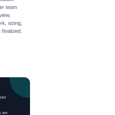
ter team
view.
rk, sizing,
 finalized.
ster
s are