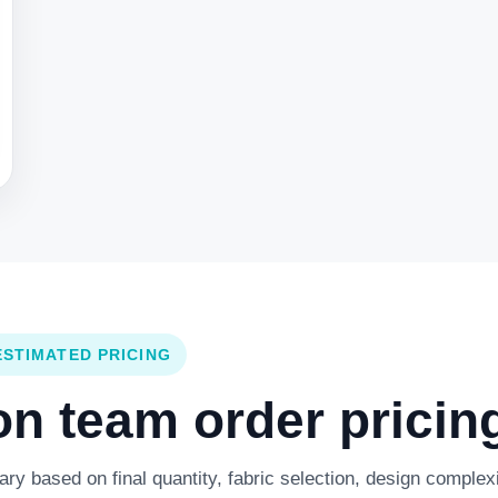
ESTIMATED PRICING
 team order pricing
y based on final quantity, fabric selection, design complexi