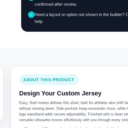
confirmed after review.
Need a layout or option not shown in the builder? 
✓
help.
ABOUT THIS PRODUCT
Design Your Custom Jersey
Easy, fluid motion defines this short, built for athletes who shift b
without slowing down. Side pockets keep essentials close, while
logo waistband adds secure adjustability. Finished with a clean str
versatile silhouette moves effortlessly with you through every stri