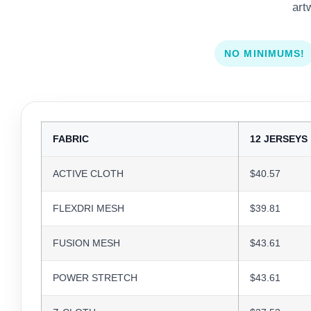
art
NO MINIMUMS!
FABRIC
12 JERSEYS
ACTIVE CLOTH
$40.57
FLEXDRI MESH
$39.81
FUSION MESH
$43.61
POWER STRETCH
$43.61