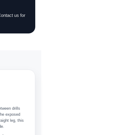
Contact us for
etween drills
 the exposed
aight leg, this
de.