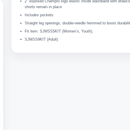
2″ exposed Champro logo elastic inside waistband with drawc
shorts remain in place
Includes pockets
Straight leg openings, double-needle hemmed to boost durabili
Fit item: SJMSS5KIT (Women’s, Youth);
SJMSS9KIT (Adult)