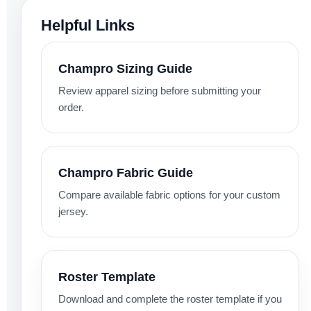
Helpful Links
Champro Sizing Guide
Review apparel sizing before submitting your
order.
Champro Fabric Guide
Compare available fabric options for your custom
jersey.
Roster Template
Download and complete the roster template if you