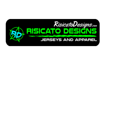
Apparel
Service