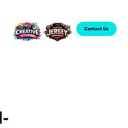
Contact Us
-