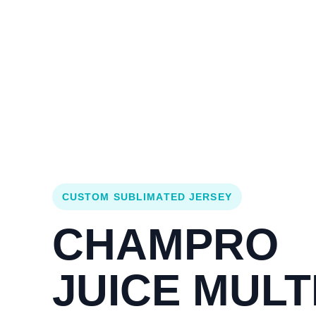
Login
Cart (
0
)
Custom Jerseys
Design Lab
Team Stores
s
CUSTOM SUBLIMATED JERSEY
CHAMPRO
JUICE MULTI