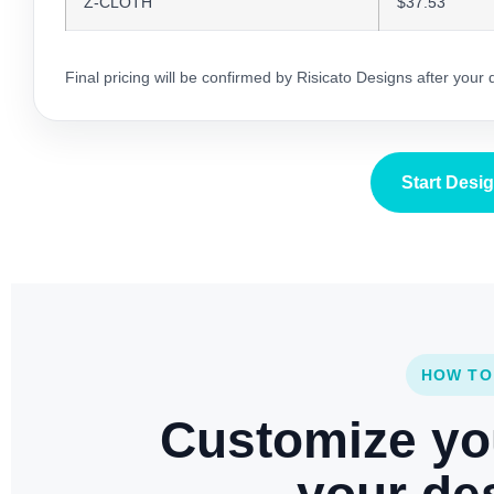
Z-CLOTH
$37.53
Final pricing will be confirmed by Risicato Designs after your
Start Desi
HOW TO
Customize yo