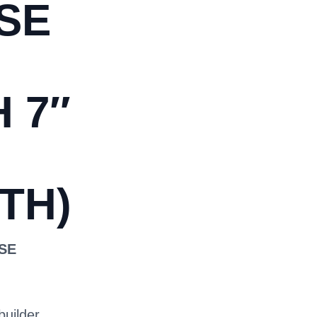
SE
 7″
TH)
OSE
builder