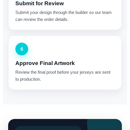
Submit for Review
Submit your design through the builder so our team
can review the order details.
6
Approve Final Artwork
Review the final proof before your jerseys are sent
to production.