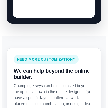
NEED MORE CUSTOMIZATION?
We can help beyond the online
builder.
Champro jerseys can be customized beyond
the options shown in the online designer. If you
have a specific layout, pattern, artwork
placement, color combination, or design idea