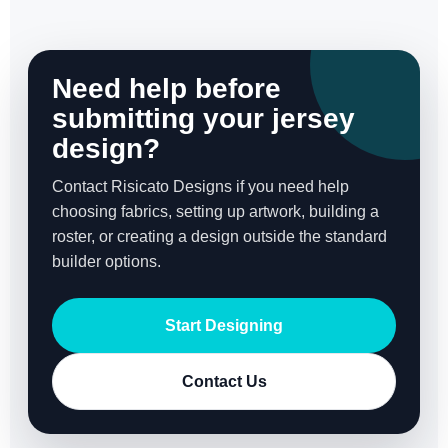
Need help before
submitting your jersey
design?
Contact Risicato Designs if you need help
choosing fabrics, setting up artwork, building a
roster, or creating a design outside the standard
builder options.
Start Designing
Contact Us