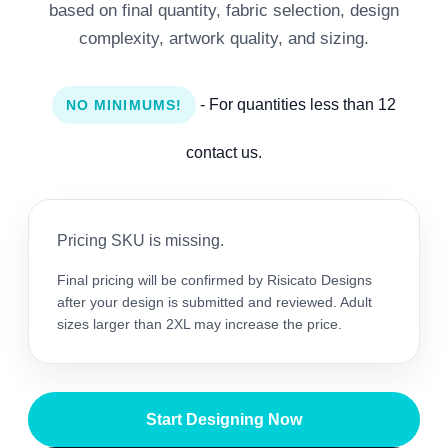
based on final quantity, fabric selection, design
complexity, artwork quality, and sizing.
- For quantities less than 12
NO MINIMUMS!
contact us.
Pricing SKU is missing.
Final pricing will be confirmed by Risicato Designs
after your design is submitted and reviewed. Adult
sizes larger than 2XL may increase the price.
Start Designing Now