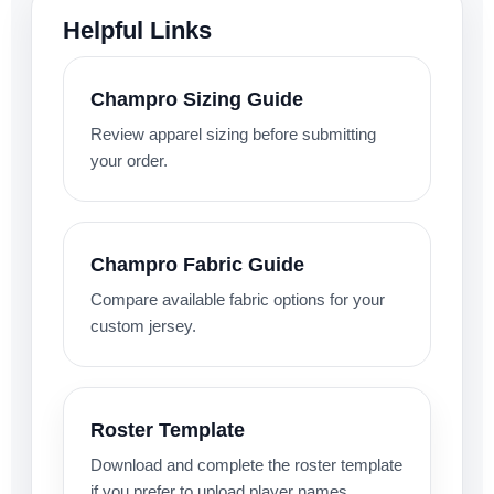
Helpful Links
Champro Sizing Guide
Review apparel sizing before submitting
your order.
Champro Fabric Guide
Compare available fabric options for your
custom jersey.
Roster Template
Download and complete the roster template
if you prefer to upload player names,