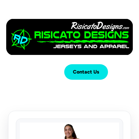
Login
Cart (
0
)
Contact Us