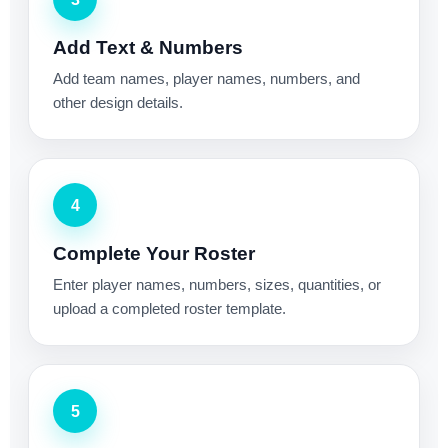
Add Text & Numbers
Add team names, player names, numbers, and
other design details.
4
Complete Your Roster
Enter player names, numbers, sizes, quantities, or
upload a completed roster template.
5