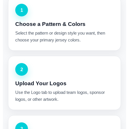
1
Choose a Pattern & Colors
Select the pattern or design style you want, then
choose your primary jersey colors.
2
Upload Your Logos
Use the Logo tab to upload team logos, sponsor
logos, or other artwork.
3