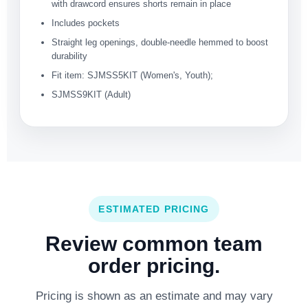
with drawcord ensures shorts remain in place
Includes pockets
Straight leg openings, double-needle hemmed to boost
durability
Fit item: SJMSS5KIT (Women's, Youth);
SJMSS9KIT (Adult)
ESTIMATED PRICING
Review common team
order pricing.
Pricing is shown as an estimate and may vary