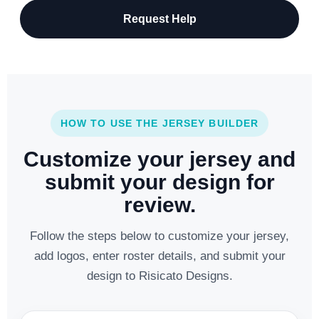
Request Help
HOW TO USE THE JERSEY BUILDER
Customize your jersey and
submit your design for
review.
Follow the steps below to customize your jersey,
add logos, enter roster details, and submit your
design to Risicato Designs.