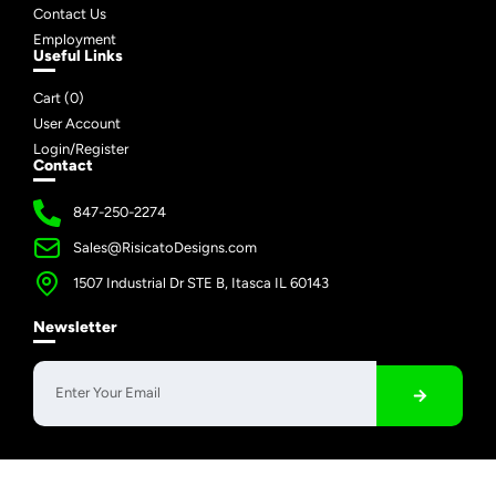
Contact Us
Employment
Useful Links
Cart (
0
)
User Account
Login/Register
Contact
847-250-2274
Sales@RisicatoDesigns.com
1507 Industrial Dr STE B, Itasca IL 60143
Newsletter
Copyright © 2026 Risicato Designs | All Rights Reserved