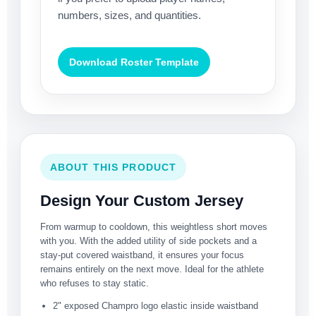
numbers, sizes, and quantities.
Download Roster Template
ABOUT THIS PRODUCT
Design Your Custom Jersey
From warmup to cooldown, this weightless short moves
with you. With the added utility of side pockets and a
stay-put covered waistband, it ensures your focus
remains entirely on the next move. Ideal for the athlete
who refuses to stay static.
2" exposed Champro logo elastic inside waistband