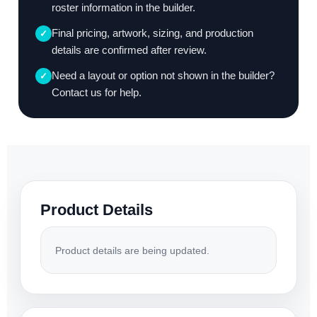
roster information in the builder.
Final pricing, artwork, sizing, and production
✓
details are confirmed after review.
Need a layout or option not shown in the builder?
✓
Contact us for help.
Product Details
Product details are being updated.