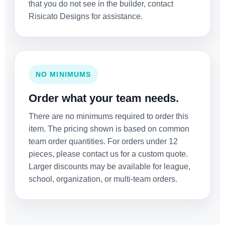
that you do not see in the builder, contact
Risicato Designs for assistance.
NO MINIMUMS
Order what your team needs.
There are no minimums required to order this
item. The pricing shown is based on common
team order quantities. For orders under 12
pieces, please contact us for a custom quote.
Larger discounts may be available for league,
school, organization, or multi-team orders.