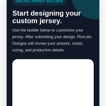
ONLINE JERSEY BUILDER
Start designing your
custom jersey.
Use the builder below to customize your
jersey. After submitting your design, Risicato
Designs will review your artwork, roster,
sizing, and production details.