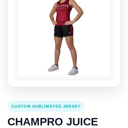
CUSTOM SUBLIMATED JERSEY
CHAMPRO JUICE