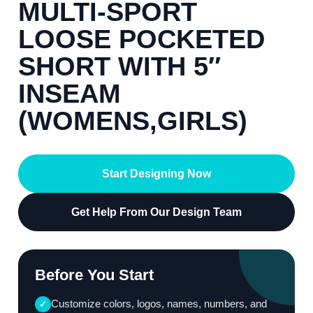
MULTI-SPORT
LOOSE POCKETED
SHORT WITH 5″
INSEAM
(WOMENS,GIRLS)
Start Designing Now
Get Help From Our Design Team
Before You Start
Customize colors, logos, names, numbers, and
✓