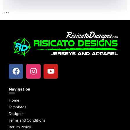
```
Navigation
Home
Templates
Designer
Terms and Conditions
Return Policy