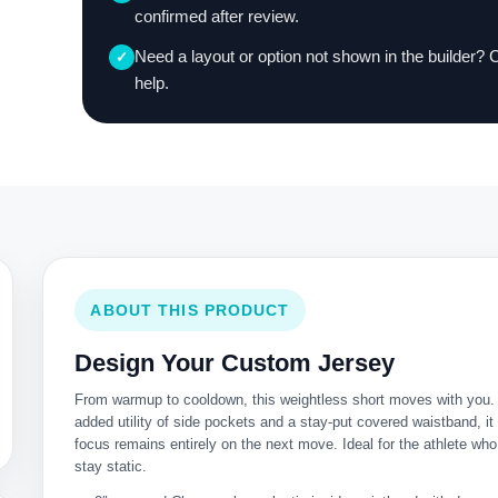
confirmed after review.
Need a layout or option not shown in the builder? 
✓
help.
ABOUT THIS PRODUCT
Design Your Custom Jersey
From warmup to cooldown, this weightless short moves with you.
added utility of side pockets and a stay-put covered waistband, i
focus remains entirely on the next move. Ideal for the athlete who
stay static.