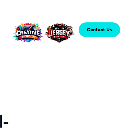
Contact Us
-