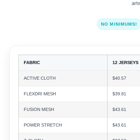
art
NO MINIMUMS!
FABRIC
12 JERSEYS
ACTIVE CLOTH
$40.57
FLEXDRI MESH
$39.81
FUSION MESH
$43.61
POWER STRETCH
$43.61