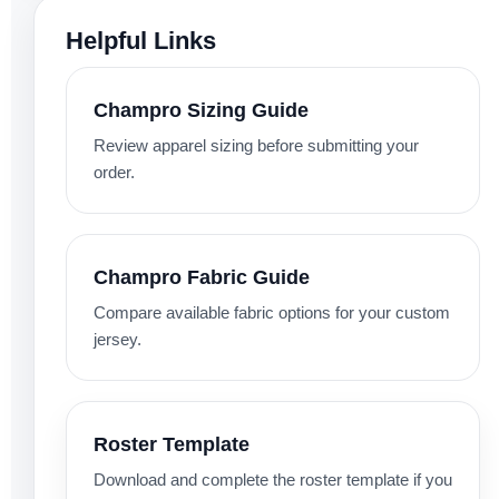
Helpful Links
Champro Sizing Guide
Review apparel sizing before submitting your
order.
Champro Fabric Guide
Compare available fabric options for your custom
jersey.
Roster Template
Download and complete the roster template if you