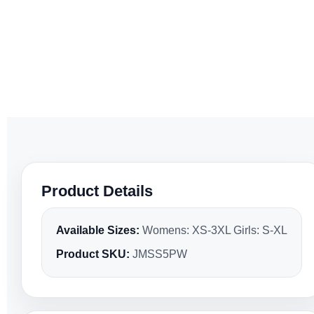
Product Details
Available Sizes:
Womens: XS-3XL Girls: S-XL
Product SKU:
JMSS5PW