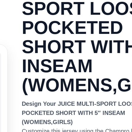
SPORT LOO
POCKETED
SHORT WITH
INSEAM
(WOMENS,G
Design Your JUICE MULTI-SPORT LO
POCKETED SHORT WITH 5″ INSEAM
(WOMENS,GIRLS)
Customize this jersey using the Champro 