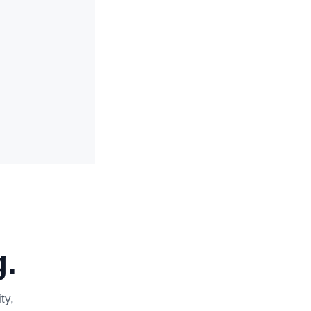
.
ty,