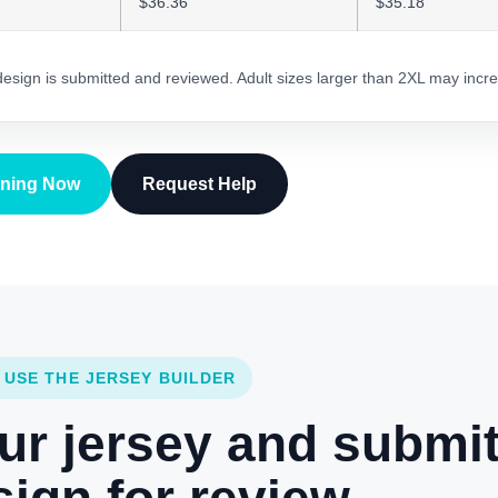
$36.36
$35.18
 design is submitted and reviewed. Adult sizes larger than 2XL may incre
gning Now
Request Help
 USE THE JERSEY BUILDER
ur jersey and submi