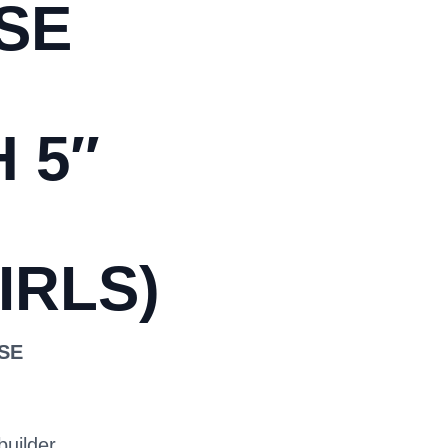
SE
 5″
IRLS)
OSE
builder