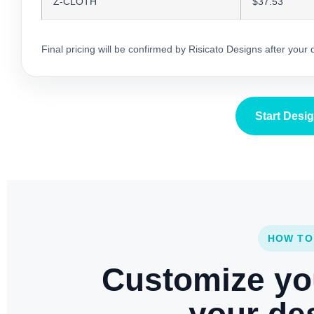
Z-CLOTH
$37.53
Final pricing will be confirmed by Risicato Designs after your
Start Desi
HOW TO
Customize yo