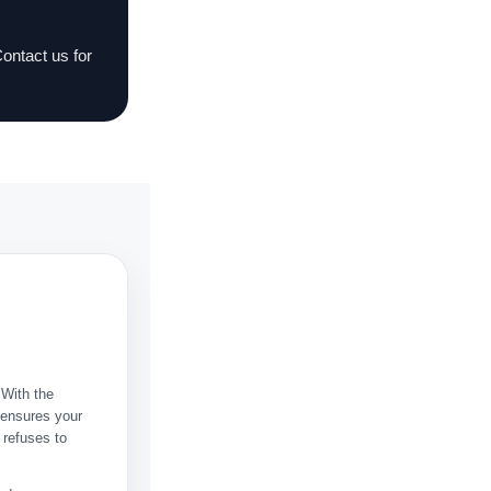
Contact us for
 With the
t ensures your
 refuses to