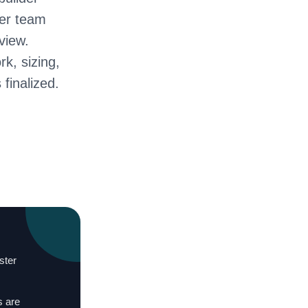
ter team
view.
rk, sizing,
 finalized.
ster
s are