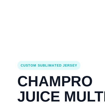
Login
Cart (
0
)
Custom Jerseys
Design Lab
Team Stores
s
CUSTOM SUBLIMATED JERSEY
CHAMPRO
JUICE MULTI