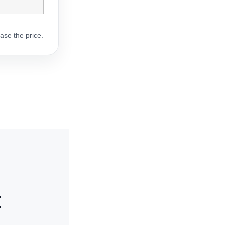
ase the price.
t