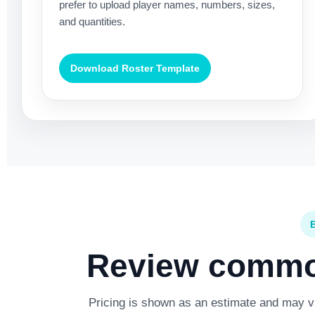
prefer to upload player names, numbers, sizes,
and quantities.
Download Roster Template
Review common
Pricing is shown as an estimate and may var