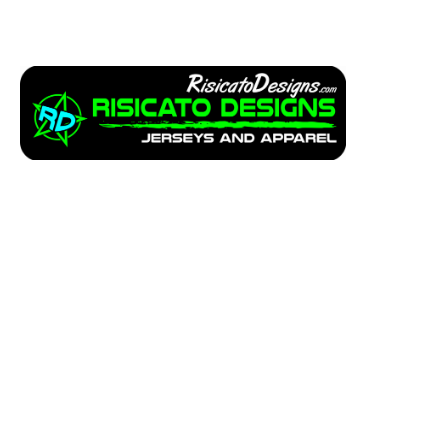
Apparel
Service