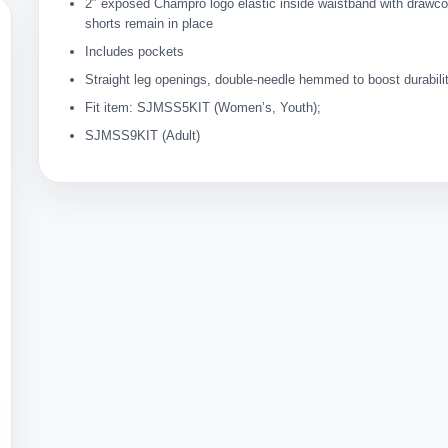
2″ exposed Champro logo elastic inside waistband with drawc
shorts remain in place
Includes pockets
Straight leg openings, double-needle hemmed to boost durabili
Fit item: SJMSS5KIT (Women’s, Youth);
SJMSS9KIT (Adult)