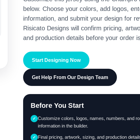
below. Choose your colors, add logos, en
information, and submit your design for re
Risicato Designs will confirm pricing, artwo
and production details before your order is
Start Designing Now
Get Help From Our Design Team
Before You Start
Customize colors, logos, names, numbers, and ro
✓
information in the builder.
Final pricing, artwork, sizing, and production detail
✓