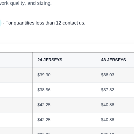
work quality, and sizing.
- For quantities less than 12 contact us.
24 JERSEYS
48 JERSEYS
$39.30
$38.03
$38.56
$37.32
$42.25
$40.88
$42.25
$40.88