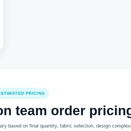
ESTIMATED PRICING
 team order pricing
y based on final quantity, fabric selection, design complexi