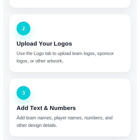
2
Upload Your Logos
Use the Logo tab to upload team logos, sponsor
logos, or other artwork.
3
Add Text & Numbers
Add team names, player names, numbers, and
other design details.