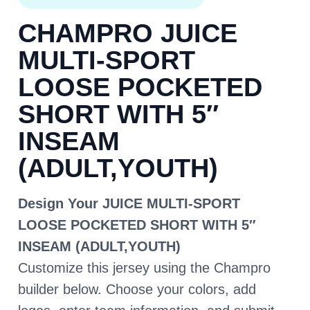
CHAMPRO JUICE
MULTI-SPORT
LOOSE POCKETED
SHORT WITH 5″
INSEAM
(ADULT,YOUTH)
Design Your JUICE MULTI-SPORT
LOOSE POCKETED SHORT WITH 5″
INSEAM (ADULT,YOUTH)
Customize this jersey using the Champro
builder below. Choose your colors, add