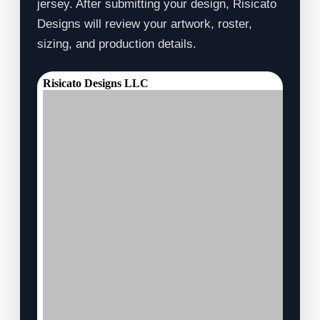
jersey. After submitting your design, Risicato
Designs will review your artwork, roster,
sizing, and production details.