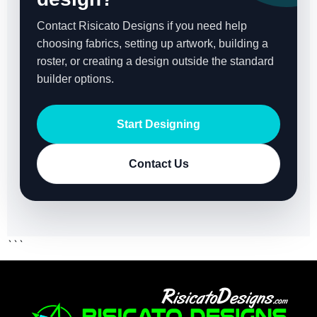
Contact Risicato Designs if you need help
choosing fabrics, setting up artwork, building a
roster, or creating a design outside the standard
builder options.
Start Designing
Contact Us
```