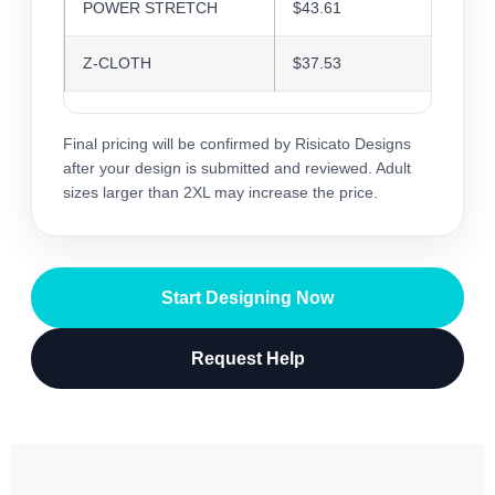
POWER STRETCH
$43.61
$42.2
Z-CLOTH
$37.53
$36.3
Final pricing will be confirmed by Risicato Designs
after your design is submitted and reviewed. Adult
sizes larger than 2XL may increase the price.
Start Designing Now
Request Help