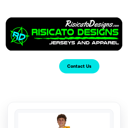
Login
Cart (
0
)
Contact Us