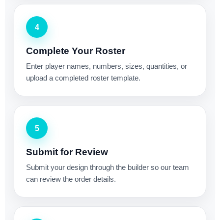
4
Complete Your Roster
Enter player names, numbers, sizes, quantities, or
upload a completed roster template.
5
Submit for Review
Submit your design through the builder so our team
can review the order details.