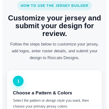
HOW TO USE THE JERSEY BUILDER
Customize your jersey and
submit your design for
review.
Follow the steps below to customize your jersey,
add logos, enter roster details, and submit your
design to Risicato Designs.
1
Choose a Pattern & Colors
Select the pattern or design style you want, then
choose your primary jersey colors.