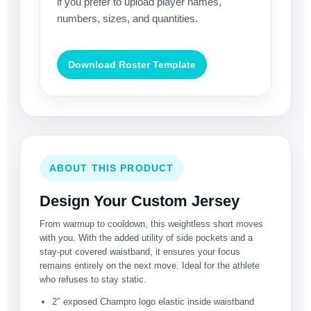
if you prefer to upload player names,
numbers, sizes, and quantities.
Download Roster Template
ABOUT THIS PRODUCT
Design Your Custom Jersey
From warmup to cooldown, this weightless short moves
with you. With the added utility of side pockets and a
stay-put covered waistband, it ensures your focus
remains entirely on the next move. Ideal for the athlete
who refuses to stay static.
2″ exposed Champro logo elastic inside waistband