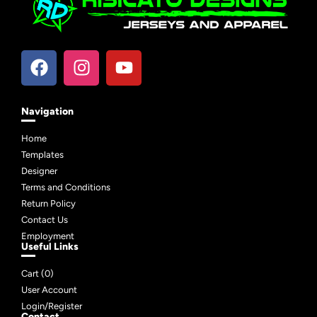
Navigation
Home
Templates
Designer
Terms and Conditions
Return Policy
Contact Us
Employment
Useful Links
Cart (
0
)
User Account
Login/Register
Contact