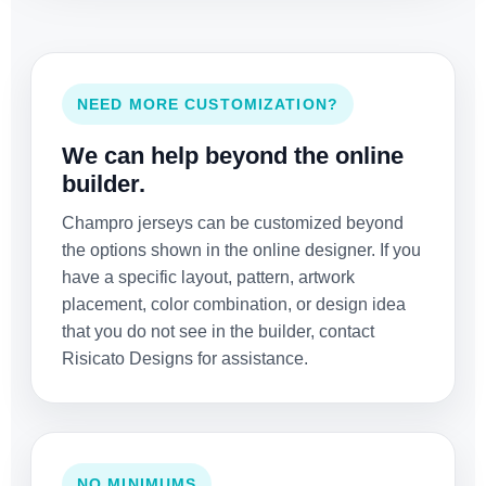
NEED MORE CUSTOMIZATION?
We can help beyond the online
builder.
Champro jerseys can be customized beyond
the options shown in the online designer. If you
have a specific layout, pattern, artwork
placement, color combination, or design idea
that you do not see in the builder, contact
Risicato Designs for assistance.
NO MINIMUMS