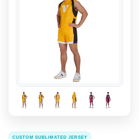
CUSTOM SUBLIMATED JERSEY