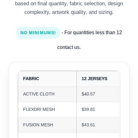
based on final quantity, fabric selection, design
complexity, artwork quality, and sizing.
- For quantities less than 12
NO MINIMUMS!
contact us.
FABRIC
12 JERSEYS
24 J
ACTIVE CLOTH
$40.57
$39.3
FLEXDRI MESH
$39.81
$38.5
FUSION MESH
$43.61
$42.2