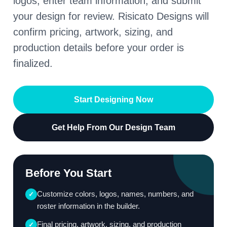
logos, enter team information, and submit
your design for review. Risicato Designs will
confirm pricing, artwork, sizing, and
production details before your order is
finalized.
Start Designing Now
Get Help From Our Design Team
Before You Start
Customize colors, logos, names, numbers, and
✓
roster information in the builder.
Final pricing, artwork, sizing, and production
✓