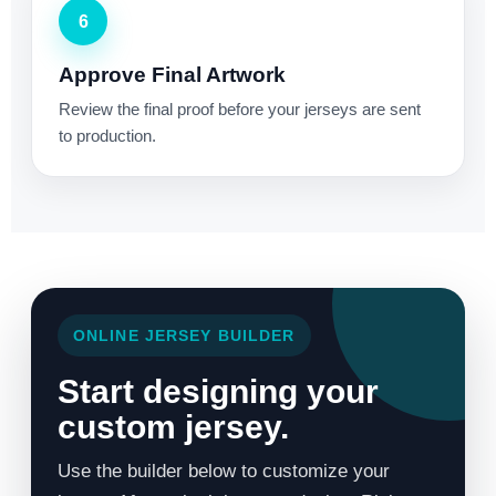
6
Approve Final Artwork
Review the final proof before your jerseys are sent
to production.
ONLINE JERSEY BUILDER
Start designing your
custom jersey.
Use the builder below to customize your