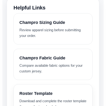
Helpful Links
Champro Sizing Guide
Review apparel sizing before submitting
your order.
Champro Fabric Guide
Compare available fabric options for your
custom jersey.
Roster Template
Download and complete the roster template