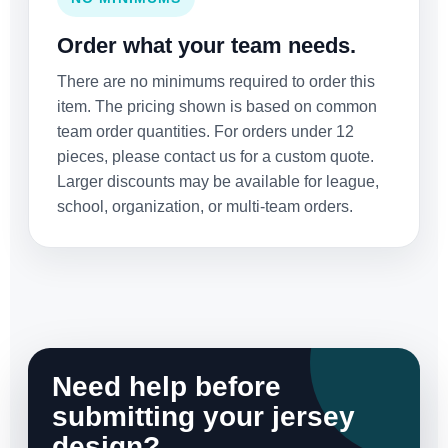
Order what your team needs.
There are no minimums required to order this
item. The pricing shown is based on common
team order quantities. For orders under 12
pieces, please contact us for a custom quote.
Larger discounts may be available for league,
school, organization, or multi-team orders.
Need help before
submitting your jersey
design?