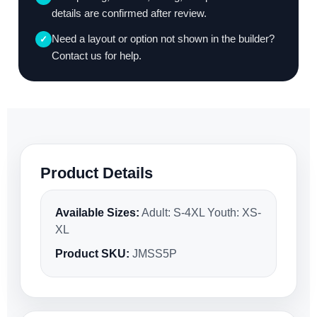
details are confirmed after review.
Need a layout or option not shown in the builder?
✓
Contact us for help.
Product Details
Available Sizes:
Adult: S-4XL Youth: XS-
XL
Product SKU:
JMSS5P