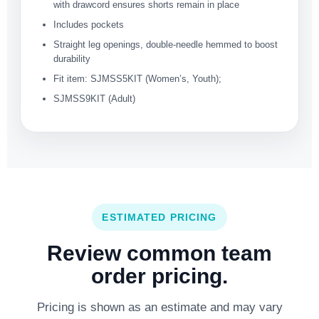
with drawcord ensures shorts remain in place
Includes pockets
Straight leg openings, double-needle hemmed to boost
durability
Fit item: SJMSS5KIT (Women’s, Youth);
SJMSS9KIT (Adult)
ESTIMATED PRICING
Review common team
order pricing.
Pricing is shown as an estimate and may vary