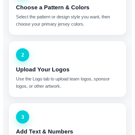
Choose a Pattern & Colors
Select the pattern or design style you want, then
choose your primary jersey colors.
2
Upload Your Logos
Use the Logo tab to upload team logos, sponsor
logos, or other artwork.
3
Add Text & Numbers