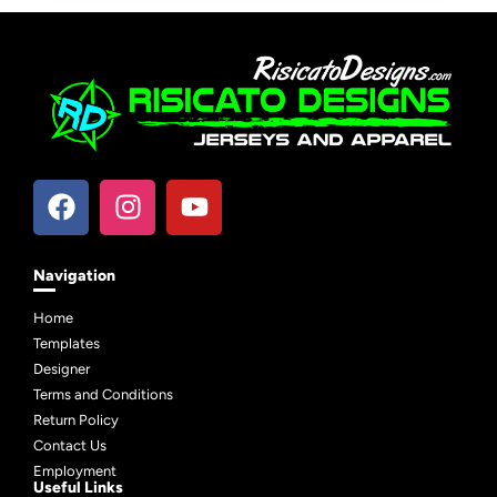
Navigation
Home
Templates
Designer
Terms and Conditions
Return Policy
Contact Us
Employment
Useful Links