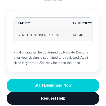
FABRIC
12 JERSEYS
2
STRETCH WOVEN POPLIN
$43.46
$
Final pricing will be confirmed by Risicato Designs
after your design is submitted and reviewed. Adult
sizes larger than 2XL may increase the price.
Start Designing Now
Request Help