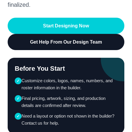
finalized.
Start Designing Now
Get Help From Our Design Team
Before You Start
Customize colors, logos, names, numbers, and
✓
roster information in the builder.
Final pricing, artwork, sizing, and production
✓
details are confirmed after review.
Need a layout or option not shown in the builder?
✓
Contact us for help.