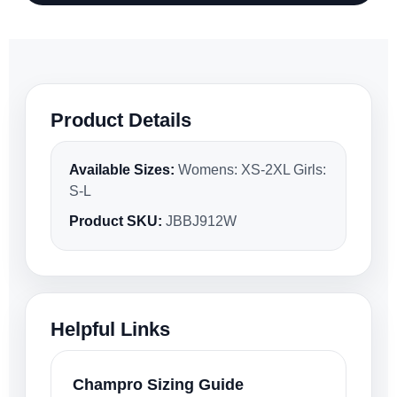
Product Details
Available Sizes:
Womens: XS-2XL Girls:
S-L
Product SKU:
JBBJ912W
Helpful Links
Champro Sizing Guide