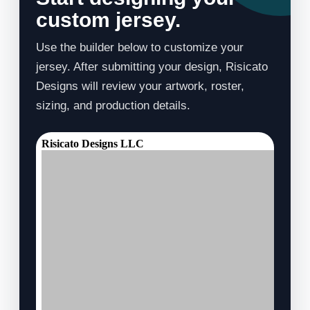
custom jersey.
Use the builder below to customize your
jersey. After submitting your design, Risicato
Designs will review your artwork, roster,
sizing, and production details.