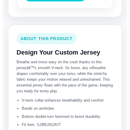
ABOUT THIS PRODUCT
Design Your Custom Jersey
Breathe and move easy on the court thanks to this
jerseyâ€™s smooth V-neck. Its loose, airy silhouette
drapes comfortably over your torso, while the stretchy
fabric keeps your motion relaxed and unrestrained. This
essential jersey flows with the pace of the game, keeping
you ready for every play.
V-neck collar enhances breathability and comfort
Bands on armholes
Bottom double-turn hemmed to boost durability
Fit item: SJBBJ912KIT