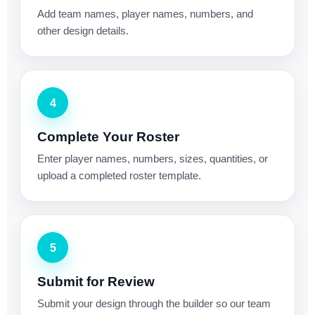
Add team names, player names, numbers, and
other design details.
4
Complete Your Roster
Enter player names, numbers, sizes, quantities, or
upload a completed roster template.
5
Submit for Review
Submit your design through the builder so our team