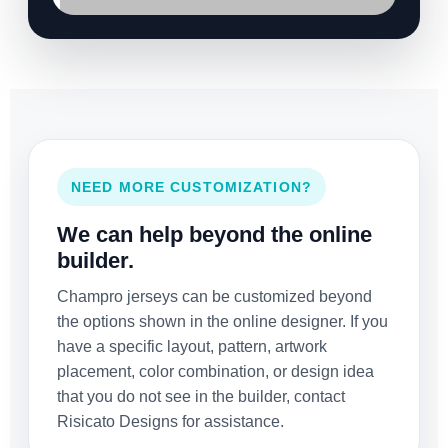
NEED MORE CUSTOMIZATION?
We can help beyond the online
builder.
Champro jerseys can be customized beyond
the options shown in the online designer. If you
have a specific layout, pattern, artwork
placement, color combination, or design idea
that you do not see in the builder, contact
Risicato Designs for assistance.