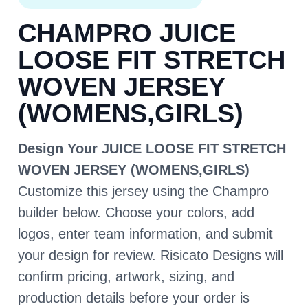
CHAMPRO JUICE
LOOSE FIT STRETCH
WOVEN JERSEY
(WOMENS,GIRLS)
Design Your JUICE LOOSE FIT STRETCH
WOVEN JERSEY (WOMENS,GIRLS)
Customize this jersey using the Champro
builder below. Choose your colors, add
logos, enter team information, and submit
your design for review. Risicato Designs will
confirm pricing, artwork, sizing, and
production details before your order is