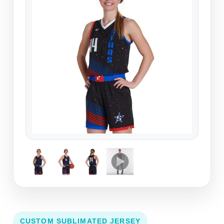
CUSTOM SUBLIMATED JERSEY