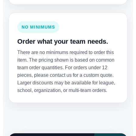
NO MINIMUMS
Order what your team needs.
There are no minimums required to order this
item. The pricing shown is based on common
team order quantities. For orders under 12
pieces, please contact us for a custom quote.
Larger discounts may be available for league,
school, organization, or multi-team orders.