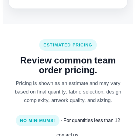
ESTIMATED PRICING
Review common team
order pricing.
Pricing is shown as an estimate and may vary
based on final quantity, fabric selection, design
complexity, artwork quality, and sizing.
- For quantities less than 12
NO MINIMUMS!
contact us.