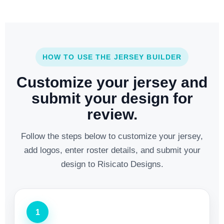
HOW TO USE THE JERSEY BUILDER
Customize your jersey and
submit your design for
review.
Follow the steps below to customize your jersey,
add logos, enter roster details, and submit your
design to Risicato Designs.
1