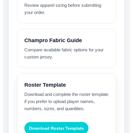
Review apparel sizing before submitting
your order.
Champro Fabric Guide
Compare available fabric options for your
custom jersey.
Roster Template
Download and complete the roster template
if you prefer to upload player names,
numbers, sizes, and quantities.
Download Roster Template