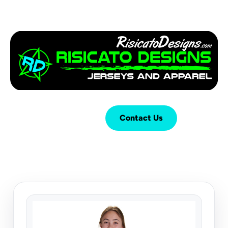
Login
Cart (
0
)
Contact Us