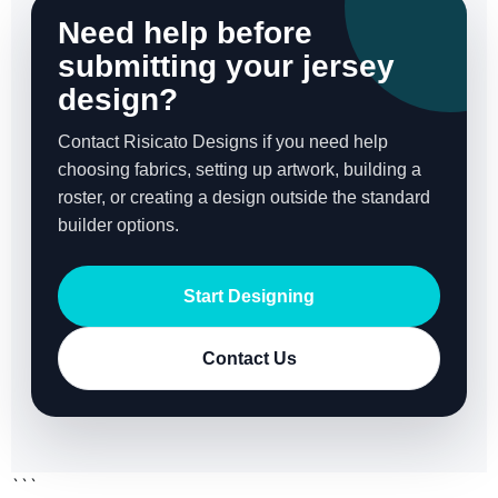
Need help before
submitting your jersey
design?
Contact Risicato Designs if you need help
choosing fabrics, setting up artwork, building a
roster, or creating a design outside the standard
builder options.
Start Designing
Contact Us
```