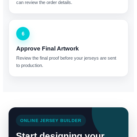
can review the order details.
6
Approve Final Artwork
Review the final proof before your jerseys are sent
to production.
ONLINE JERSEY BUILDER
Start designing your