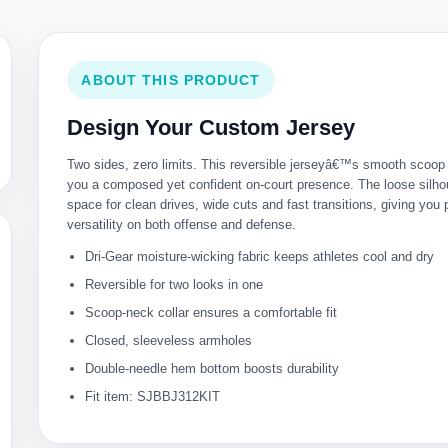
ABOUT THIS PRODUCT
Design Your Custom Jersey
Two sides, zero limits. This reversible jerseyâ€™s smooth scoop
you a composed yet confident on-court presence. The loose silho
space for clean drives, wide cuts and fast transitions, giving you
versatility on both offense and defense.
Dri-Gear moisture-wicking fabric keeps athletes cool and dry
Reversible for two looks in one
Scoop-neck collar ensures a comfortable fit
Closed, sleeveless armholes
Double-needle hem bottom boosts durability
Fit item: SJBBJ312KIT