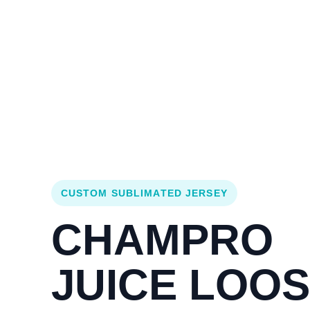
Login
Cart (
0
)
Custom Jerseys
Design Lab
Team Stores
s
CUSTOM SUBLIMATED JERSEY
CHAMPRO
JUICE LOO