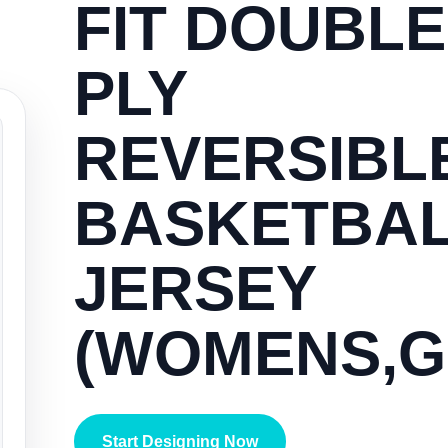
FIT DOUBLE
PLY
REVERSIBL
BASKETBA
JERSEY
(WOMENS,G
Start Designing Now