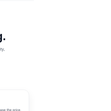
.
ty,
ase the price.