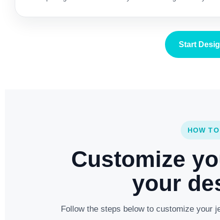
Start Desi
HOW TO
Customize yo
your des
Follow the steps below to customize your je