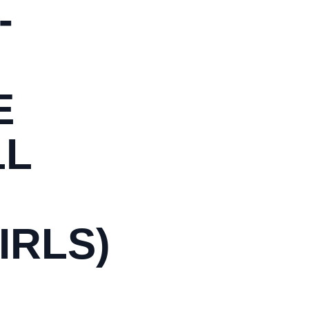
-
E
LL
IRLS)