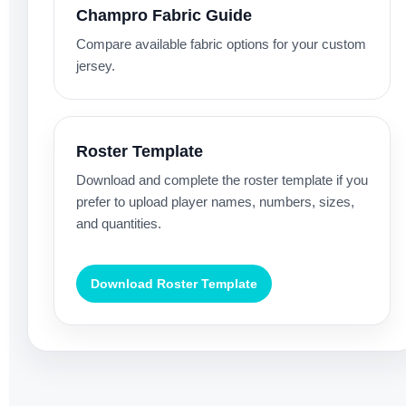
Champro Fabric Guide
Compare available fabric options for your custom
jersey.
Roster Template
Download and complete the roster template if you
prefer to upload player names, numbers, sizes,
and quantities.
Download Roster Template