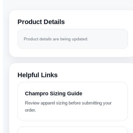
Product Details
Product details are being updated.
Helpful Links
Champro Sizing Guide
Review apparel sizing before submitting your
order.