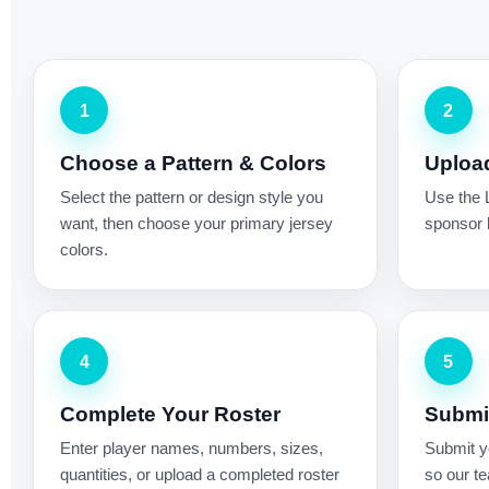
1
2
Choose a Pattern & Colors
Uploa
Select the pattern or design style you
Use the 
want, then choose your primary jersey
sponsor l
colors.
4
5
Complete Your Roster
Submit
Enter player names, numbers, sizes,
Submit yo
quantities, or upload a completed roster
so our te