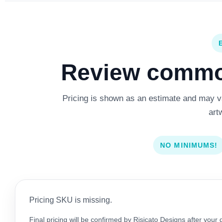
Review common
Pricing is shown as an estimate and may var
art
NO MINIMUMS!
Pricing SKU is missing.
Final pricing will be confirmed by Risicato Designs after your