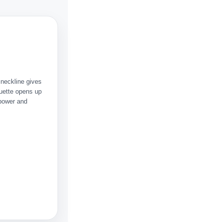
 neckline gives
uette opens up
 power and