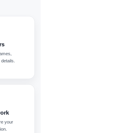
rs
names,
details.
work
re your
ion.