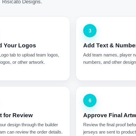
Risicato Designs.
3
d Your Logos
Add Text & Numbe
Logo tab to upload team logos,
Add team names, player 
ogos, or other artwork.
numbers, and other design 
6
 for Review
Approve Final Art
ur design through the builder
Review the final proof befo
am can review the order details.
jerseys are sent to product