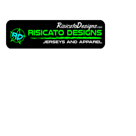
Apparel
Service