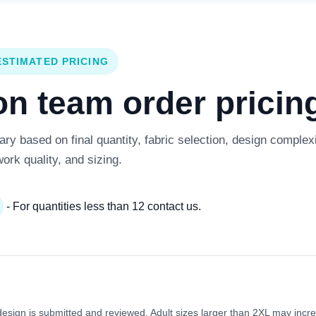
ESTIMATED PRICING
 team order pricing
y based on final quantity, fabric selection, design complexi
work quality, and sizing.
- For quantities less than 12 contact us.
 design is submitted and reviewed. Adult sizes larger than 2XL may incre