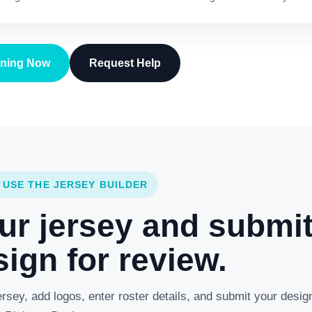
gning Now
Request Help
 USE THE JERSEY BUILDER
ur jersey and submi
ign for review.
rsey, add logos, enter roster details, and submit your desig