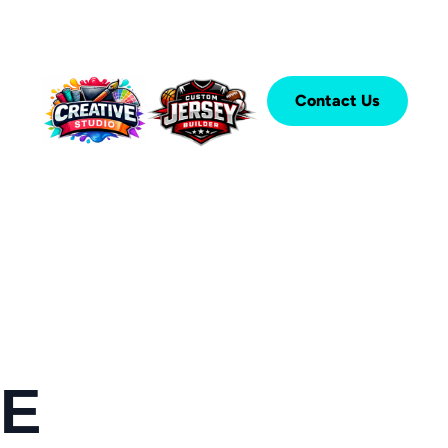
Contact Us
SE