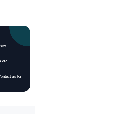
ster
s are
Contact us for