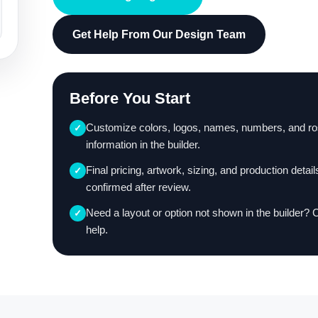
Get Help From Our Design Team
Before You Start
Customize colors, logos, names, numbers, and ro
✓
information in the builder.
Final pricing, artwork, sizing, and production detail
✓
confirmed after review.
Need a layout or option not shown in the builder? 
✓
help.