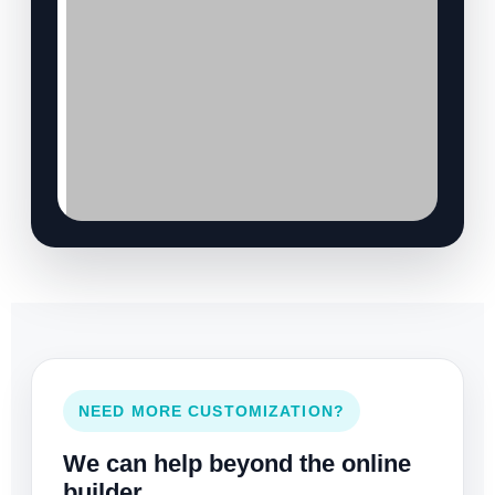
NEED MORE CUSTOMIZATION?
We can help beyond the online
builder.