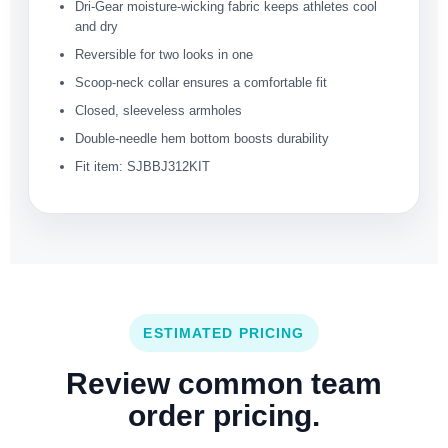
Dri-Gear moisture-wicking fabric keeps athletes cool
and dry
Reversible for two looks in one
Scoop-neck collar ensures a comfortable fit
Closed, sleeveless armholes
Double-needle hem bottom boosts durability
Fit item: SJBBJ312KIT
ESTIMATED PRICING
Review common team
order pricing.