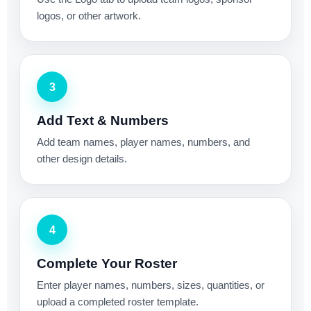
logos, or other artwork.
3
Add Text & Numbers
Add team names, player names, numbers, and
other design details.
4
Complete Your Roster
Enter player names, numbers, sizes, quantities, or
upload a completed roster template.