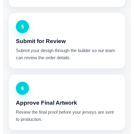
5
Submit for Review
Submit your design through the builder so our team
can review the order details.
6
Approve Final Artwork
Review the final proof before your jerseys are sent
to production.