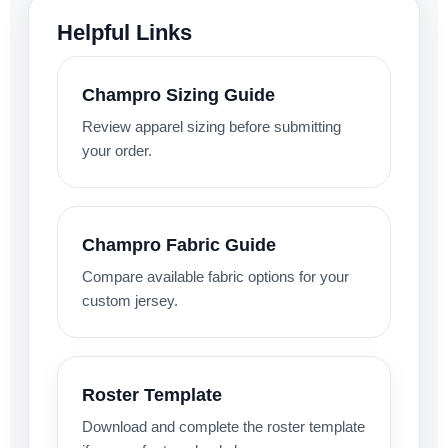
Helpful Links
Champro Sizing Guide
Review apparel sizing before submitting
your order.
Champro Fabric Guide
Compare available fabric options for your
custom jersey.
Roster Template
Download and complete the roster template