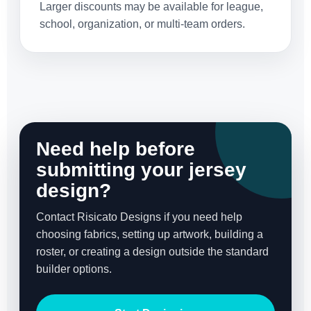
Larger discounts may be available for league,
school, organization, or multi-team orders.
Need help before
submitting your jersey
design?
Contact Risicato Designs if you need help
choosing fabrics, setting up artwork, building a
roster, or creating a design outside the standard
builder options.