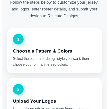
Follow the steps below to customize your jersey,
add logos, enter roster details, and submit your
design to Risicato Designs.
1
Choose a Pattern & Colors
Select the pattern or design style you want, then
choose your primary jersey colors.
2
Upload Your Logos
Use the Logo tab to upload team logos, sponsor