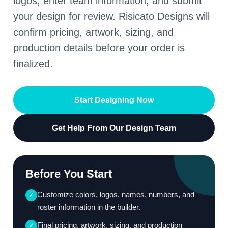
logos, enter team information, and submit
your design for review. Risicato Designs will
confirm pricing, artwork, sizing, and
production details before your order is
finalized.
Start Designing Now
Get Help From Our Design Team
Before You Start
Customize colors, logos, names, numbers, and
✓
roster information in the builder.
Final pricing, artwork, sizing, and production
✓