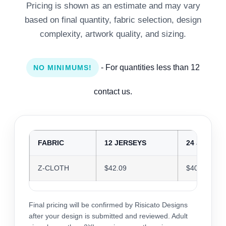
Pricing is shown as an estimate and may vary
based on final quantity, fabric selection, design
complexity, artwork quality, and sizing.
- For quantities less than 12
NO MINIMUMS!
contact us.
FABRIC
12 JERSEYS
24 JERSEY
Z-CLOTH
$42.09
$40.77
Final pricing will be confirmed by Risicato Designs
after your design is submitted and reviewed. Adult