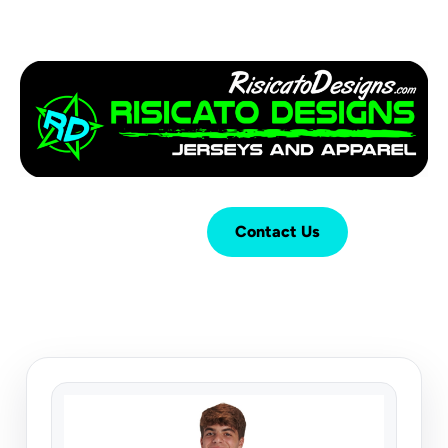
Login
Cart (
0
)
Contact Us