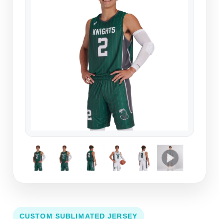
CUSTOM SUBLIMATED JERSEY