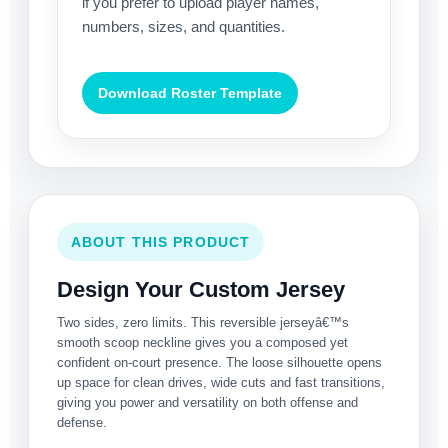
if you prefer to upload player names,
numbers, sizes, and quantities.
Download Roster Template
ABOUT THIS PRODUCT
Design Your Custom Jersey
Two sides, zero limits. This reversible jerseyâ€™s
smooth scoop neckline gives you a composed yet
confident on-court presence. The loose silhouette opens
up space for clean drives, wide cuts and fast transitions,
giving you power and versatility on both offense and
defense.