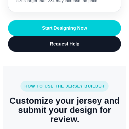
sizes larger than 2XL may increase the price.
Start Designing Now
Request Help
HOW TO USE THE JERSEY BUILDER
Customize your jersey and
submit your design for
review.