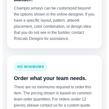
Champro jerseys can be customized beyond
the options shown in the online designer. If you
have a specific layout, pattern, artwork
placement, color combination, or design idea
that you do not see in the builder, contact
Risicato Designs for assistance.
NO MINIMUMS
Order what your team needs.
There are no minimums required to order this
item. The pricing shown is based on common
team order quantities. For orders under 12
pieces, please contact us for a custom quote.