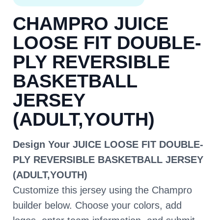
CHAMPRO JUICE
LOOSE FIT DOUBLE-
PLY REVERSIBLE
BASKETBALL
JERSEY
(ADULT,YOUTH)
Design Your JUICE LOOSE FIT DOUBLE-
PLY REVERSIBLE BASKETBALL JERSEY
(ADULT,YOUTH)
Customize this jersey using the Champro
builder below. Choose your colors, add