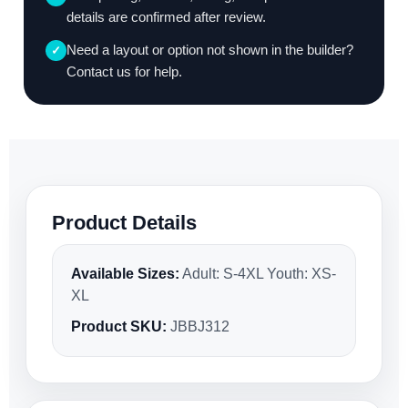
details are confirmed after review.
Need a layout or option not shown in the builder?
✓
Contact us for help.
Product Details
Available Sizes:
Adult: S-4XL Youth: XS-
XL
Product SKU:
JBBJ312