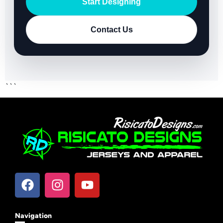
Start Designing
Contact Us
```
Navigation