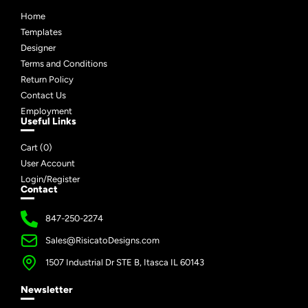
Home
Templates
Designer
Terms and Conditions
Return Policy
Contact Us
Employment
Useful Links
Cart (
0
)
User Account
Login/Register
Contact
847-250-2274
Sales@RisicatoDesigns.com
1507 Industrial Dr STE B, Itasca IL 60143
Newsletter