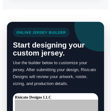
ONLINE JERSEY BUILDER
Start designing your
custom jersey.
Use the builder below to customize your
jersey. After submitting your design, Risicato
Designs will review your artwork, roster,
sizing, and production details.