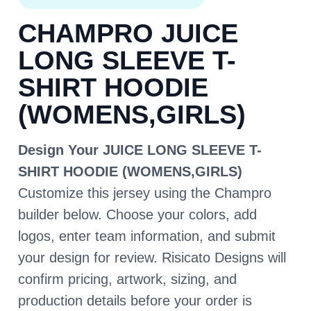
CHAMPRO JUICE
LONG SLEEVE T-
SHIRT HOODIE
(WOMENS,GIRLS)
Design Your JUICE LONG SLEEVE T-
SHIRT HOODIE (WOMENS,GIRLS)
Customize this jersey using the Champro
builder below. Choose your colors, add
logos, enter team information, and submit
your design for review. Risicato Designs will
confirm pricing, artwork, sizing, and
production details before your order is