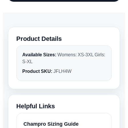
Product Details
Available Sizes:
Womens: XS-3XL Girls:
S-XL
Product SKU:
JFLH4W
Helpful Links
Champro Sizing Guide