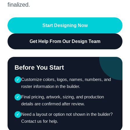
finalized.
Start Designing Now
Get Help From Our Design Team
Before You Start
Customize colors, logos, names, numbers, and
✓
roster information in the builder.
Final pricing, artwork, sizing, and production
✓
details are confirmed after review.
Need a layout or option not shown in the builder?
✓
Contact us for help.