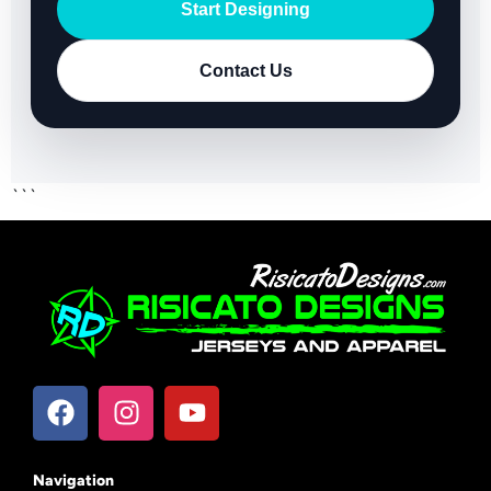
Start Designing
Contact Us
```
Navigation