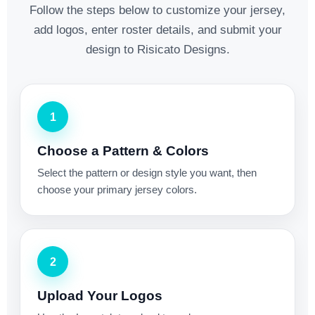
Follow the steps below to customize your jersey,
add logos, enter roster details, and submit your
design to Risicato Designs.
1
Choose a Pattern & Colors
Select the pattern or design style you want, then
choose your primary jersey colors.
2
Upload Your Logos