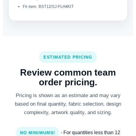
Fit item: BST12/SJ-FLH4KIT
ESTIMATED PRICING
Review common team
order pricing.
Pricing is shown as an estimate and may vary
based on final quantity, fabric selection, design
complexity, artwork quality, and sizing.
- For quantities less than 12
NO MINIMUMS!