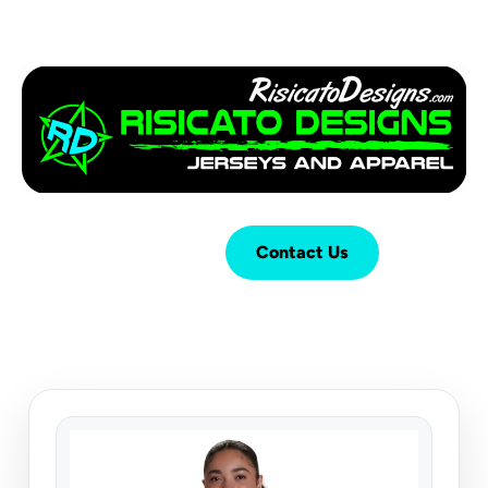
Login
Cart (
0
)
Contact Us