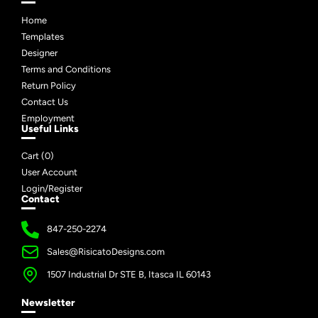
Home
Templates
Designer
Terms and Conditions
Return Policy
Contact Us
Employment
Useful Links
Cart (
0
)
User Account
Login/Register
Contact
847-250-2274
Sales@RisicatoDesigns.com
1507 Industrial Dr STE B, Itasca IL 60143
Newsletter