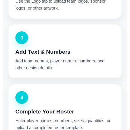
Use the Logo tab to upload team logos, sponsor
logos, or other artwork.
3
Add Text & Numbers
Add team names, player names, numbers, and
other design details.
4
Complete Your Roster
Enter player names, numbers, sizes, quantities, or
upload a completed roster template.