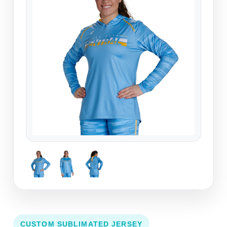
CUSTOM SUBLIMATED JERSEY