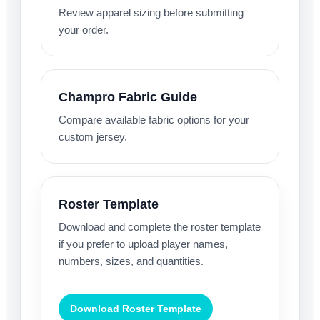
Review apparel sizing before submitting
your order.
Champro Fabric Guide
Compare available fabric options for your
custom jersey.
Roster Template
Download and complete the roster template
if you prefer to upload player names,
numbers, sizes, and quantities.
Download Roster Template