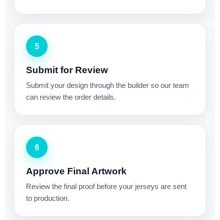
5
Submit for Review
Submit your design through the builder so our team
can review the order details.
6
Approve Final Artwork
Review the final proof before your jerseys are sent
to production.