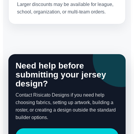
Larger discounts may be available for league,
school, organization, or multi-team orders.
Need help before
submitting your jersey
design?
Contact Risicato Designs if you need help
choosing fabrics, setting up artwork, building a
roster, or creating a design outside the standard
builder options.