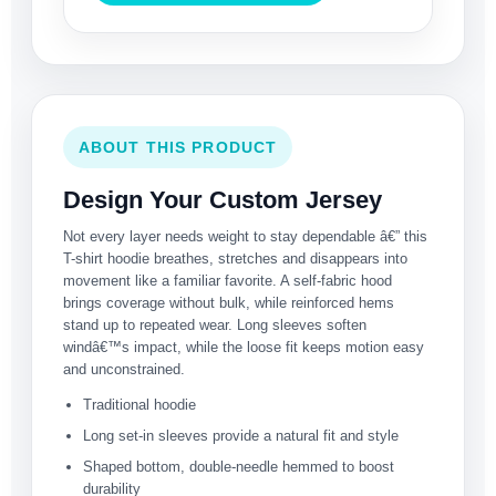
ABOUT THIS PRODUCT
Design Your Custom Jersey
Not every layer needs weight to stay dependable â€” this
T-shirt hoodie breathes, stretches and disappears into
movement like a familiar favorite. A self-fabric hood
brings coverage without bulk, while reinforced hems
stand up to repeated wear. Long sleeves soften
windâ€™s impact, while the loose fit keeps motion easy
and unconstrained.
Traditional hoodie
Long set-in sleeves provide a natural fit and style
Shaped bottom, double-needle hemmed to boost
durability