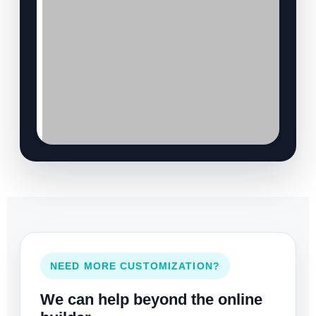
NEED MORE CUSTOMIZATION?
We can help beyond the online