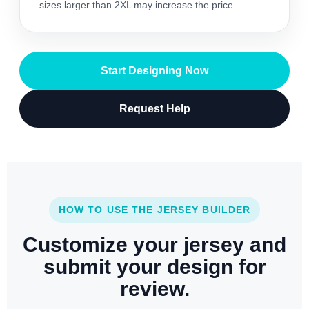
sizes larger than 2XL may increase the price.
Start Designing Now
Request Help
HOW TO USE THE JERSEY BUILDER
Customize your jersey and
submit your design for
review.