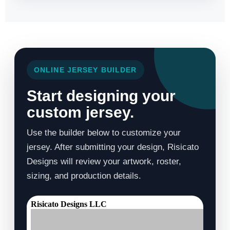
ONLINE JERSEY BUILDER
Start designing your
custom jersey.
Use the builder below to customize your
jersey. After submitting your design, Risicato
Designs will review your artwork, roster,
sizing, and production details.