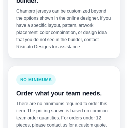
builder.
Champro jerseys can be customized beyond
the options shown in the online designer. If you
have a specific layout, pattern, artwork
placement, color combination, or design idea
that you do not see in the builder, contact
Risicato Designs for assistance.
NO MINIMUMS
Order what your team needs.
There are no minimums required to order this
item. The pricing shown is based on common
team order quantities. For orders under 12
pieces, please contact us for a custom quote.