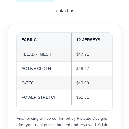
contact us.
FABRIC
12 JERSEYS
24 J
FLEXDRI MESH
$47.71
$46.2
ACTIVE CLOTH
$48.47
$46.9
C-TEC
$49.99
$48.4
POWER STRETCH
$51.51
$49.9
Final pricing will be confirmed by Risicato Designs
after your design is submitted and reviewed. Adult