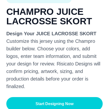
CHAMPRO JUICE
LACROSSE SKORT
Design Your JUICE LACROSSE SKORT
Customize this jersey using the Champro
builder below. Choose your colors, add
logos, enter team information, and submit
your design for review. Risicato Designs will
confirm pricing, artwork, sizing, and
production details before your order is
finalized.
Start Designing Now