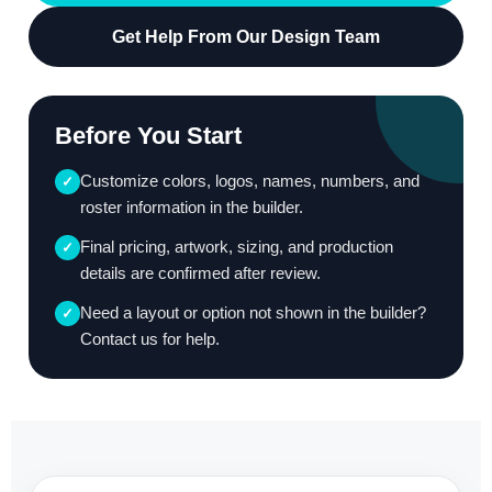
Get Help From Our Design Team
Before You Start
Customize colors, logos, names, numbers, and
✓
roster information in the builder.
Final pricing, artwork, sizing, and production
✓
details are confirmed after review.
Need a layout or option not shown in the builder?
✓
Contact us for help.