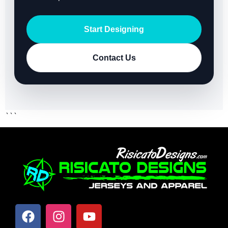
Start Designing
Contact Us
```