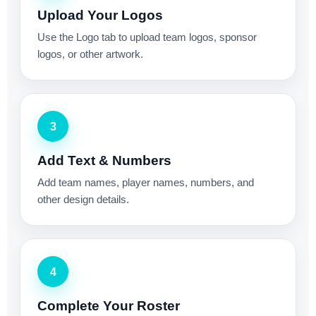
Upload Your Logos
Use the Logo tab to upload team logos, sponsor
logos, or other artwork.
3
Add Text & Numbers
Add team names, player names, numbers, and
other design details.
4
Complete Your Roster