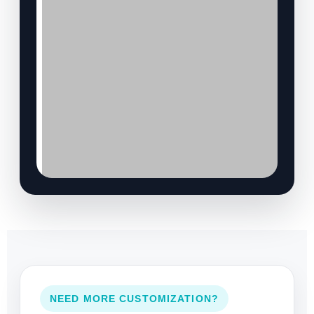
NEED MORE CUSTOMIZATION?