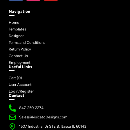
Navigation
Home
Templates
Designer
Terms and Conditions
Return Policy
Contact Us
Employment
Useful Links
Cart (
0
)
User Account
Login/Register
Contact
847-250-2274
Sales@RisicatoDesigns.com
1507 Industrial Dr STE B, Itasca IL 60143