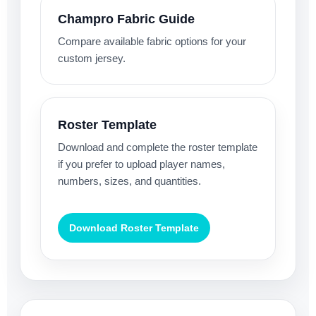
Champro Fabric Guide
Compare available fabric options for your
custom jersey.
Roster Template
Download and complete the roster template
if you prefer to upload player names,
numbers, sizes, and quantities.
Download Roster Template