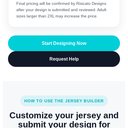
Final pricing will be confirmed by Risicato Designs
after your design is submitted and reviewed. Adult
sizes larger than 2XL may increase the price.
Start Designing Now
Request Help
HOW TO USE THE JERSEY BUILDER
Customize your jersey and
submit your design for