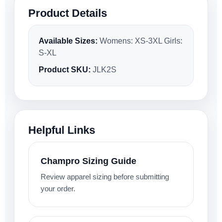
Product Details
Available Sizes:
Womens: XS-3XL Girls:
S-XL
Product SKU:
JLK2S
Helpful Links
Champro Sizing Guide
Review apparel sizing before submitting
your order.