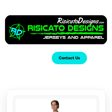
Login
Cart (
0
)
Contact Us