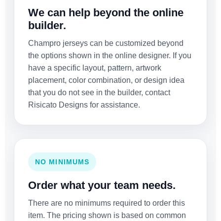
We can help beyond the online
builder.
Champro jerseys can be customized beyond
the options shown in the online designer. If you
have a specific layout, pattern, artwork
placement, color combination, or design idea
that you do not see in the builder, contact
Risicato Designs for assistance.
NO MINIMUMS
Order what your team needs.
There are no minimums required to order this
item. The pricing shown is based on common