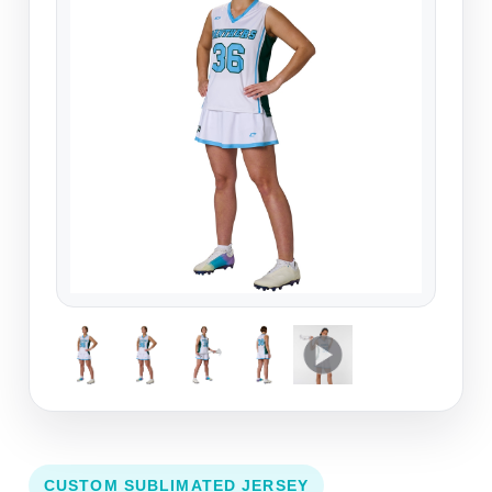
CUSTOM SUBLIMATED JERSEY