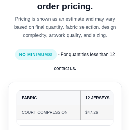
order pricing.
Pricing is shown as an estimate and may vary
based on final quantity, fabric selection, design
complexity, artwork quality, and sizing.
- For quantities less than 12
NO MINIMUMS!
contact us.
FABRIC
12 JERSEYS
24
COURT COMPRESSION
$47.26
$4