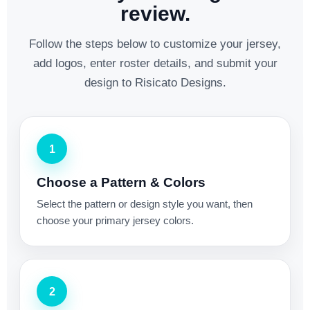
review.
Follow the steps below to customize your jersey,
add logos, enter roster details, and submit your
design to Risicato Designs.
1
Choose a Pattern & Colors
Select the pattern or design style you want, then
choose your primary jersey colors.
2