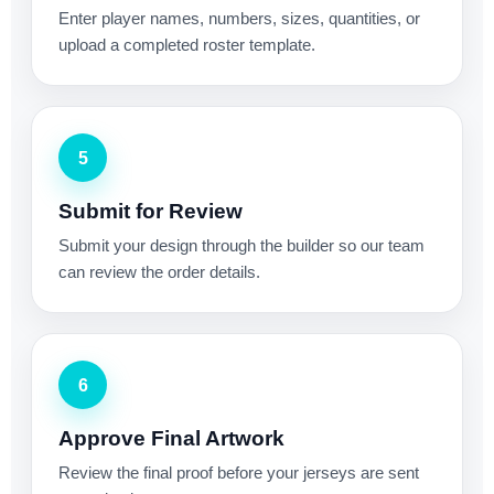
Enter player names, numbers, sizes, quantities, or
upload a completed roster template.
5
Submit for Review
Submit your design through the builder so our team
can review the order details.
6
Approve Final Artwork
Review the final proof before your jerseys are sent