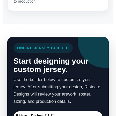
to production.
ONLINE JERSEY BUILDER
Start designing your
custom jersey.
Use the builder below to customize your
jersey. After submitting your design, Risicato
Designs will review your artwork, roster,
sizing, and production details.