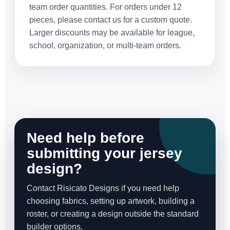
team order quantities. For orders under 12
pieces, please contact us for a custom quote.
Larger discounts may be available for league,
school, organization, or multi-team orders.
Need help before
submitting your jersey
design?
Contact Risicato Designs if you need help
choosing fabrics, setting up artwork, building a
roster, or creating a design outside the standard
builder options.