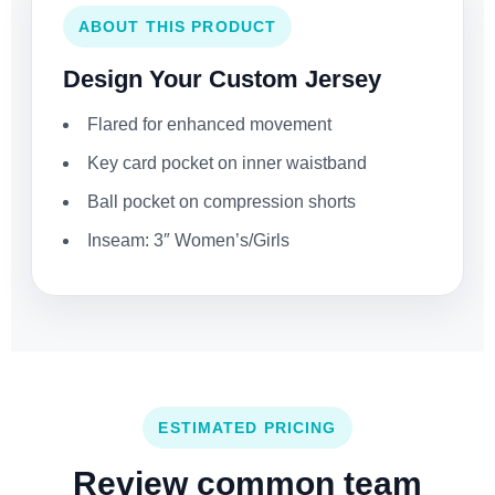
ABOUT THIS PRODUCT
Design Your Custom Jersey
Flared for enhanced movement
Key card pocket on inner waistband
Ball pocket on compression shorts
Inseam: 3″ Women’s/Girls
ESTIMATED PRICING
Review common team