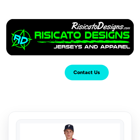
Login
Cart (
0
)
Contact Us