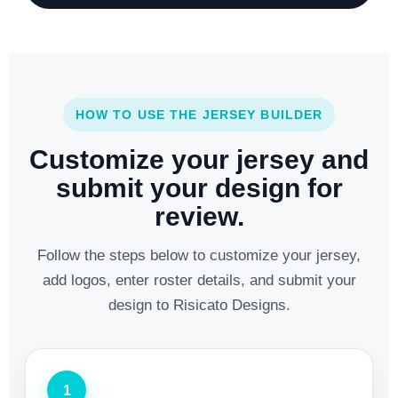
HOW TO USE THE JERSEY BUILDER
Customize your jersey and
submit your design for
review.
Follow the steps below to customize your jersey,
add logos, enter roster details, and submit your
design to Risicato Designs.
1