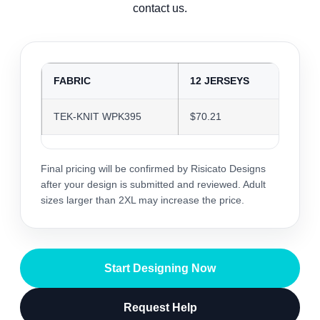
contact us.
FABRIC
12 JERSEYS
24 J
TEK-KNIT WPK395
$70.21
$68.0
Final pricing will be confirmed by Risicato Designs
after your design is submitted and reviewed. Adult
sizes larger than 2XL may increase the price.
Start Designing Now
Request Help