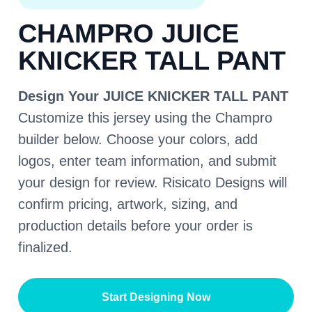
CHAMPRO JUICE
KNICKER TALL PANT
Design Your JUICE KNICKER TALL PANT
Customize this jersey using the Champro
builder below. Choose your colors, add
logos, enter team information, and submit
your design for review. Risicato Designs will
confirm pricing, artwork, sizing, and
production details before your order is
finalized.
Start Designing Now