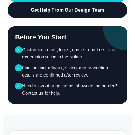
Get Help From Our Design Team
Before You Start
Customize colors, logos, names, numbers, and
✓
roster information in the builder.
Final pricing, artwork, sizing, and production
✓
details are confirmed after review.
Need a layout or option not shown in the builder?
✓
Contact us for help.