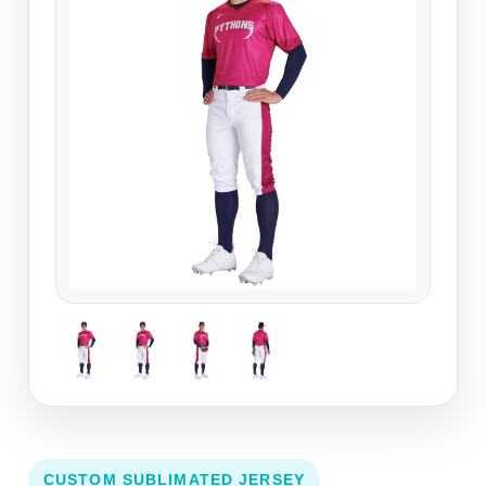
CUSTOM SUBLIMATED JERSEY