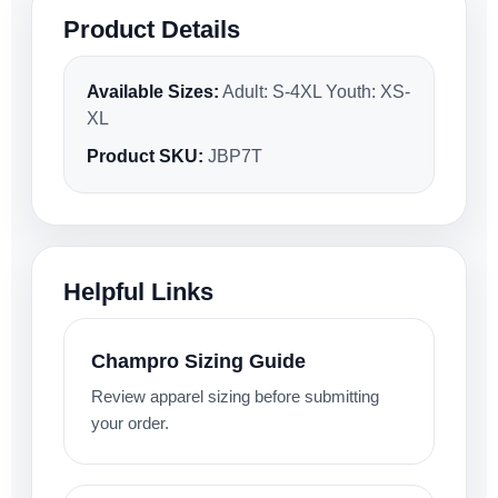
Product Details
Available Sizes:
Adult: S-4XL Youth: XS-
XL
Product SKU:
JBP7T
Helpful Links
Champro Sizing Guide
Review apparel sizing before submitting
your order.