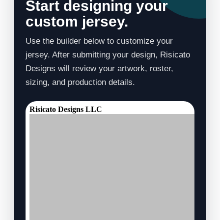
Start designing your
custom jersey.
Use the builder below to customize your
jersey. After submitting your design, Risicato
Designs will review your artwork, roster,
sizing, and production details.