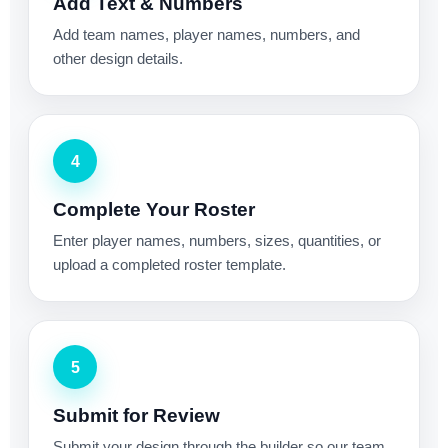
Add Text & Numbers
Add team names, player names, numbers, and
other design details.
4
Complete Your Roster
Enter player names, numbers, sizes, quantities, or
upload a completed roster template.
5
Submit for Review
Submit your design through the builder so our team