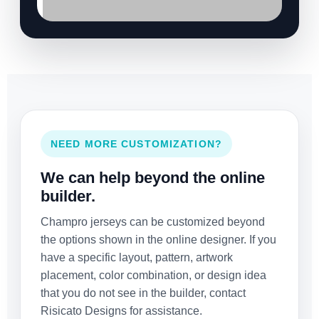
NEED MORE CUSTOMIZATION?
We can help beyond the online
builder.
Champro jerseys can be customized beyond
the options shown in the online designer. If you
have a specific layout, pattern, artwork
placement, color combination, or design idea
that you do not see in the builder, contact
Risicato Designs for assistance.