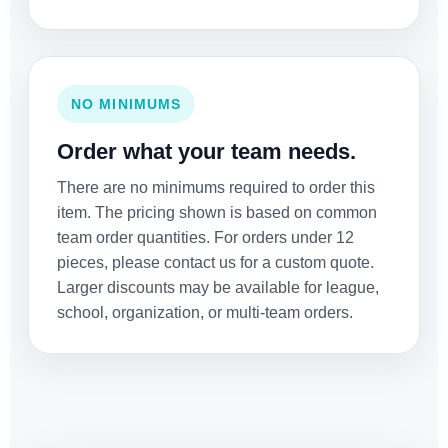
NO MINIMUMS
Order what your team needs.
There are no minimums required to order this
item. The pricing shown is based on common
team order quantities. For orders under 12
pieces, please contact us for a custom quote.
Larger discounts may be available for league,
school, organization, or multi-team orders.