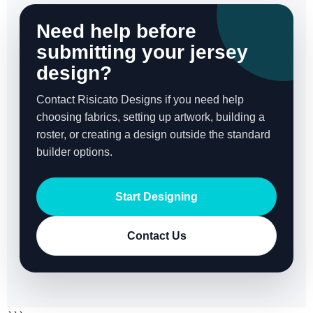
Need help before
submitting your jersey
design?
Contact Risicato Designs if you need help
choosing fabrics, setting up artwork, building a
roster, or creating a design outside the standard
builder options.
Start Designing
Contact Us