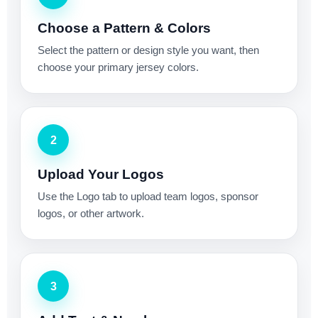
Choose a Pattern & Colors
Select the pattern or design style you want, then
choose your primary jersey colors.
2
Upload Your Logos
Use the Logo tab to upload team logos, sponsor
logos, or other artwork.
3