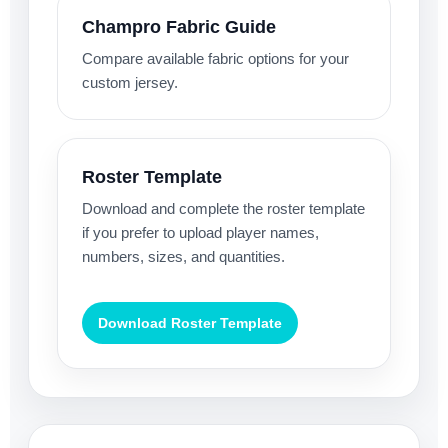
Champro Fabric Guide
Compare available fabric options for your
custom jersey.
Roster Template
Download and complete the roster template
if you prefer to upload player names,
numbers, sizes, and quantities.
Download Roster Template