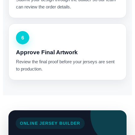
can review the order details.
6
Approve Final Artwork
Review the final proof before your jerseys are sent
to production.
ONLINE JERSEY BUILDER