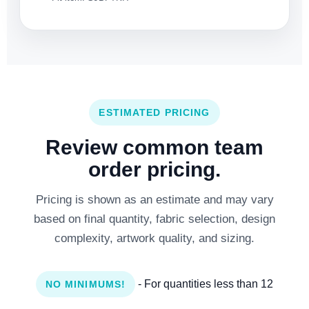
ESTIMATED PRICING
Review common team
order pricing.
Pricing is shown as an estimate and may vary
based on final quantity, fabric selection, design
complexity, artwork quality, and sizing.
- For quantities less than 12
NO MINIMUMS!