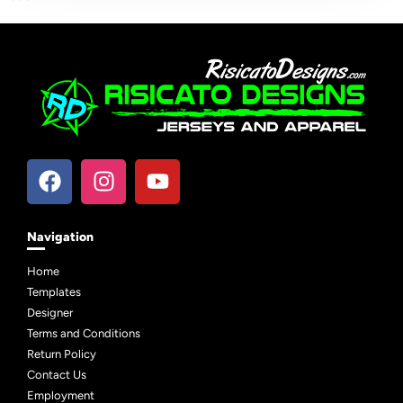
```
Navigation
Home
Templates
Designer
Terms and Conditions
Return Policy
Contact Us
Employment