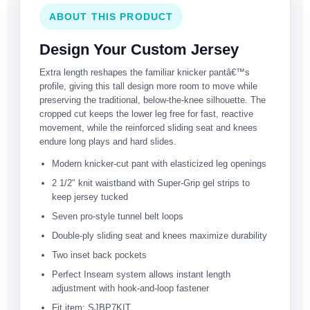
ABOUT THIS PRODUCT
Design Your Custom Jersey
Extra length reshapes the familiar knicker pantâ€™s
profile, giving this tall design more room to move while
preserving the traditional, below-the-knee silhouette. The
cropped cut keeps the lower leg free for fast, reactive
movement, while the reinforced sliding seat and knees
endure long plays and hard slides.
Modern knicker-cut pant with elasticized leg openings
2 1/2″ knit waistband with Super-Grip gel strips to
keep jersey tucked
Seven pro-style tunnel belt loops
Double-ply sliding seat and knees maximize durability
Two inset back pockets
Perfect Inseam system allows instant length
adjustment with hook-and-loop fastener
Fit item: SJBP7KIT