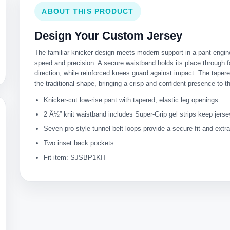
ABOUT THIS PRODUCT
Design Your Custom Jersey
The familiar knicker design meets modern support in a pant engin
speed and precision. A secure waistband holds its place through 
direction, while reinforced knees guard against impact. The taper
the traditional shape, bringing a crisp and confident presence to 
Knicker-cut low-rise pant with tapered, elastic leg openings
2 Â½” knit waistband includes Super-Grip gel strips keep jers
Seven pro-style tunnel belt loops provide a secure fit and extr
Two inset back pockets
Fit item: SJSBP1KIT