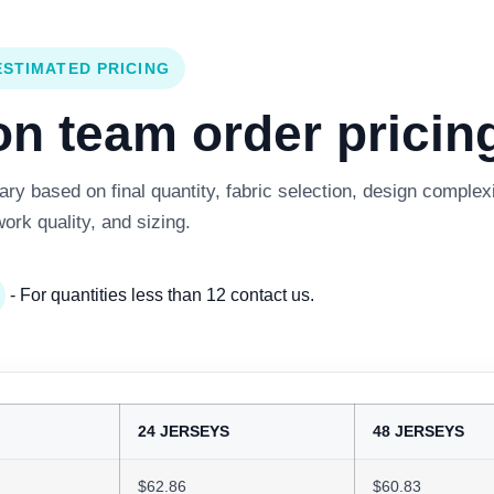
ESTIMATED PRICING
 team order pricing
y based on final quantity, fabric selection, design complexi
work quality, and sizing.
- For quantities less than 12 contact us.
24 JERSEYS
48 JERSEYS
$62.86
$60.83