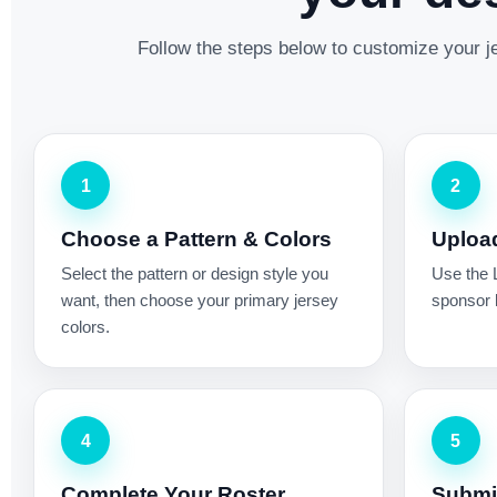
Follow the steps below to customize your je
1
2
Choose a Pattern & Colors
Uploa
Select the pattern or design style you
Use the 
want, then choose your primary jersey
sponsor l
colors.
4
5
Complete Your Roster
Submit