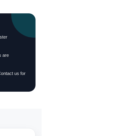
ster
s are
Contact us for