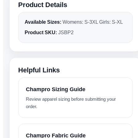
Product Details
Available Sizes:
Womens: S-3XL Girls: S-XL
Product SKU:
JSBP2
Helpful Links
Champro Sizing Guide
Review apparel sizing before submitting your
order.
Champro Fabric Guide