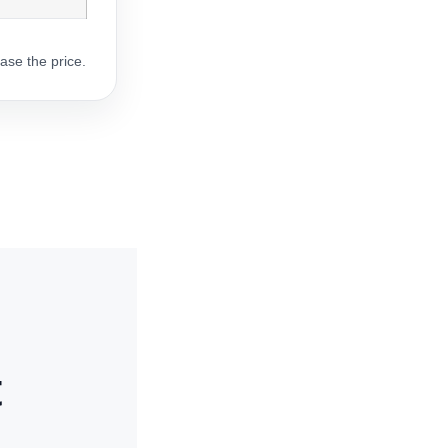
ase the price.
t