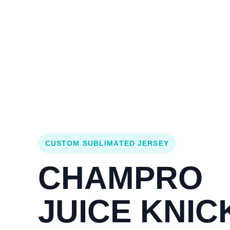
Login
Cart (
0
)
Custom Jerseys
Design Lab
Team Stores
s
CUSTOM SUBLIMATED JERSEY
CHAMPRO
JUICE KNIC