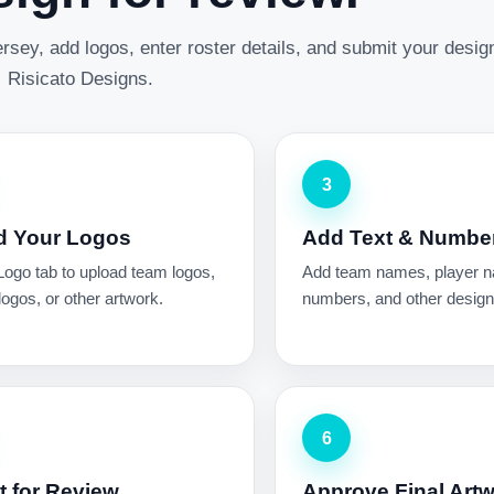
rsey, add logos, enter roster details, and submit your desig
Risicato Designs.
3
d Your Logos
Add Text & Numbe
Logo tab to upload team logos,
Add team names, player 
ogos, or other artwork.
numbers, and other design 
6
 for Review
Approve Final Art