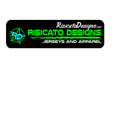
Apparel
Service