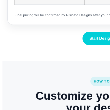
Final pricing will be confirmed by Risicato Designs after your
Start Desi
HOW TO
Customize yo
your des