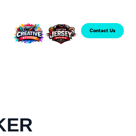
Contact Us
KER