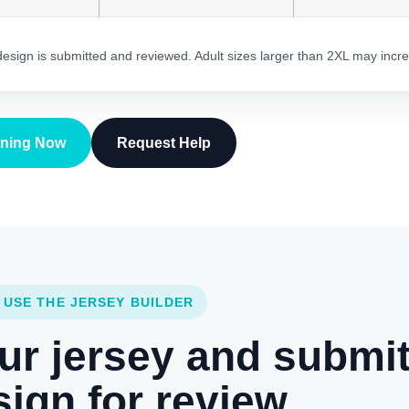
 design is submitted and reviewed. Adult sizes larger than 2XL may incre
gning Now
Request Help
 USE THE JERSEY BUILDER
ur jersey and submi
ign for review.