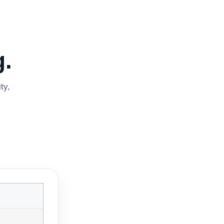
.
ty,