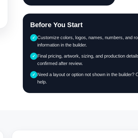
Before You Start
Customize colors, logos, names, numbers, and ro
✓
information in the builder.
Final pricing, artwork, sizing, and production detail
✓
confirmed after review.
Need a layout or option not shown in the builder? 
✓
help.