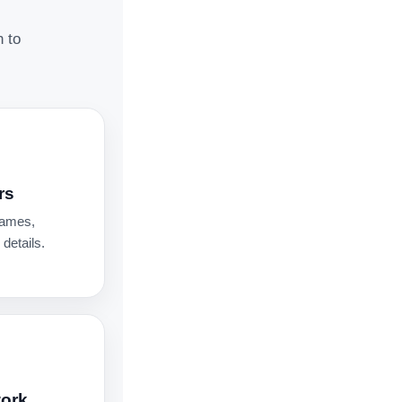
n to
rs
names,
details.
work