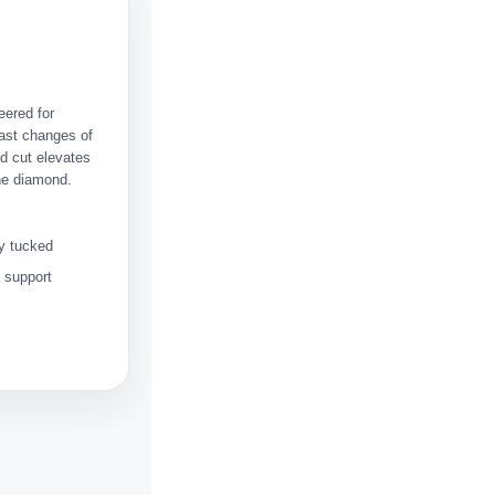
eered for
fast changes of
ed cut elevates
the diamond.
ey tucked
a support