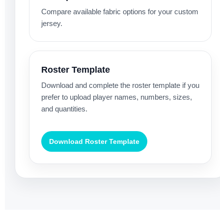
Compare available fabric options for your custom
jersey.
Roster Template
Download and complete the roster template if you
prefer to upload player names, numbers, sizes,
and quantities.
Download Roster Template