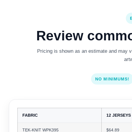
Review common
Pricing is shown as an estimate and may var
art
NO MINIMUMS!
FABRIC
12 JERSEYS
TEK-KNIT WPK395
$64.89