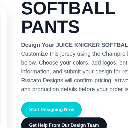
SOFTBALL
PANTS
Design Your JUICE KNICKER SOFTBA
Customize this jersey using the Champro 
below. Choose your colors, add logos, en
information, and submit your design for re
Risicato Designs will confirm pricing, artwo
and production details before your order is
Start Designing Now
Get Help From Our Design Team