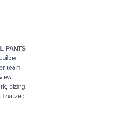
LL PANTS
builder
ter team
view.
rk, sizing,
 finalized.