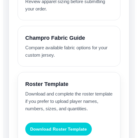
Review apparel sizing before submitting
your order.
Champro Fabric Guide
Compare available fabric options for your
custom jersey.
Roster Template
Download and complete the roster template
if you prefer to upload player names,
numbers, sizes, and quantities.
Download Roster Template