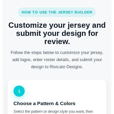
HOW TO USE THE JERSEY BUILDER
Customize your jersey and
submit your design for
review.
Follow the steps below to customize your jersey,
add logos, enter roster details, and submit your
design to Risicato Designs.
1
Choose a Pattern & Colors
Select the pattern or design style you want, then