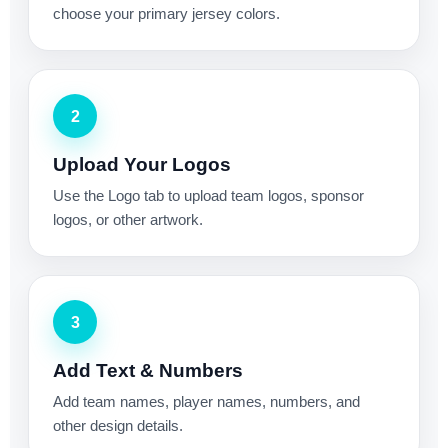
choose your primary jersey colors.
2
Upload Your Logos
Use the Logo tab to upload team logos, sponsor
logos, or other artwork.
3
Add Text & Numbers
Add team names, player names, numbers, and
other design details.