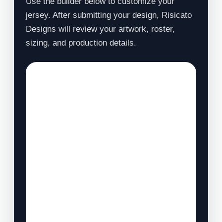
Use the builder below to customize your
jersey. After submitting your design, Risicato
Designs will review your artwork, roster,
sizing, and production details.