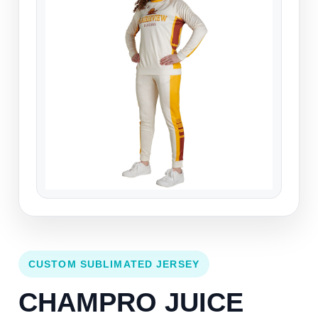
CUSTOM SUBLIMATED JERSEY
CHAMPRO JUICE