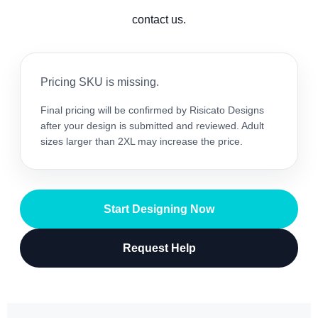
contact us.
Pricing SKU is missing.
Final pricing will be confirmed by Risicato Designs
after your design is submitted and reviewed. Adult
sizes larger than 2XL may increase the price.
Start Designing Now
Request Help