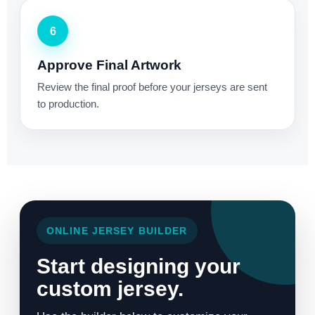
6
Approve Final Artwork
Review the final proof before your jerseys are sent
to production.
ONLINE JERSEY BUILDER
Start designing your
custom jersey.