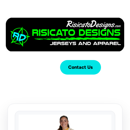
Login
Cart (
0
)
Contact Us