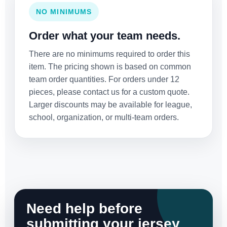
NO MINIMUMS
Order what your team needs.
There are no minimums required to order this
item. The pricing shown is based on common
team order quantities. For orders under 12
pieces, please contact us for a custom quote.
Larger discounts may be available for league,
school, organization, or multi-team orders.
Need help before
submitting your jersey