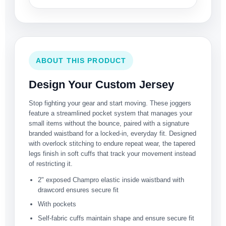
ABOUT THIS PRODUCT
Design Your Custom Jersey
Stop fighting your gear and start moving. These joggers
feature a streamlined pocket system that manages your
small items without the bounce, paired with a signature
branded waistband for a locked-in, everyday fit. Designed
with overlock stitching to endure repeat wear, the tapered
legs finish in soft cuffs that track your movement instead
of restricting it.
2" exposed Champro elastic inside waistband with
drawcord ensures secure fit
With pockets
Self-fabric cuffs maintain shape and ensure secure fit