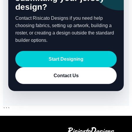
design?
Contact Risicato Designs if you need help
choosing fabrics, setting up artwork, building a
roster, or creating a design outside the standard
builder options.
Start Designing
Contact Us
```