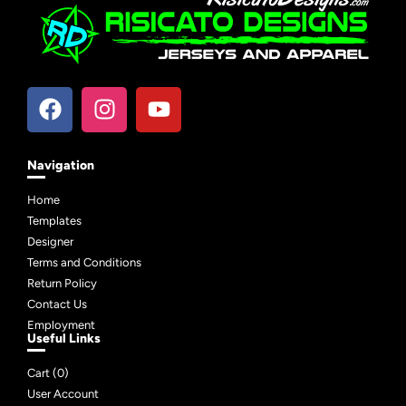
Navigation
Home
Templates
Designer
Terms and Conditions
Return Policy
Contact Us
Employment
Useful Links
Cart (
0
)
User Account