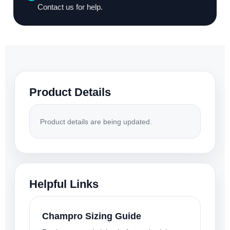
Contact us for help.
Product Details
Product details are being updated.
Helpful Links
Champro Sizing Guide