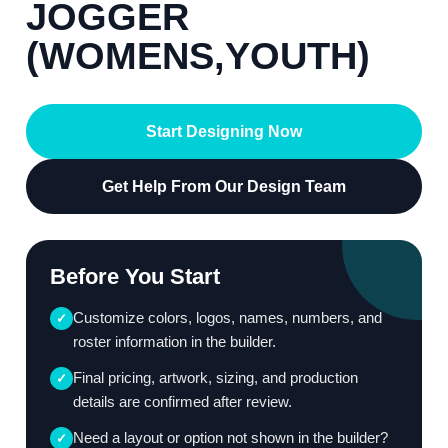
JOGGER
(WOMENS,YOUTH)
Start Designing Now
Get Help From Our Design Team
Before You Start
Customize colors, logos, names, numbers, and
✓
roster information in the builder.
Final pricing, artwork, sizing, and production
✓
details are confirmed after review.
Need a layout or option not shown in the builder?
✓