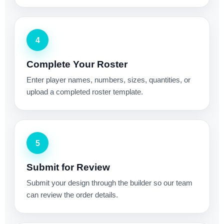
4
Complete Your Roster
Enter player names, numbers, sizes, quantities, or
upload a completed roster template.
5
Submit for Review
Submit your design through the builder so our team
can review the order details.