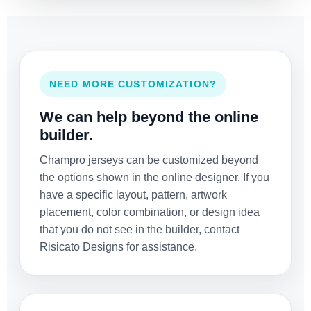
NEED MORE CUSTOMIZATION?
We can help beyond the online
builder.
Champro jerseys can be customized beyond
the options shown in the online designer. If you
have a specific layout, pattern, artwork
placement, color combination, or design idea
that you do not see in the builder, contact
Risicato Designs for assistance.