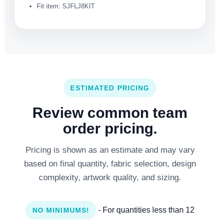
Fit item: SJFLJ8KIT
ESTIMATED PRICING
Review common team
order pricing.
Pricing is shown as an estimate and may vary
based on final quantity, fabric selection, design
complexity, artwork quality, and sizing.
- For quantities less than 12
NO MINIMUMS!