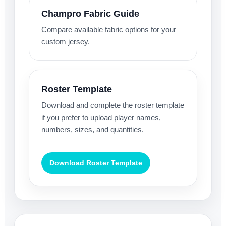
Champro Fabric Guide
Compare available fabric options for your
custom jersey.
Roster Template
Download and complete the roster template
if you prefer to upload player names,
numbers, sizes, and quantities.
Download Roster Template