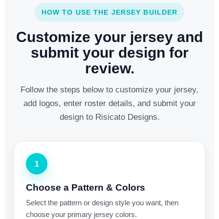
HOW TO USE THE JERSEY BUILDER
Customize your jersey and
submit your design for
review.
Follow the steps below to customize your jersey,
add logos, enter roster details, and submit your
design to Risicato Designs.
1
Choose a Pattern & Colors
Select the pattern or design style you want, then
choose your primary jersey colors.