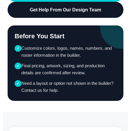
Get Help From Our Design Team
Before You Start
Customize colors, logos, names, numbers, and
✓
roster information in the builder.
Final pricing, artwork, sizing, and production
✓
details are confirmed after review.
Need a layout or option not shown in the builder?
✓
Contact us for help.