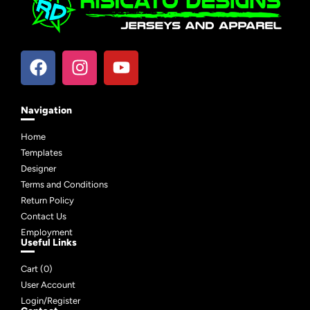
Navigation
Home
Templates
Designer
Terms and Conditions
Return Policy
Contact Us
Employment
Useful Links
Cart (
0
)
User Account
Login/Register