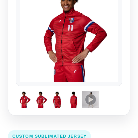
CUSTOM SUBLIMATED JERSEY