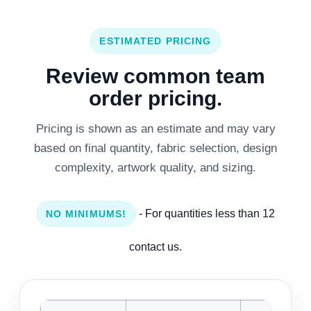
ESTIMATED PRICING
Review common team
order pricing.
Pricing is shown as an estimate and may vary
based on final quantity, fabric selection, design
complexity, artwork quality, and sizing.
- For quantities less than 12
NO MINIMUMS!
contact us.