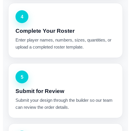
4
Complete Your Roster
Enter player names, numbers, sizes, quantities, or
upload a completed roster template.
5
Submit for Review
Submit your design through the builder so our team
can review the order details.