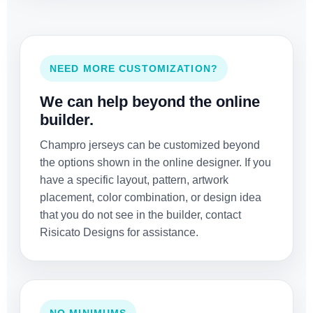
NEED MORE CUSTOMIZATION?
We can help beyond the online
builder.
Champro jerseys can be customized beyond
the options shown in the online designer. If you
have a specific layout, pattern, artwork
placement, color combination, or design idea
that you do not see in the builder, contact
Risicato Designs for assistance.