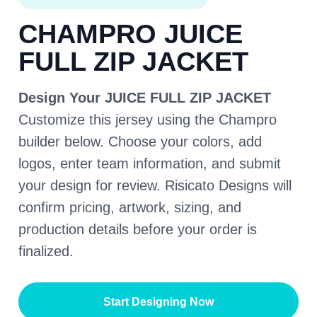
CHAMPRO JUICE
FULL ZIP JACKET
Design Your JUICE FULL ZIP JACKET
Customize this jersey using the Champro
builder below. Choose your colors, add
logos, enter team information, and submit
your design for review. Risicato Designs will
confirm pricing, artwork, sizing, and
production details before your order is
finalized.
Start Designing Now