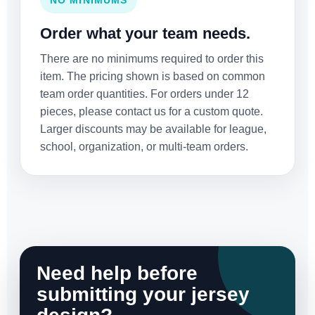
NO MINIMUMS
Order what your team needs.
There are no minimums required to order this
item. The pricing shown is based on common
team order quantities. For orders under 12
pieces, please contact us for a custom quote.
Larger discounts may be available for league,
school, organization, or multi-team orders.
Need help before
submitting your jersey