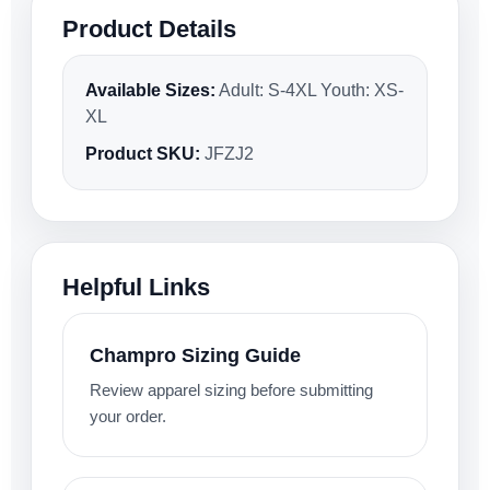
Product Details
Available Sizes:
Adult: S-4XL Youth: XS-
XL
Product SKU:
JFZJ2
Helpful Links
Champro Sizing Guide
Review apparel sizing before submitting
your order.