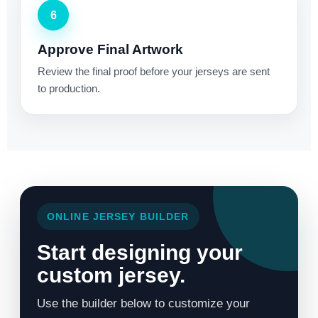
6
Approve Final Artwork
Review the final proof before your jerseys are sent
to production.
ONLINE JERSEY BUILDER
Start designing your
custom jersey.
Use the builder below to customize your