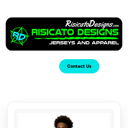
Login
Cart (
0
)
Contact Us