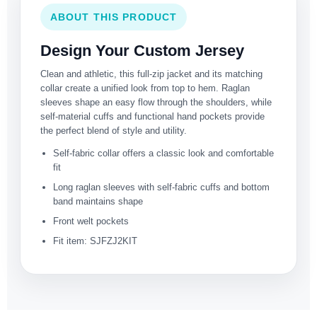
ABOUT THIS PRODUCT
Design Your Custom Jersey
Clean and athletic, this full-zip jacket and its matching
collar create a unified look from top to hem. Raglan
sleeves shape an easy flow through the shoulders, while
self-material cuffs and functional hand pockets provide
the perfect blend of style and utility.
Self-fabric collar offers a classic look and comfortable
fit
Long raglan sleeves with self-fabric cuffs and bottom
band maintains shape
Front welt pockets
Fit item: SJFZJ2KIT