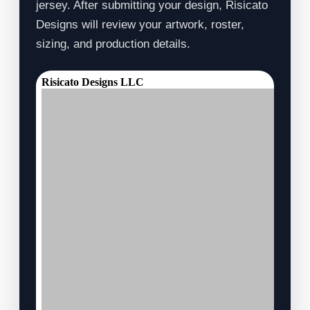
jersey. After submitting your design, Risicato
Designs will review your artwork, roster,
sizing, and production details.