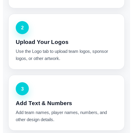
2
Upload Your Logos
Use the Logo tab to upload team logos, sponsor
logos, or other artwork.
3
Add Text & Numbers
Add team names, player names, numbers, and
other design details.