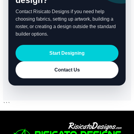
design?
Contact Risicato Designs if you need help
choosing fabrics, setting up artwork, building a
roster, or creating a design outside the standard
builder options.
Start Designing
Contact Us
```