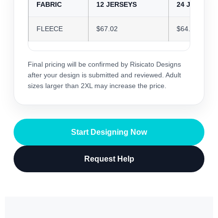
FABRIC
12 JERSEYS
24 JERSEYS
FLEECE
$67.02
$64.92
Final pricing will be confirmed by Risicato Designs
after your design is submitted and reviewed. Adult
sizes larger than 2XL may increase the price.
Start Designing Now
Request Help