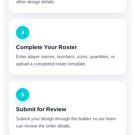
other design details.
4
Complete Your Roster
Enter player names, numbers, sizes, quantities, or
upload a completed roster template.
5
Submit for Review
Submit your design through the builder so our team
can review the order details.