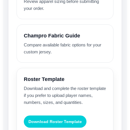
Review apparel sizing before submitting
your order.
Champro Fabric Guide
Compare available fabric options for your
custom jersey.
Roster Template
Download and complete the roster template
if you prefer to upload player names,
numbers, sizes, and quantities.
Download Roster Template