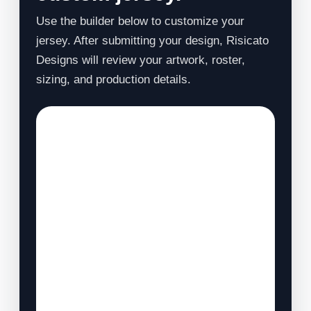
Use the builder below to customize your
jersey. After submitting your design, Risicato
Designs will review your artwork, roster,
sizing, and production details.