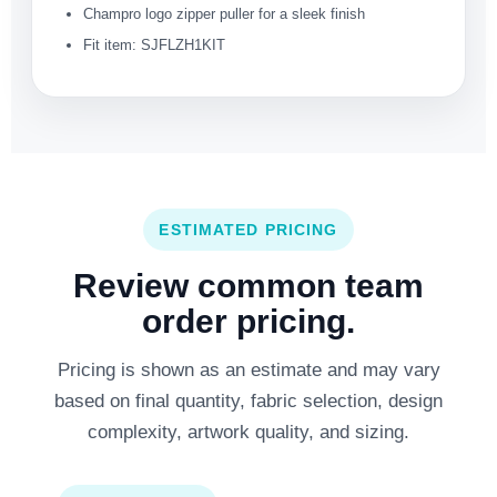
Champro logo zipper puller for a sleek finish
Fit item: SJFLZH1KIT
ESTIMATED PRICING
Review common team
order pricing.
Pricing is shown as an estimate and may vary
based on final quantity, fabric selection, design
complexity, artwork quality, and sizing.