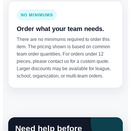
NO MINIMUMS
Order what your team needs.
There are no minimums required to order this
item. The pricing shown is based on common
team order quantities. For orders under 12
pieces, please contact us for a custom quote.
Larger discounts may be available for league,
school, organization, or multi-team orders.
Need help before