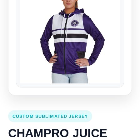
CUSTOM SUBLIMATED JERSEY
CHAMPRO JUICE