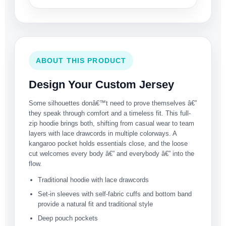
ABOUT THIS PRODUCT
Design Your Custom Jersey
Some silhouettes donâ€™t need to prove themselves â€”
they speak through comfort and a timeless fit. This full-
zip hoodie brings both, shifting from casual wear to team
layers with lace drawcords in multiple colorways. A
kangaroo pocket holds essentials close, and the loose
cut welcomes every body â€” and everybody â€” into the
flow.
Traditional hoodie with lace drawcords
Set-in sleeves with self-fabric cuffs and bottom band
provide a natural fit and traditional style
Deep pouch pockets