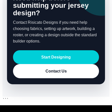
submitting your jersey
design?
Contact Risicato Designs if you need help
choosing fabrics, setting up artwork, building a
roster, or creating a design outside the standard
builder options.
Start Designing
Contact Us
```