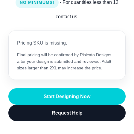
- For quantities less than 12
NO MINIMUMS!
contact us.
Pricing SKU is missing.
Final pricing will be confirmed by Risicato Designs
after your design is submitted and reviewed. Adult
sizes larger than 2XL may increase the price.
Start Designing Now
Request Help