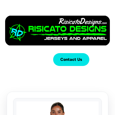
Login
Cart (
0
)
Contact Us