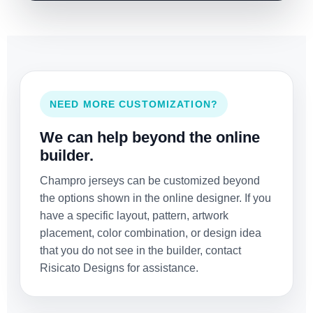
NEED MORE CUSTOMIZATION?
We can help beyond the online
builder.
Champro jerseys can be customized beyond
the options shown in the online designer. If you
have a specific layout, pattern, artwork
placement, color combination, or design idea
that you do not see in the builder, contact
Risicato Designs for assistance.