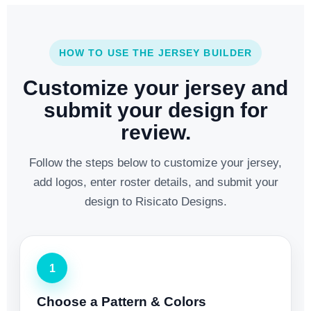
HOW TO USE THE JERSEY BUILDER
Customize your jersey and
submit your design for
review.
Follow the steps below to customize your jersey,
add logos, enter roster details, and submit your
design to Risicato Designs.
1
Choose a Pattern & Colors