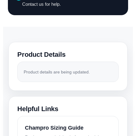
Contact us for help.
Product Details
Product details are being updated.
Helpful Links
Champro Sizing Guide