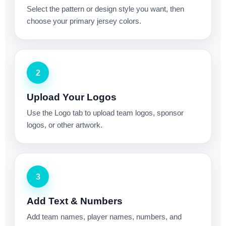
Select the pattern or design style you want, then
choose your primary jersey colors.
2
Upload Your Logos
Use the Logo tab to upload team logos, sponsor
logos, or other artwork.
3
Add Text & Numbers
Add team names, player names, numbers, and