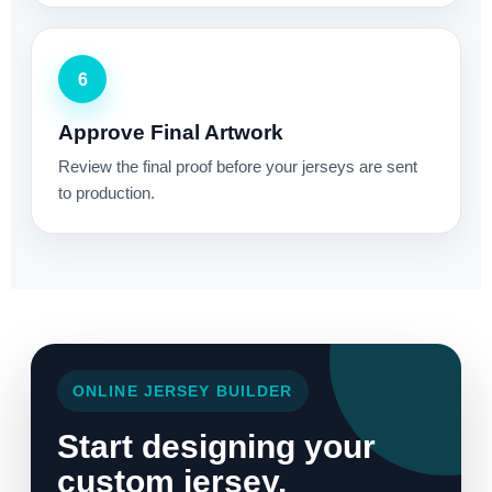
6
Approve Final Artwork
Review the final proof before your jerseys are sent
to production.
ONLINE JERSEY BUILDER
Start designing your
custom jersey.