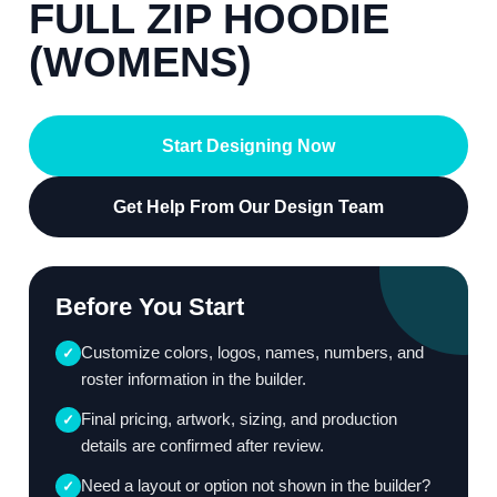
FULL ZIP HOODIE
(WOMENS)
Start Designing Now
Get Help From Our Design Team
Before You Start
Customize colors, logos, names, numbers, and
✓
roster information in the builder.
Final pricing, artwork, sizing, and production
✓
details are confirmed after review.
Need a layout or option not shown in the builder?
✓