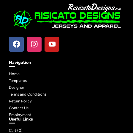
Navigation
Home
Templates
Designer
Terms and Conditions
Return Policy
Contact Us
Employment
Useful Links
Cart (
0
)